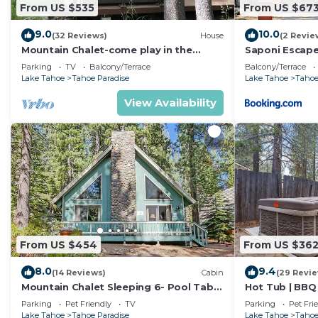
From US $535
From US $67
9.0
10.0
(32 Reviews)
House
(2 Revie
Mountain Chalet-come play in the
Saponi Escap
mountains Hot Tub, cozy and clean
Parking
TV
Balcony/Terrace
Balcony/Terrace
1625A
Lake Tahoe
Tahoe Paradise
Lake Tahoe
Tahoe
View Availability
From US $454
From US $36
8.0
9.4
(14 Reviews)
Cabin
(29 Revi
Mountain Chalet Sleeping 6- Pool Table
Hot Tub | BBQ 
and Great Loft Bedroom! - 1870B~
Parking
Pet Friendly
TV
Parking
Pet Fri
Lake Tahoe
Tahoe Paradise
Lake Tahoe
Tahoe