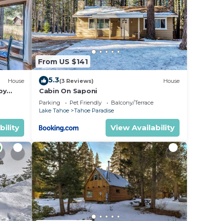
Be it
e in
From US $141
isted
ay
5.3
House
(3 Reviews)
House
he
by
Cabin On Saponi
Parking
Pet Friendly
Balcony/Terrace
Lake Tahoe
Tahoe Paradise
bility
View Availability