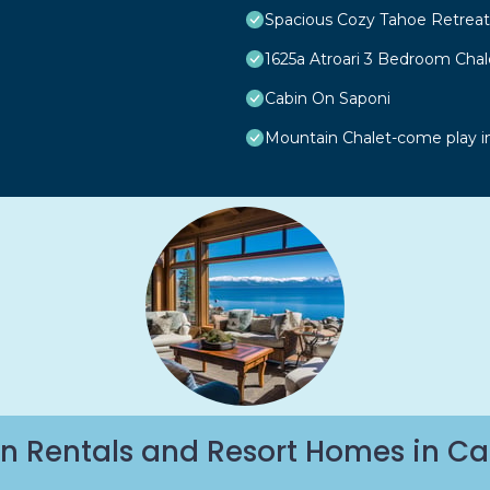
Spacious Cozy Tahoe Retreat
1625a Atroari 3 Bedroom Cha
Cabin On Saponi
Mountain Chalet-come play i
n Rentals and Resort Homes in Ca