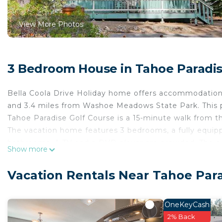
View More Photos
3 Bedroom House in Tahoe Paradis
Bella Coola Drive Holiday home offers accommodations
and 3.4 miles from Washoe Meadows State Park. This pr
Tahoe Paradise Golf Course is a 15-minute walk from t
The vacation home features 3 bedrooms, a fully equip
bathrooms. A TV and a DVD player are provided. The 
Show more
Bella Coola Drive Holiday home, while Balloons Over La
Tahoe International Airport, 62 miles from the accom
Vacation Rentals Near Tahoe Par
Bella Coola Drive Holiday home is located in South La
This 3 Bedrooms House is suitable for tourists and tra
OneKeyCash
comfort. These amenities include: Kitchen, Parking, Pet 
2% Back