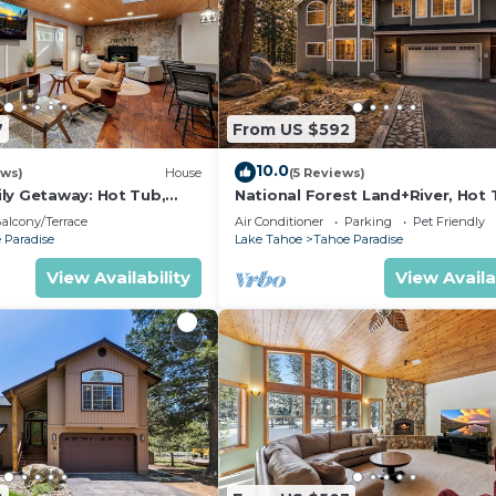
7
From US $592
10.0
ews)
House
(5 Reviews)
ly Getaway: Hot Tub,
National Forest Land+River, Hot 
ng
Pool Table
alcony/Terrace
Air Conditioner
Parking
Pet Friendly
 Paradise
Lake Tahoe
Tahoe Paradise
View Availability
View Availa