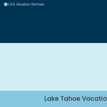
USA Vacation Rentals
Lake Tahoe Vacatio