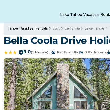
Lake Tahoe Vacation Rent
Tahoe Paradise Rentals
USA
California
Lake Tahoe
Bella Coola Drive Ho
|
9.0
|
(1 Review)
Pet Friendly
3 Bedrooms