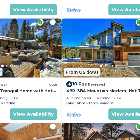
View Availability
View Availa
7
From US $991
10.0
ews)
House
(18 Reviews)
 Tranquil Home with Hot
4BR-3BA Mountain Modern, Hot 
hiking trail access, close to river.
endly
TV
Air Conditioner
Parking
TV
 Paradise
Lake Tahoe
Tahoe Paradise
View Availability
View Availa