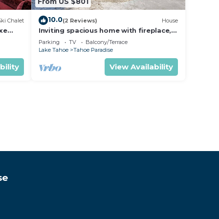
From US $801
10.0
Ski Chalet
(2 Reviews)
House
uxe
Inviting spacious home with fireplace,
deck, hot tub, full kitchen, & W&D
Parking
TV
Balcony/Terrace
Lake Tahoe
Tahoe Paradise
bility
View Availability
se