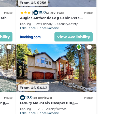
From US $256
10.0
|
House
(2 Reviews)
House
Bath
Augies Authentic Log Cabin Pets
Welcome
Parking
Pet Friendly
Security/Safety
Lake Tahoe
Tahoe Paradise
bility
View Availability
From US $442
10.0
House
(58 Reviews)
House
ing,
Luxury Mountain Escape: BBQ,
Forested, Balcony
Parking
TV
Balcony/Terrace
Lake Tahoe
Tahoe Paradise