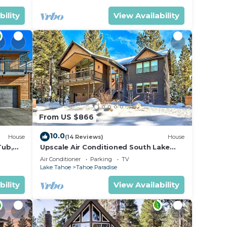
bility
View Availability
From US $866
10.0
House
(14 Reviews)
House
Tub,
Upscale Air Conditioned South Lake
Tahoe Retreat
Air Conditioner
Parking
TV
Lake Tahoe
Tahoe Paradise
bility
View Availability