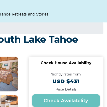
Tahoe Retreats and Stories
South Lake Tahoe
Check House Availability
Nightly rates from:
USD $431
Price Details
Check Availability