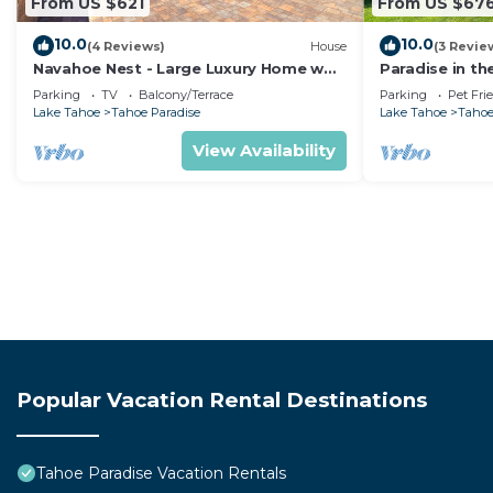
From US $621
From US $67
10.0
10.0
(4 Reviews)
House
(3 Revie
Navahoe Nest - Large Luxury Home w
Paradise in th
Hot Tub
Pet Friendly
Parking
TV
Balcony/Terrace
Parking
Pet Fri
Lake Tahoe
Tahoe Paradise
Lake Tahoe
Tahoe
View Availability
Popular Vacation Rental Destinations
Tahoe Paradise Vacation Rentals