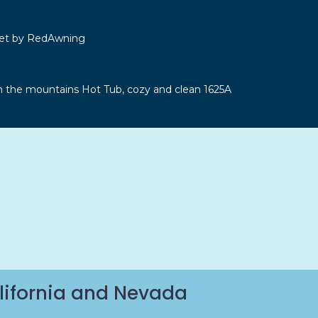
let by RedAwning
n the mountains Hot Tub, cozy and clean 1625A
lifornia and Nevada