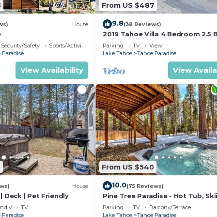
3
From US $487
9.8
ws)
House
(38 Reviews)
e
2019 Tahoe Villa 4 Bedroom 2.5 
Security/Safety
Sports/Activities
Parking
TV
View
 Paradise
Lake Tahoe
Tahoe Paradise
View Availability
View Availa
2
From US $540
10.0
ews)
House
(75 Reviews)
| Deck | Pet Friendly
Pine Tree Paradise - Hot Tub, Ski
BBQ
endly
TV
Parking
TV
Balcony/Terrace
 Paradise
Lake Tahoe
Tahoe Paradise