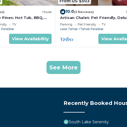
6
From US $503
10.0
ws)
House
(3 Reviews)
e Pines: Hot Tub, BBQ,
Artisan Chalet: Pet Friendly, Del
Kitchen, Games
endly
TV
Parking
Pet Friendly
TV
 Paradise
Lake Tahoe
Tahoe Paradise
View Availability
View Availa
See More
Recently Booked Hou
South Lake Serenity