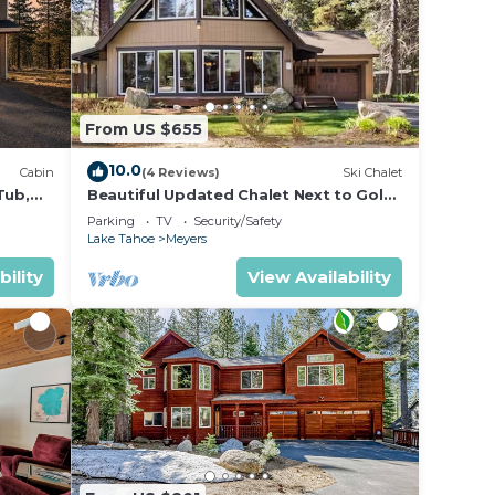
From US $655
10.0
Cabin
(4 Reviews)
Ski Chalet
Tub,
Beautiful Updated Chalet Next to Golf
Course VHR-073547
Parking
TV
Security/Safety
Lake Tahoe
Meyers
bility
View Availability