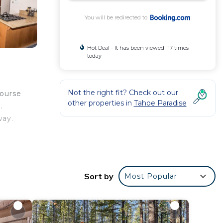
You will be redirected to
Hot Deal - It has been viewed 117 times
today
Not the right fit? Check out our
Course
other properties in
Tahoe Paradise
.
way.
from
Sort by
Most Popular
r
rty