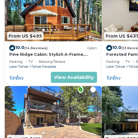
From US $495
From US $43
10.0
10.0
(14 Reviews)
Cabin
(13 Revi
Pine Ridge Cabin: Stylish A-Frame,
Forested Fami
Game Room
BBQ, Ping Po
Parking
TV
Balcony/Terrace
Parking
TV
B
Lake Tahoe
Tahoe Paradise
Lake Tahoe
Tahoe
View Availability