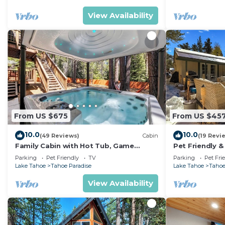
View Availability
From US $675
From US $45
10.0
10.0
(49 Reviews)
Cabin
(19 Revi
Family Cabin with Hot Tub, Game
Pet Friendly &
Room, and Fenced
Tub
Parking
Pet Friendly
TV
Parking
Pet Fri
Lake Tahoe
Tahoe Paradise
Lake Tahoe
Tahoe
View Availability