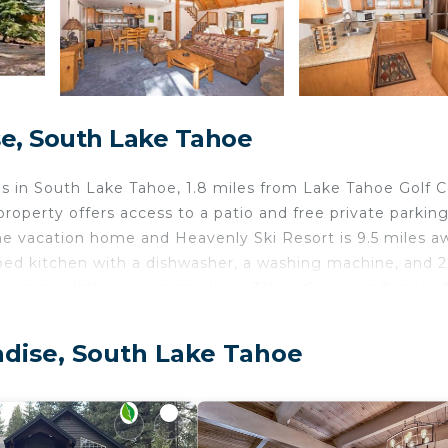
e, South Lake Tahoe
 in South Lake Tahoe, 1.8 miles from Lake Tahoe Golf 
operty offers access to a patio and free private parking
he vacation home and Heavenly Ski Resort is 9.5 miles a
ped kitchen with a dishwasher, a washing machine, and 2
accommodation is non-smoking. Tahoe Queen is 8 miles 
ke Tahoe is 8.3 miles away. The nearest airport is Reno-
modation.
adise, South Lake Tahoe
ke Tahoe.
velers. It has several amenities that would guarantee you
Friendly, and several others. This is a 3 star rated prope