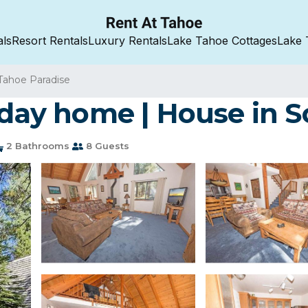
als
Resort Rentals
Luxury Rentals
Lake Tahoe Cottages
Lake 
Tahoe Paradise
liday home | House in 
2 Bathrooms
8 Guests