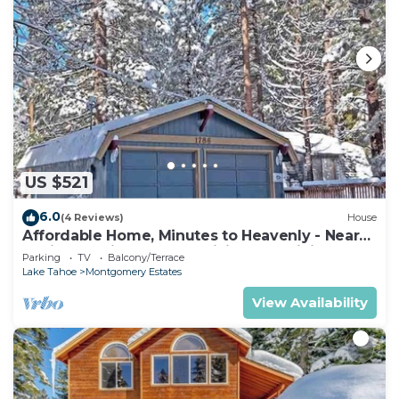
US $521
6.0
(4 Reviews)
House
Affordable Home, Minutes to Heavenly - Near
Toyiabe National Forest Biking and Hiking!
Parking
TV
Balcony/Terrace
-1786H~
Lake Tahoe
Montgomery Estates
View Availability