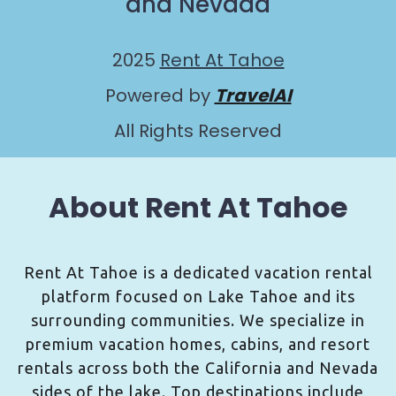
and Nevada
2025
Rent At Tahoe
Powered by
TravelAI
All Rights Reserved
About Rent At Tahoe
Rent At Tahoe is a dedicated vacation rental
platform focused on Lake Tahoe and its
surrounding communities. We specialize in
premium vacation homes, cabins, and resort
rentals across both the California and Nevada
sides of the lake. Top destinations include