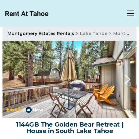
Montgomery Estates Rentals
Lake Tahoe
Montgomery Estates
|
New
1
/4
1144GB The Golden Bear Retreat |
House in South Lake Tahoe