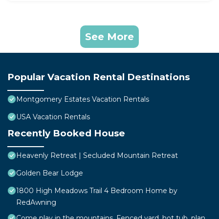
See More
Popular Vacation Rental Destinations
Montgomery Estates Vacation Rentals
USA Vacation Rentals
Recently Booked House
Heavenly Retreat | Secluded Mountain Retreat
Golden Bear Lodge
1800 High Meadows Trail 4 Bedroom Home by
RedAwning
Come play in the mountains, Fenced yard, hot tub, plan