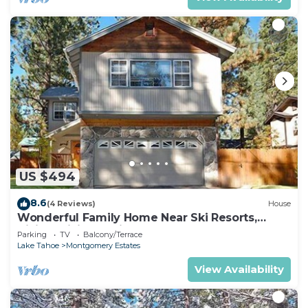
US $494
8.6
(4 Reviews)
House
Wonderful Family Home Near Ski Resorts,
Hiking, Biking - Private Hot Tub!- 1209G~
Parking
TV
Balcony/Terrace
Lake Tahoe
Montgomery Estates
View Availability