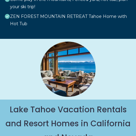
your ski trip!
ZEN FOREST MOUNTAIN RETREAT Tahoe Home with
Hot Tub
Lake Tahoe Vacation Rentals
and Resort Homes in California