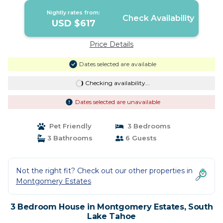
Nightly rates from:
Check Availability
USD $617
Price Details
Dates selected are available
Checking availability...
Dates selected are unavailable
Pet Friendly
3 Bedrooms
3 Bathrooms
6 Guests
Not the right fit? Check out our other properties in
Montgomery Estates
3 Bedroom House in Montgomery Estates, South
Lake Tahoe