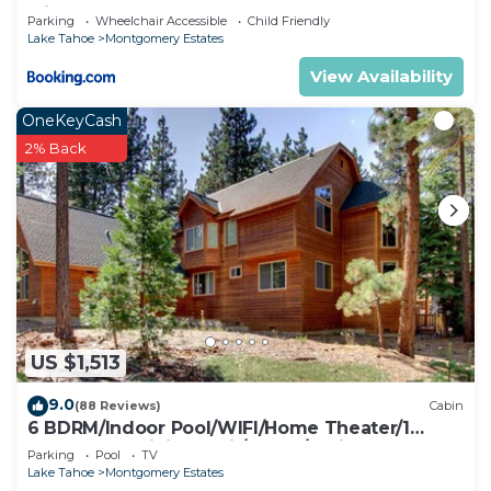
with Hot Tub
Parking
Wheelchair Accessible
Child Friendly
Lake Tahoe
Montgomery Estates
View Availability
OneKeyCash
2% Back
US $1,513
9.0
(88 Reviews)
Cabin
6 BDRM/Indoor Pool/WIFI/Home Theater/1
Block From Hiking Trail/Easter/April Spec
Parking
Pool
TV
Lake Tahoe
Montgomery Estates