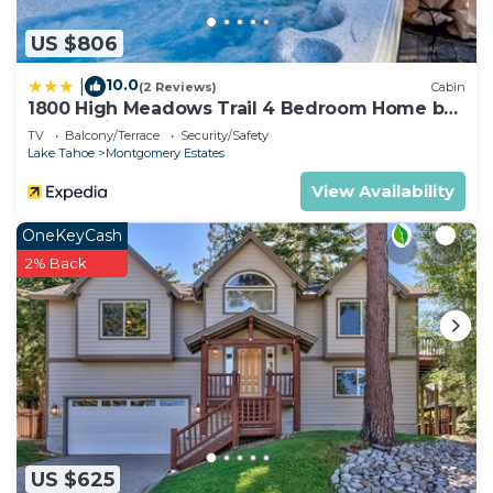
US $806
10.0
|
(2 Reviews)
Cabin
1800 High Meadows Trail 4 Bedroom Home by
RedAwning
TV
Balcony/Terrace
Security/Safety
Lake Tahoe
Montgomery Estates
View Availability
OneKeyCash
2% Back
US $625