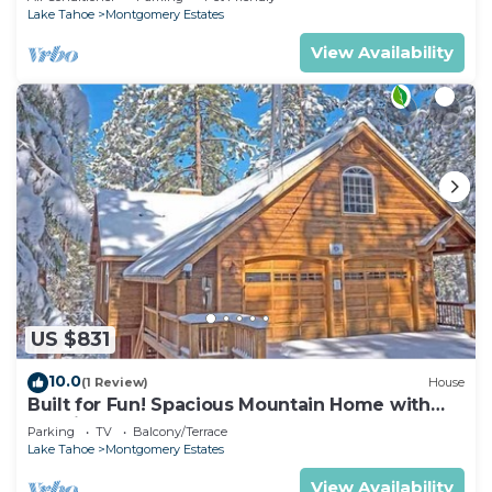
Lake Tahoe
Montgomery Estates
View Availability
US $831
10.0
(1 Review)
House
Built for Fun! Spacious Mountain Home with
Massive Game Room, Pool Table!- 1800HM~
Parking
TV
Balcony/Terrace
Lake Tahoe
Montgomery Estates
View Availability