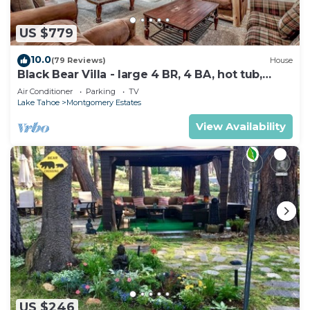
US $779
10.0
(79 Reviews)
House
Black Bear Villa - large 4 BR, 4 BA, hot tub,
game room
Air Conditioner
Parking
TV
Lake Tahoe
Montgomery Estates
View Availability
US $246