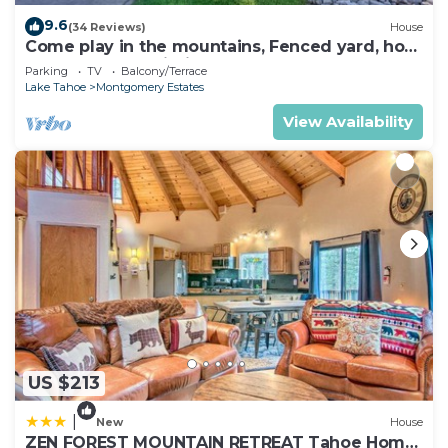
9.6
(34 Reviews)
House
Come play in the mountains, Fenced yard, hot
tub, plan your ski trip!
Parking
TV
Balcony/Terrace
Lake Tahoe
Montgomery Estates
View Availability
US $213
|
New
House
ZEN FOREST MOUNTAIN RETREAT Tahoe Home