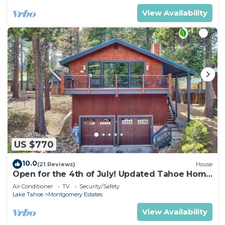
View Availability
US $770
10.0
(21 Reviews)
House
Open for the 4th of July! Updated Tahoe Home
4 Bedrooms-
Air Conditioner
TV
Security/Safety
Lake Tahoe
Montgomery Estates
View Availability