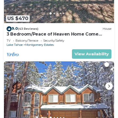
US $470
9.0
(43 Reviews)
House
3 Bedroom/Peace of Heaven Home Come
explore Lake Tahoe
TV
Balcony/Terrace
Security/Safety
Lake Tahoe
Montgomery Estates
View Availability