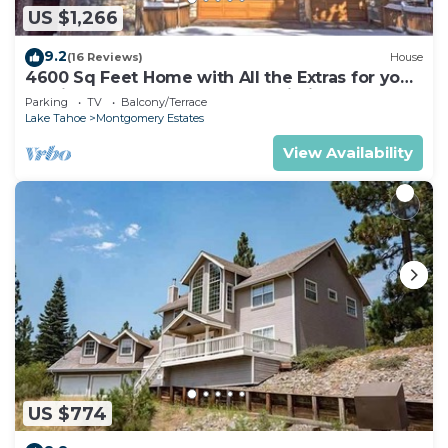
US $1,266
9.2
(16 Reviews)
House
4600 Sq Feet Home with All the Extras for your
Family - Hot Tub, Pool Table, Wi-Fi! 2460L~
Parking
TV
Balcony/Terrace
Lake Tahoe
Montgomery Estates
View Availability
US $774