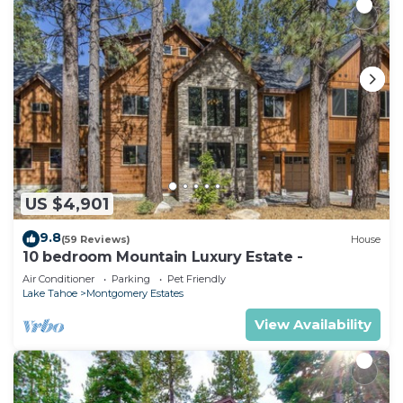
US $4,901
9.8
(59 Reviews)
House
10 bedroom Mountain Luxury Estate -
Air Conditioner
Parking
Pet Friendly
Lake Tahoe
Montgomery Estates
View Availability