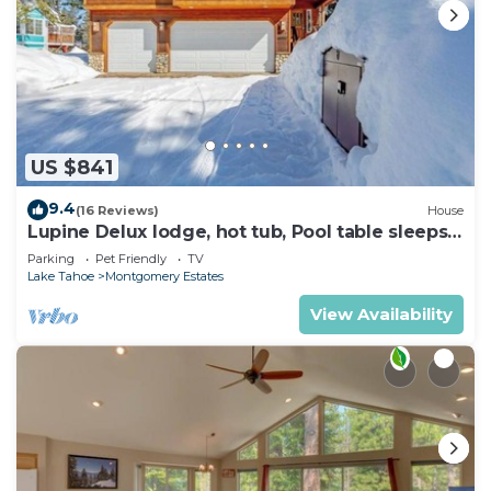
US $841
9.4
(16 Reviews)
House
Lupine Delux lodge, hot tub, Pool table sleeps
8 people
Parking
Pet Friendly
TV
Lake Tahoe
Montgomery Estates
View Availability