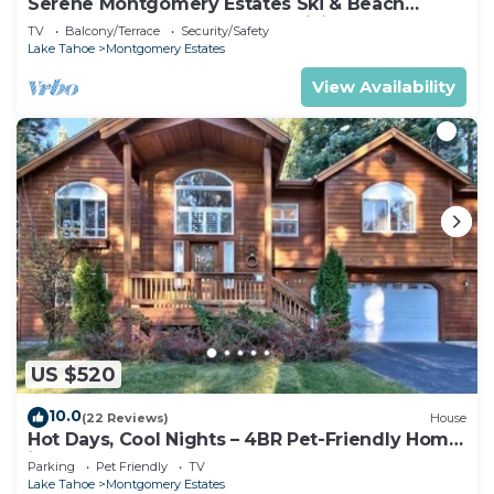
Serene Montgomery Estates Ski & Beach
Haven | Large Deck | Nearby Hiking
TV
Balcony/Terrace
Security/Safety
Lake Tahoe
Montgomery Estates
View Availability
US $520
10.0
(22 Reviews)
House
Hot Days, Cool Nights – 4BR Pet-Friendly Home
in South Lake Tahoe
Parking
Pet Friendly
TV
Lake Tahoe
Montgomery Estates