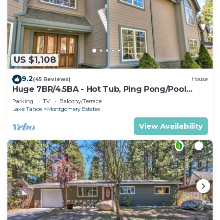
US $1,108
9.2
(45 Reviews)
House
Huge 7BR/4.5BA - Hot Tub, Ping Pong/Pool
Table, Arcade, Gas BBQ
Parking
TV
Balcony/Terrace
Lake Tahoe
Montgomery Estates
View Availability