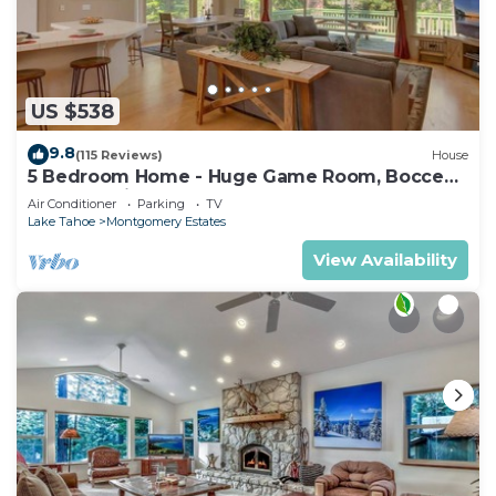
US $538
9.8
(115 Reviews)
House
5 Bedroom Home - Huge Game Room, Bocce
Ball, Amazing Outdoors
Air Conditioner
Parking
TV
Lake Tahoe
Montgomery Estates
View Availability