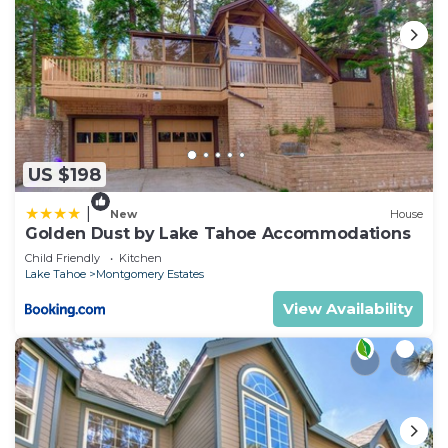
US $198
|
New
House
Golden Dust by Lake Tahoe Accommodations
Child Friendly
Kitchen
Lake Tahoe
Montgomery Estates
View Availability