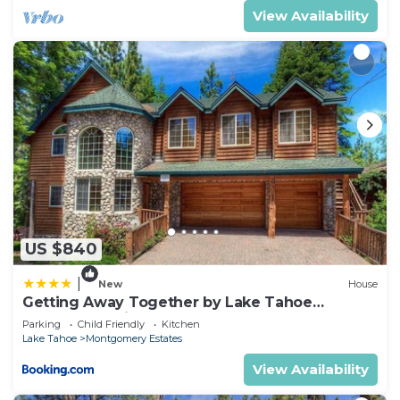
View Availability
US $840
|
New
House
Getting Away Together by Lake Tahoe
Accommodations
Parking
Child Friendly
Kitchen
Lake Tahoe
Montgomery Estates
View Availability