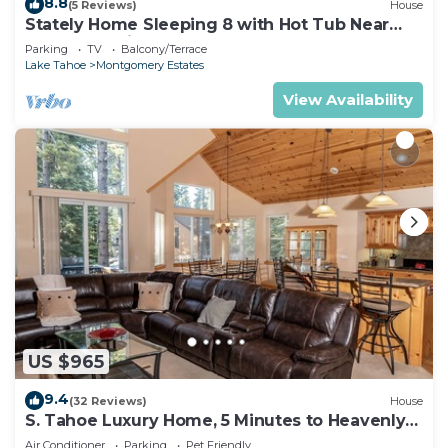
8.8
(5 Reviews)
House
Stately Home Sleeping 8 with Hot Tub Near
Heavenly Ski Resort -2184M~
Parking
TV
Balcony/Terrace
Lake Tahoe
Montgomery Estates
View Availability
US $965
9.4
(32 Reviews)
House
S. Tahoe Luxury Home, 5 Minutes to Heavenly
lodge
Air Conditioner
Parking
Pet Friendly