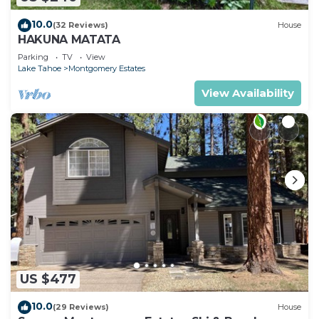
10.0
(32 Reviews)
House
HAKUNA MATATA
Parking
TV
View
Lake Tahoe
Montgomery Estates
View Availability
US $477
10.0
(29 Reviews)
House