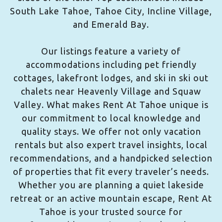
South Lake Tahoe, Tahoe City, Incline Village,
and Emerald Bay.
Our listings feature a variety of
accommodations including pet friendly
cottages, lakefront lodges, and ski in ski out
chalets near Heavenly Village and Squaw
Valley. What makes Rent At Tahoe unique is
our commitment to local knowledge and
quality stays. We offer not only vacation
rentals but also expert travel insights, local
recommendations, and a handpicked selection
of properties that fit every traveler’s needs.
Whether you are planning a quiet lakeside
retreat or an active mountain escape, Rent At
Tahoe is your trusted source for