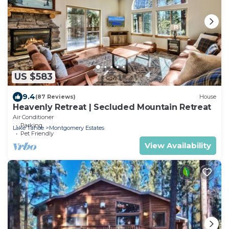
US $583
9.4
(87 Reviews)
House
Heavenly Retreat | Secluded Mountain Retreat
Air Conditioner
Parking
Lake Tahoe
Montgomery Estates
Pet Friendly
View Availability