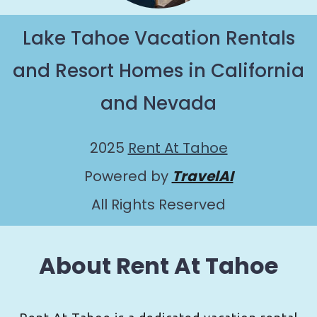
Lake Tahoe Vacation Rentals
and Resort Homes in California
and Nevada
2025
Rent At Tahoe
Powered by
TravelAI
All Rights Reserved
About Rent At Tahoe