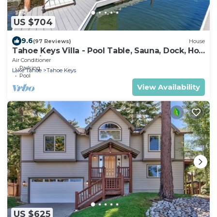
US $704
9.6
(97 Reviews)
House
Tahoe Keys Villa - Pool Table, Sauna, Dock, Hot
Tub, A/C
Air Conditioner
Parking
Lake Tahoe
Tahoe Keys
Pool
View Availability
US $625