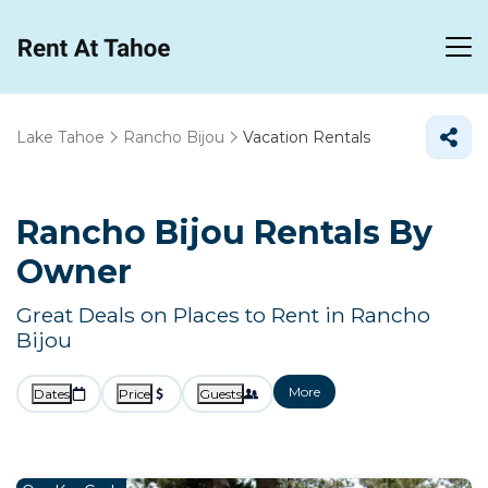
Lake Tahoe
Rancho Bijou
Vacation Rentals
Rancho Bijou Rentals By
Owner
Great Deals on Places to Rent in Rancho
Bijou
More
Dates
Price
Guests