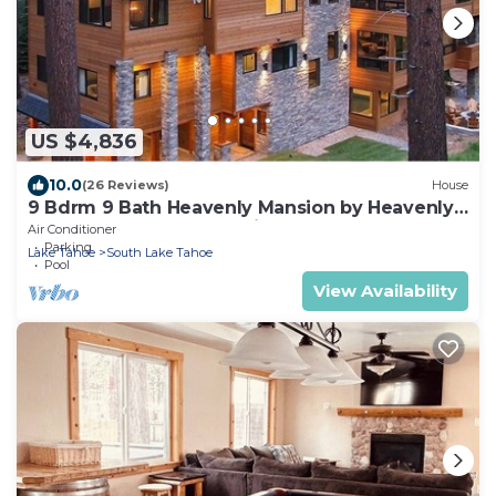
US $4,836
10.0
(26 Reviews)
House
9 Bdrm 9 Bath Heavenly Mansion by Heavenly
from Tahoe South Vacation Rentals
Air Conditioner
Parking
Lake Tahoe
South Lake Tahoe
Pool
View Availability