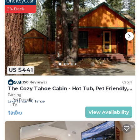
OneKeyCash
2% Back
US $441
9.8
(150 Reviews)
Cabin
The Cozy Tahoe Cabin - Hot Tub, Pet Friendly,
& 5 Min. to Lake
Parking
Pet Friendly
Lake Tahoe
Al Tahoe
TV
View Availability