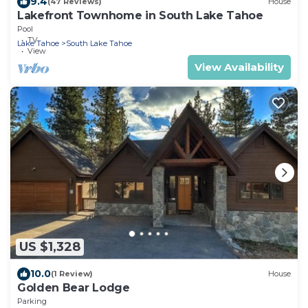
9.4
(47 Reviews)
House
Lakefront Townhome in South Lake Tahoe
Pool
TV
Lake Tahoe
South Lake Tahoe
View
View Availability
US $1,328
10.0
(1 Review)
House
Golden Bear Lodge
Parking