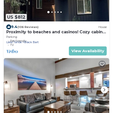
US $812
9.4
(106 Reviews)
House
Proximity to beaches and casinos! Cozy cabin
with plenty of room for everyone!
Parking
Pet Friendly
Lake Tahoe
Black Bart
TV
View Availability