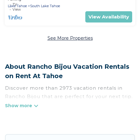
TV
Lake Tahoe
South Lake Tahoe
View
View Availability
See More Properties
About Rancho Bijou Vacation Rentals
on Rent At Tahoe
Discover more than 2973 vacation rentals in
Rancho Bijou that are perfect for your next trip.
Whether you are traveling with a group, family,
friends, or couples retreat in Rancho Bijou, Rent
At Tahoe has all types of rental properties with
top amenities, including indoor/outdoor/private
swimming pools, Wi-Fi, hot tubs, self-catering,