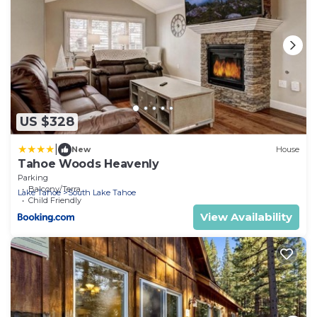
US $328
|
New
House
Tahoe Woods Heavenly
Parking
Balcony/Terrace
Lake Tahoe
South Lake Tahoe
Child Friendly
View Availability