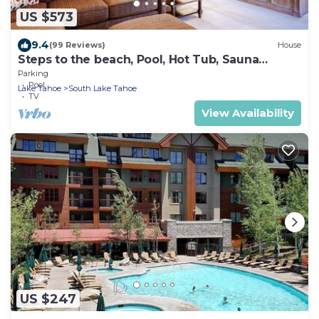
US $573
9.4
(99 Reviews)
House
Steps to the beach, Pool, Hot Tub, Sauna
LLV480
Parking
Pool
Lake Tahoe
South Lake Tahoe
TV
View Availability
US $247