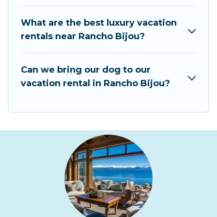
vacation rentals from top leading sites such as
Booking.com, Airbnb, VRBO, Trip.com, RV Share,
What are the best luxury vacation
Outdoorsy, and many more providers. Filter your
rentals near Rancho Bijou?
search dates and discover Rancho Bijou
vacation homes for your next trip.
Can we bring our dog to our
vacation rental in Rancho Bijou?