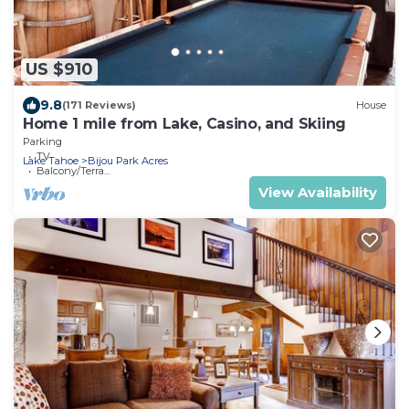
US $910
9.8
(171 Reviews)
House
Home 1 mile from Lake, Casino, and Skiing
Parking
TV
Lake Tahoe
Bijou Park Acres
Balcony/Terrace
View Availability