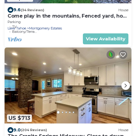
9.6
(34 Reviews)
House
Come play in the mountains, Fenced yard, hot
tub, plan your ski trip!
Parking
TV
Lake Tahoe
Montgomery Estates
Balcony/Terrace
View Availability
US $713
9.0
(204 Reviews)
House