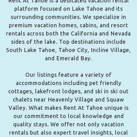
Rent At Tahoe is a dedicated vacation rental
platform focused on Lake Tahoe and its
surrounding communities. We specialize in
premium vacation homes, cabins, and resort
rentals across both the California and Nevada
sides of the lake. Top destinations include
South Lake Tahoe, Tahoe City, Incline Village,
and Emerald Bay.
Our listings feature a variety of
accommodations including pet friendly
cottages, lakefront lodges, and ski in ski out
chalets near Heavenly Village and Squaw
Valley. What makes Rent At Tahoe unique is
our commitment to local knowledge and
quality stays. We offer not only vacation
rentals but also expert travel insights, local