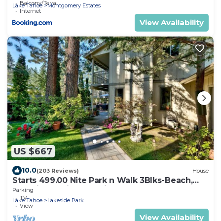
Balcony/Terrace
Lake Tahoe
Montgomery Estates
Internet
View Availability
US $667
10.0
(203 Reviews)
House
Starts 499.00 Nite Park n Walk 3Blks-Beach,
Stateline Casinos & Ski Gondola
Parking
TV
Lake Tahoe
Lakeside Park
View
View Availability