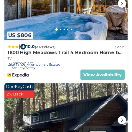
US $806
|
10.0
(2 Reviews)
Cabin
1800 High Meadows Trail 4 Bedroom Home by
RedAwning
TV
Balcony/Terrace
Lake Tahoe
Montgomery Estates
Security/Safety
View Availability
OneKeyCash
2% Back