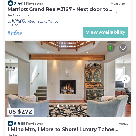
9.4
(11 Reviews)
Apartment
Marriott Grand Res #3167 - Next door to
Heavenly Gondola - Large Studio - Mountain
Air Conditioner
View
Parking
Lake Tahoe
South Lake Tahoe
Pool
View Availability
US $272
8.8
(15 Reviews)
House
1 Mi to Mtn, 1 More to Shore! Luxury Tahoe
Home
Parking