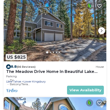
US $825
8.8
(56 Reviews)
House
The Meadow Drive Home In Beautiful Lake
Tahoe Nevada, easy access
Parking
TV
Lake Tahoe
Lower Kingsbury
Balcony/Terrace
View Availability