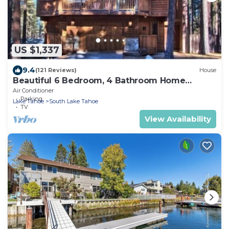
US $1,337
9.4
(121 Reviews)
House
Beautiful 6 Bedroom, 4 Bathroom Home
Centrally Located and Perfectly Appointed
Air Conditioner
Parking
Lake Tahoe
South Lake Tahoe
TV
View Availability