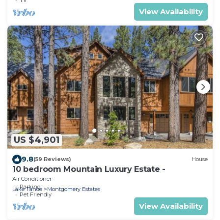
View Availability
US $4,901
9.8
(59 Reviews)
House
10 bedroom Mountain Luxury Estate -
Air Conditioner
Parking
Lake Tahoe
Montgomery Estates
Pet Friendly
View Availability