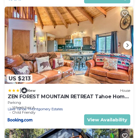
US $213
|
New
House
ZEN FOREST MOUNTAIN RETREAT Tahoe Home
with Hot Tub
Parking
Wheelchair Accessible
Lake Tahoe
Montgomery Estates
Child Friendly
View Availability