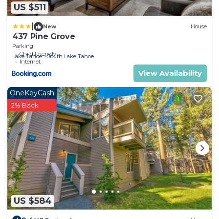
US $511
|
New
House
437 Pine Grove
Parking
Child Friendly
Lake Tahoe
South Lake Tahoe
Internet
View Availability
OneKeyCash
2% Back
US $584