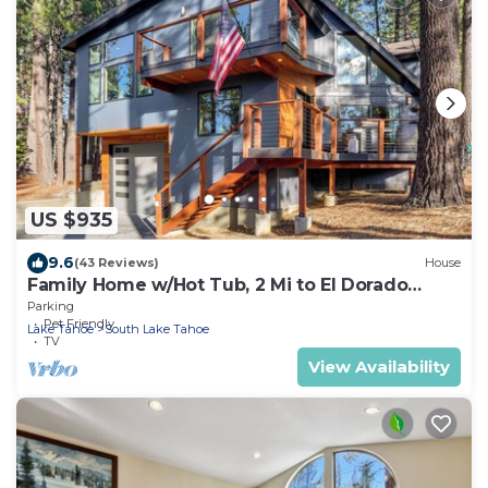
US $935
9.6
(43 Reviews)
House
Family Home w/Hot Tub, 2 Mi to El Dorado
Beach!
Parking
Pet Friendly
Lake Tahoe
South Lake Tahoe
TV
View Availability