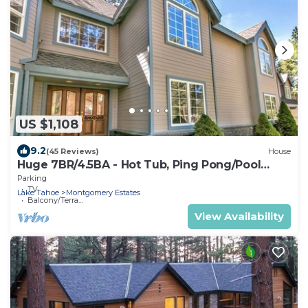
US $1,108
9.2
(45 Reviews)
House
Huge 7BR/4.5BA - Hot Tub, Ping Pong/Pool
Table, Arcade, Gas BBQ
Parking
TV
Lake Tahoe
Montgomery Estates
Balcony/Terrace
View Availability