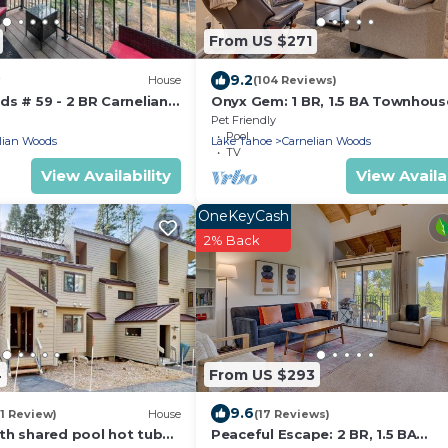
From US $271
9.2
House
(104 Reviews)
s # 59 - 2 BR Carnelian
Onyx Gem: 1 BR, 1.5 BA Townhous
 Minutes to Lake w HOA
Carnelian Bay, Sleeps 4
Pet Friendly
Pool
lian Woods
Lake Tahoe
Carnelian Woods
TV
View Availability
View Availab
OneKeyCash
2% Back
4
From US $293
9.6
(1 Review)
House
(17 Reviews)
th shared pool hot tub
Peaceful Escape: 2 BR, 1.5 BA