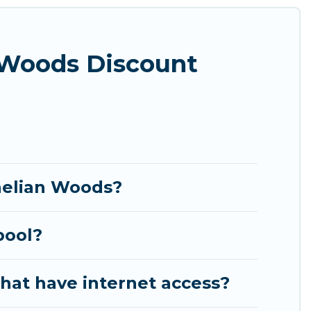
theatres, amazing views, and plenty of space to
 Woods Discount
rnelian Woods?
pool?
hat have internet access?