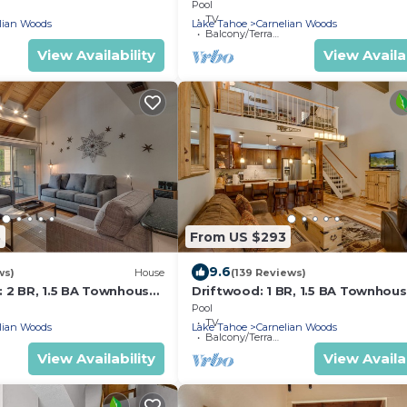
Townhouse in Carnelian Bay, Slee
Pool
TV
lian Woods
Lake Tahoe
Carnelian Woods
Balcony/Terrace
View Availability
View Availab
3
From US $293
9.6
ws)
House
(139 Reviews)
: 2 BR, 1.5 BA Townhouse
Driftwood: 1 BR, 1.5 BA Townhous
ay, Sleeps 4
Carnelian Bay, Sleeps 4
Pool
TV
lian Woods
Lake Tahoe
Carnelian Woods
Balcony/Terrace
View Availability
View Availab