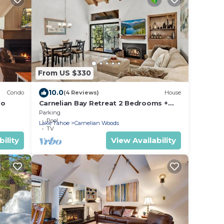
From US $330
10.0
Condo
(4 Reviews)
House
do
Carnelian Bay Retreat 2 Bedrooms +
Loft Sleeps 6
Parking
Pool
Lake Tahoe
Carnelian Woods
TV
ility
View Availability