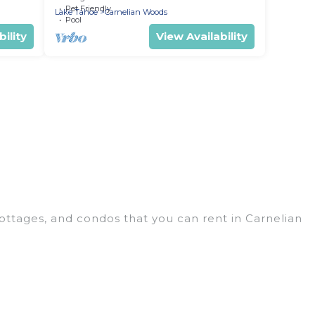
Pet Friendly
Lake Tahoe
Carnelian Woods
Pool
ility
View Availability
ottages, and condos that you can rent in Carnelian
thouses, lake homes, beachfront resorts, villas,
roups, hosting a get-together, or a cocktail party,
in the top places and they come with luxury