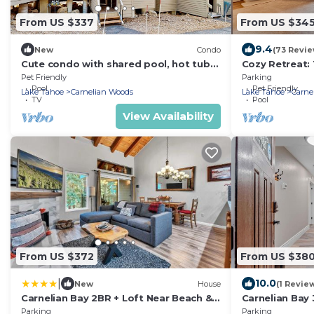
From US $337
From US $34
9.4
New
Condo
(73 Revie
Cute condo with shared pool, hot tub
Cozy Retreat:
and tennis
in Carnelian Ba
Pet Friendly
Parking
Pool
Pet Friendly
Lake Tahoe
Carnelian Woods
Lake Tahoe
Carne
TV
Pool
View Availability
From US $372
From US $38
|
10.0
New
House
(1 Revie
Carnelian Bay 2BR + Loft Near Beach &
Carnelian Bay 
Trails
Trails
Parking
Parking