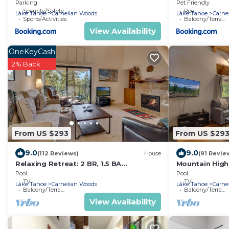
Trails
and tennis
Parking
Pet Friendly
Security/Safety
Pool
Lake Tahoe
Carnelian Woods
Lake Tahoe
Carne
Sports/Activities
Balcony/Terrace
View Availability
OneKeyCash
2% Back
From US $293
From US $29
9.0
9.0
(112 Reviews)
House
(91 Revie
Relaxing Retreat: 2 BR, 1.5 BA
Mountain High
Townhouse in Carnelian Bay, Sleeps 4
in Carnelian B
Pool
Pool
TV
TV
Lake Tahoe
Carnelian Woods
Lake Tahoe
Carne
Balcony/Terrace
Balcony/Terrace
View Availability