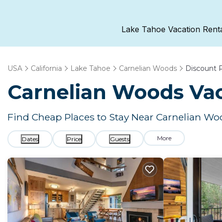
Lake Tahoe Vacation Rent
USA
California
Lake Tahoe
Carnelian Woods
Discount 
Carnelian Woods
Vac
Find Cheap Places to Stay Near
Carnelian Wo
More
Dates
Price
Guests