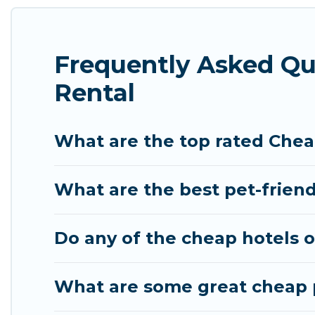
features throughout the living areas, kitchens, an
relax.
Frequently Asked Qu
Rental
What are the top rated Chea
What are the best pet-frien
Do any of the cheap hotels o
What are some great cheap p