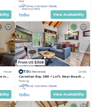
ps 5
Carnelian Bay, Sleeps 4
Pool
TV
Lake Tahoe
Carnelian Woods
Balcony/Terrace
ility
View Availability
From US $308
7.0
House
(2 Reviews)
Condo
e in
Carnelian Bay 2BR + Loft, Near Beach &
Trails
Parking
Pool
Lake Tahoe
Carnelian Woods
TV
ility
View Availability