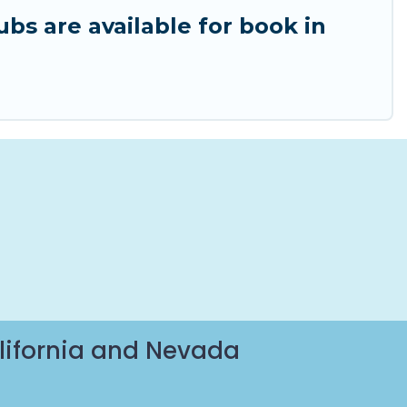
ubs are available for book in
lifornia and Nevada