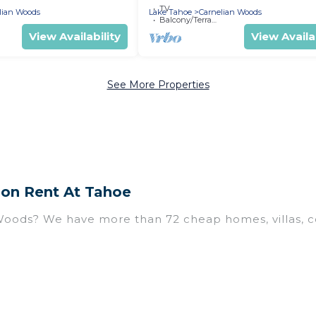
TV
lian Woods
Lake Tahoe
Carnelian Woods
Balcony/Terrace
View Availability
View Availab
See More Properties
 on Rent At Tahoe
 Woods? We have more than 72 cheap homes, villas, c
uding vacation homes, apartments, chalets, cheap pen
n Woods. Whether you are traveling with families or g
ur rental properties in Carnelian Woods are located 