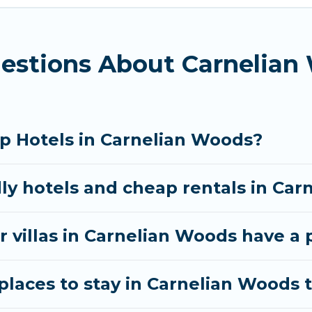
d bedrooms, including private pools, hot tubs, home 
estions About Carnelian
p Hotels in Carnelian Woods?
dly hotels and cheap rentals in Ca
r villas in Carnelian Woods have a 
laces to stay in Carnelian Woods t