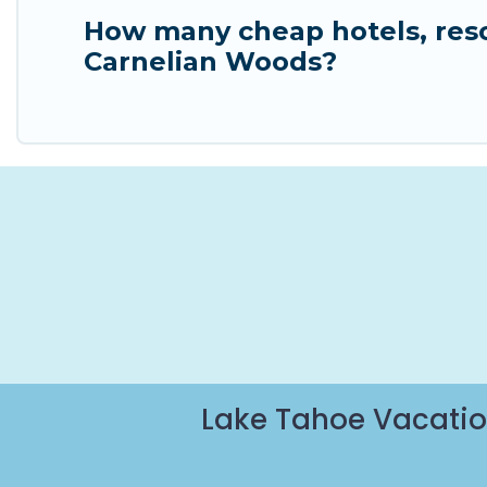
How many cheap hotels, resor
Carnelian Woods?
Lake Tahoe Vacatio