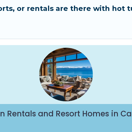
ts, or rentals are there with hot t
n Rentals and Resort Homes in Ca