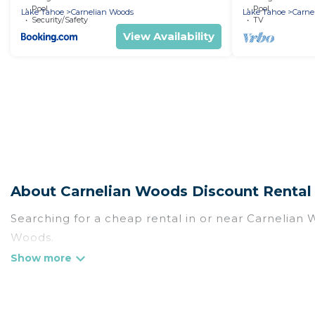
Pool
Pool
Lake Tahoe
Carnelian Woods
Lake Tahoe
Carne
Security/Safety
TV
View Availability
About Carnelian Woods Discount Rental
Searching for a cheap rental in or near Carnelian
Woods.
Rent At Tahoe has a variety of cheap rentals, incl
and many luxury lifestyle options, many in Carnelia
we have the perfect place for your travel plans. O