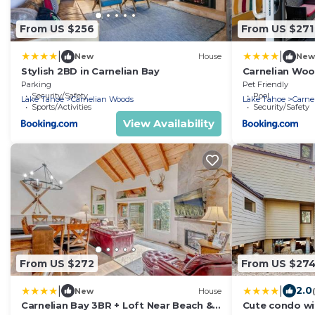
From US $256
From US $271
|
|
New
House
New
Stylish 2BD in Carnelian Bay
Carnelian Wood
Bay Retreat -
Parking
Pet Friendly
Security/Safety
Amenities
Pool
Lake Tahoe
Carnelian Woods
Lake Tahoe
Carne
Sports/Activities
Security/Safety
View Availability
From US $272
From US $27
|
|
2.0
New
House
Carnelian Bay 3BR + Loft Near Beach &
Cute condo wi