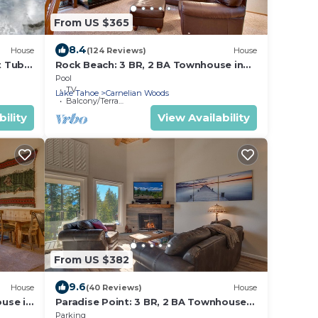
From US $365
8.4
House
(124 Reviews)
House
t Tub
Rock Beach: 3 BR, 2 BA Townhouse in
Ski &
Carnelian Bay, Sleeps 8
Pool
TV
Lake Tahoe
Carnelian Woods
Balcony/Terrace
ility
View Availability
From US $382
9.6
House
(40 Reviews)
House
use in
Paradise Point: 3 BR, 2 BA Townhouse
in Carnelian Bay, Sleeps 6
Parking