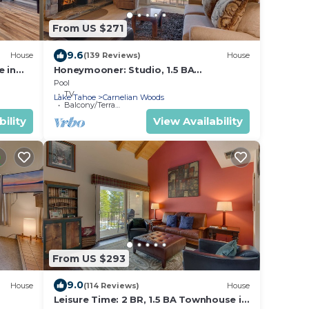
From US $271
9.6
House
(139 Reviews)
House
e in
Honeymooner: Studio, 1.5 BA
Townhouse in Carnelian Bay, Sleeps 4
Pool
TV
Lake Tahoe
Carnelian Woods
Balcony/Terrace
ility
View Availability
From US $293
9.0
House
(114 Reviews)
House
Leisure Time: 2 BR, 1.5 BA Townhouse in