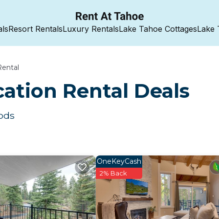
als
Resort Rentals
Luxury Rentals
Lake Tahoe Cottages
Lake 
Rental
ation Rental Deals
ods
OneKeyCash
2% Back