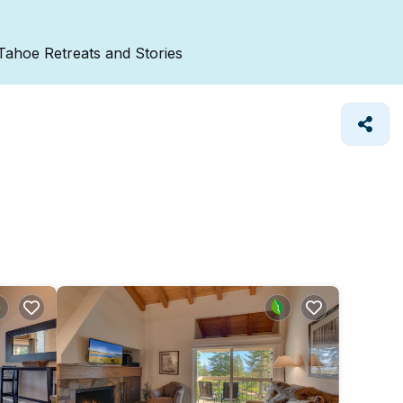
Tahoe Retreats and Stories