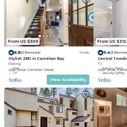
From US $309
From US $312
8.8
9.4
(3 Reviews)
Condo
(3 Review
Stylish 2BD in Carnelian Bay
Central Town
and Walk to L
Parking
TV
Pool
Balcony/Terrace
Lake Tahoe
Carnelian Woods
Lake Tahoe
Carne
TV
Security/Safety
View Availability