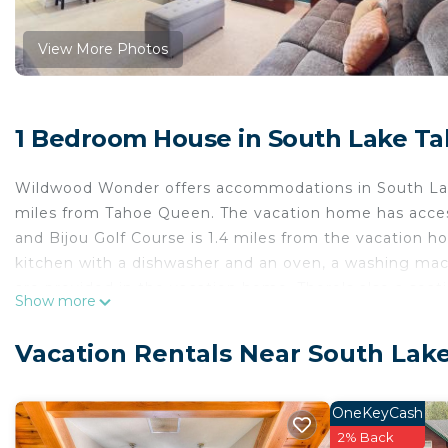
View More Photos
1 Bedroom House in South Lake T
Wildwood Wonder offers accommodations in South Lak
miles from Tahoe Queen. The vacation home has access
and Bijou Golf Course is 1.4 miles from the vacation 
kitchen with a dishwasher and an oven, a washing mach
are provided in the vacation home. There's also a seat
Show more
able to enjoy activities in and around South Lake Taho
miles from the accommodation, while Lake Tahoe Golf C
Vacation Rentals Near South Lak
55 miles from the property.
Wildwood Wonder is located in South Lake Tahoe.
OneKeyCash
This 1 Bedroom House is suitable for tourists and trav
2% Back