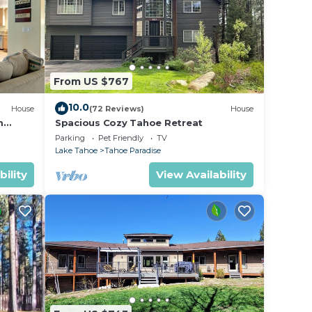
From US $767
10.0
House
(72 Reviews)
House
m
Spacious Cozy Tahoe Retreat
Parking
Pet Friendly
TV
Lake Tahoe
Tahoe Paradise
bility
View Availability