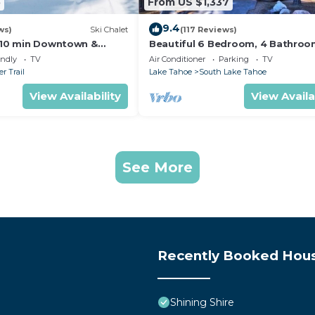
5
From US $1,337
9.4
ws)
Ski Chalet
(117 Reviews)
s,10 min Downtown &
Beautiful 6 Bedroom, 4 Bathro
et South Lake Tahoe
Home Centrally Located and Perf
endly
TV
Air Conditioner
Parking
TV
Appointed
r Trail
Lake Tahoe
South Lake Tahoe
View Availability
View Availa
See More
Recently Booked Hou
Shining Shire