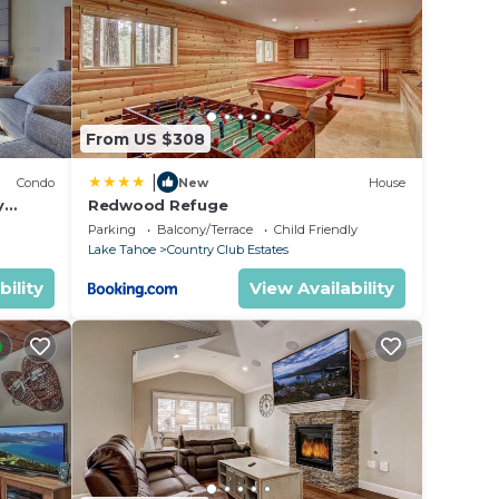
 .
in
From US $308
Please
|
Condo
New
House
their
y
Redwood Refuge
ondo by
Parking
Balcony/Terrace
Child Friendly
Lake Tahoe
Country Club Estates
bility
View Availability