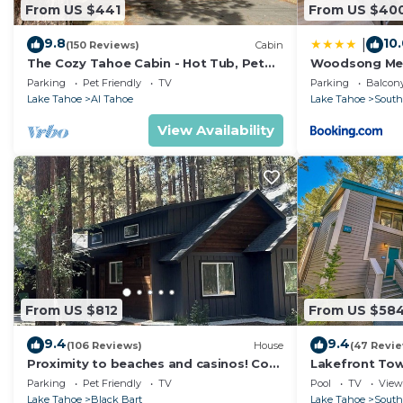
From US $441
From US $40
9.8
10
|
(150 Reviews)
Cabin
The Cozy Tahoe Cabin - Hot Tub, Pet
Woodsong M
Friendly, & 5 Min. to Lake
Parking
Pet Friendly
TV
Parking
Balcony
Lake Tahoe
Al Tahoe
Lake Tahoe
South
View Availability
From US $812
From US $58
9.4
9.4
(106 Reviews)
House
(47 Revi
Proximity to beaches and casinos! Cozy
Lakefront To
cabin with plenty of room for everyone!
Tahoe
Parking
Pet Friendly
TV
Pool
TV
View
Lake Tahoe
Black Bart
Lake Tahoe
South