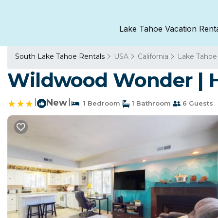
Lake Tahoe Vacation Rent
South Lake Tahoe Rentals
USA
California
Lake Tahoe
Wildwood Wonder | H
|
New
|
1 Bedroom
1 Bathroom
6 Guests