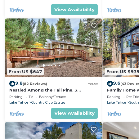
View Availability
From US $647
From US $93
9.8
9.6
(82 Reviews)
House
(43 Revie
Nestled Among the Tall Pine, 3
Family Home w/
bedrooms, hot tub, come play in the
Dorado Beach
Parking
TV
Balcony/Terrace
Parking
Pet Fri
mountains.
Lake Tahoe
Country Club Estates
Lake Tahoe
South
View Availability