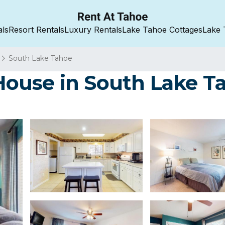
als
Resort Rentals
Luxury Rentals
Lake Tahoe Cottages
Lake 
South Lake Tahoe
ouse in South Lake T