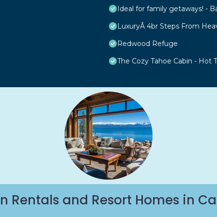
Ideal for family getaways! - B
LuxuryÂ 4br Steps From Hea
Redwood Refuge
The Cozy Tahoe Cabin - Hot Tu
n Rentals and Resort Homes in Ca