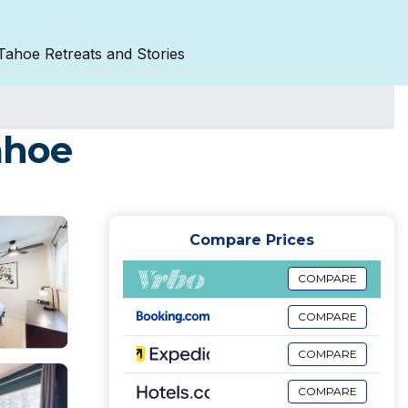
Tahoe Retreats and Stories
ahoe
Compare Prices
COMPARE
COMPARE
COMPARE
COMPARE