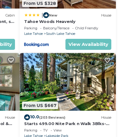
From US $328
|
Cabin
New
House
nt, ski
Tahoe Woods Heavenly
Parking
Balcony/Terrace
Child Friendly
Lake Tahoe
South Lake Tahoe
bility
View Availability
From US $667
10.0
House
(203 Reviews)
House
ol &
Starts 499.00 Nite Park n Walk 3Blks-
 In
Beach, Stateline Casinos & Ski Gondola
Parking
TV
View
Lake Tahoe
Lakeside Park