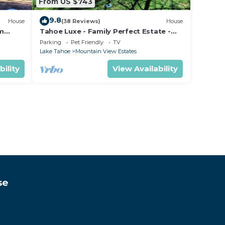
From US $743
9.8
House
(38 Reviews)
House
om
Tahoe Luxe - Family Perfect Estate -
ectly
HotTub+Views
Parking
Pet Friendly
TV
Lake Tahoe
Mountain View Estates
bility
View Availability
se