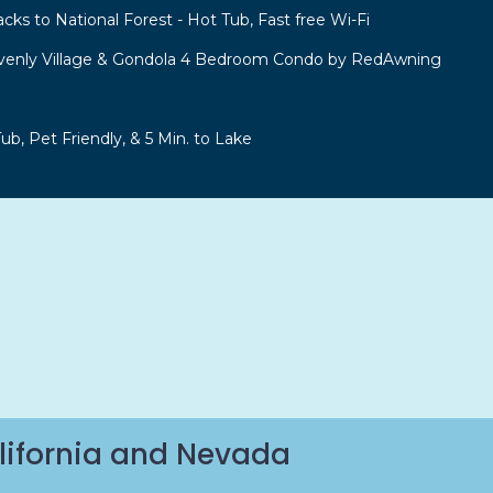
acks to National Forest - Hot Tub, Fast free Wi-Fi
venly Village & Gondola 4 Bedroom Condo by RedAwning
b, Pet Friendly, & 5 Min. to Lake
lifornia and Nevada