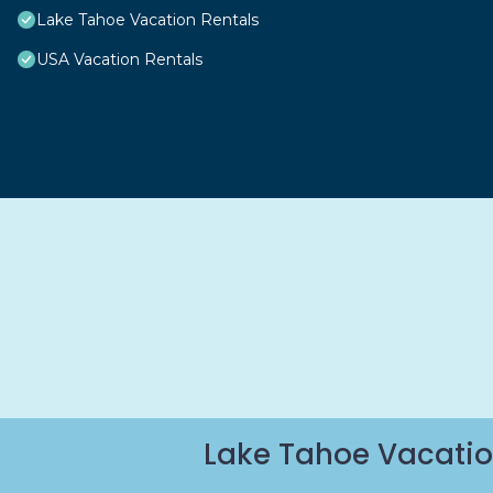
Lake Tahoe Vacation Rentals
USA Vacation Rentals
Lake Tahoe Vacatio