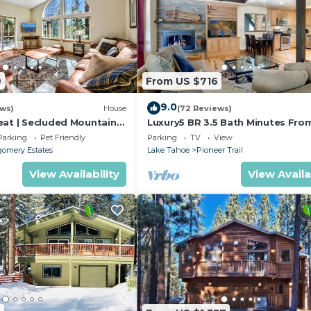
9
From US $716
9.0
ews)
House
(72 Reviews)
eat | Secluded Mountain
Luxury5 BR 3.5 Bath Minutes Fro
Heavenly, Casinos And The Lake
Parking
Pet Friendly
Parking
TV
View
omery Estates
Lake Tahoe
Pioneer Trail
View Availability
View Availa