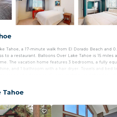
ahoe
e Tahoe, a 17-minute walk from El Dorado Beach and 0
 to a restaurant. Balloons Over Lake Tahoe is 15 miles 
home. The vacation home features 3 bedrooms, a fully eq
ine, and 1 bathroom with a hair dryer. Towels and bed l
ing area and a fireplace. Guests at Wildwood Wonder will
e, like skiing and cycling. Washoe Meadows State Park is
ourse is 8.4 miles away. Reno-Tahoe International Airpo
e Tahoe
elers. It has several amenities that would guarantee your