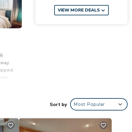
VIEW MORE DEALS
.8
away
uipped
inen
 be
 7.8
rt is
Sort by
Most Popular