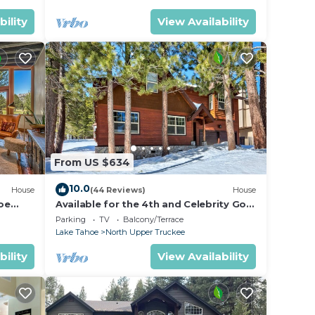
bility
View Availability
From US $634
10.0
House
(44 Reviews)
House
oe
Available for the 4th and Celebrity Golf
- Tahoe Chalet Downstairs living
Parking
TV
Balcony/Terrace
Lake Tahoe
North Upper Truckee
bility
View Availability