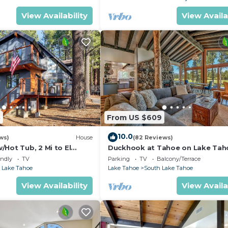
View Availability
View Availa
5
From US $609
10.0
ws)
House
(82 Reviews)
Hot Tub, 2 Mi to El
Duckhook at Tahoe on Lake Tah
!
Golf Course
endly
TV
Parking
TV
Balcony/Terrace
 Lake Tahoe
Lake Tahoe
South Lake Tahoe
View Availability
View Availa