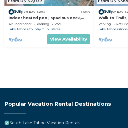
From US $2,037
From US $36
9.8
9.8
(179 Reviews)
Cabin
(57 Revie
Indoor heated pool, spacious deck,
Walk to Trail
seven rooms with beds, hot tub, and
Heavenly! Qui
Air Conditioner
Parking
Pool
Parking
Pet Fri
more!
Chalet.
Lake Tahoe
Country Club Estates
Lake Tahoe
Pionee
View Availability
Popular Vacation Rental Destinations
South Lake Tahoe Vacation Rentals