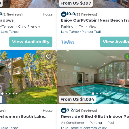
0
From US $397
.0
10.0
(2 Reviews)
House
(33 Reviews)
eadows
Enjoy OurPvCabin! Near Beach fro
resorts & casinos!
/Terrace
Child Friendly
Parking
TV
View
 Lake Tahoe
Lake Tahoe
Pioneer Trail
View Availability
View Availa
4
From US $1,034
9.2
ews)
House
(126 Reviews)
wnhome in South Lake
Riverside 6 Bed 6 Bath Indoor Po
Hot tub & Sauna & Steam Shower
Air Conditioner
Parking
Pool
Tahoe !
 Lake Tahoe
Lake Tahoe
Christmas Valley