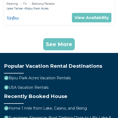
& beaches
Parking
TV
Balcony/Terrace
Lake Tahoe
Bijou Park Acres
View Availability
See More
Popular Vacation Rental Destinations
Bijou Park Acres Vacation Rentals
USA Vacation Rentals
Recently Booked House
Home 1 mile from Lake, Casino, and Skiing
Evergreen Elegance: Boat Parking Close to Lifts Lake &