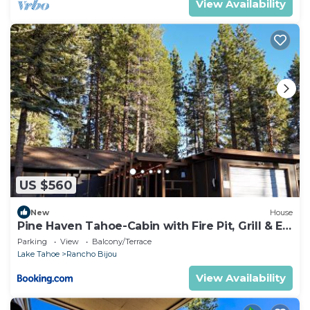
View Availability
US $560
New
House
Pine Haven Tahoe-Cabin with Fire Pit, Grill & EV
Charger
Parking
View
Balcony/Terrace
Lake Tahoe
Rancho Bijou
View Availability