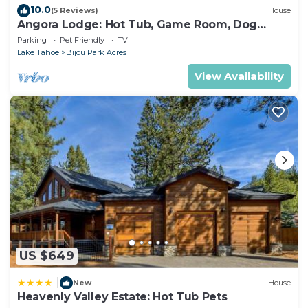
10.0
(5 Reviews)
House
Angora Lodge: Hot Tub, Game Room, Dog
Friendly
Parking
Pet Friendly
TV
Lake Tahoe
Bijou Park Acres
View Availability
US $649
|
New
House
Heavenly Valley Estate: Hot Tub Pets