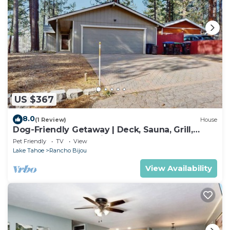
US $367
8.0
(1 Review)
House
Dog-Friendly Getaway | Deck, Sauna, Grill,
Foosball, Parks & Trails
Pet Friendly
TV
View
Lake Tahoe
Rancho Bijou
View Availability