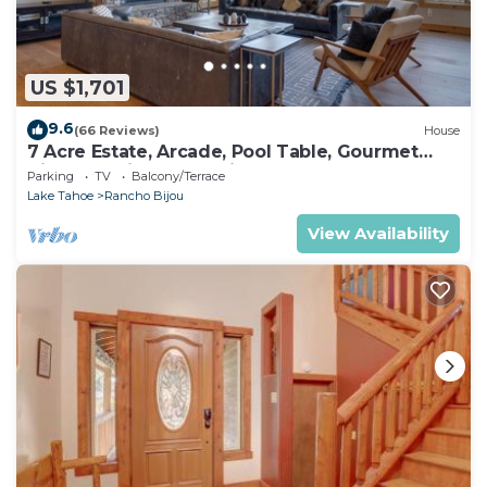
US $1,701
9.6
(66 Reviews)
House
7 Acre Estate, Arcade, Pool Table, Gourmet
Kitchen, Grill, Spa +5mins to Beach – The
Parking
TV
Balcony/Terrace
Glenwood
Lake Tahoe
Rancho Bijou
View Availability