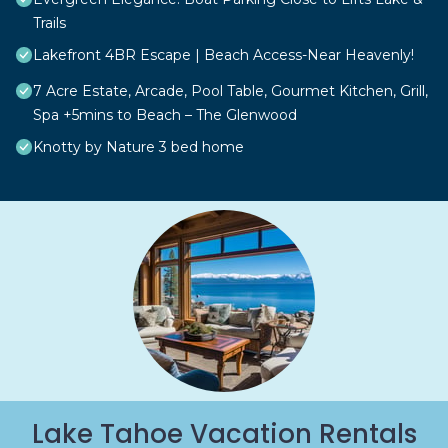
Trails
Lakefront 4BR Escape | Beach Access-Near Heavenly!
7 Acre Estate, Arcade, Pool Table, Gourmet Kitchen, Grill,
Spa +5mins to Beach – The Glenwood
Knotty by Nature 3 bed home
Lake Tahoe Vacation Rentals