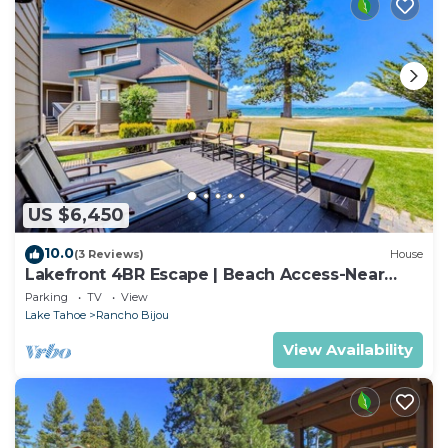
US $6,450
10.0
(3 Reviews)
House
Lakefront 4BR Escape | Beach Access-Near
Heavenly!
Parking
TV
View
Lake Tahoe
Rancho Bijou
View Availability