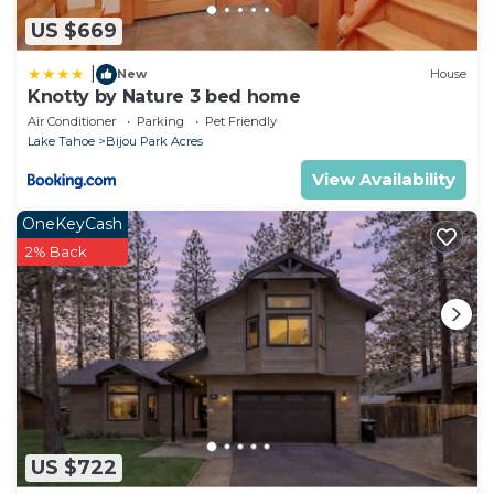
US $669
|
New
House
Knotty by Nature 3 bed home
Air Conditioner
Parking
Pet Friendly
Lake Tahoe
Bijou Park Acres
View Availability
OneKeyCash
2% Back
US $722