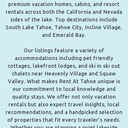
premium vacation homes, cabins, and resort
rentals across both the California and Nevada
sides of the lake. Top destinations include
South Lake Tahoe, Tahoe City, Incline Village,
and Emerald Bay.
Our listings feature a variety of
accommodations including pet friendly
cottages, lakefront lodges, and ski in ski out
chalets near Heavenly Village and Squaw
Valley. What makes Rent At Tahoe unique is
our commitment to local knowledge and
quality stays. We offer not only vacation
rentals but also expert travel insights, local
recommendations, and a handpicked selection
of properties that fit every traveler’s needs.
Whether you are planning a quiet lakeside