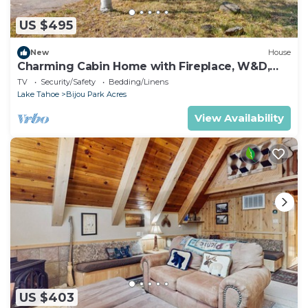
US $495
New
House
Charming Cabin Home with Fireplace, W&D,
Enclosed Backyard
TV
Security/Safety
Bedding/Linens
Lake Tahoe
Bijou Park Acres
View Availability
US $403