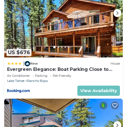
US $676
|
New
House
Evergreen Elegance: Boat Parking Close to
Lifts Lake & Trails
Air Conditioner
Parking
Pet Friendly
Lake Tahoe
Rancho Bijou
View Availability