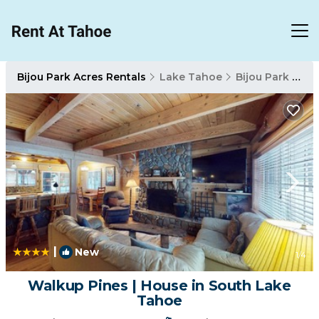
Bijou Park Acres Rentals
Lake Tahoe
Bijou Park Acres
|
New
1
/4
Walkup Pines | House in South Lake
Tahoe