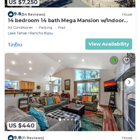
US $7,250
9.8
(54 Reviews)
House
14 bedroom 14 bath Mega Mansion w/Indoor
Pool, Theater
Air Conditioner
Parking
Pool
Lake Tahoe
Rancho Bijou
View Availability
US $440
9.8
(11 Reviews)
House