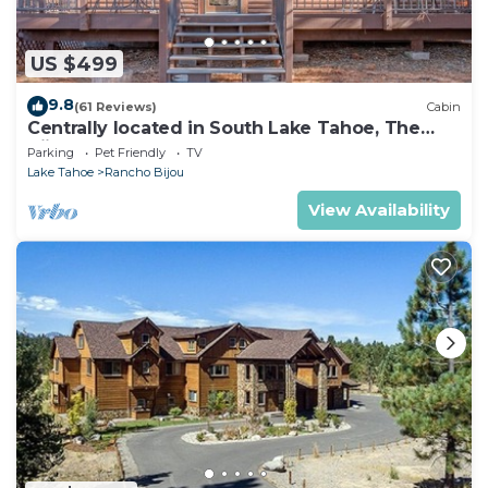
US $499
9.8
(61 Reviews)
Cabin
Centrally located in South Lake Tahoe, The
Bijou Retreat offers three full bathrooms, a
Parking
Pet Friendly
TV
private hot tub, high-speed WiFi, and
Lake Tahoe
Rancho Bijou
convenient access to Heavenly Resort,
beaches, restaurants, and hiking trails.
View Availability