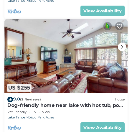
Lake Tahoe
Bijou Park Acres
View Availability
US $255
9.0
(2 Reviews)
House
Dog-friendly home near lake with hot tub, pool
table, fireplace, & W&D
Pet Friendly
TV
View
Lake Tahoe
Bijou Park Acres
View Availability