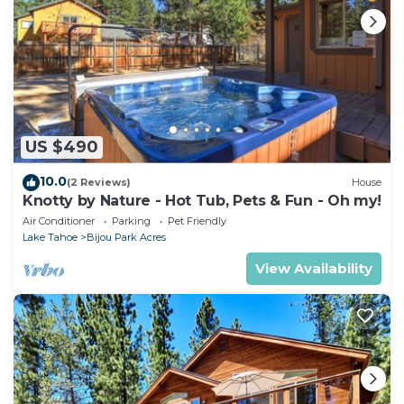
US $490
10.0
(2 Reviews)
House
Knotty by Nature - Hot Tub, Pets & Fun - Oh my!
Air Conditioner
Parking
Pet Friendly
Lake Tahoe
Bijou Park Acres
View Availability