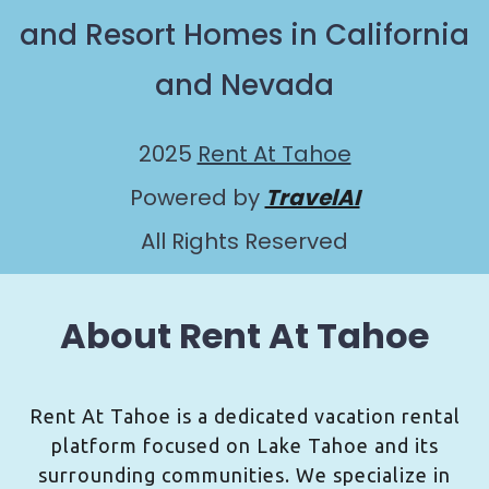
and Resort Homes in California
and Nevada
2025
Rent At Tahoe
Powered by
TravelAI
All Rights Reserved
About Rent At Tahoe
Rent At Tahoe is a dedicated vacation rental
platform focused on Lake Tahoe and its
surrounding communities. We specialize in