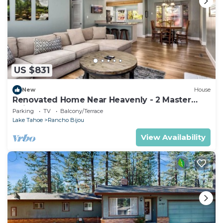
US $831
New
House
Renovated Home Near Heavenly - 2 Master
Suites!
Parking
TV
Balcony/Terrace
Lake Tahoe
Rancho Bijou
View Availability