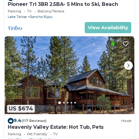
Pioneer Trl 3BR 2.5BA- 5 Mins to Ski, Beach
Parking
TV
Balcony/Terrace
Lake Tahoe
Rancho Bijou
View Availability
US $674
9.4
(117 Reviews)
House
Heavenly Valley Estate: Hot Tub, Pets
Parking
Pet Friendly
TV