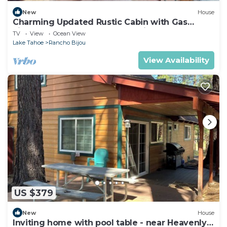
New
House
Charming Updated Rustic Cabin with Gas
Fireplace, close to Lake and Ski Resort
TV
View
Ocean View
Lake Tahoe
Rancho Bijou
View Availability
US $379
New
House
Inviting home with pool table - near Heavenly