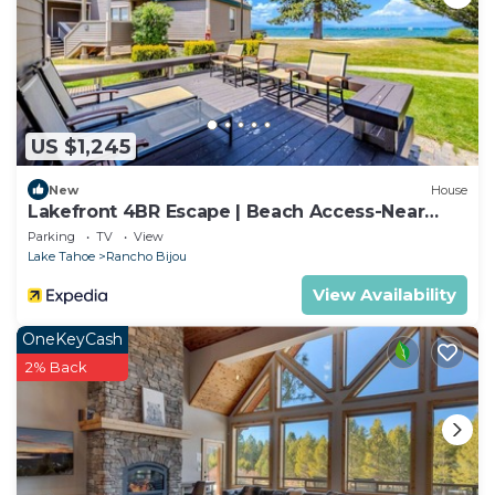
US $1,245
New
House
Lakefront 4BR Escape | Beach Access-Near
Heavenly!
Parking
TV
View
Lake Tahoe
Rancho Bijou
View Availability
OneKeyCash
2% Back