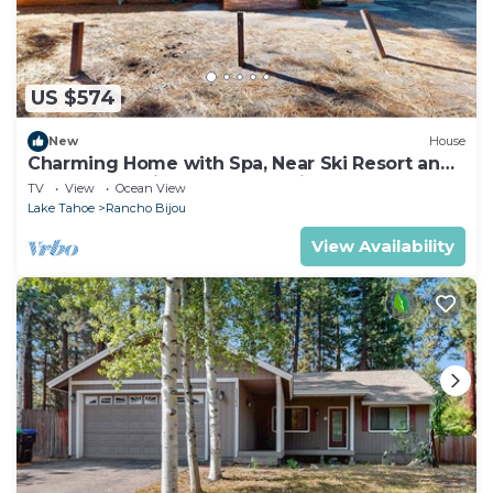
US $574
New
House
Charming Home with Spa, Near Ski Resort and
Lake Tahoe Timber Cove Marina Beach
TV
View
Ocean View
Lake Tahoe
Rancho Bijou
View Availability