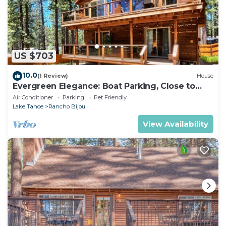
US $703
10.0
(1 Review)
House
Evergreen Elegance: Boat Parking, Close to
Lifts, Lake & Trails
Air Conditioner
Parking
Pet Friendly
Lake Tahoe
Rancho Bijou
View Availability