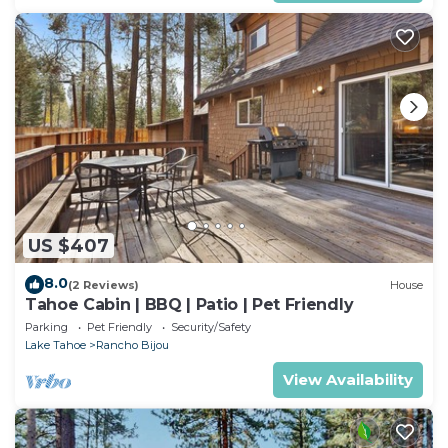
US $407
8.0
(2 Reviews)
House
Tahoe Cabin | BBQ | Patio | Pet Friendly
Parking
Pet Friendly
Security/Safety
Lake Tahoe
Rancho Bijou
View Availability