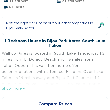
1 Bedroom
2 Bathrooms
6 Guests
Not the right fit? Check out our other properties in
Bijou Park Acres
1 Bedroom House in Bijou Park Acres, South Lake
Tahoe
Walkup Pines is located in South Lake Tahoe, just 1.5
miles from El Dorado Beach and 1.6 miles from
Tahoe Queen. This vacation home offers
accommodations with a terrace. Balloons Over Lake
Tahoe is 14 miles away and Bijou Golf Course is 1.4
miles from the vacation home. The vacation home
Show more
features 3 bedrooms, a fully equipped kitchen with a
dishwasher and an oven, a washing machine, and 2
bathrooms with free toiletries. Towels and bed linen
Compare Prices
are offered in the vacation home. There's also a