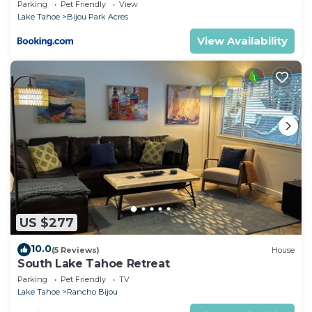
Parking
Pet Friendly
View
Lake Tahoe
Bijou Park Acres
View Availability
US $277
10.0
(5 Reviews)
House
South Lake Tahoe Retreat
Parking
Pet Friendly
TV
Lake Tahoe
Rancho Bijou