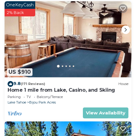
place in South Lake Tahoe
. These details are
OneKeyCash
authentic, as they are provided by our partner,
2% Back
booking.com.
This Walkup Pines in South Lake Tahoe is well
equipped and has all facilities that have been listed
below. Please note that these details were shared to
us by booking.com for the listed “Walkup Pines”. We
solely rely on their shared details and are regarded
as “accurate”. If you have any concerns about the
US $910
information or accuracy describing this House,
please let us know.
9.8
(171 Reviews)
House
Home 1 mile from Lake, Casino, and Skiing
Parking
TV
Balcony/Terrace
Lake Tahoe
Bijou Park Acres
View Availability