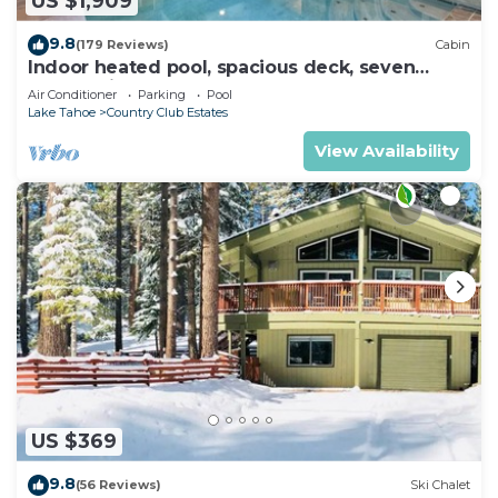
US $1,909
9.8
(179 Reviews)
Cabin
Indoor heated pool, spacious deck, seven
rooms with beds, hot tub, and more!
Air Conditioner
Parking
Pool
Lake Tahoe
Country Club Estates
View Availability
US $369
9.8
(56 Reviews)
Ski Chalet