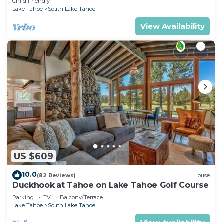
Child Friendly
Lake Tahoe
South Lake Tahoe
View Availability
US $609
10.0
(82 Reviews)
House
Duckhook at Tahoe on Lake Tahoe Golf Course
Parking
TV
Balcony/Terrace
Lake Tahoe
South Lake Tahoe