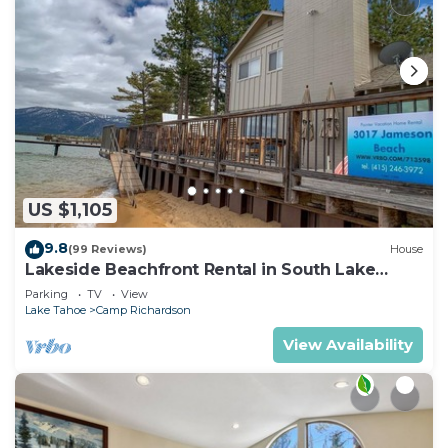
US $1,105
9.8
(99 Reviews)
House
Lakeside Beachfront Rental in South Lake
Tahoe
Parking
TV
View
Lake Tahoe
Camp Richardson
View Availability