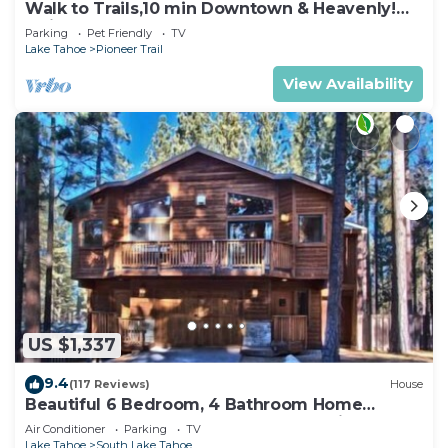
Walk to Trails,10 min Downtown & Heavenly!
Quiet South Lake Tahoe Chalet.
Parking
Pet Friendly
TV
Lake Tahoe
Pioneer Trail
View Availability
US $1,337
9.4
(117 Reviews)
House
Beautiful 6 Bedroom, 4 Bathroom Home
Centrally Located and Perfectly Appointed
Air Conditioner
Parking
TV
Lake Tahoe
South Lake Tahoe