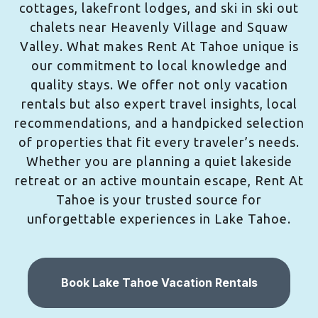
cottages, lakefront lodges, and ski in ski out
chalets near Heavenly Village and Squaw
Valley. What makes Rent At Tahoe unique is
our commitment to local knowledge and
quality stays. We offer not only vacation
rentals but also expert travel insights, local
recommendations, and a handpicked selection
of properties that fit every traveler’s needs.
Whether you are planning a quiet lakeside
retreat or an active mountain escape, Rent At
Tahoe is your trusted source for
unforgettable experiences in Lake Tahoe.
Book Lake Tahoe Vacation Rentals