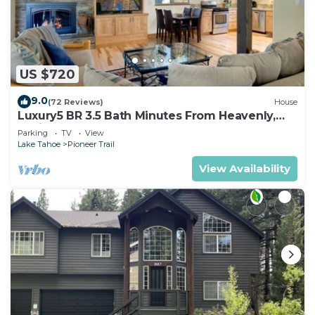
US $720
9.0
(72 Reviews)
House
Luxury5 BR 3.5 Bath Minutes From Heavenly,
Casinos And The Lake
Parking
TV
View
Lake Tahoe
Pioneer Trail
View Availability