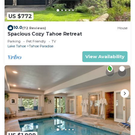
US $772
10.0
(72 Reviews)
House
Spacious Cozy Tahoe Retreat
Parking
Pet Friendly
TV
Lake Tahoe
Tahoe Paradise
View Availability