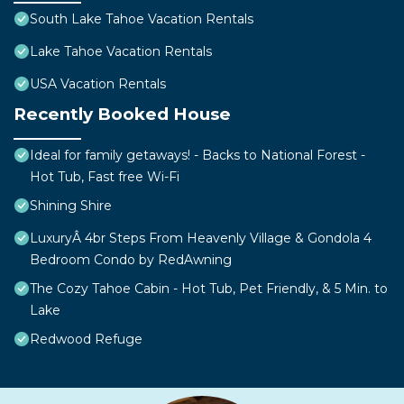
South Lake Tahoe Vacation Rentals
Lake Tahoe Vacation Rentals
USA Vacation Rentals
Recently Booked House
Ideal for family getaways! - Backs to National Forest -
Hot Tub, Fast free Wi-Fi
Shining Shire
LuxuryÂ 4br Steps From Heavenly Village & Gondola 4
Bedroom Condo by RedAwning
The Cozy Tahoe Cabin - Hot Tub, Pet Friendly, & 5 Min. to
Lake
Redwood Refuge