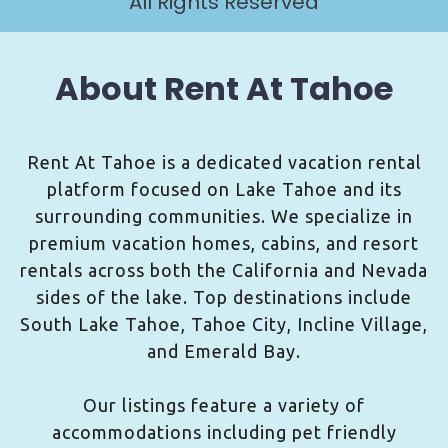
All Rights Reserved
About Rent At Tahoe
Rent At Tahoe is a dedicated vacation rental
platform focused on Lake Tahoe and its
surrounding communities. We specialize in
premium vacation homes, cabins, and resort
rentals across both the California and Nevada
sides of the lake. Top destinations include
South Lake Tahoe, Tahoe City, Incline Village,
and Emerald Bay.
Our listings feature a variety of
accommodations including pet friendly