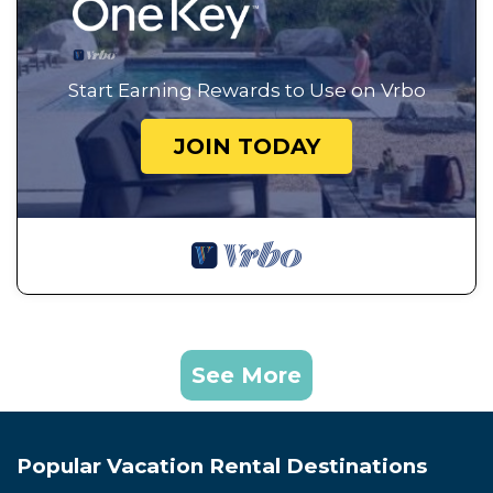
Start Earning Rewards to Use on Vrbo
JOIN TODAY
See More
Popular Vacation Rental Destinations