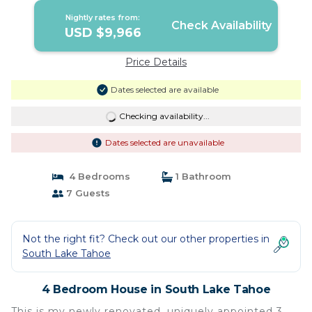
Nightly rates from:
Check Availability
USD $9,966
Price Details
Dates selected are available
Checking availability...
Dates selected are unavailable
4 Bedrooms
1 Bathroom
7 Guests
Not the right fit? Check out our other properties in
South Lake Tahoe
4 Bedroom House in South Lake Tahoe
This is my newly renovated, uniquely appointed 3