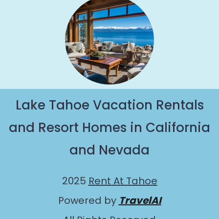
Lake Tahoe Vacation Rentals
and Resort Homes in California
and Nevada
2025
Rent At Tahoe
Powered by
TravelAI