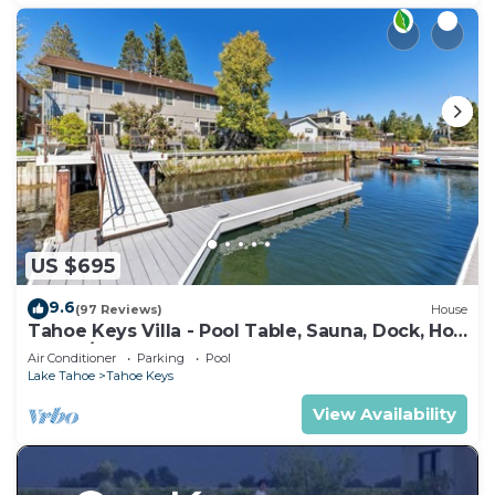
US $695
9.6
(97 Reviews)
House
Tahoe Keys Villa - Pool Table, Sauna, Dock, Hot
Tub, A/C
Air Conditioner
Parking
Pool
Lake Tahoe
Tahoe Keys
View Availability