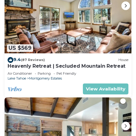
US $569
9.4
(87 Reviews)
House
Heavenly Retreat | Secluded Mountain Retreat
Air Conditioner
Parking
Pet Friendly
Lake Tahoe
Montgomery Estates
View Availability