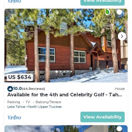
View Availability
US $634
10.0
(44 Reviews)
House
Available for the 4th and Celebrity Golf - Tahoe
Chalet Downstairs living
Parking
TV
Balcony/Terrace
Lake Tahoe
North Upper Truckee
View Availability