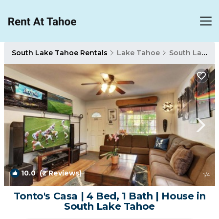
South Lake Tahoe Rentals
Lake Tahoe
South Lake Tahoe
10.0
(2 Reviews)
1
/4
Tonto's Casa | 4 Bed, 1 Bath | House in
South Lake Tahoe