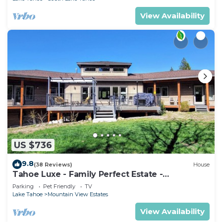
View Availability
US $736
9.8
(38 Reviews)
House
Tahoe Luxe - Family Perfect Estate -
HotTub+Views
Parking
Pet Friendly
TV
Lake Tahoe
Mountain View Estates
View Availability