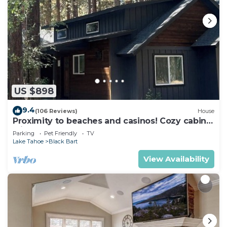
US $898
9.4
(106 Reviews)
House
Proximity to beaches and casinos! Cozy cabin
with plenty of room for everyone!
Parking
Pet Friendly
TV
Lake Tahoe
Black Bart
View Availability