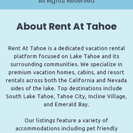
All Rights Reserved
About Rent At Tahoe
Rent At Tahoe is a dedicated vacation rental
platform focused on Lake Tahoe and its
surrounding communities. We specialize in
premium vacation homes, cabins, and resort
rentals across both the California and Nevada
sides of the lake. Top destinations include
South Lake Tahoe, Tahoe City, Incline Village,
and Emerald Bay.
Our listings feature a variety of
accommodations including pet friendly