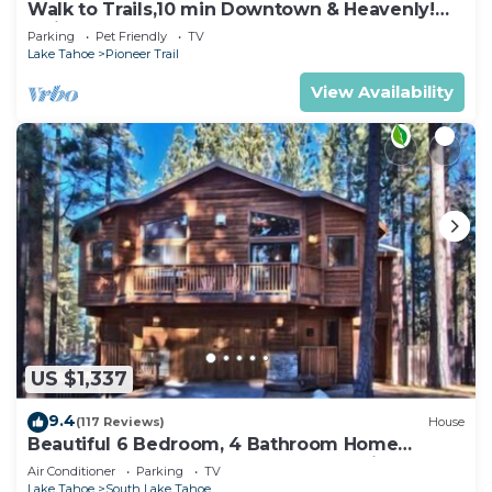
Walk to Trails,10 min Downtown & Heavenly!
Quiet South Lake Tahoe Chalet.
Parking
Pet Friendly
TV
Lake Tahoe
Pioneer Trail
View Availability
US $1,337
9.4
(117 Reviews)
House
Beautiful 6 Bedroom, 4 Bathroom Home
Centrally Located and Perfectly Appointed
Air Conditioner
Parking
TV
Lake Tahoe
South Lake Tahoe