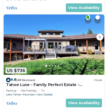
View Availability
US $736
9.8
(38 Reviews)
House
Tahoe Luxe - Family Perfect Estate -
HotTub+Views
Parking
Pet Friendly
TV
Lake Tahoe
Mountain View Estates
View Availability