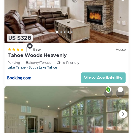
US $328
|
New
House
Tahoe Woods Heavenly
Parking
Balcony/Terrace
Child Friendly
Lake Tahoe
South Lake Tahoe
View Availability