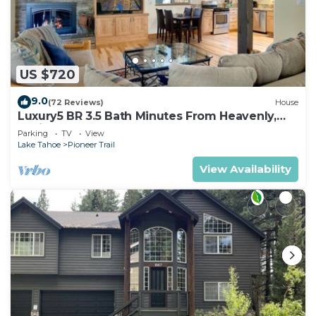
US $720
9.0
(72 Reviews)
House
Luxury5 BR 3.5 Bath Minutes From Heavenly,
Casinos And The Lake
Parking
TV
View
Lake Tahoe
Pioneer Trail
View Availability