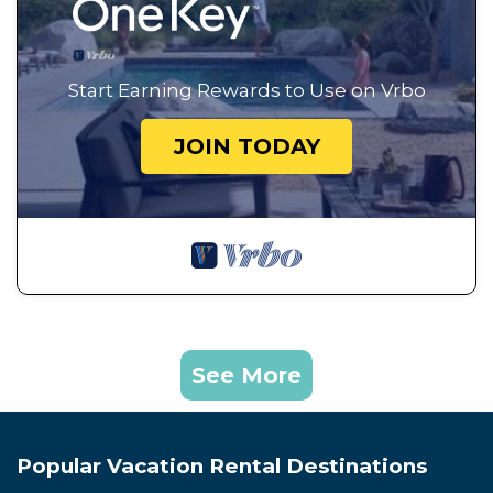
Start Earning Rewards to Use on Vrbo
JOIN TODAY
See More
Popular Vacation Rental Destinations