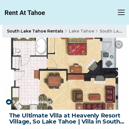
South Lake Tahoe Rentals
Lake Tahoe
South Lake Tahoe
9.8
(149 Reviews)
1
/4
The Ultimate Villa at Heavenly Resort
Village, So Lake Tahoe | Villa in South
Lake Tahoe