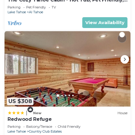
Tahoe, such as places to visit and things to do
& 5 Min. to Lake
Parking
Pet Friendly
TV
nearby, you can check below to learn more.
Lake Tahoe
Al Tahoe
View Availability
US $308
|
New
House
Redwood Refuge
Parking
Balcony/Terrace
Child Friendly
Lake Tahoe
Country Club Estates