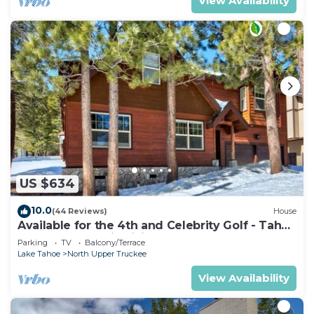
View Availability
US $634
10.0
(44 Reviews)
House
Available for the 4th and Celebrity Golf - Tahoe
Chalet Downstairs living
Parking
TV
Balcony/Terrace
Lake Tahoe
North Upper Truckee
View Availability