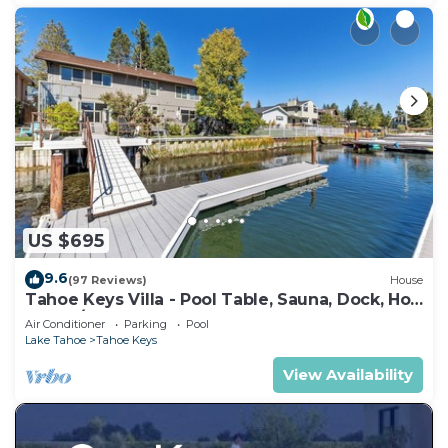
US $695
9.6
(97 Reviews)
House
Tahoe Keys Villa - Pool Table, Sauna, Dock, Hot
Tub, A/C
Air Conditioner
Parking
Pool
Lake Tahoe
Tahoe Keys
View Availability