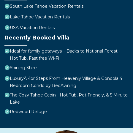
South Lake Tahoe Vacation Rentals
Lake Tahoe Vacation Rentals
USA Vacation Rentals
Recently Booked Villa
Ideal for family getaways! - Backs to National Forest -
Hot Tub, Fast free Wi-Fi
Shining Shire
LuxuryÂ 4br Steps From Heavenly Village & Gondola 4
Bedroom Condo by RedAwning
The Cozy Tahoe Cabin - Hot Tub, Pet Friendly, & 5 Min. to
Lake
Redwood Refuge