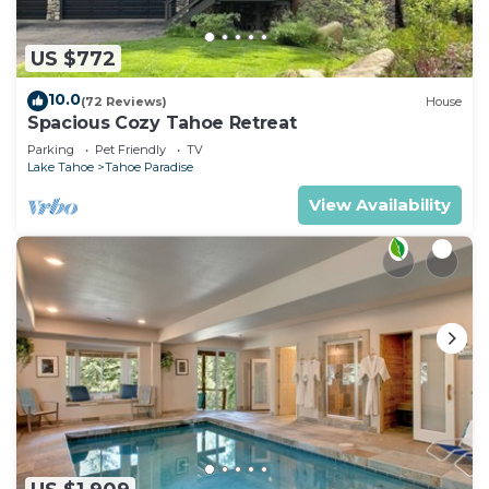
US $772
10.0
(72 Reviews)
House
Spacious Cozy Tahoe Retreat
Parking
Pet Friendly
TV
Lake Tahoe
Tahoe Paradise
View Availability