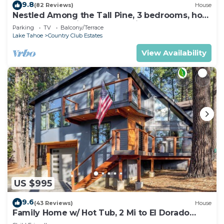
9.8
(82 Reviews)
House
Nestled Among the Tall Pine, 3 bedrooms, hot
tub, come play in the mountains.
Parking
TV
Balcony/Terrace
Lake Tahoe
Country Club Estates
View Availability
US $995
9.6
(43 Reviews)
House
Family Home w/ Hot Tub, 2 Mi to El Dorado
Beach!