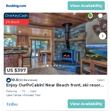
View Availability
OneKeyCash
2% Back
US $397
10.0
(33 Reviews)
Cabin
Enjoy OurPvCabin! Near Beach front, ski resorts
& casinos!
Parking
TV
View
Lake Tahoe
Pioneer Trail
View Availability