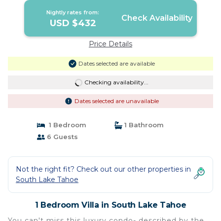
Nightly rates from:
Check Availability
USD $432
Price Details
Dates selected are available
Checking availability...
Dates selected are unavailable
1 Bedroom
1 Bathroom
6 Guests
Not the right fit? Check out our other properties in
South Lake Tahoe
1 Bedroom Villa in South Lake Tahoe
You can't miss this luxury condo- described by the