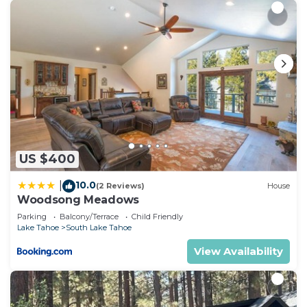
US $400
10.0
|
(2 Reviews)
House
Woodsong Meadows
Parking
Balcony/Terrace
Child Friendly
Lake Tahoe
South Lake Tahoe
View Availability