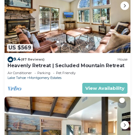
US $569
9.4
(87 Reviews)
House
Heavenly Retreat | Secluded Mountain Retreat
Air Conditioner
Parking
Pet Friendly
Lake Tahoe
Montgomery Estates
View Availability