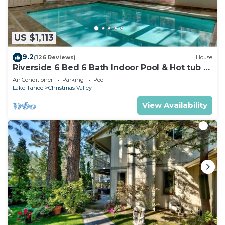
US $1,113
9.2
(126 Reviews)
House
Riverside 6 Bed 6 Bath Indoor Pool & Hot tub &
Sauna & Steam Shower In Tahoe !
Air Conditioner
Parking
Pool
Lake Tahoe
Christmas Valley
View Availability