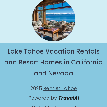
Lake Tahoe Vacation Rentals
and Resort Homes in California
and Nevada
2025
Rent At Tahoe
Powered by
TravelAI