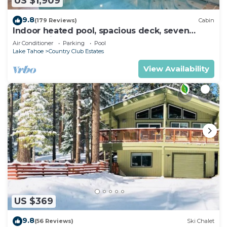
US $1,909
9.8
(179 Reviews)
Cabin
Indoor heated pool, spacious deck, seven
rooms with beds, hot tub, and more!
Air Conditioner
Parking
Pool
Lake Tahoe
Country Club Estates
View Availability
US $369
9.8
(56 Reviews)
Ski Chalet