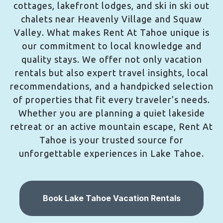
cottages, lakefront lodges, and ski in ski out
chalets near Heavenly Village and Squaw
Valley. What makes Rent At Tahoe unique is
our commitment to local knowledge and
quality stays. We offer not only vacation
rentals but also expert travel insights, local
recommendations, and a handpicked selection
of properties that fit every traveler’s needs.
Whether you are planning a quiet lakeside
retreat or an active mountain escape, Rent At
Tahoe is your trusted source for
unforgettable experiences in Lake Tahoe.
Book Lake Tahoe Vacation Rentals