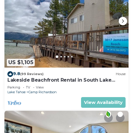
US $1,105
9.8
(99 Reviews)
House
Lakeside Beachfront Rental in South Lake
Tahoe
Parking
TV
View
Lake Tahoe
Camp Richardson
View Availability