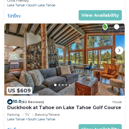
Child Friendly
Lake Tahoe
South Lake Tahoe
View Availability
US $609
10.0
(82 Reviews)
House
Duckhook at Tahoe on Lake Tahoe Golf Course
Parking
TV
Balcony/Terrace
Lake Tahoe
South Lake Tahoe