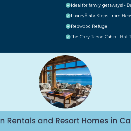
Ideal for family getaways! - B
LuxuryÂ 4br Steps From Hea
Redwood Refuge
The Cozy Tahoe Cabin - Hot Tu
n Rentals and Resort Homes in Ca