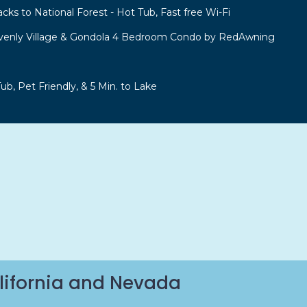
acks to National Forest - Hot Tub, Fast free Wi-Fi
venly Village & Gondola 4 Bedroom Condo by RedAwning
b, Pet Friendly, & 5 Min. to Lake
lifornia and Nevada