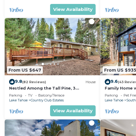
View Availability
From US $647
From US $93
9.8
9.6
(82 Reviews)
House
(43 Revie
Nestled Among the Tall Pine, 3
Family Home w/
bedrooms, hot tub, come play in the
Dorado Beach
Parking
TV
Balcony/Terrace
Parking
Pet Fri
mountains.
Lake Tahoe
Country Club Estates
Lake Tahoe
South
View Availability