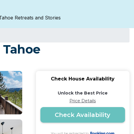
Tahoe Retreats and Stories
e Tahoe
Check House Availability
Unlock the Best Price
Price Details
Check Availability
You will be redirected to