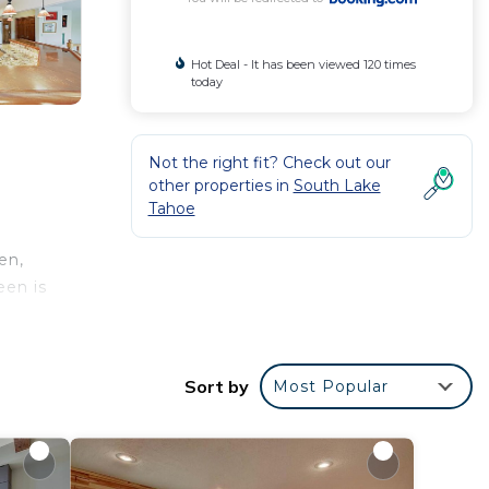
Hot Deal - It has been viewed 120 times
today
Not the right fit? Check out our
other properties in
South Lake
Tahoe
en,
een is
Sort by
Most Popular
r
e to