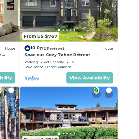
From US $767
10.0
House
(72 Reviews)
House
m
Spacious Cozy Tahoe Retreat
Parking
Pet Friendly
TV
Lake Tahoe
Tahoe Paradise
bility
View Availability