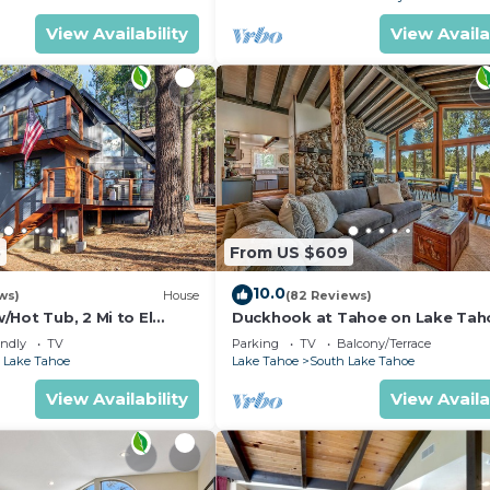
View Availability
View Availa
5
From US $609
10.0
ws)
House
(82 Reviews)
Hot Tub, 2 Mi to El
Duckhook at Tahoe on Lake Tah
!
Golf Course
endly
TV
Parking
TV
Balcony/Terrace
 Lake Tahoe
Lake Tahoe
South Lake Tahoe
View Availability
View Availa