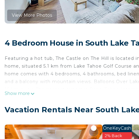
View More Photos
4 Bedroom House in South Lake T
Featuring a hot tub, The Castle on The Hill is located i
home, situated 5.1 km from Lake Tahoe Golf Course a
home comes with 4 bedrooms, 4 bathrooms, bed linen, t
and a balcony with mountain views. Balloons Over Lak
16 km away. The nearest airport is Reno-Tahoe Internat
Show more
The Castle on The Hill is located in South Lake Tahoe.
Vacation Rentals Near South Lak
This 4 Bedrooms House is suitable for tourists and tra
comfort. These amenities include: Parking, Child Friend
property and has over 1 review with the average scor
OneKeyCash
stay? Be it for work or for leisure, consider staying at t
2% Back