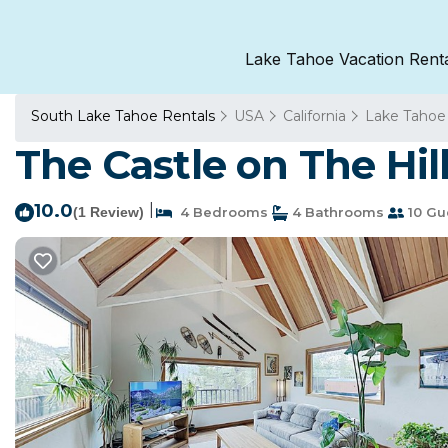
Lake Tahoe Vacation Rent
South Lake Tahoe Rentals
USA
California
Lake Tahoe
The Castle on The Hil
10.0
|
(1 Review)
4 Bedrooms
4 Bathrooms
10 Gu