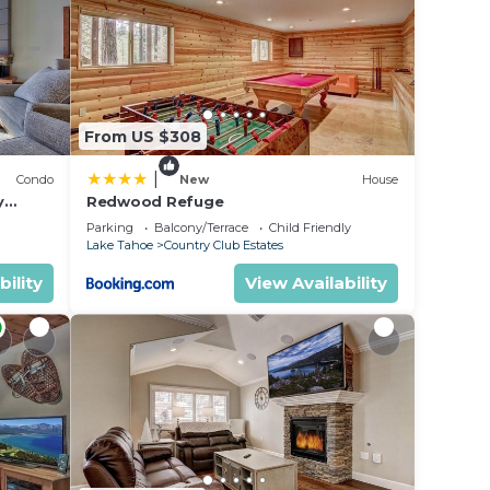
e in
w.
ely
From US $308
|
Condo
New
House
y
Redwood Refuge
ondo by
Parking
Balcony/Terrace
Child Friendly
Lake Tahoe
Country Club Estates
bility
View Availability