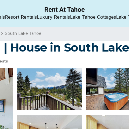
als
Resort Rentals
Luxury Rentals
Lake Tahoe Cottages
Lake 
South Lake Tahoe
l | House in South Lak
ests