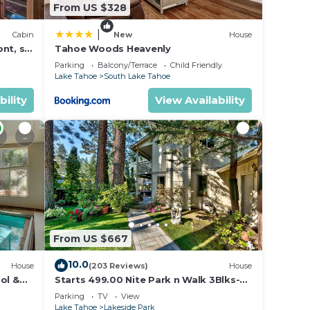
From US $328
|
Cabin
New
House
nt, ski
Tahoe Woods Heavenly
Parking
Balcony/Terrace
Child Friendly
Lake Tahoe
South Lake Tahoe
bility
View Availability
From US $667
10.0
House
(203 Reviews)
House
ol &
Starts 499.00 Nite Park n Walk 3Blks-
 In
Beach, Stateline Casinos & Ski Gondola
Parking
TV
View
Lake Tahoe
Lakeside Park