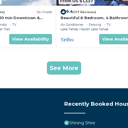
5
From US $1,337
9.4
ws)
Ski Chalet
(117 Reviews)
s,10 min Downtown &
Beautiful 6 Bedroom, 4 Bathro
et South Lake Tahoe
Home Centrally Located and Perf
endly
TV
Air Conditioner
Parking
TV
Appointed
r Trail
Lake Tahoe
South Lake Tahoe
View Availability
View Availa
See More
Recently Booked Hou
Shining Shire