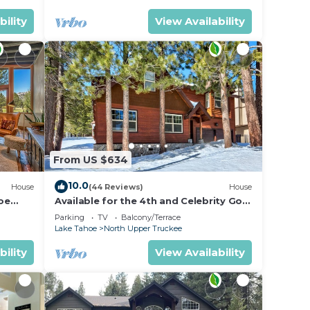
bility
View Availability
From US $634
10.0
House
(44 Reviews)
House
oe
Available for the 4th and Celebrity Golf
- Tahoe Chalet Downstairs living
Parking
TV
Balcony/Terrace
Lake Tahoe
North Upper Truckee
bility
View Availability