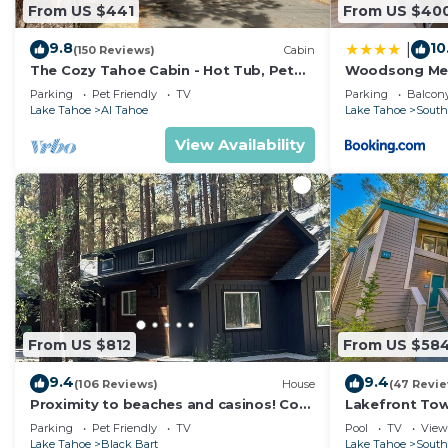
From US $441
From US $40
9.8
10
|
(150 Reviews)
Cabin
The Cozy Tahoe Cabin - Hot Tub, Pet
Woodsong M
Friendly, & 5 Min. to Lake
Parking
Pet Friendly
TV
Parking
Balcony
Lake Tahoe
Al Tahoe
Lake Tahoe
South
View Availability
From US $812
From US $58
9.4
9.4
(106 Reviews)
House
(47 Revi
Proximity to beaches and casinos! Cozy
Lakefront To
cabin with plenty of room for everyone!
Tahoe
Parking
Pet Friendly
TV
Pool
TV
View
Lake Tahoe
Black Bart
Lake Tahoe
South