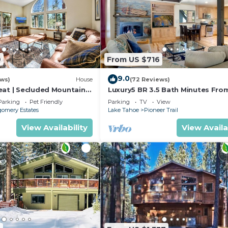
9
From US $716
9.0
ews)
House
(72 Reviews)
eat | Secluded Mountain
Luxury5 BR 3.5 Bath Minutes Fro
Heavenly, Casinos And The Lake
Parking
Pet Friendly
Parking
TV
View
omery Estates
Lake Tahoe
Pioneer Trail
View Availability
View Availa