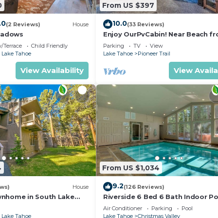
0
From US $397
.0
10.0
(2 Reviews)
House
(33 Reviews)
eadows
Enjoy OurPvCabin! Near Beach fro
resorts & casinos!
/Terrace
Child Friendly
Parking
TV
View
 Lake Tahoe
Lake Tahoe
Pioneer Trail
View Availability
View Availa
4
From US $1,034
9.2
ews)
House
(126 Reviews)
wnhome in South Lake
Riverside 6 Bed 6 Bath Indoor Po
Hot tub & Sauna & Steam Shower
Air Conditioner
Parking
Pool
Tahoe !
 Lake Tahoe
Lake Tahoe
Christmas Valley