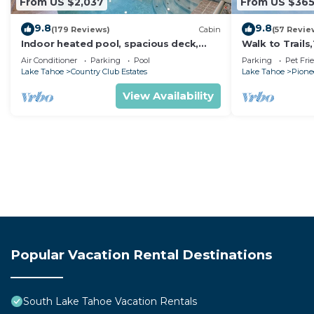
From US $2,037
From US $36
9.8
9.8
(179 Reviews)
Cabin
(57 Revie
Indoor heated pool, spacious deck,
Walk to Trail
seven rooms with beds, hot tub, and
Heavenly! Qui
Air Conditioner
Parking
Pool
Parking
Pet Fri
more!
Chalet.
Lake Tahoe
Country Club Estates
Lake Tahoe
Pionee
View Availability
Popular Vacation Rental Destinations
South Lake Tahoe Vacation Rentals