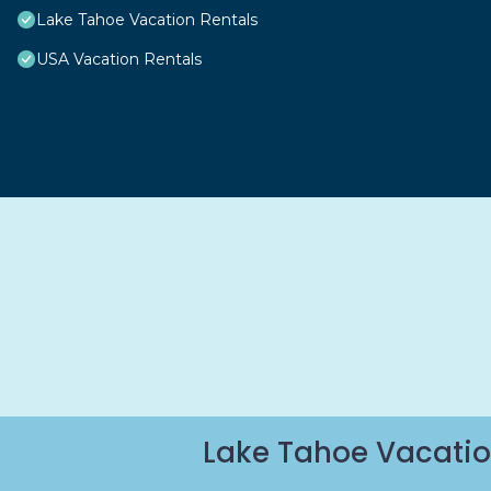
Lake Tahoe Vacation Rentals
USA Vacation Rentals
Lake Tahoe Vacatio