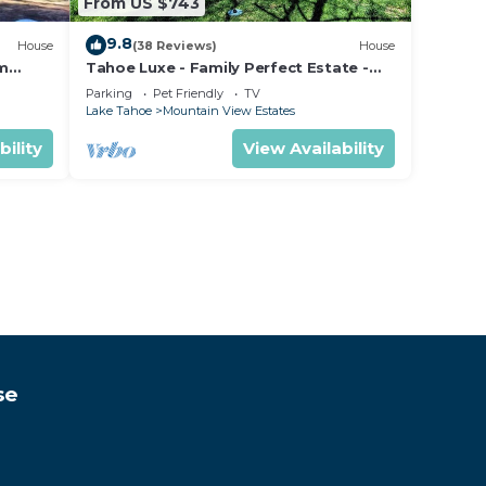
From US $743
9.8
House
(38 Reviews)
House
om
Tahoe Luxe - Family Perfect Estate -
ectly
HotTub+Views
Parking
Pet Friendly
TV
Lake Tahoe
Mountain View Estates
bility
View Availability
se