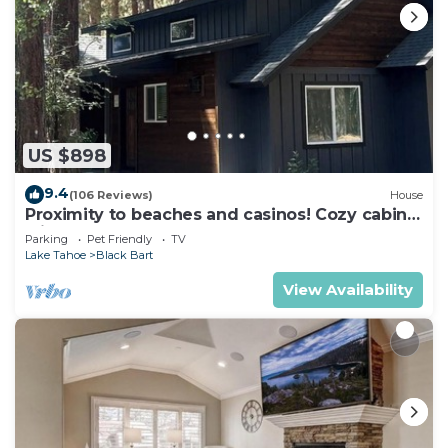
US $898
9.4
(106 Reviews)
House
Proximity to beaches and casinos! Cozy cabin
with plenty of room for everyone!
Parking
Pet Friendly
TV
Lake Tahoe
Black Bart
View Availability