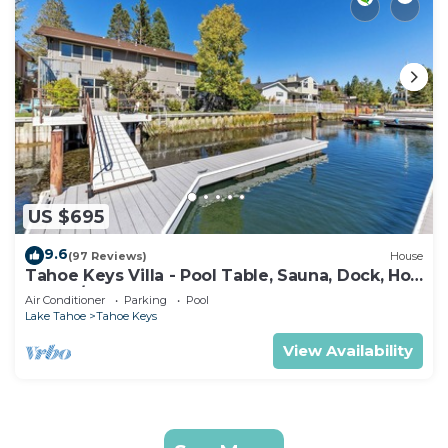
US $695
9.6
(97 Reviews)
House
Tahoe Keys Villa - Pool Table, Sauna, Dock, Hot
Tub, A/C
Air Conditioner
Parking
Pool
Lake Tahoe
Tahoe Keys
View Availability