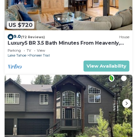
US $720
9.0
(72 Reviews)
House
Luxury5 BR 3.5 Bath Minutes From Heavenly,
Casinos And The Lake
Parking
TV
View
Lake Tahoe
Pioneer Trail
View Availability