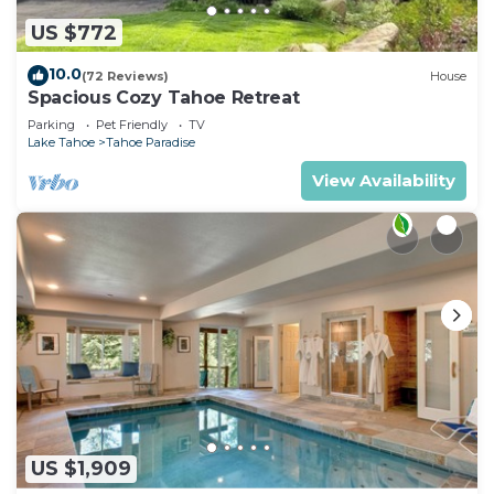
US $772
10.0
(72 Reviews)
House
Spacious Cozy Tahoe Retreat
Parking
Pet Friendly
TV
Lake Tahoe
Tahoe Paradise
View Availability
US $1,909