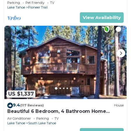
Quiet South Lake Tahoe Chalet.
Parking
Pet Friendly
TV
Lake Tahoe
Pioneer Trail
View Availability
US $1,337
9.4
(117 Reviews)
House
Beautiful 6 Bedroom, 4 Bathroom Home
Centrally Located and Perfectly Appointed
Air Conditioner
Parking
TV
Lake Tahoe
South Lake Tahoe