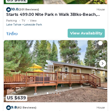
10.0
(201 Reviews)
House
Starts 499.00 Nite Park n Walk 3Blks-Beach,
Stateline Casinos & Ski Gondola
Parking
TV
View
Lake Tahoe
Lakeside Park
View Availability
US $639
9.8
(82 Reviews)
House