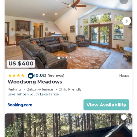
US $400
10.0
|
(2 Reviews)
House
Woodsong Meadows
Parking
Balcony/Terrace
Child Friendly
Lake Tahoe
South Lake Tahoe
View Availability