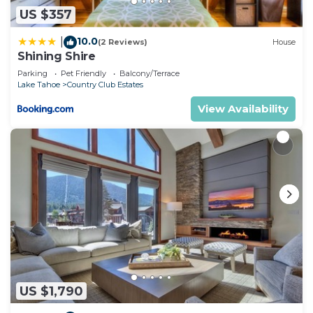
US $357
10.0
|
(2 Reviews)
House
Shining Shire
Parking
Pet Friendly
Balcony/Terrace
Lake Tahoe
Country Club Estates
View Availability
US $1,790