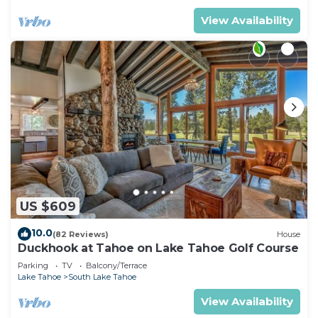
View Availability
US $609
10.0
(82 Reviews)
House
Duckhook at Tahoe on Lake Tahoe Golf Course
Parking
TV
Balcony/Terrace
Lake Tahoe
South Lake Tahoe
View Availability