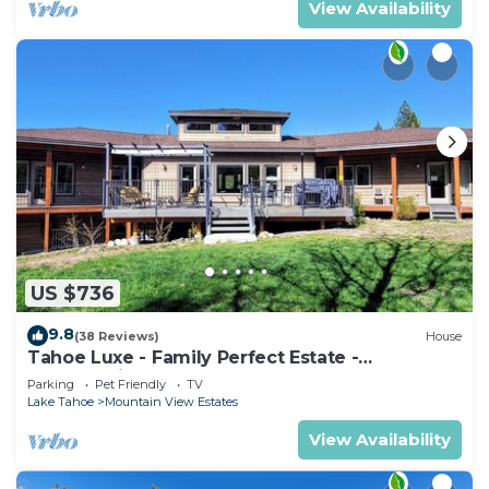
View Availability
US $736
9.8
(38 Reviews)
House
Tahoe Luxe - Family Perfect Estate -
HotTub+Views
Parking
Pet Friendly
TV
Lake Tahoe
Mountain View Estates
View Availability