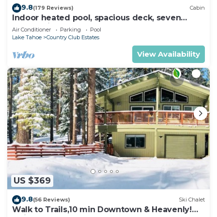
9.8
(179 Reviews)
Cabin
Indoor heated pool, spacious deck, seven
rooms with beds, hot tub, and more!
Air Conditioner
Parking
Pool
Lake Tahoe
Country Club Estates
View Availability
US $369
9.8
(56 Reviews)
Ski Chalet
Walk to Trails,10 min Downtown & Heavenly!