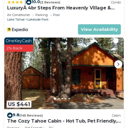
10.0
|
(2 Reviews)
Condo
LuxuryÂ 4br Steps From Heavenly Village &
Gondola 4 Bedroom Condo by RedAwning
Air Conditioner
Parking
Pool
Lake Tahoe
Lakeside Park
View Availability
OneKeyCash
2% Back
US $441
9.8
(145 Reviews)
Cabin
The Cozy Tahoe Cabin - Hot Tub, Pet Friendly,
& 5 Min. to Lake