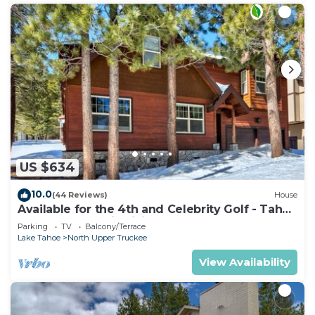
US $634
10.0
(44 Reviews)
House
Available for the 4th and Celebrity Golf - Tahoe
Chalet Downstairs living
Parking
TV
Balcony/Terrace
Lake Tahoe
North Upper Truckee
View Availability