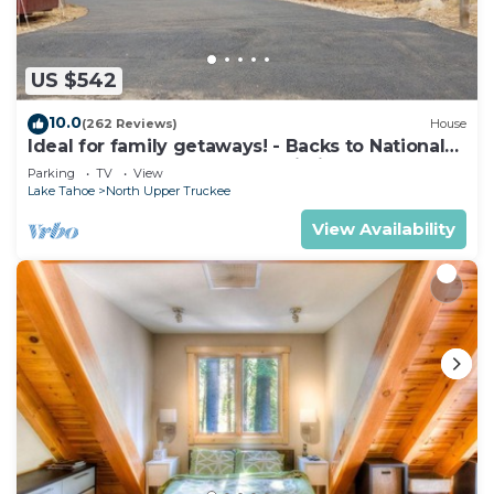
US $542
10.0
(262 Reviews)
House
Ideal for family getaways! - Backs to National
Forest - Hot Tub, Fast free Wi-Fi
Parking
TV
View
Lake Tahoe
North Upper Truckee
View Availability