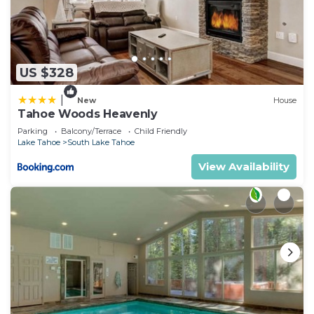
US $328
|
New
House
Tahoe Woods Heavenly
Parking
Balcony/Terrace
Child Friendly
Lake Tahoe
South Lake Tahoe
View Availability