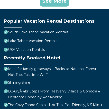
See More
Popular Vacation Rental Destinations
South Lake Tahoe Vacation Rentals
Lake Tahoe Vacation Rentals
USA Vacation Rentals
Recently Booked Hotel
Ideal for family getaways! - Backs to National Forest -
Hot Tub, Fast free Wi-Fi
Shining Shire
LuxuryÂ 4br Steps From Heavenly Village & Gondola 4
Bedroom Condo by RedAwning
The Cozy Tahoe Cabin - Hot Tub, Pet Friendly, & 5 Min. to