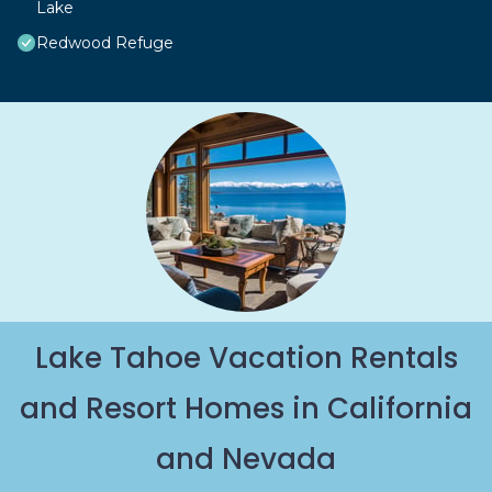
Lake
Redwood Refuge
Lake Tahoe Vacation Rentals
and Resort Homes in California
and Nevada