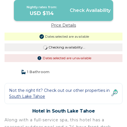
Nightly rates from:
Check Availability
USD $114
Price Details
Dates selected are available
Checking availability...
Dates selected are unavailable
1 Bathroom
Not the right fit? Check out our other properties in
South Lake Tahoe
Hotel in South Lake Tahoe
Along with a full-service spa, this hotel has a