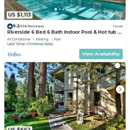
US $1,113
9.2
(126 Reviews)
House
Riverside 6 Bed 6 Bath Indoor Pool & Hot tub &
Sauna & Steam Shower In Tahoe !
Air Conditioner
Parking
Pool
Lake Tahoe
Christmas Valley
View Availability
US $662