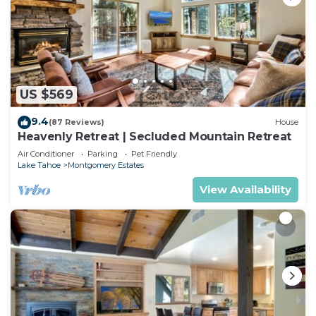
US $569
9.4
(87 Reviews)
House
Heavenly Retreat | Secluded Mountain Retreat
Air Conditioner
Parking
Pet Friendly
Lake Tahoe
Montgomery Estates
View Availability