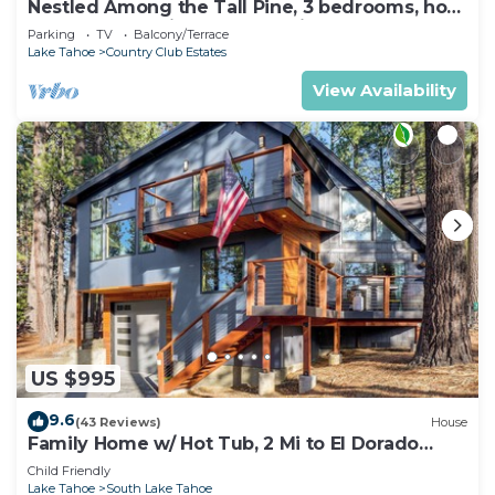
Nestled Among the Tall Pine, 3 bedrooms, hot
tub, come play in the mountains.
Parking
TV
Balcony/Terrace
Lake Tahoe
Country Club Estates
View Availability
US $995
9.6
(43 Reviews)
House
Family Home w/ Hot Tub, 2 Mi to El Dorado
Beach!
Child Friendly
Lake Tahoe
South Lake Tahoe