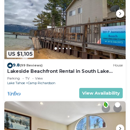
US $1,105
9.8
(99 Reviews)
House
Lakeside Beachfront Rental in South Lake
Tahoe
Parking
TV
View
Lake Tahoe
Camp Richardson
View Availability