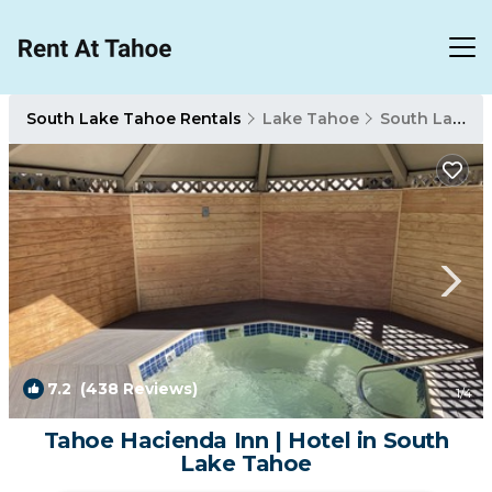
South Lake Tahoe Rentals
Lake Tahoe
South Lake Tahoe
7.2
(438 Reviews)
1
/4
Tahoe Hacienda Inn | Hotel in South
Lake Tahoe