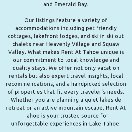
and Emerald Bay.
Our listings feature a variety of
accommodations including pet friendly
cottages, lakefront lodges, and ski in ski out
chalets near Heavenly Village and Squaw
Valley. What makes Rent At Tahoe unique is
our commitment to local knowledge and
quality stays. We offer not only vacation
rentals but also expert travel insights, local
recommendations, and a handpicked selection
of properties that fit every traveler’s needs.
Whether you are planning a quiet lakeside
retreat or an active mountain escape, Rent At
Tahoe is your trusted source for
unforgettable experiences in Lake Tahoe.