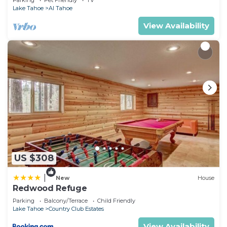
Parking
Pet Friendly
TV
Lake Tahoe
Al Tahoe
View Availability
US $308
|
New
House
Redwood Refuge
Parking
Balcony/Terrace
Child Friendly
Lake Tahoe
Country Club Estates
View Availability