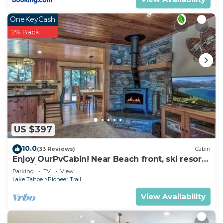
OneKeyCash
2% Back
US $397
10.0
(33 Reviews)
Cabin
Enjoy OurPvCabin! Near Beach front, ski resorts
& casinos!
Parking
TV
View
Lake Tahoe
Pioneer Trail
View Availability