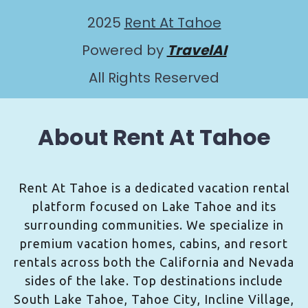
2025
Rent At Tahoe
Powered by
TravelAI
All Rights Reserved
About Rent At Tahoe
Rent At Tahoe is a dedicated vacation rental
platform focused on Lake Tahoe and its
surrounding communities. We specialize in
premium vacation homes, cabins, and resort
rentals across both the California and Nevada
sides of the lake. Top destinations include
South Lake Tahoe, Tahoe City, Incline Village,