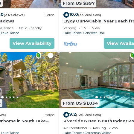
0
From US $397
.0
10.0
(2 Reviews)
House
(33 Reviews)
eadows
Enjoy OurPvCabin! Near Beach fro
resorts & casinos!
/Terrace
Child Friendly
Parking
TV
View
 Lake Tahoe
Lake Tahoe
Pioneer Trail
View Availability
View Availa
4
From US $1,034
9.2
ews)
House
(126 Reviews)
wnhome in South Lake
Riverside 6 Bed 6 Bath Indoor Po
Hot tub & Sauna & Steam Shower
Air Conditioner
Parking
Pool
Tahoe !
 Lake Tahoe
Lake Tahoe
Christmas Valley