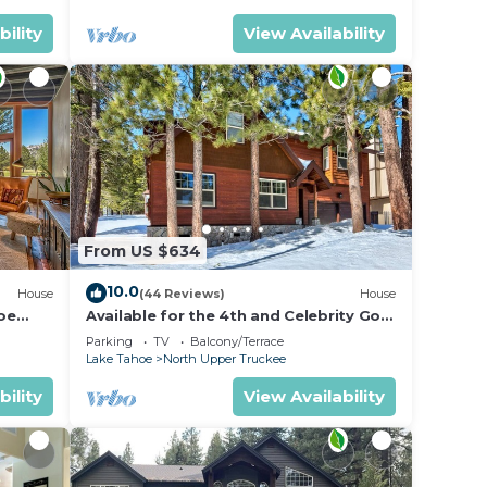
bility
View Availability
From US $634
10.0
House
(44 Reviews)
House
oe
Available for the 4th and Celebrity Golf
- Tahoe Chalet Downstairs living
Parking
TV
Balcony/Terrace
Lake Tahoe
North Upper Truckee
bility
View Availability