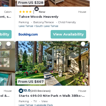
From US $328
|
Cabin
New
House
nt, ski
Tahoe Woods Heavenly
Parking
Balcony/Terrace
Child Friendly
Lake Tahoe
South Lake Tahoe
bility
View Availability
From US $667
10.0
House
(203 Reviews)
House
ol &
Starts 499.00 Nite Park n Walk 3Blks-
 In
Beach, Stateline Casinos & Ski Gondola
Parking
TV
View
Lake Tahoe
Lakeside Park