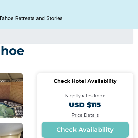
Tahoe Retreats and Stories
ahoe
Check Hotel Availability
Nightly rates from:
USD $115
Price Details
Check Availability