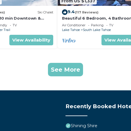
5
From US $1,337
9.4
ws)
Ski Chalet
(117 Reviews)
s,10 min Downtown &
Beautiful 6 Bedroom, 4 Bathro
et South Lake Tahoe
Home Centrally Located and Perf
endly
TV
Air Conditioner
Parking
TV
Appointed
r Trail
Lake Tahoe
South Lake Tahoe
View Availability
View Availa
See More
Recently Booked Hote
Shining Shire