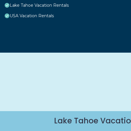
Lake Tahoe Vacation Rentals
USA Vacation Rentals
Lake Tahoe Vacatio