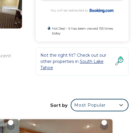
You will be redirected to
Hot Deal - It has been viewed 155 times
today
Not the right fit? Check out our
scent
other properties in
South Lake
Tahoe
Sort by
Most Popular
rated
place
 in