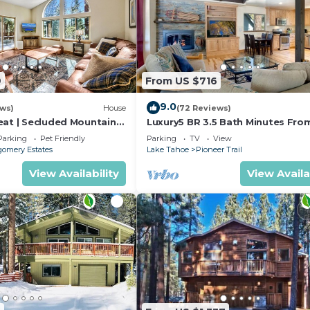
9
From US $716
9.0
ews)
House
(72 Reviews)
eat | Secluded Mountain
Luxury5 BR 3.5 Bath Minutes Fro
Heavenly, Casinos And The Lake
Parking
Pet Friendly
Parking
TV
View
omery Estates
Lake Tahoe
Pioneer Trail
View Availability
View Availa