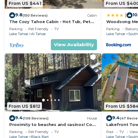
From US $441
From US $40
9.8
10
|
(150 Reviews)
Cabin
The Cozy Tahoe Cabin - Hot Tub, Pet
Woodsong M
Friendly, & 5 Min. to Lake
Parking
Pet Friendly
TV
Parking
Balcony
Lake Tahoe
Al Tahoe
Lake Tahoe
South
View Availability
From US $812
From US $58
9.4
9.4
(106 Reviews)
House
(47 Revi
Proximity to beaches and casinos! Cozy
Lakefront To
cabin with plenty of room for everyone!
Tahoe
Parking
Pet Friendly
TV
Pool
TV
View
Lake Tahoe
Black Bart
Lake Tahoe
South