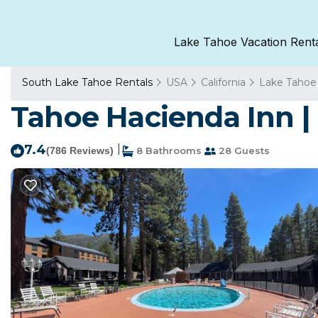
Lake Tahoe Vacation Rent
South Lake Tahoe Rentals
USA
California
Lake Tahoe
Tahoe Hacienda Inn |
7.4
|
(786 Reviews)
8 Bathrooms
28 Guests