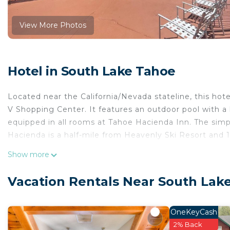
View More Photos
Hotel in South Lake Tahoe
Located near the California/Nevada stateline, this ho
V Shopping Center. It features an outdoor pool with a
equipped in all rooms at Tahoe Hacienda Inn. The sim
Hacienda is a half-mile from Heavenly Ski Resort and 
Tahoe Hacienda Inn is located in South Lake Tahoe.
Show more
This 8 Bedrooms Hotel is suitable for tourists and trav
Vacation Rentals Near South Lak
comfort. These amenities include: Pool, Security/Safety,
property and has over 786 reviews with the average s
to stay? Be it for work or for leisure, consider staying at
OneKeyCash
2% Back
You can check the reviews and description of this 8 B