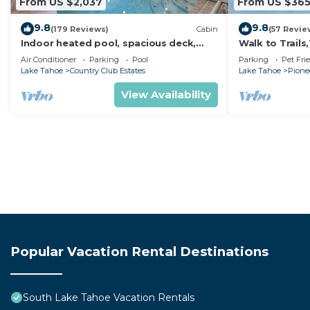
From US $2,037
From US $36
9.8
9.8
(179 Reviews)
Cabin
(57 Revie
Indoor heated pool, spacious deck,
Walk to Trail
seven rooms with beds, hot tub, and
Heavenly! Qui
Air Conditioner
Parking
Pool
Parking
Pet Fri
more!
Chalet.
Lake Tahoe
Country Club Estates
Lake Tahoe
Pionee
View Availability
Popular Vacation Rental Destinations
South Lake Tahoe Vacation Rentals