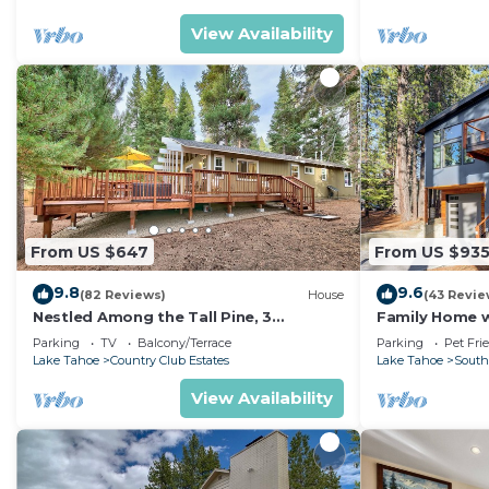
View Availability
From US $647
From US $93
9.8
9.6
(82 Reviews)
House
(43 Revie
Nestled Among the Tall Pine, 3
Family Home w/
bedrooms, hot tub, come play in the
Dorado Beach
Parking
TV
Balcony/Terrace
Parking
Pet Fri
mountains.
Lake Tahoe
Country Club Estates
Lake Tahoe
South
View Availability