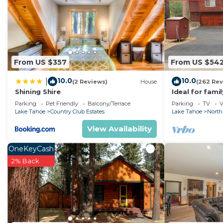
South Lake Tahoe
. These details are authentic, as th
This Tahoe Hacienda Inn in South Lake Tahoe is well equ
Please note that these details were shared to us by bo
on their shared details and are regarded as “accurate”
From US $357
From US $54
describing this Hotel, please let us know.
10.0
10.0
|
(2 Reviews)
House
(262 Rev
Shining Shire
Ideal for fami
National Fores
Parking
Pet Friendly
Balcony/Terrace
Parking
TV
V
Fi
Lake Tahoe
Country Club Estates
Lake Tahoe
North
View Availability
OneKeyCash
2% Back