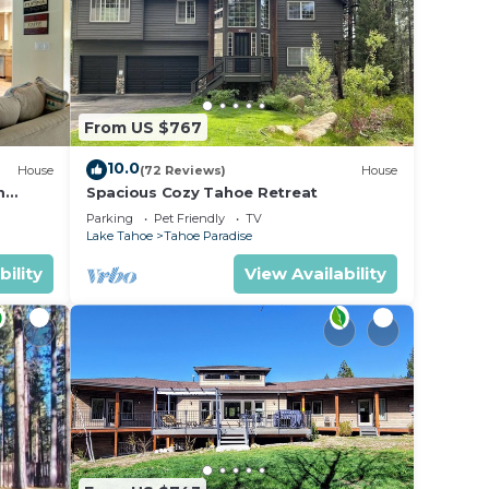
From US $767
10.0
House
(72 Reviews)
House
m
Spacious Cozy Tahoe Retreat
Parking
Pet Friendly
TV
Lake Tahoe
Tahoe Paradise
bility
View Availability