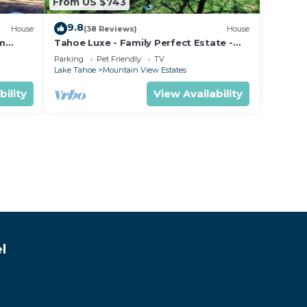
From US $743
9.8
House
(38 Reviews)
House
om
Tahoe Luxe - Family Perfect Estate -
ectly
HotTub+Views
Parking
Pet Friendly
TV
Lake Tahoe
Mountain View Estates
bility
View Availability
l