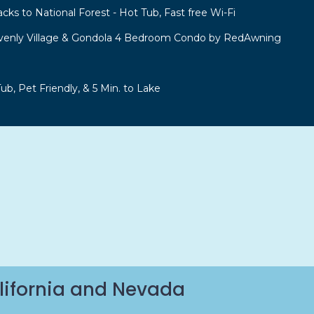
acks to National Forest - Hot Tub, Fast free Wi-Fi
venly Village & Gondola 4 Bedroom Condo by RedAwning
b, Pet Friendly, & 5 Min. to Lake
lifornia and Nevada