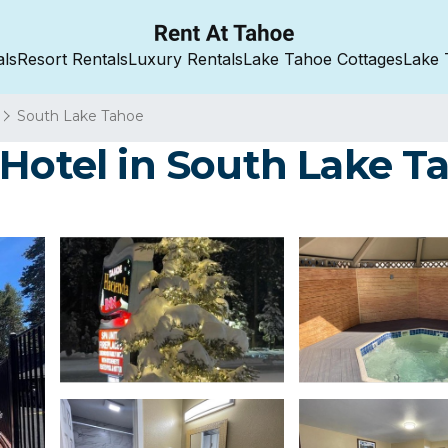
als
Resort Rentals
Luxury Rentals
Lake Tahoe Cottages
Lake 
South Lake Tahoe
 Hotel in South Lake T