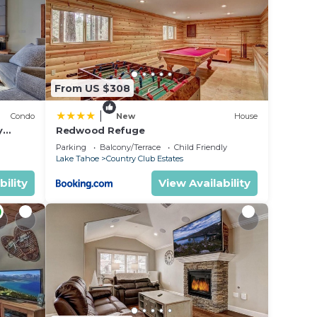
 rely
racy
From US $308
|
Condo
New
House
y
Redwood Refuge
ondo by
Parking
Balcony/Terrace
Child Friendly
Lake Tahoe
Country Club Estates
bility
View Availability