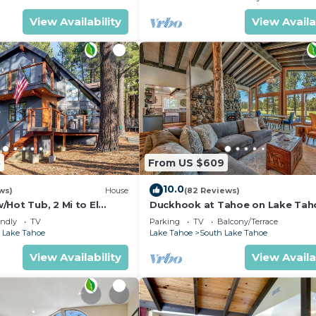
View Availability
View Availa
5
From US $609
10.0
ws)
House
(82 Reviews)
Hot Tub, 2 Mi to El
Duckhook at Tahoe on Lake Tah
!
Golf Course
endly
TV
Parking
TV
Balcony/Terrace
 Lake Tahoe
Lake Tahoe
South Lake Tahoe
View Availability
View Availa