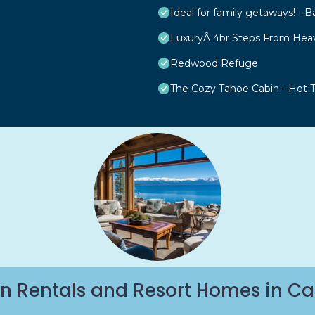
Ideal for family getaways! - B
LuxuryÂ 4br Steps From Hea
Redwood Refuge
The Cozy Tahoe Cabin - Hot Tu
n Rentals and Resort Homes in Ca