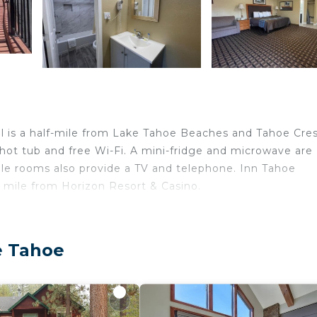
tel is a half-mile from Lake Tahoe Beaches and Tahoe Cre
 hot tub and free Wi-Fi. A mini-fridge and microwave are
ple rooms also provide a TV and telephone. Inn Tahoe
1 mile from Horizon Resort & Casino.
elers. It has several amenities that would guarantee your
e Tahoe
 Wellness Facilities, and several others. This is a 2 star 
core of 7.4 . Coming to South Lake Tahoe and needing a 
 this Hotel for your next visit, you will surely love it.
edrooms Hotel if you want to learn more about this place