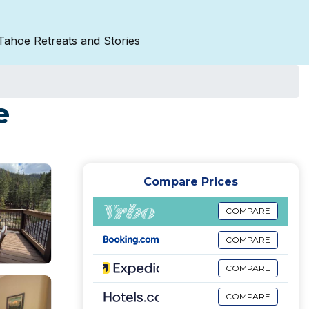
Tahoe Retreats and Stories
e
Compare Prices
COMPARE
COMPARE
COMPARE
COMPARE