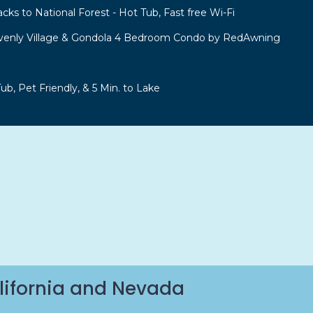
acks to National Forest - Hot Tub, Fast free Wi-Fi
venly Village & Gondola 4 Bedroom Condo by RedAwning
b, Pet Friendly, & 5 Min. to Lake
lifornia and Nevada