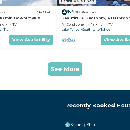
5
From US $1,337
9.4
ws)
Ski Chalet
(117 Reviews)
s,10 min Downtown &
Beautiful 6 Bedroom, 4 Bathro
et South Lake Tahoe
Home Centrally Located and Perf
endly
TV
Air Conditioner
Parking
TV
Appointed
r Trail
Lake Tahoe
South Lake Tahoe
View Availability
View Availa
See More
Recently Booked Hou
Shining Shire