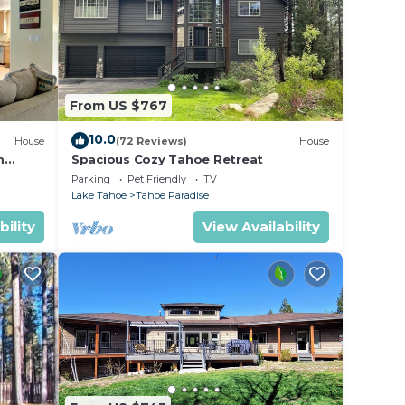
From US $767
10.0
House
(72 Reviews)
House
m
Spacious Cozy Tahoe Retreat
Parking
Pet Friendly
TV
Lake Tahoe
Tahoe Paradise
bility
View Availability