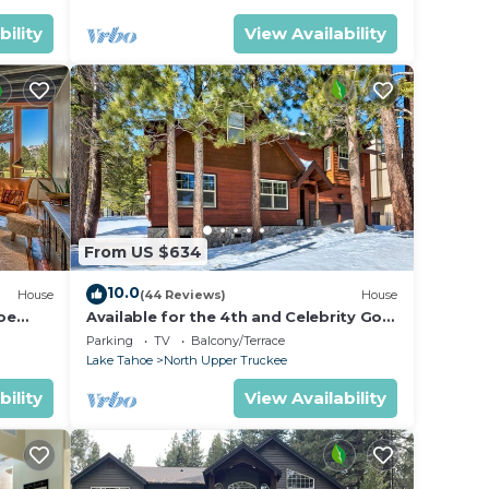
bility
View Availability
From US $634
10.0
House
(44 Reviews)
House
oe
Available for the 4th and Celebrity Golf
- Tahoe Chalet Downstairs living
Parking
TV
Balcony/Terrace
Lake Tahoe
North Upper Truckee
bility
View Availability