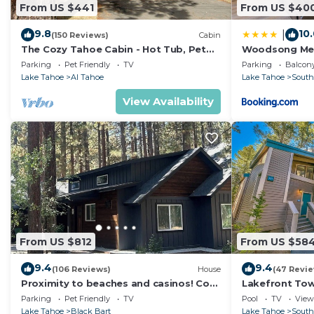
From US $441
From US $40
9.8
10
|
(150 Reviews)
Cabin
The Cozy Tahoe Cabin - Hot Tub, Pet
Woodsong M
Friendly, & 5 Min. to Lake
Parking
Pet Friendly
TV
Parking
Balcony
Lake Tahoe
Al Tahoe
Lake Tahoe
South
View Availability
From US $812
From US $58
9.4
9.4
(106 Reviews)
House
(47 Revi
Proximity to beaches and casinos! Cozy
Lakefront To
cabin with plenty of room for everyone!
Tahoe
Parking
Pet Friendly
TV
Pool
TV
View
Lake Tahoe
Black Bart
Lake Tahoe
South