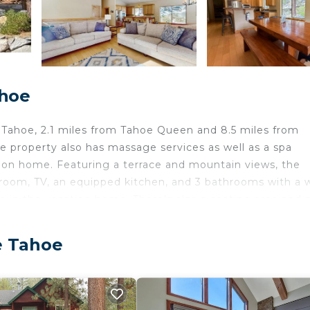
ahoe
Tahoe, 2.1 miles from Tahoe Queen and 8.5 miles from
 property also has massage services as well as a spa
cation home. Featuring a terrace and mountain views, the
room, TV, an equipped kitchen, and 3 bathrooms with a 
le in the vacation home. There's also a seating area and 
oy activities in and around South Lake Tahoe, like skiing 
u can spend the day outdoors. Lake Tahoe Golf Course is
e Tahoe
ke Tahoe is 15 miles from the property. Reno-Tahoe