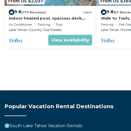
From US $2,037
From US $36
9.8
9.8
(179 Reviews)
Cabin
(57 Revie
Indoor heated pool, spacious deck,
Walk to Trail
seven rooms with beds, hot tub, and
Heavenly! Qui
Air Conditioner
Parking
Pool
Parking
Pet Fri
more!
Chalet.
Lake Tahoe
Country Club Estates
Lake Tahoe
Pionee
View Availability
Popular Vacation Rental Destinations
South Lake Tahoe Vacation Rentals