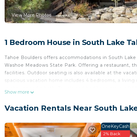
View More Photos
1 Bedroom House in South Lake T
Tahoe Boulders offers accommodations in South Lake 
Washoe Meadows State Park. Offering a restaurant, the
facilities. Outdoor seating is also available at the va
spacious vacation home includes 4 bedrooms, a living 
in shower and a bath. Towels and bed linen are availab
Show more
fireplace. Guests at Tahoe Boulders will be able to enj
cycling. The vacation home has a picnic area where yo
Vacation Rentals Near South Lak
miles from the accommodation, while Balloons Over La
International Airport is 53 miles away.
OneKeyCash
Tahoe Boulders is located in South Lake Tahoe.
2% Back