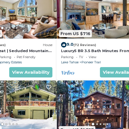
9
From US $716
9.0
ews)
House
(72 Reviews)
eat | Secluded Mountain
Luxury5 BR 3.5 Bath Minutes Fro
Heavenly, Casinos And The Lake
Parking
Pet Friendly
Parking
TV
View
omery Estates
Lake Tahoe
Pioneer Trail
View Availability
View Availa