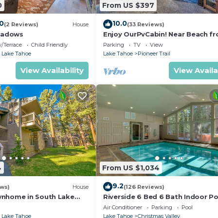
0
From US $397
.0
10.0
(2 Reviews)
House
(33 Reviews)
eadows
Enjoy OurPvCabin! Near Beach fro
resorts & casinos!
/Terrace
Child Friendly
Parking
TV
View
 Lake Tahoe
Lake Tahoe
Pioneer Trail
View Availability
View Availa
4
From US $1,034
9.2
ews)
House
(126 Reviews)
wnhome in South Lake
Riverside 6 Bed 6 Bath Indoor Po
Hot tub & Sauna & Steam Shower
Air Conditioner
Parking
Pool
Tahoe !
 Lake Tahoe
Lake Tahoe
Christmas Valley