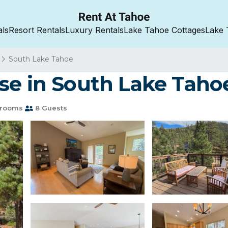
als
Resort Rentals
Luxury Rentals
Lake Tahoe Cottages
Lake 
South Lake Tahoe
se in South Lake Taho
hrooms
8 Guests