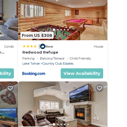
 star
r
in
From US $308
|
Condo
New
House
ase
y
Redwood Refuge
ondo by
ir
Parking
Balcony/Terrace
Child Friendly
Lake Tahoe
Country Club Estates
bility
View Availability