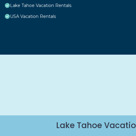
Lake Tahoe Vacation Rentals
USA Vacation Rentals
Lake Tahoe Vacatio