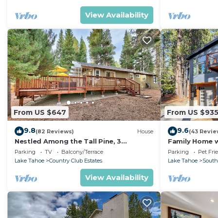
View Availability
From US $647
From US $93
9.8
9.6
(82 Reviews)
House
(43 Revie
Nestled Among the Tall Pine, 3
Family Home w/
bedrooms, hot tub, come play in the
Dorado Beach
Parking
TV
Balcony/Terrace
Parking
Pet Fri
mountains.
Lake Tahoe
Country Club Estates
Lake Tahoe
South
View Availability