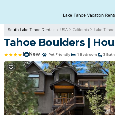
Lake Tahoe Vacation Rent
South Lake Tahoe Rentals
USA
California
Lake Tahoe
Tahoe Boulders | Hou
|
New
|
Pet Friendly
1 Bedroom
3 Bat