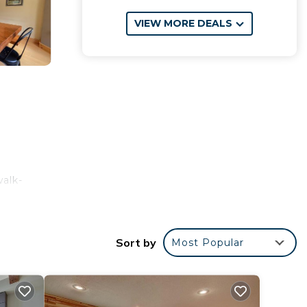
VIEW MORE DEALS
walk-
a
and
 8.5
Sort by
Most Popular