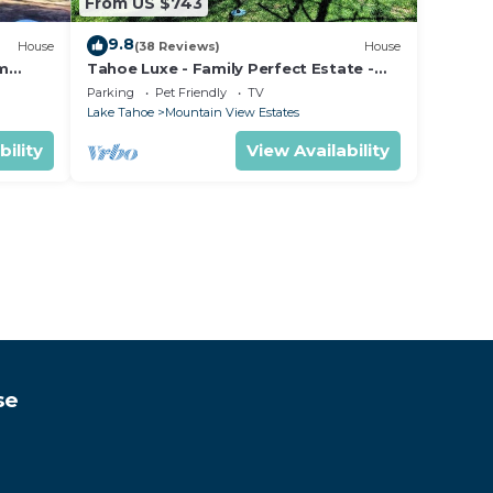
From US $743
9.8
House
(38 Reviews)
House
om
Tahoe Luxe - Family Perfect Estate -
ectly
HotTub+Views
Parking
Pet Friendly
TV
Lake Tahoe
Mountain View Estates
bility
View Availability
se