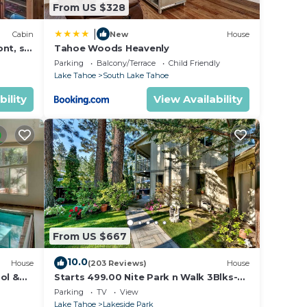
From US $328
|
Cabin
New
House
nt, ski
Tahoe Woods Heavenly
Parking
Balcony/Terrace
Child Friendly
Lake Tahoe
South Lake Tahoe
bility
View Availability
From US $667
10.0
House
(203 Reviews)
House
ol &
Starts 499.00 Nite Park n Walk 3Blks-
 In
Beach, Stateline Casinos & Ski Gondola
Parking
TV
View
Lake Tahoe
Lakeside Park