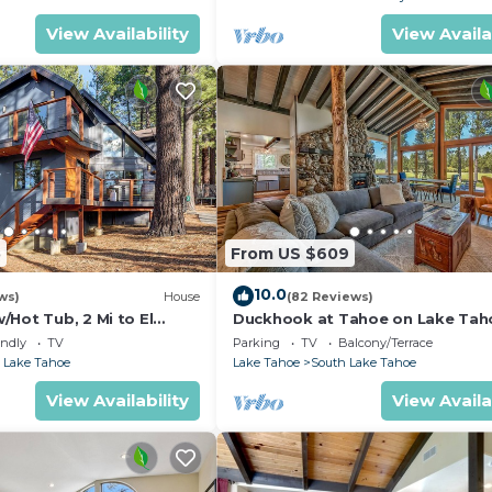
View Availability
View Availa
5
From US $609
10.0
ws)
House
(82 Reviews)
Hot Tub, 2 Mi to El
Duckhook at Tahoe on Lake Tah
!
Golf Course
endly
TV
Parking
TV
Balcony/Terrace
 Lake Tahoe
Lake Tahoe
South Lake Tahoe
View Availability
View Availa