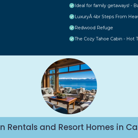
Ideal for family getaways! - B
LuxuryÂ 4br Steps From Hea
Redwood Refuge
The Cozy Tahoe Cabin - Hot Tu
n Rentals and Resort Homes in Ca