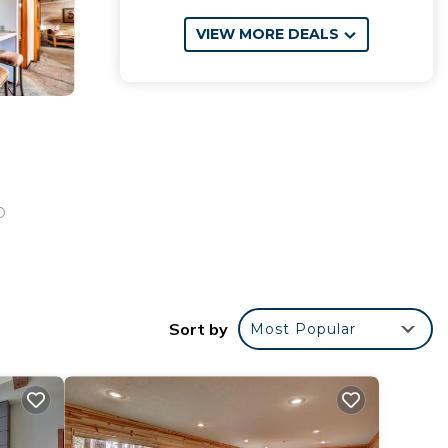
VIEW MORE DEALS
D
Sort by
Most Popular