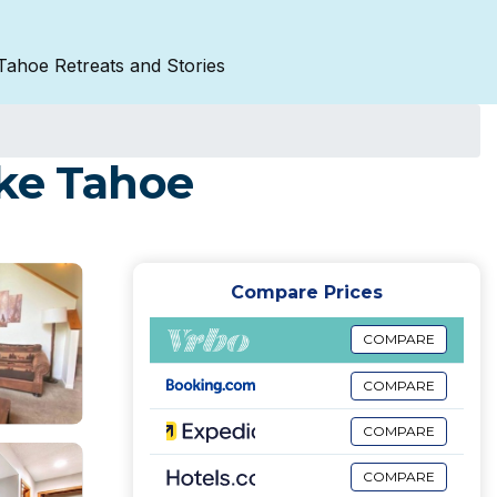
Tahoe Retreats and Stories
ake Tahoe
Compare Prices
COMPARE
COMPARE
COMPARE
COMPARE