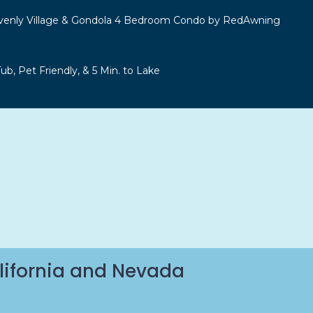
venly Village & Gondola 4 Bedroom Condo by RedAwning
b, Pet Friendly, & 5 Min. to Lake
lifornia and Nevada