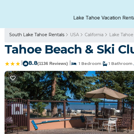
Lake Tahoe Vacation Rent
South Lake Tahoe Rentals
USA
California
Lake Tahoe
Tahoe Beach & Ski Cl
|
8.8
|
(1136 Reviews)
1 Bedroom
1 Bathroom