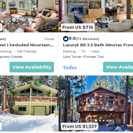
9
From US $716
9.0
ews)
House
(72 Reviews)
eat | Secluded Mountain
Luxury5 BR 3.5 Bath Minutes Fro
Heavenly, Casinos And The Lake
Parking
Pet Friendly
Parking
TV
View
omery Estates
Lake Tahoe
Pioneer Trail
View Availability
View Availa
5
From US $1,337