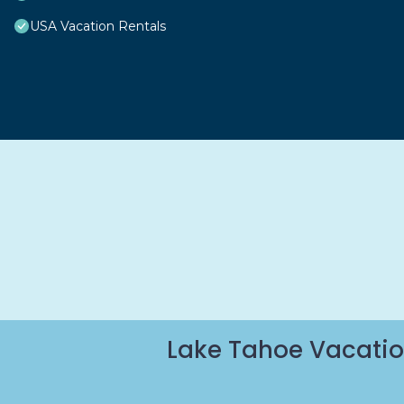
USA Vacation Rentals
Lake Tahoe Vacatio