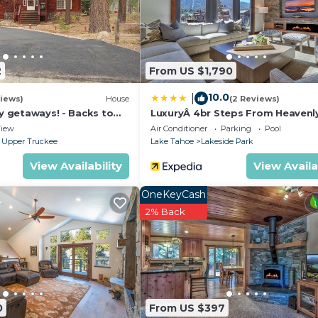
2
From US $1,790
10.0
|
iews)
House
(2 Reviews)
ly getaways! - Backs to
LuxuryÂ 4br Steps From Heavenl
t - Hot Tub, Fast free Wi-
Village & Gondola 4 Bedroom C
iew
Air Conditioner
Parking
Pool
RedAwning
 Upper Truckee
Lake Tahoe
Lakeside Park
View Availability
View Availa
OneKeyCash
2% Back
0
From US $397