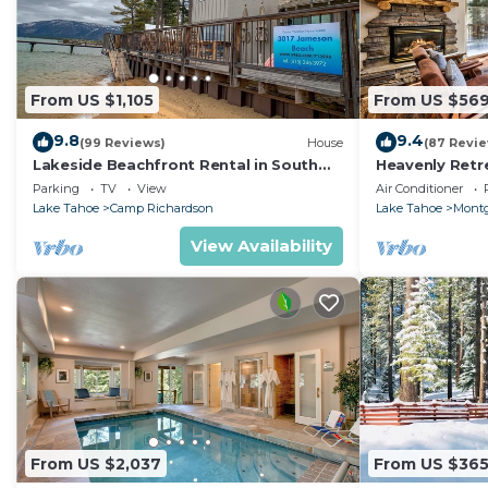
From US $1,105
From US $56
9.8
9.4
(99 Reviews)
House
(87 Revi
Lakeside Beachfront Rental in South
Heavenly Retr
Lake Tahoe
Retreat
Parking
TV
View
Air Conditioner
Lake Tahoe
Camp Richardson
Lake Tahoe
Montg
View Availability
From US $2,037
From US $36