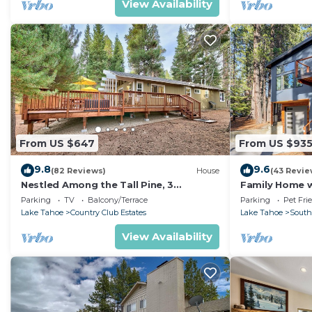
View Availability
From US $647
From US $93
9.8
9.6
(82 Reviews)
House
(43 Revie
Nestled Among the Tall Pine, 3
Family Home w/
bedrooms, hot tub, come play in the
Dorado Beach
Parking
TV
Balcony/Terrace
Parking
Pet Fri
mountains.
Lake Tahoe
Country Club Estates
Lake Tahoe
South
View Availability