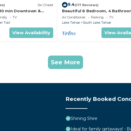
9.4
ws)
Ski Chalet
(117 Reviews)
s,10 min Downtown &
Beautiful 6 Bedroom, 4 Bathro
et South Lake Tahoe
Home Centrally Located and Perf
endly
TV
Air Conditioner
Parking
TV
Appointed
r Trail
Lake Tahoe
South Lake Tahoe
View Availability
View Availa
See More
Recently Booked Con
Shining Shire
Ideal for family getaways! - B