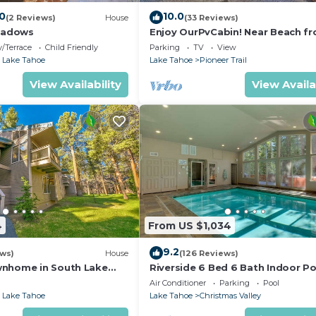
.0
10.0
(2 Reviews)
House
(33 Reviews)
eadows
Enjoy OurPvCabin! Near Beach fro
resorts & casinos!
/Terrace
Child Friendly
Parking
TV
View
 Lake Tahoe
Lake Tahoe
Pioneer Trail
View Availability
View Availa
4
From US $1,034
9.2
ews)
House
(126 Reviews)
wnhome in South Lake
Riverside 6 Bed 6 Bath Indoor Po
Hot tub & Sauna & Steam Shower
Air Conditioner
Parking
Pool
Tahoe !
 Lake Tahoe
Lake Tahoe
Christmas Valley