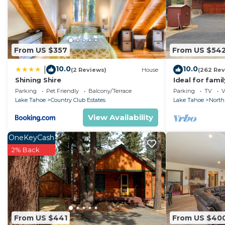
From US $357
From US $54
10.0
10.0
|
(2 Reviews)
House
(262 Rev
Shining Shire
Ideal for fami
National Fores
Parking
Pet Friendly
Balcony/Terrace
Parking
TV
V
Fi
Lake Tahoe
Country Club Estates
Lake Tahoe
North
View Availability
OneKeyCash
2% Back
From US $441
From US $40