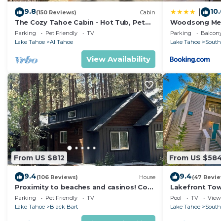
9.8
10
|
(150 Reviews)
Cabin
The Cozy Tahoe Cabin - Hot Tub, Pet
Woodsong M
Friendly, & 5 Min. to Lake
Parking
Pet Friendly
TV
Parking
Balcony
Lake Tahoe
Al Tahoe
Lake Tahoe
South
View Availability
From US $812
From US $58
9.4
9.4
(106 Reviews)
House
(47 Revi
Proximity to beaches and casinos! Cozy
Lakefront To
cabin with plenty of room for everyone!
Tahoe
Parking
Pet Friendly
TV
Pool
TV
View
Lake Tahoe
Black Bart
Lake Tahoe
South