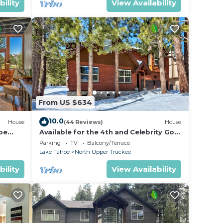
bility
View Availability
From US $634
10.0
House
(44 Reviews)
House
oe
Available for the 4th and Celebrity Golf
- Tahoe Chalet Downstairs living
Parking
TV
Balcony/Terrace
Lake Tahoe
North Upper Truckee
bility
View Availability