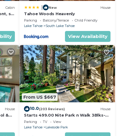
|
Cabin
New
House
nt, ski
Tahoe Woods Heavenly
Parking
Balcony/Terrace
Child Friendly
Lake Tahoe
South Lake Tahoe
bility
View Availability
From US $667
10.0
House
(203 Reviews)
House
ol &
Starts 499.00 Nite Park n Walk 3Blks-
 In
Beach, Stateline Casinos & Ski Gondola
Parking
TV
View
Lake Tahoe
Lakeside Park