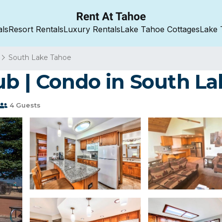
als
Resort Rentals
Luxury Rentals
Lake Tahoe Cottages
Lake 
South Lake Tahoe
ub | Condo in South L
4 Guests