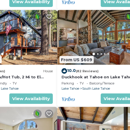
View Availability
View Availa
5
From US $609
10.0
ws)
House
(82 Reviews)
Hot Tub, 2 Mi to El
Duckhook at Tahoe on Lake Tah
!
Golf Course
endly
TV
Parking
TV
Balcony/Terrace
 Lake Tahoe
Lake Tahoe
South Lake Tahoe
View Availability
View Availa