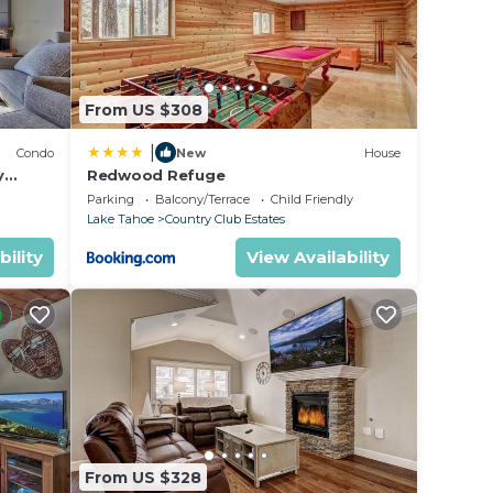
From US $308
|
Condo
New
House
y
Redwood Refuge
ondo by
Parking
Balcony/Terrace
Child Friendly
Lake Tahoe
Country Club Estates
bility
View Availability
From US $328