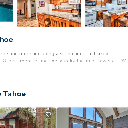
ahoe
ome and more, including a sauna and a full-sized
. Other amenities include laundry facilities, towels, a DV
e Tahoe