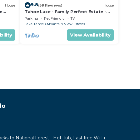
9.8
House
(38 Reviews)
House
om
Tahoe Luxe - Family Perfect Estate -
ectly
HotTub+Views
Parking
Pet Friendly
TV
Lake Tahoe
Mountain View Estates
bility
View Availability
do
acks to National Forest - Hot Tub, Fast free Wi-Fi