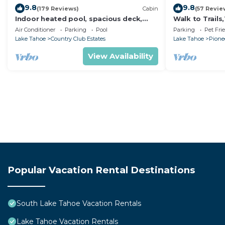
9.8
9.8
(179 Reviews)
Cabin
(57 Revie
Indoor heated pool, spacious deck,
Walk to Trail
seven rooms with beds, hot tub, and
Heavenly! Qui
Air Conditioner
Parking
Pool
Parking
Pet Fri
more!
Chalet.
Lake Tahoe
Country Club Estates
Lake Tahoe
Pionee
View Availability
Popular Vacation Rental Destinations
South Lake Tahoe Vacation Rentals
Lake Tahoe Vacation Rentals