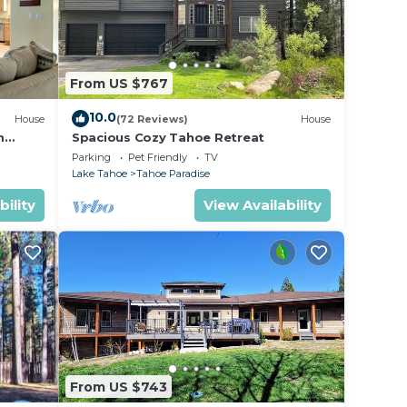
From US $767
10.0
House
(72 Reviews)
House
m
Spacious Cozy Tahoe Retreat
Parking
Pet Friendly
TV
Lake Tahoe
Tahoe Paradise
bility
View Availability
From US $743