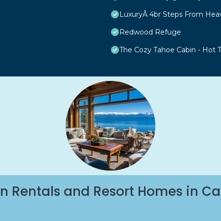
LuxuryÂ 4br Steps From Hea
Redwood Refuge
The Cozy Tahoe Cabin - Hot Tu
n Rentals and Resort Homes in Ca