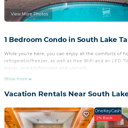
View More Photos
1 Bedroom Condo in South Lake T
While you're here, you can enjoy all the comforts of h
refrigerator/freezer, as well as free WiFi and an LED TV
player, and kitchenware and utensils.
Show more
Vacation Rentals Near South Lak
OneKeyCash
2% Back