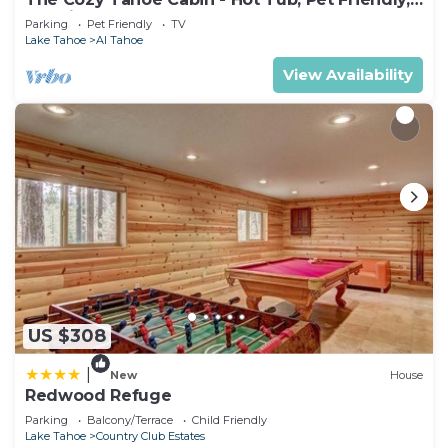
& 5 Min. to Lake
Parking
Pet Friendly
TV
Lake Tahoe
Al Tahoe
View Availability
US $308
|
New
House
Redwood Refuge
Parking
Balcony/Terrace
Child Friendly
Lake Tahoe
Country Club Estates