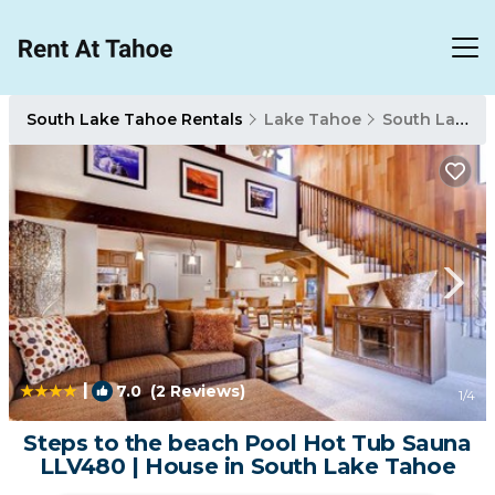
South Lake Tahoe Rentals
Lake Tahoe
South Lake Tahoe
|
7.0
(2 Reviews)
1
/4
Steps to the beach Pool Hot Tub Sauna
LLV480 | House in South Lake Tahoe