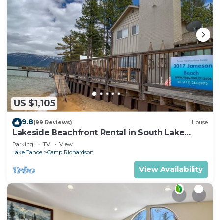
US $1,105
9.8
(99 Reviews)
House
Lakeside Beachfront Rental in South Lake
Tahoe
Parking
TV
View
Lake Tahoe
Camp Richardson
View Availability