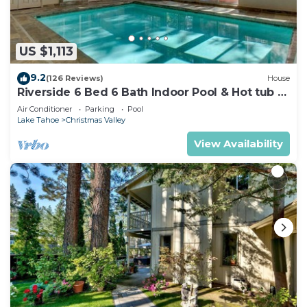
US $1,113
9.2
(126 Reviews)
House
Riverside 6 Bed 6 Bath Indoor Pool & Hot tub &
Sauna & Steam Shower In Tahoe !
Air Conditioner
Parking
Pool
Lake Tahoe
Christmas Valley
View Availability