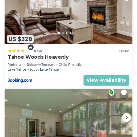
US $328
|
New
House
Tahoe Woods Heavenly
Parking
Balcony/Terrace
Child Friendly
Lake Tahoe
South Lake Tahoe
View Availability