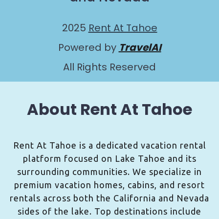
2025
Rent At Tahoe
Powered by
TravelAI
All Rights Reserved
About Rent At Tahoe
Rent At Tahoe is a dedicated vacation rental
platform focused on Lake Tahoe and its
surrounding communities. We specialize in
premium vacation homes, cabins, and resort
rentals across both the California and Nevada
sides of the lake. Top destinations include