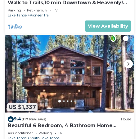
Walk to Trails,10 min Downtown & Heavenly!
Quiet South Lake Tahoe Chalet.
Parking
Pet Friendly
TV
Lake Tahoe
Pioneer Trail
View Availability
US $1,337
9.4
(117 Reviews)
House
Beautiful 6 Bedroom, 4 Bathroom Home
Centrally Located and Perfectly Appointed
Air Conditioner
Parking
TV
Lake Tahoe
South Lake Tahoe