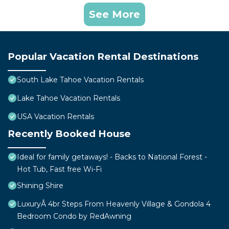
See More
Popular Vacation Rental Destinations
South Lake Tahoe Vacation Rentals
Lake Tahoe Vacation Rentals
USA Vacation Rentals
Recently Booked House
Ideal for family getaways! - Backs to National Forest -
Hot Tub, Fast free Wi-Fi
Shining Shire
LuxuryÂ 4br Steps From Heavenly Village & Gondola 4
Bedroom Condo by RedAwning