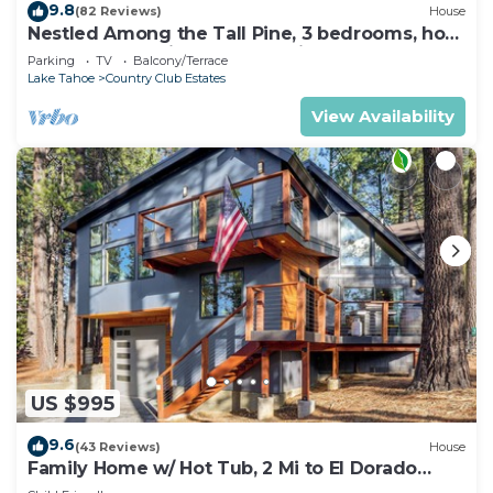
9.8
(82 Reviews)
House
Nestled Among the Tall Pine, 3 bedrooms, hot
tub, come play in the mountains.
Parking
TV
Balcony/Terrace
Lake Tahoe
Country Club Estates
View Availability
US $995
9.6
(43 Reviews)
House
Family Home w/ Hot Tub, 2 Mi to El Dorado
Beach!