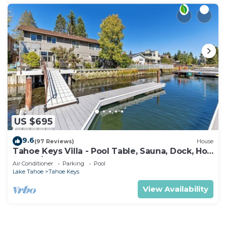
US $695
9.6
(97 Reviews)
House
Tahoe Keys Villa - Pool Table, Sauna, Dock, Hot
Tub, A/C
Air Conditioner
Parking
Pool
Lake Tahoe
Tahoe Keys
View Availability