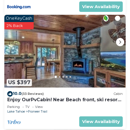
View Availability
OneKeyCash
2% Back
US $397
10.0
(33 Reviews)
Cabin
Enjoy OurPvCabin! Near Beach front, ski resorts
& casinos!
Parking
TV
View
Lake Tahoe
Pioneer Trail
View Availability