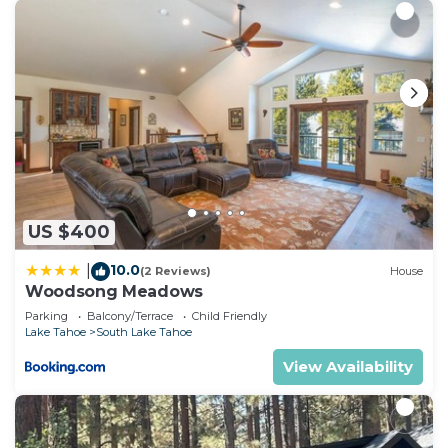
US $400
10.0
|
(2 Reviews)
House
Woodsong Meadows
Parking
Balcony/Terrace
Child Friendly
Lake Tahoe
South Lake Tahoe
View Availability