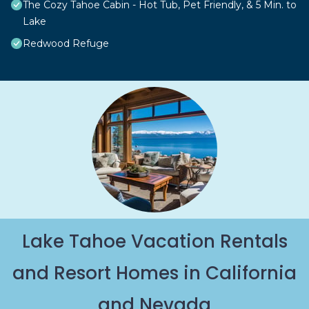
The Cozy Tahoe Cabin - Hot Tub, Pet Friendly, & 5 Min. to
Lake
Redwood Refuge
Lake Tahoe Vacation Rentals
and Resort Homes in California
and Nevada