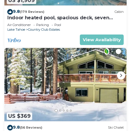
US $1,909
9.8
(179 Reviews)
Cabin
Indoor heated pool, spacious deck, seven
rooms with beds, hot tub, and more!
Air Conditioner
Parking
Pool
Lake Tahoe
Country Club Estates
View Availability
US $369
9.8
(56 Reviews)
Ski Chalet