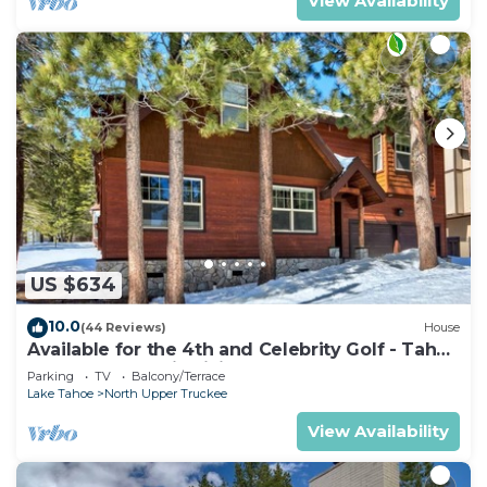
View Availability
US $634
10.0
(44 Reviews)
House
Available for the 4th and Celebrity Golf - Tahoe
Chalet Downstairs living
Parking
TV
Balcony/Terrace
Lake Tahoe
North Upper Truckee
View Availability