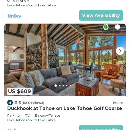
Child Friendly
Lake Tahoe
South Lake Tahoe
View Availability
US $609
10.0
(82 Reviews)
House
Duckhook at Tahoe on Lake Tahoe Golf Course
Parking
TV
Balcony/Terrace
Lake Tahoe
South Lake Tahoe