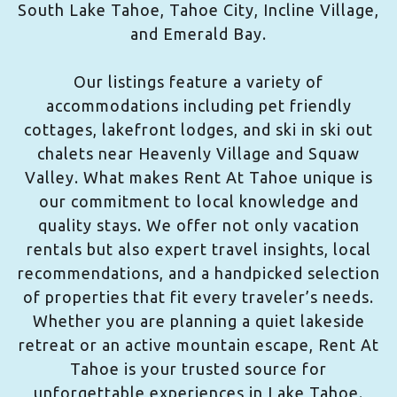
South Lake Tahoe, Tahoe City, Incline Village,
and Emerald Bay.
Our listings feature a variety of
accommodations including pet friendly
cottages, lakefront lodges, and ski in ski out
chalets near Heavenly Village and Squaw
Valley. What makes Rent At Tahoe unique is
our commitment to local knowledge and
quality stays. We offer not only vacation
rentals but also expert travel insights, local
recommendations, and a handpicked selection
of properties that fit every traveler’s needs.
Whether you are planning a quiet lakeside
retreat or an active mountain escape, Rent At
Tahoe is your trusted source for
unforgettable experiences in Lake Tahoe.