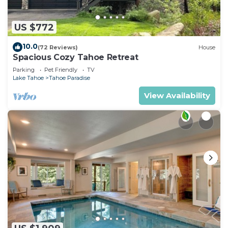
US $772
10.0
(72 Reviews)
House
Spacious Cozy Tahoe Retreat
Parking
Pet Friendly
TV
Lake Tahoe
Tahoe Paradise
View Availability