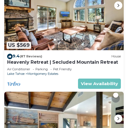
US $569
9.4
(87 Reviews)
House
Heavenly Retreat | Secluded Mountain Retreat
Air Conditioner
Parking
Pet Friendly
Lake Tahoe
Montgomery Estates
View Availability