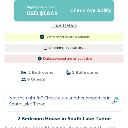
Nightly rates from:
Check Availability
USD $1,049
Price Details
Dates selected are available
Checking availability...
Dates selected are unavailable
2 Bedrooms
2 Bathrooms
8 Guests
Not the right fit? Check out our other properties in
South Lake Tahoe
2 Bedroom House in South Lake Tahoe
A few steps from El Dorado Beach in South Lake