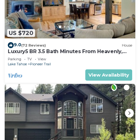
US $720
9.0
(72 Reviews)
House
Luxury5 BR 3.5 Bath Minutes From Heavenly,
Casinos And The Lake
Parking
TV
View
Lake Tahoe
Pioneer Trail
View Availability