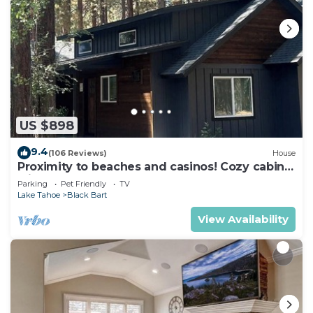
US $898
9.4
(106 Reviews)
House
Proximity to beaches and casinos! Cozy cabin
with plenty of room for everyone!
Parking
Pet Friendly
TV
Lake Tahoe
Black Bart
View Availability