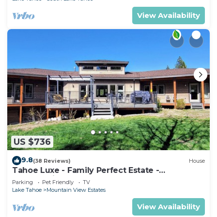
View Availability
US $736
9.8
(38 Reviews)
House
Tahoe Luxe - Family Perfect Estate -
HotTub+Views
Parking
Pet Friendly
TV
Lake Tahoe
Mountain View Estates
View Availability