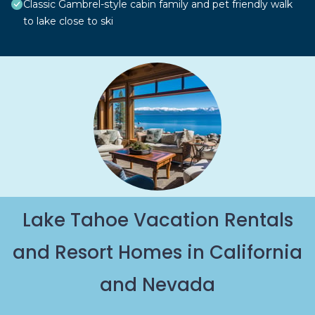
Classic Gambrel-style cabin family and pet friendly walk
to lake close to ski
Lake Tahoe Vacation Rentals
and Resort Homes in California
and Nevada