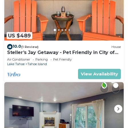
US $489
10.0
(1 Review)
House
Steller’s Jay Getaway - Pet Friendly in City of
SLT
Air Conditioner
Parking
Pet Friendly
Lake Tahoe
Tahoe Island
View Availability