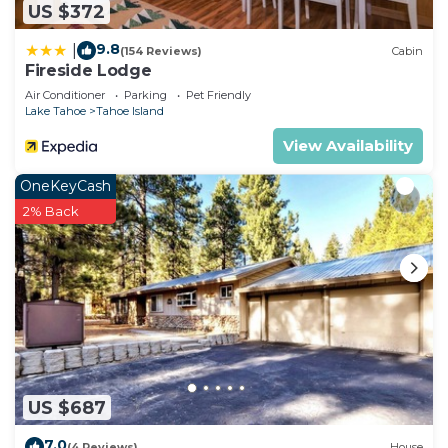
US $372
9.8
|
(154 Reviews)
Cabin
Fireside Lodge
Air Conditioner
Parking
Pet Friendly
Lake Tahoe
Tahoe Island
View Availability
OneKeyCash
2% Back
US $687
7.0
(4 Reviews)
House