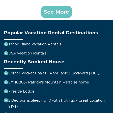
See More
Popular Vacation Rental Destinations
Tahoe Island Vacation Rentals
USA Vacation Rentals
Recently Booked House
Corner Pocket Chalet | Pool Table | Backyard | BBQ
CYH0883- Patricia's Mountain Paradise home
Fireside Lodge
5 Bedrooms Sleeping 10 with Hot Tub - Great Location,
917T~