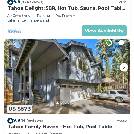
9.8
(83 Reviews)
House
Tahoe Delight: 5BR, Hot Tub, Sauna, Pool Table
& Big Yard ! Close to beach
Air Conditioner
Parking
Pet Friendly
Lake Tahoe
Tahoe Island
View Availability
US $573
9.8
(16 Reviews)
House
Tahoe Family Haven - Hot Tub, Pool Table
Parking
TV
Balcony/Terrace