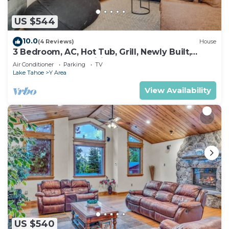
US $544
10.0
(4 Reviews)
House
3 Bedroom, AC, Hot Tub, Grill, Newly Built,
Open Floor Plan, Wifi, 1 of 6 – Emerald Bay
Air Conditioner
Parking
TV
Escape
Lake Tahoe
Y Area
View Availability
US $540