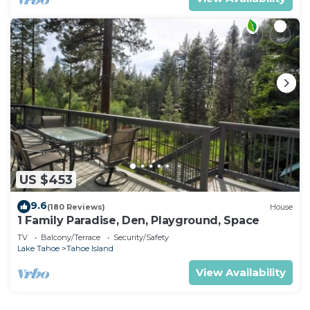
US $453
9.6
(180 Reviews)
House
1 Family Paradise, Den, Playground, Space
TV
Balcony/Terrace
Security/Safety
Lake Tahoe
Tahoe Island
View Availability