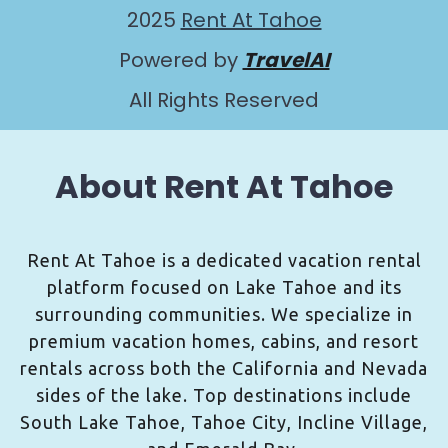
2025
Rent At Tahoe
Powered by
TravelAI
All Rights Reserved
About Rent At Tahoe
Rent At Tahoe is a dedicated vacation rental
platform focused on Lake Tahoe and its
surrounding communities. We specialize in
premium vacation homes, cabins, and resort
rentals across both the California and Nevada
sides of the lake. Top destinations include
South Lake Tahoe, Tahoe City, Incline Village,