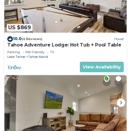
US $869
10.0
(4 Reviews)
House
Tahoe Adventure Lodge: Hot Tub + Pool Table
Parking
Pet Friendly
TV
Lake Tahoe
Tahoe Island
View Availability