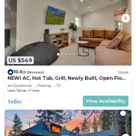
US $549
10.0
(9 Reviews)
House
NEW! AC, Hot Tub, Grill, Newly Built, Open Floor
Plan, Wifi, 4 of 6 – Emerald Bay Retreat
Air Conditioner
Parking
TV
Lake Tahoe
Y Area
View Availability