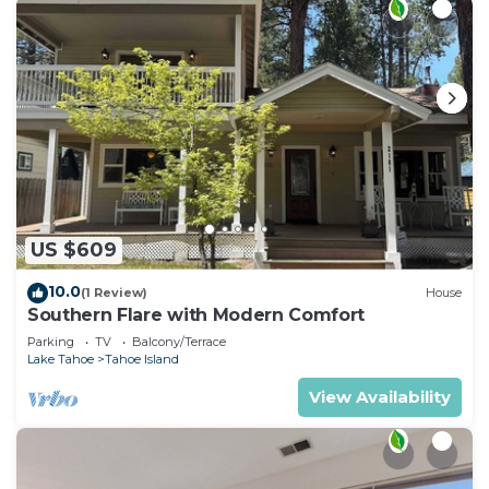
US $609
10.0
(1 Review)
House
Southern Flare with Modern Comfort
Parking
TV
Balcony/Terrace
Lake Tahoe
Tahoe Island
View Availability