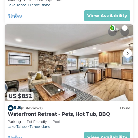
Lake Tahoe
Tahoe Island
View Availability
US $852
9.8
(8 Reviews)
House
Waterfront Retreat - Pets, Hot Tub, BBQ
Parking
Pet Friendly
Pool
Lake Tahoe
Tahoe Island
View Availability