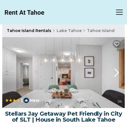
Tahoe Island Rentals
Lake Tahoe
Tahoe Island
|
New
1
/4
Stellars Jay Getaway Pet Friendly in City
of SLT | House in South Lake Tahoe