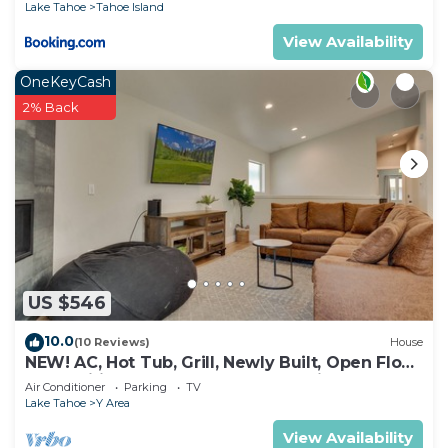
Lake Tahoe
Tahoe Island
View Availability
OneKeyCash
2% Back
US $546
10.0
(10 Reviews)
House
NEW! AC, Hot Tub, Grill, Newly Built, Open Floor
Plan, Wifi, 3 of 6 – Emerald Bay Oasis
Air Conditioner
Parking
TV
Lake Tahoe
Y Area
View Availability