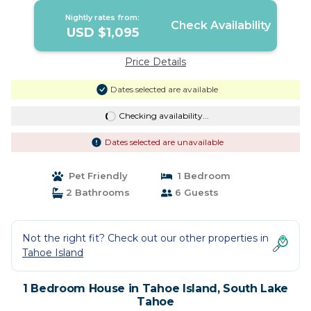
Nightly rates from:
Check Availability
USD $1,095
Price Details
Dates selected are available
Checking availability...
Dates selected are unavailable
Pet Friendly
1 Bedroom
2 Bathrooms
6 Guests
Not the right fit? Check out our other properties in
Tahoe Island
1 Bedroom House in Tahoe Island, South Lake
Tahoe