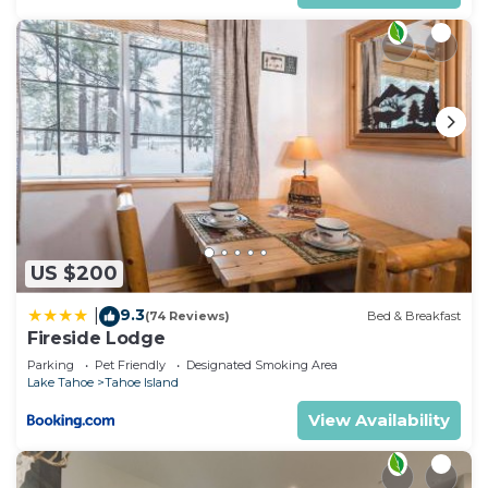
US $200
9.3
|
(74 Reviews)
Bed & Breakfast
Fireside Lodge
Parking
Pet Friendly
Designated Smoking Area
Lake Tahoe
Tahoe Island
View Availability