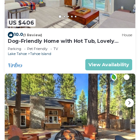
US $406
10.0
(1 Review)
House
Dog-Friendly Home with Hot Tub, Lovely
Backyard Meadow, Walk to Shops &
Parking
Pet Friendly
TV
Restaurants
Lake Tahoe
Tahoe Island
View Availability