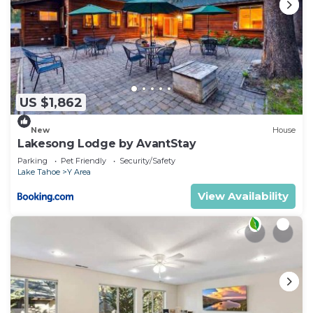
US $1,862
New
House
Lakesong Lodge by AvantStay
Parking
Pet Friendly
Security/Safety
Lake Tahoe
Y Area
View Availability