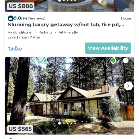
US $888
9.8
(94 Reviews)
House
Stunning luxury getaway w/hot tub, fire pit,
huge backyard & walk to food/bars
Air Conditioner
Parking
Pet Friendly
Lake Tahoe
Y Area
View Availability
US $565