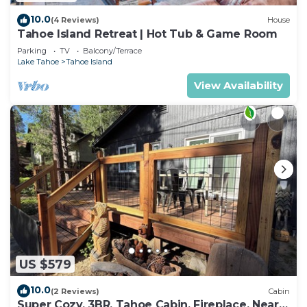
10.0
(4 Reviews)
House
Tahoe Island Retreat | Hot Tub & Game Room
Parking
TV
Balcony/Terrace
Lake Tahoe
Tahoe Island
View Availability
US $579
10.0
(2 Reviews)
Cabin
Super Cozy, 3BR, Tahoe Cabin, Fireplace, Near