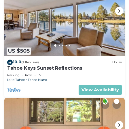
US $505
10.0
(1 Review)
House
Tahoe Keys Sunset Reflections
Parking
Pool
TV
Lake Tahoe
Tahoe Island
View Availability