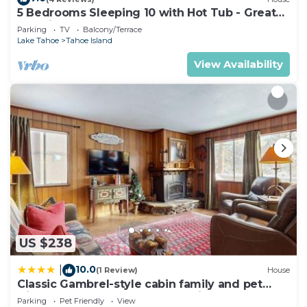
5 Bedrooms Sleeping 10 with Hot Tub - Great
Location, 917T~
Parking
TV
Balcony/Terrace
Lake Tahoe
Tahoe Island
View Availability
US $238
10.0
|
(1 Review)
House
Classic Gambrel-style cabin family and pet
friendly walk to lake close to ski
Parking
Pet Friendly
View