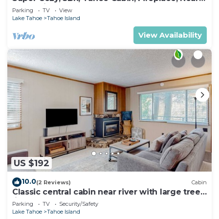
Everything
Parking
TV
View
Lake Tahoe
Tahoe Island
View Availability
US $192
10.0
(2 Reviews)
Cabin
Classic central cabin near river with large tree-
lined deck, grassy yard & gym
Parking
TV
Security/Safety
Lake Tahoe
Tahoe Island