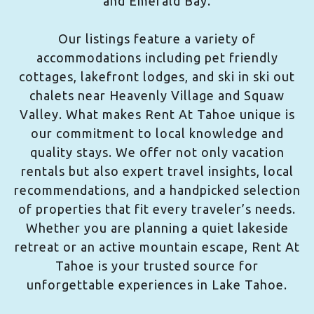
and Emerald Bay.
Our listings feature a variety of
accommodations including pet friendly
cottages, lakefront lodges, and ski in ski out
chalets near Heavenly Village and Squaw
Valley. What makes Rent At Tahoe unique is
our commitment to local knowledge and
quality stays. We offer not only vacation
rentals but also expert travel insights, local
recommendations, and a handpicked selection
of properties that fit every traveler’s needs.
Whether you are planning a quiet lakeside
retreat or an active mountain escape, Rent At
Tahoe is your trusted source for
unforgettable experiences in Lake Tahoe.