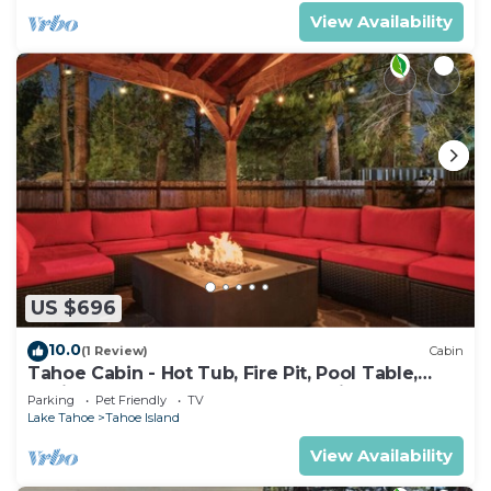
View Availability
US $696
10.0
(1 Review)
Cabin
Tahoe Cabin - Hot Tub, Fire Pit, Pool Table,
12Mins to Heavenly - perfect for friends &
Parking
Pet Friendly
TV
families
Lake Tahoe
Tahoe Island
View Availability