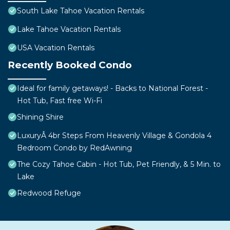
South Lake Tahoe Vacation Rentals
Lake Tahoe Vacation Rentals
USA Vacation Rentals
Recently Booked Condo
Ideal for family getaways! - Backs to National Forest -
Hot Tub, Fast free Wi-Fi
Shining Shire
LuxuryÂ 4br Steps From Heavenly Village & Gondola 4
Bedroom Condo by RedAwning
The Cozy Tahoe Cabin - Hot Tub, Pet Friendly, & 5 Min. to
Lake
Redwood Refuge