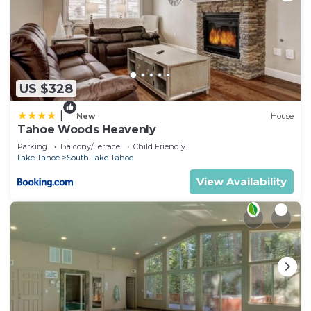
US $328
|
New
House
Tahoe Woods Heavenly
Parking
Balcony/Terrace
Child Friendly
Lake Tahoe
South Lake Tahoe
View Availability