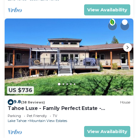
View Availability
US $736
9.8
(38 Reviews)
House
Tahoe Luxe - Family Perfect Estate -
HotTub+Views
Parking
Pet Friendly
TV
Lake Tahoe
Mountain View Estates
View Availability