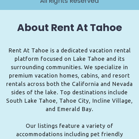
All Rights Reserved
About Rent At Tahoe
Rent At Tahoe is a dedicated vacation rental
platform focused on Lake Tahoe and its
surrounding communities. We specialize in
premium vacation homes, cabins, and resort
rentals across both the California and Nevada
sides of the lake. Top destinations include
South Lake Tahoe, Tahoe City, Incline Village,
and Emerald Bay.
Our listings feature a variety of
accommodations including pet friendly