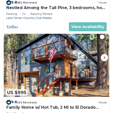
9.8
(82 Reviews)
House
Nestled Among the Tall Pine, 3 bedrooms, hot
tub, come play in the mountains.
Parking
TV
Balcony/Terrace
Lake Tahoe
Country Club Estates
View Availability
US $995
9.6
(43 Reviews)
House
Family Home w/ Hot Tub, 2 Mi to El Dorado
Beach!