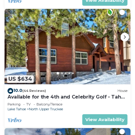
View Availability
US $634
10.0
(44 Reviews)
House
Available for the 4th and Celebrity Golf - Tahoe
Chalet Downstairs living
Parking
TV
Balcony/Terrace
Lake Tahoe
North Upper Truckee
View Availability