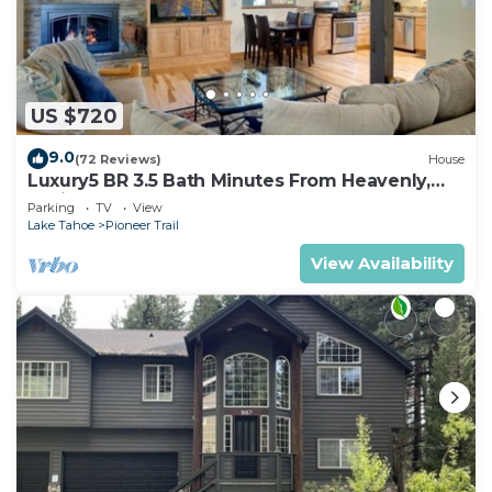
US $720
9.0
(72 Reviews)
House
Luxury5 BR 3.5 Bath Minutes From Heavenly,
Casinos And The Lake
Parking
TV
View
Lake Tahoe
Pioneer Trail
View Availability