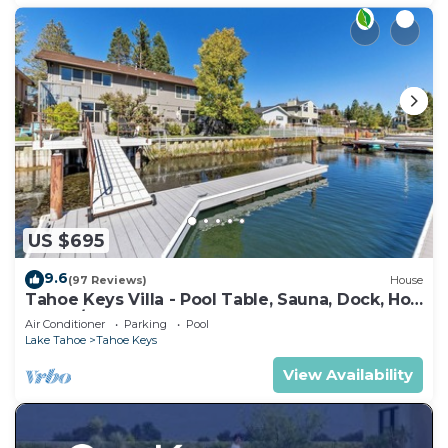
US $695
9.6
(97 Reviews)
House
Tahoe Keys Villa - Pool Table, Sauna, Dock, Hot
Tub, A/C
Air Conditioner
Parking
Pool
Lake Tahoe
Tahoe Keys
View Availability