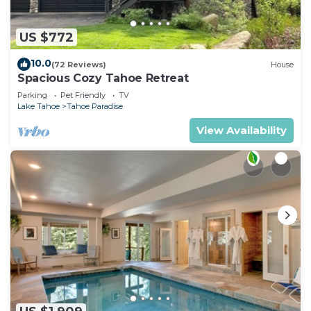
US $772
10.0
(72 Reviews)
House
Spacious Cozy Tahoe Retreat
Parking
Pet Friendly
TV
Lake Tahoe
Tahoe Paradise
View Availability