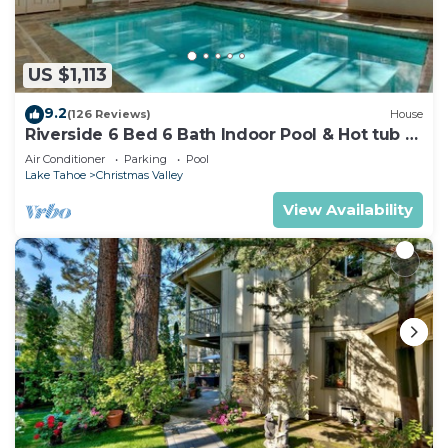
US $1,113
9.2
(126 Reviews)
House
Riverside 6 Bed 6 Bath Indoor Pool & Hot tub &
Sauna & Steam Shower In Tahoe !
Air Conditioner
Parking
Pool
Lake Tahoe
Christmas Valley
View Availability