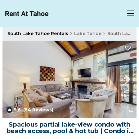
South Lake Tahoe Rentals
Lake Tahoe
South Lake Tahoe
8.6
(54 Reviews)
1
/4
Spacious partial lake-view condo with
beach access, pool & hot tub | Condo in
South Lake Tahoe