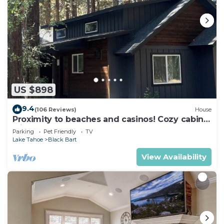
US $898
9.4
(106 Reviews)
House
Proximity to beaches and casinos! Cozy cabin
with plenty of room for everyone!
Parking
Pet Friendly
TV
Lake Tahoe
Black Bart
View Availability