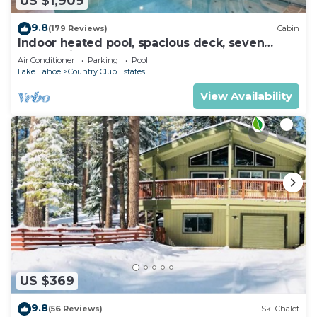
US $1,909
9.8
(179 Reviews)
Cabin
Indoor heated pool, spacious deck, seven
rooms with beds, hot tub, and more!
Air Conditioner
Parking
Pool
Lake Tahoe
Country Club Estates
View Availability
US $369
9.8
(56 Reviews)
Ski Chalet