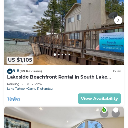
US $1,105
9.8
(99 Reviews)
House
Lakeside Beachfront Rental in South Lake
Tahoe
Parking
TV
View
Lake Tahoe
Camp Richardson
View Availability