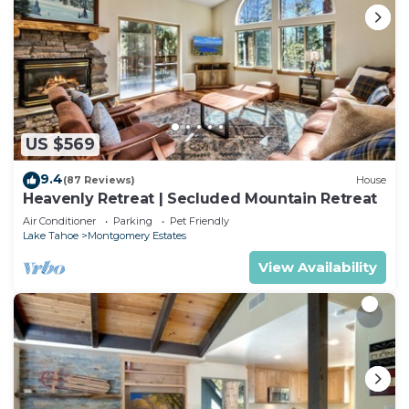
US $569
9.4
(87 Reviews)
House
Heavenly Retreat | Secluded Mountain Retreat
Air Conditioner
Parking
Pet Friendly
Lake Tahoe
Montgomery Estates
View Availability