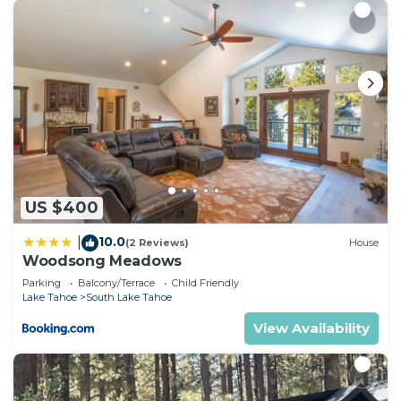
US $400
10.0
|
(2 Reviews)
House
Woodsong Meadows
Parking
Balcony/Terrace
Child Friendly
Lake Tahoe
South Lake Tahoe
View Availability