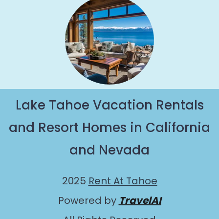
Lake Tahoe Vacation Rentals
and Resort Homes in California
and Nevada
2025
Rent At Tahoe
Powered by
TravelAI