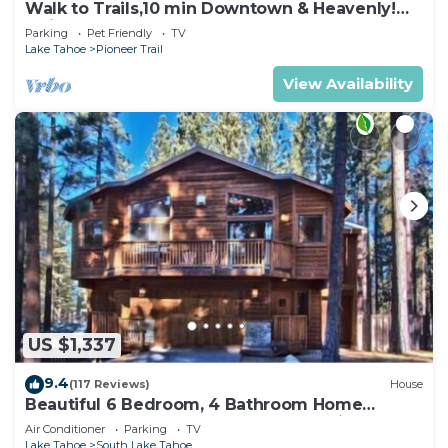
Walk to Trails,10 min Downtown & Heavenly!
Quiet South Lake Tahoe Chalet.
Parking
Pet Friendly
TV
Lake Tahoe
Pioneer Trail
View Availability
US $1,337
9.4
(117 Reviews)
House
Beautiful 6 Bedroom, 4 Bathroom Home
Centrally Located and Perfectly Appointed
Air Conditioner
Parking
TV
Lake Tahoe
South Lake Tahoe