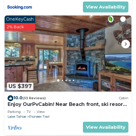
View Availability
OneKeyCash
2% Back
US $397
10.0
(33 Reviews)
Cabin
Enjoy OurPvCabin! Near Beach front, ski resorts
& casinos!
Parking
TV
View
Lake Tahoe
Pioneer Trail
View Availability