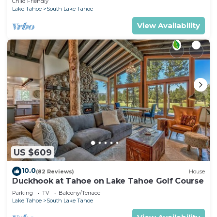
Child Friendly
Lake Tahoe
South Lake Tahoe
View Availability
US $609
10.0
(82 Reviews)
House
Duckhook at Tahoe on Lake Tahoe Golf Course
Parking
TV
Balcony/Terrace
Lake Tahoe
South Lake Tahoe