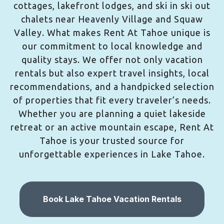
cottages, lakefront lodges, and ski in ski out
chalets near Heavenly Village and Squaw
Valley. What makes Rent At Tahoe unique is
our commitment to local knowledge and
quality stays. We offer not only vacation
rentals but also expert travel insights, local
recommendations, and a handpicked selection
of properties that fit every traveler’s needs.
Whether you are planning a quiet lakeside
retreat or an active mountain escape, Rent At
Tahoe is your trusted source for
unforgettable experiences in Lake Tahoe.
Book Lake Tahoe Vacation Rentals