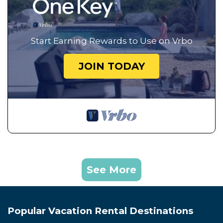
Start Earning Rewards to Use on Vrbo
JOIN TODAY
See More
Popular Vacation Rental Destinations