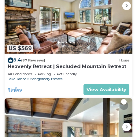
US $569
9.4
(87 Reviews)
House
Heavenly Retreat | Secluded Mountain Retreat
Air Conditioner
Parking
Pet Friendly
Lake Tahoe
Montgomery Estates
View Availability