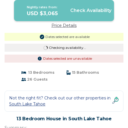
Nightly rates from:
Check Availability
USD $3,065
Price Details
Dates selected are available
Checking availability...
Dates selected are unavailable
13 Bedrooms
15 Bathrooms
26 Guests
Not the right fit? Check out our other properties in
South Lake Tahoe
13 Bedroom House in South Lake Tahoe
Summary: