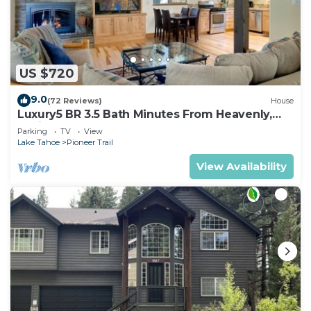
US $720
9.0
(72 Reviews)
House
Luxury5 BR 3.5 Bath Minutes From Heavenly,
Casinos And The Lake
Parking
TV
View
Lake Tahoe
Pioneer Trail
View Availability