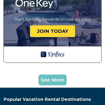
Start Earning Rewards to Use on Vrbo
JOIN TODAY
See More
Popular Vacation Rental Destinations