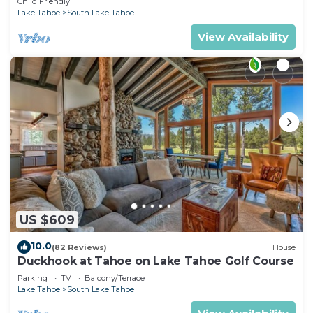
Child Friendly
Lake Tahoe
South Lake Tahoe
View Availability
US $609
10.0
(82 Reviews)
House
Duckhook at Tahoe on Lake Tahoe Golf Course
Parking
TV
Balcony/Terrace
Lake Tahoe
South Lake Tahoe