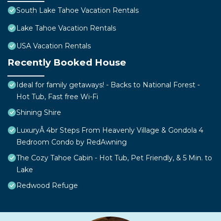
South Lake Tahoe Vacation Rentals
Lake Tahoe Vacation Rentals
USA Vacation Rentals
Recently Booked House
Ideal for family getaways! - Backs to National Forest -
Hot Tub, Fast free Wi-Fi
Shining Shire
LuxuryÂ 4br Steps From Heavenly Village & Gondola 4
Bedroom Condo by RedAwning
The Cozy Tahoe Cabin - Hot Tub, Pet Friendly, & 5 Min. to
Lake
Redwood Refuge