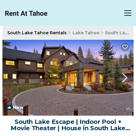
South Lake Tahoe Rentals
Lake Tahoe
South Lake Tahoe
New
1
/4
South Lake Escape | Indoor Pool +
Movie Theater | House in South Lake
Tahoe