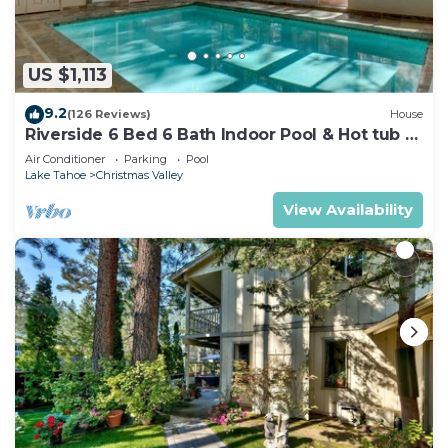
US $1,113
9.2
(126 Reviews)
House
Riverside 6 Bed 6 Bath Indoor Pool & Hot tub &
Sauna & Steam Shower In Tahoe !
Air Conditioner
Parking
Pool
Lake Tahoe
Christmas Valley
View Availability