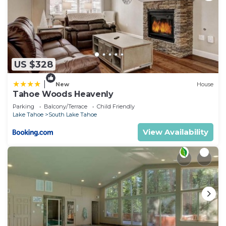
US $328
|
New
House
Tahoe Woods Heavenly
Parking
Balcony/Terrace
Child Friendly
Lake Tahoe
South Lake Tahoe
View Availability