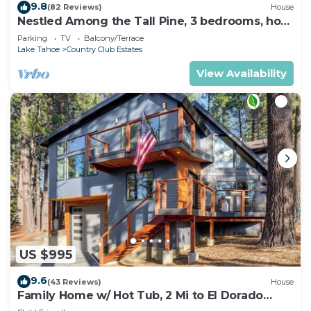
9.8
(82 Reviews)
House
Nestled Among the Tall Pine, 3 bedrooms, hot
tub, come play in the mountains.
Parking
TV
Balcony/Terrace
Lake Tahoe
Country Club Estates
View Availability
US $995
9.6
(43 Reviews)
House
Family Home w/ Hot Tub, 2 Mi to El Dorado
Beach!