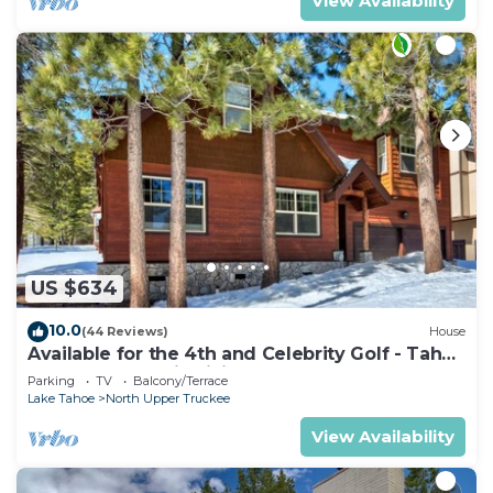
View Availability
US $634
10.0
(44 Reviews)
House
Available for the 4th and Celebrity Golf - Tahoe
Chalet Downstairs living
Parking
TV
Balcony/Terrace
Lake Tahoe
North Upper Truckee
View Availability