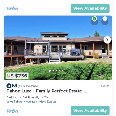
View Availability
US $736
9.8
(38 Reviews)
House
Tahoe Luxe - Family Perfect Estate -
HotTub+Views
Parking
Pet Friendly
TV
Lake Tahoe
Mountain View Estates
View Availability