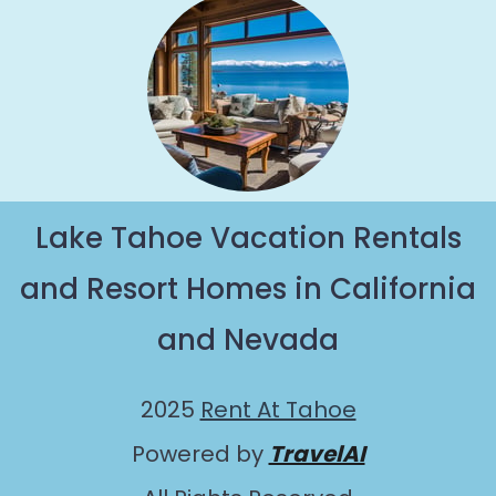
Lake Tahoe Vacation Rentals
and Resort Homes in California
and Nevada
2025
Rent At Tahoe
Powered by
TravelAI