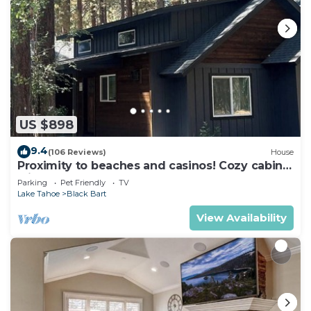
US $898
9.4
(106 Reviews)
House
Proximity to beaches and casinos! Cozy cabin
with plenty of room for everyone!
Parking
Pet Friendly
TV
Lake Tahoe
Black Bart
View Availability