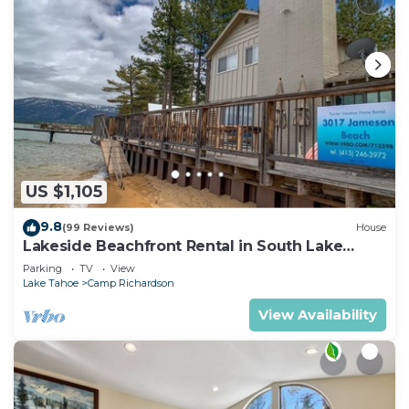
US $1,105
9.8
(99 Reviews)
House
Lakeside Beachfront Rental in South Lake
Tahoe
Parking
TV
View
Lake Tahoe
Camp Richardson
View Availability