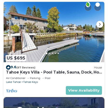
US $695
9.6
(97 Reviews)
House
Tahoe Keys Villa - Pool Table, Sauna, Dock, Hot
Tub, A/C
Air Conditioner
Parking
Pool
Lake Tahoe
Tahoe Keys
View Availability