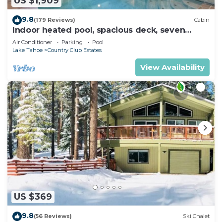
US $1,909
9.8
(179 Reviews)
Cabin
Indoor heated pool, spacious deck, seven
rooms with beds, hot tub, and more!
Air Conditioner
Parking
Pool
Lake Tahoe
Country Club Estates
View Availability
US $369
9.8
(56 Reviews)
Ski Chalet