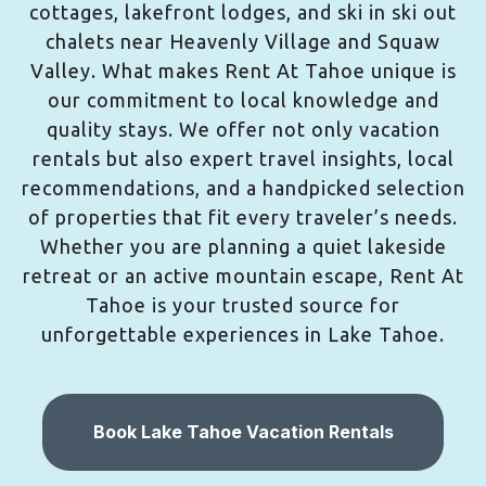
cottages, lakefront lodges, and ski in ski out
chalets near Heavenly Village and Squaw
Valley. What makes Rent At Tahoe unique is
our commitment to local knowledge and
quality stays. We offer not only vacation
rentals but also expert travel insights, local
recommendations, and a handpicked selection
of properties that fit every traveler’s needs.
Whether you are planning a quiet lakeside
retreat or an active mountain escape, Rent At
Tahoe is your trusted source for
unforgettable experiences in Lake Tahoe.
Book Lake Tahoe Vacation Rentals