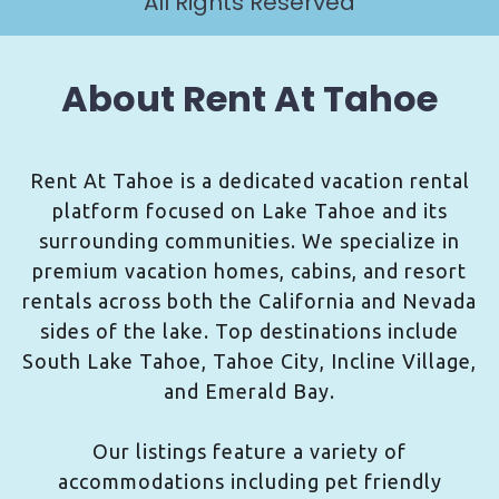
All Rights Reserved
About Rent At Tahoe
Rent At Tahoe is a dedicated vacation rental
platform focused on Lake Tahoe and its
surrounding communities. We specialize in
premium vacation homes, cabins, and resort
rentals across both the California and Nevada
sides of the lake. Top destinations include
South Lake Tahoe, Tahoe City, Incline Village,
and Emerald Bay.
Our listings feature a variety of
accommodations including pet friendly