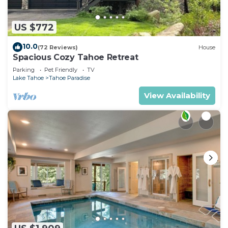
US $772
10.0
(72 Reviews)
House
Spacious Cozy Tahoe Retreat
Parking
Pet Friendly
TV
Lake Tahoe
Tahoe Paradise
View Availability