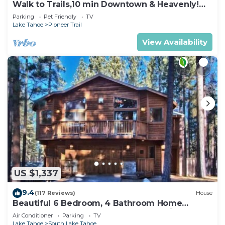
Walk to Trails,10 min Downtown & Heavenly!
Quiet South Lake Tahoe Chalet.
Parking
Pet Friendly
TV
Lake Tahoe
Pioneer Trail
View Availability
US $1,337
9.4
(117 Reviews)
House
Beautiful 6 Bedroom, 4 Bathroom Home
Centrally Located and Perfectly Appointed
Air Conditioner
Parking
TV
Lake Tahoe
South Lake Tahoe