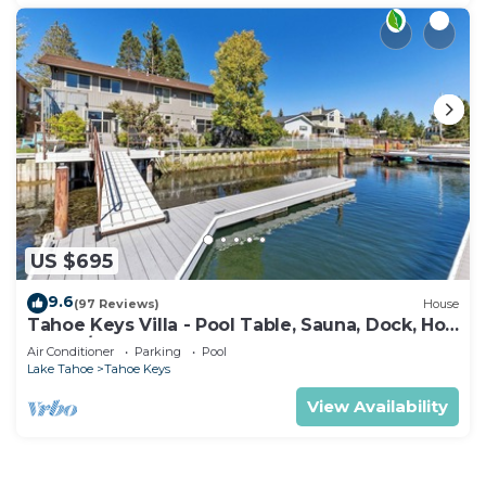
US $695
9.6
(97 Reviews)
House
Tahoe Keys Villa - Pool Table, Sauna, Dock, Hot
Tub, A/C
Air Conditioner
Parking
Pool
Lake Tahoe
Tahoe Keys
View Availability