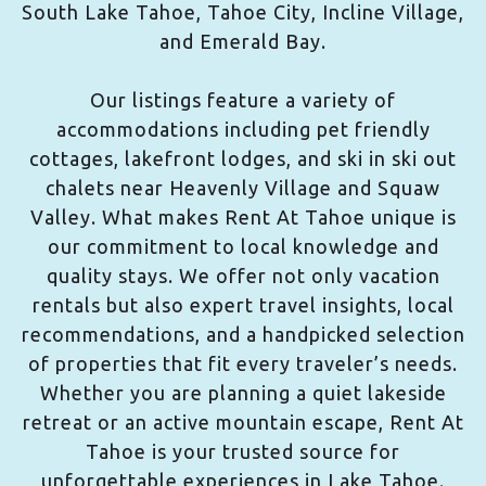
South Lake Tahoe, Tahoe City, Incline Village,
and Emerald Bay.
Our listings feature a variety of
accommodations including pet friendly
cottages, lakefront lodges, and ski in ski out
chalets near Heavenly Village and Squaw
Valley. What makes Rent At Tahoe unique is
our commitment to local knowledge and
quality stays. We offer not only vacation
rentals but also expert travel insights, local
recommendations, and a handpicked selection
of properties that fit every traveler’s needs.
Whether you are planning a quiet lakeside
retreat or an active mountain escape, Rent At
Tahoe is your trusted source for
unforgettable experiences in Lake Tahoe.