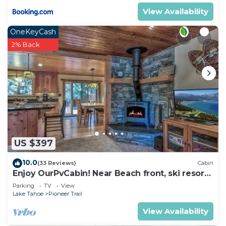
View Availability
OneKeyCash
2% Back
US $397
10.0
(33 Reviews)
Cabin
Enjoy OurPvCabin! Near Beach front, ski resorts
& casinos!
Parking
TV
View
Lake Tahoe
Pioneer Trail
View Availability