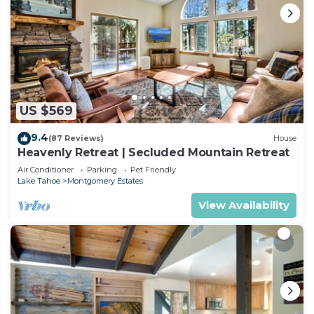
US $569
9.4
(87 Reviews)
House
Heavenly Retreat | Secluded Mountain Retreat
Air Conditioner
Parking
Pet Friendly
Lake Tahoe
Montgomery Estates
View Availability