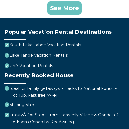
See More
Popular Vacation Rental Destinations
South Lake Tahoe Vacation Rentals
Lake Tahoe Vacation Rentals
USA Vacation Rentals
Recently Booked House
Ideal for family getaways! - Backs to National Forest -
Hot Tub, Fast free Wi-Fi
Shining Shire
LuxuryÂ 4br Steps From Heavenly Village & Gondola 4
Bedroom Condo by RedAwning