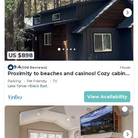
US $898
9.4
(106 Reviews)
House
Proximity to beaches and casinos! Cozy cabin
with plenty of room for everyone!
Parking
Pet Friendly
TV
Lake Tahoe
Black Bart
View Availability