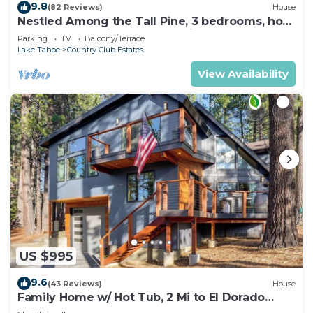
9.8
(82 Reviews)
House
Nestled Among the Tall Pine, 3 bedrooms, hot
tub, come play in the mountains.
Parking
TV
Balcony/Terrace
Lake Tahoe
Country Club Estates
View Availability
US $995
9.6
(43 Reviews)
House
Family Home w/ Hot Tub, 2 Mi to El Dorado
Beach!