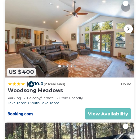
US $400
10.0
|
(2 Reviews)
House
Woodsong Meadows
Parking
Balcony/Terrace
Child Friendly
Lake Tahoe
South Lake Tahoe
View Availability