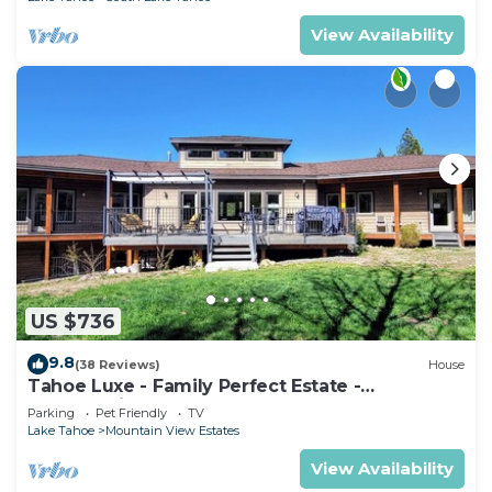
View Availability
US $736
9.8
(38 Reviews)
House
Tahoe Luxe - Family Perfect Estate -
HotTub+Views
Parking
Pet Friendly
TV
Lake Tahoe
Mountain View Estates
View Availability