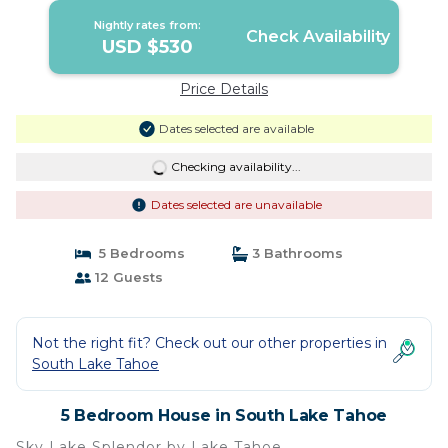
Nightly rates from:
Check Availability
USD $530
Price Details
Dates selected are available
Checking availability...
Dates selected are unavailable
5 Bedrooms
3 Bathrooms
12 Guests
Not the right fit? Check out our other properties in
South Lake Tahoe
5 Bedroom House in South Lake Tahoe
Sky Lake Splendor by Lake Tahoe