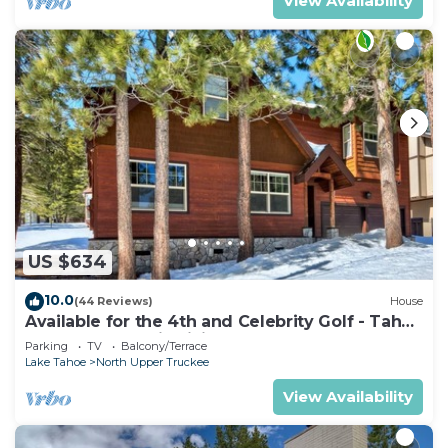
View Availability
US $634
10.0
(44 Reviews)
House
Available for the 4th and Celebrity Golf - Tahoe
Chalet Downstairs living
Parking
TV
Balcony/Terrace
Lake Tahoe
North Upper Truckee
View Availability