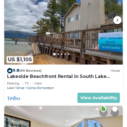
US $1,105
9.8
(99 Reviews)
House
Lakeside Beachfront Rental in South Lake
Tahoe
Parking
TV
View
Lake Tahoe
Camp Richardson
View Availability