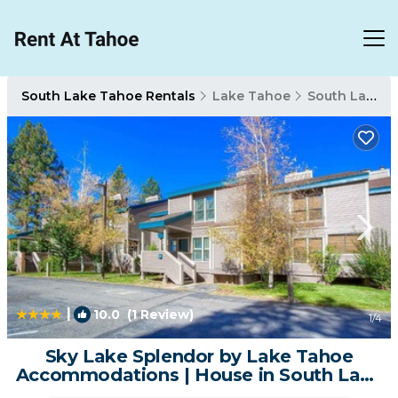
South Lake Tahoe Rentals
Lake Tahoe
South Lake Tahoe
|
10.0
(1 Review)
1
/4
Sky Lake Splendor by Lake Tahoe
Accommodations | House in South Lake
Tahoe