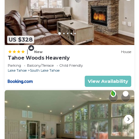
US $328
|
New
House
Tahoe Woods Heavenly
Parking
Balcony/Terrace
Child Friendly
Lake Tahoe
South Lake Tahoe
View Availability