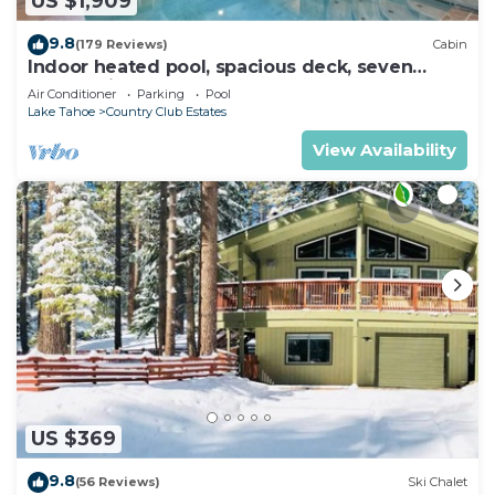
US $1,909
9.8
(179 Reviews)
Cabin
Indoor heated pool, spacious deck, seven
rooms with beds, hot tub, and more!
Air Conditioner
Parking
Pool
Lake Tahoe
Country Club Estates
View Availability
US $369
9.8
(56 Reviews)
Ski Chalet