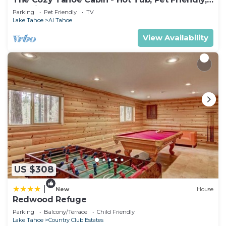
& 5 Min. to Lake
Parking
Pet Friendly
TV
Lake Tahoe
Al Tahoe
View Availability
US $308
|
New
House
Redwood Refuge
Parking
Balcony/Terrace
Child Friendly
Lake Tahoe
Country Club Estates