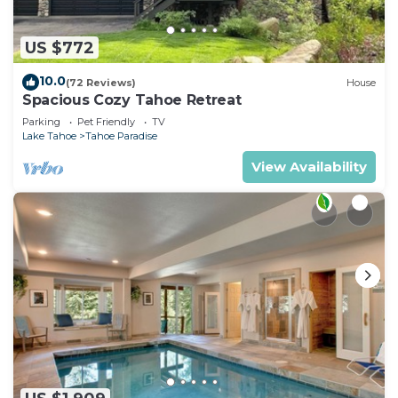
US $772
10.0
(72 Reviews)
House
Spacious Cozy Tahoe Retreat
Parking
Pet Friendly
TV
Lake Tahoe
Tahoe Paradise
View Availability