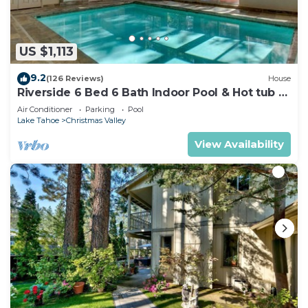
US $1,113
9.2
(126 Reviews)
House
Riverside 6 Bed 6 Bath Indoor Pool & Hot tub &
Sauna & Steam Shower In Tahoe !
Air Conditioner
Parking
Pool
Lake Tahoe
Christmas Valley
View Availability