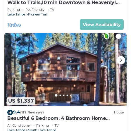
Walk to Trails,10 min Downtown & Heavenly!
Quiet South Lake Tahoe Chalet.
Parking
Pet Friendly
TV
Lake Tahoe
Pioneer Trail
View Availability
US $1,337
9.4
(117 Reviews)
House
Beautiful 6 Bedroom, 4 Bathroom Home
Centrally Located and Perfectly Appointed
Air Conditioner
Parking
TV
Lake Tahoe
South Lake Tahoe