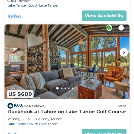
Child Friendly
Lake Tahoe
South Lake Tahoe
View Availability
US $609
10.0
(82 Reviews)
House
Duckhook at Tahoe on Lake Tahoe Golf Course
Parking
TV
Balcony/Terrace
Lake Tahoe
South Lake Tahoe