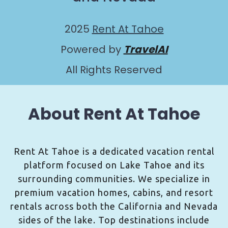
2025
Rent At Tahoe
Powered by
TravelAI
All Rights Reserved
About Rent At Tahoe
Rent At Tahoe is a dedicated vacation rental
platform focused on Lake Tahoe and its
surrounding communities. We specialize in
premium vacation homes, cabins, and resort
rentals across both the California and Nevada
sides of the lake. Top destinations include