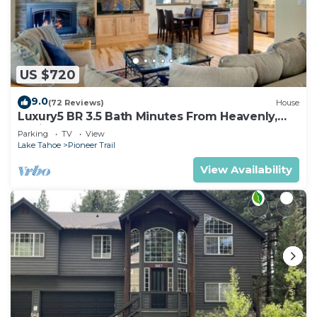
US $720
9.0
(72 Reviews)
House
Luxury5 BR 3.5 Bath Minutes From Heavenly,
Casinos And The Lake
Parking
TV
View
Lake Tahoe
Pioneer Trail
View Availability