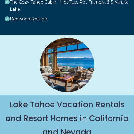
The Cozy Tahoe Cabin - Hot Tub, Pet Friendly, & 5 Min. to
Lake
Redwood Refuge
Lake Tahoe Vacation Rentals
and Resort Homes in California
and Nevada