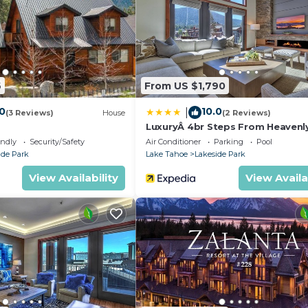
ither on site or nearby; fees may apply.
6
From US $1,790
.0
10.0
|
(3 Reviews)
House
(2 Reviews)
LuxuryÂ 4br Steps From Heavenl
Village & Gondola 4 Bedroom C
endly
Security/Safety
Air Conditioner
Parking
Pool
RedAwning
ide Park
Lake Tahoe
Lakeside Park
View Availability
View Availa