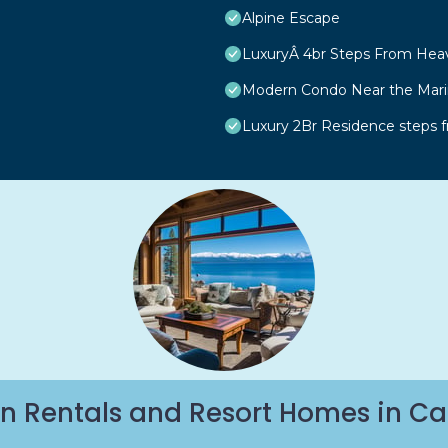
Alpine Escape
LuxuryÂ 4br Steps From Hea
Modern Condo Near the Marin
Luxury 2Br Residence steps 
n Rentals and Resort Homes in Ca