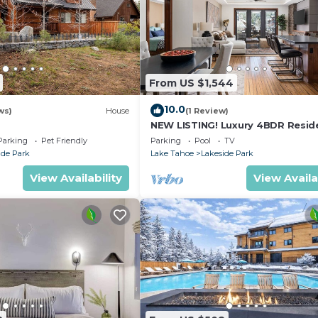
From US $1,544
10.0
ws)
House
(1 Review)
NEW LISTING! Luxury 4BDR Resid
steps from Heavenly Village
Parking
Pet Friendly
Parking
Pool
TV
ide Park
Lake Tahoe
Lakeside Park
View Availability
View Availa