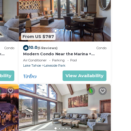
From US $787
10.0
Condo
(5 Reviews)
Condo
y
Modern Condo Near the Marina +
ondo by
Gondola | Fireplace
Air Conditioner
Parking
Pool
Lake Tahoe
Lakeside Park
bility
View Availability