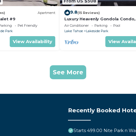
8
From US $508
9.8
ws)
Apartment
(15 Reviews)
alet #9
Luxury Heavenly Gondola Condo,
Games, Pool and Hot Tub, Beach
Parking
Pet Friendly
Air Conditioner
Parking
Pool
Access
ide Park
Lake Tahoe
Lakeside Park
View Availability
View Availa
See More
Recently Booked Hote
Starts 499.00 Nite Park n Wa