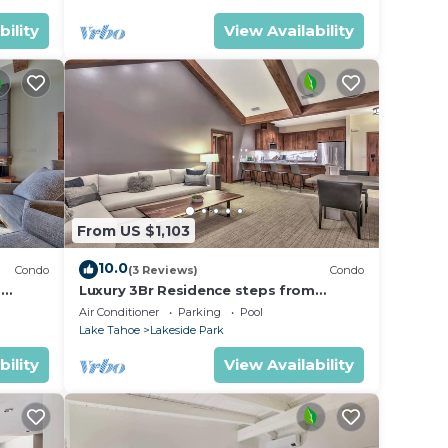
bility
View Availability
From US $1,103
10.0
Condo
(3 Reviews)
Condo
m
Luxury 3Br Residence steps from
Heavenly Village & Gondola
Air Conditioner
Parking
Pool
Lake Tahoe
Lakeside Park
bility
View Availability