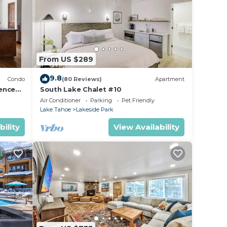
From US $289
9.8
Condo
(80 Reviews)
Apartment
ence
South Lake Chalet #10
Air Conditioner
Parking
Pet Friendly
Lake Tahoe
Lakeside Park
bility
View Availability