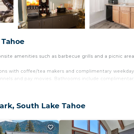
e Tahoe
nsite amenities such as barbecue grills and a picnic area
ions with coffee/tea makers and complimentary weekda
annels and pay movies. Bathrooms include complimentar
ireless Internet access, with a speed of 50+ Mbps. Busi
calls (restrictions may apply). Additionally, rooms includ
Park, South Lake Tahoe
usekeeping is provided on request.