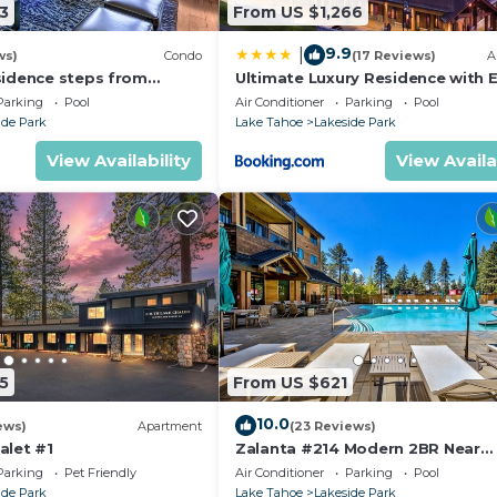
3
From US $1,266
9.9
|
ws)
Condo
(17 Reviews)
A
sidence steps from
Ultimate Luxury Residence with E
age & Gondola
Galore across from Heavenly Vill
Parking
Pool
Air Conditioner
Parking
Pool
Gondola - Zalanta Resort
ide Park
Lake Tahoe
Lakeside Park
View Availability
View Availa
5
From US $621
10.0
ews)
Apartment
(23 Reviews)
alet #1
Zalanta #214 Modern 2BR Near
Gondola
Parking
Pet Friendly
Air Conditioner
Parking
Pool
ide Park
Lake Tahoe
Lakeside Park