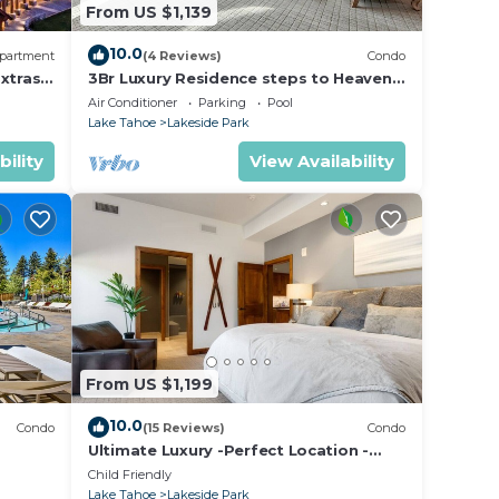
From US $1,139
10.0
partment
(4 Reviews)
Condo
xtras
3Br Luxury Residence steps to Heavenly
age &
Gondola & Village
Air Conditioner
Parking
Pool
Lake Tahoe
Lakeside Park
bility
View Availability
From US $1,199
10.0
Condo
(15 Reviews)
Condo
Ultimate Luxury -Perfect Location -
Extras Galore!
Child Friendly
Lake Tahoe
Lakeside Park