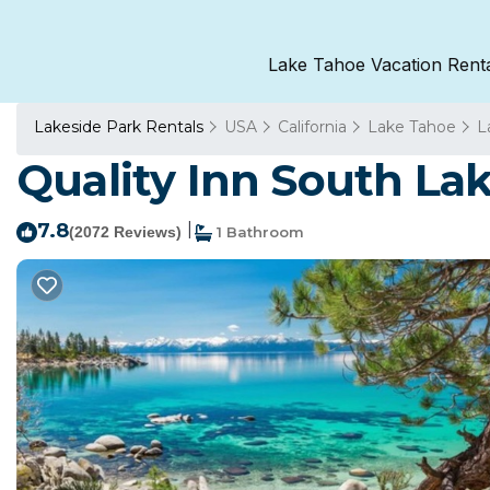
Lake Tahoe Vacation Rent
Lakeside Park Rentals
USA
California
Lake Tahoe
L
Quality Inn South Lak
7.8
|
(2072 Reviews)
1 Bathroom