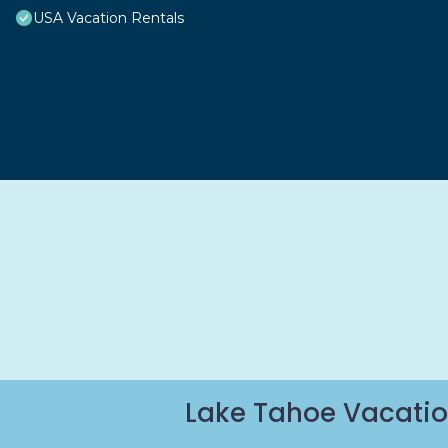
USA Vacation Rentals
Lake Tahoe Vacatio