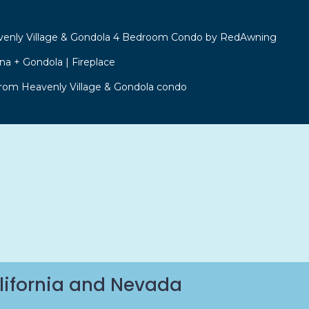
venly Village & Gondola 4 Bedroom Condo by RedAwning
a + Gondola | Fireplace
from Heavenly Village & Gondola condo
lifornia and Nevada