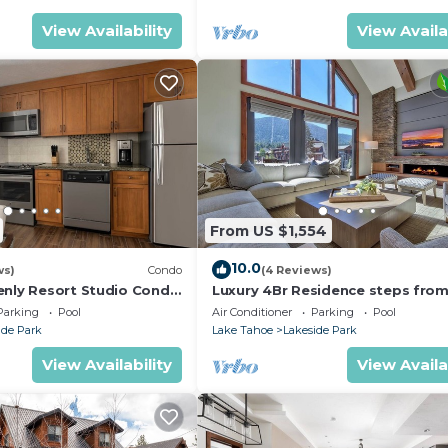
View Availability
View Availa
From US $1,554
10.0
ws)
Condo
(4 Reviews)
enly Resort Studio Condo
Luxury 4Br Residence steps fro
hallway.
Heavenly Village & Gondola by
Parking
Pool
Air Conditioner
Parking
Pool
RedAwning
ide Park
Lake Tahoe
Lakeside Park
View Availability
View Availa