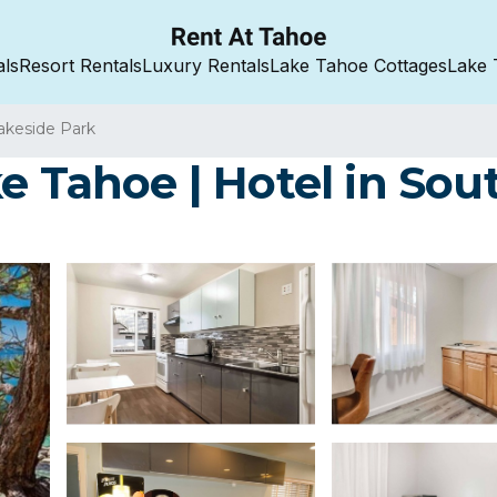
als
Resort Rentals
Luxury Rentals
Lake Tahoe Cottages
Lake 
akeside Park
e Tahoe | Hotel in So