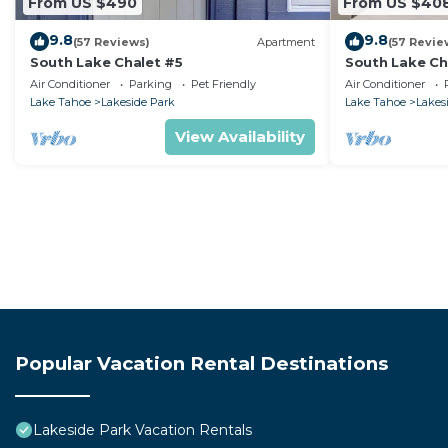
From US $490
From US $40
9.8
9.8
(57 Reviews)
Apartment
(57 Revie
South Lake Chalet #5
South Lake Ch
Air Conditioner
Parking
Pet Friendly
Air Conditioner
Lake Tahoe
Lakeside Park
Lake Tahoe
Lakes
View Availability
Popular Vacation Rental Destinations
Lakeside Park Vacation Rentals