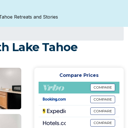
Tahoe Retreats and Stories
uth Lake Tahoe
Compare Prices
COMPARE
COMPARE
COMPARE
COMPARE