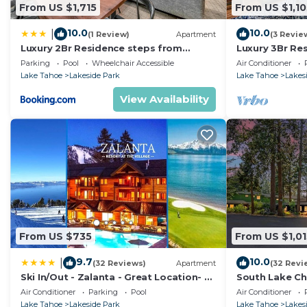
From US $1,715
From US $1,10
10.0
10.0
|
(1 Review)
Apartment
(3 Revie
Luxury 2Br Residence steps from
Luxury 3Br Re
Heavenly Village & Gondola condo
Heavenly Vill
Parking
Pool
Wheelchair Accessible
Air Conditioner
Lake Tahoe
Lakeside Park
Lake Tahoe
Lakes
View Availability
From US $735
From US $1,01
9.7
10.0
|
(32 Reviews)
Apartment
(32 Revi
Ski In/Out - Zalanta - Great Location- 2
South Lake Ch
Hot Tubs - Heated Pool
Air Conditioner
Parking
Pool
Air Conditioner
Lake Tahoe
Lakeside Park
Lake Tahoe
Lakes