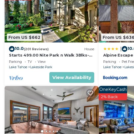
The recreational activities listed below are available e
From US $662
From US $63
10.0
10
|
(201 Reviews)
House
Starts 499.00 Nite Park n Walk 3Blks-
Alpine Escape
Beach, Stateline Casinos & Ski Gondola
Parking
TV
View
Parking
Pet Fri
Lake Tahoe
Lakeside Park
Lake Tahoe
Lakes
View Availability
OneKeyCash
2% Back