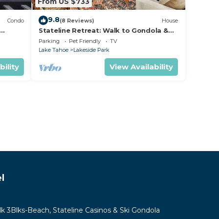
From US $733
9.8
Condo
(8 Reviews)
House
Stateline Retreat: Walk to Gondola &
Lake, Hot Tub
Parking
Pet Friendly
TV
Lake Tahoe
Lakeside Park
bility
View Availability
l
lk 3Blks-Beach, Stateline Casinos & Ski Gondola