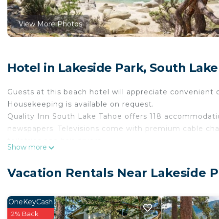
View More Photos
Hotel in Lakeside Park, South Lak
Guests at this beach hotel will appreciate convenient o
Housekeeping is available on request.
Quality Inn South Lake Tahoe offers 118 accommodat
newspapers. Televisions come with premium cable ch
toiletries and hair dryers.
Show more
This South Lake Tahoe hotel provides complimentary w
friendly amenities include phones along with free local 
Vacation Rentals Near Lakeside 
irons/ironing boards and blackout drapes/curtains. Ho
OneKeyCash
Recreational amenities at the hotel include a hot tub.
2% Back