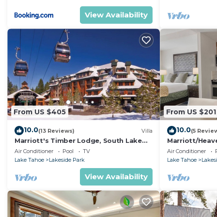
View Availability
From US $405
From US $201
10.0
10.0
(13 Reviews)
Villa
(5 Revie
Marriott's Timber Lodge, South Lake
Marriott/Heav
Tahoe (1 Bedroom)
w/own private 
Air Conditioner
Pool
TV
Air Conditioner
Lake Tahoe
Lakeside Park
Lake Tahoe
Lakes
View Availability