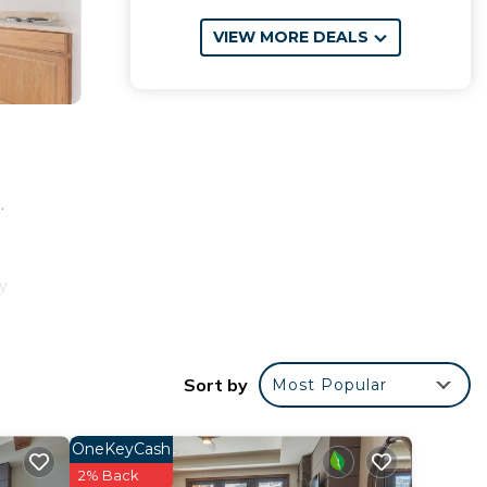
VIEW MORE DEALS
.
y
y
ness-
e
Sort by
Most Popular
OneKeyCash
2% Back