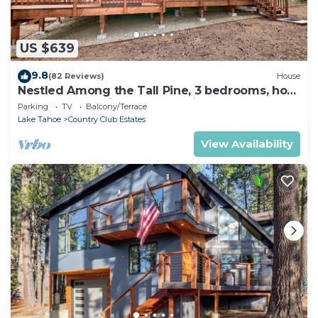
US $639
9.8
(82 Reviews)
House
Nestled Among the Tall Pine, 3 bedrooms, hot
tub, come play in the mountains.
Parking
TV
Balcony/Terrace
Lake Tahoe
Country Club Estates
View Availability