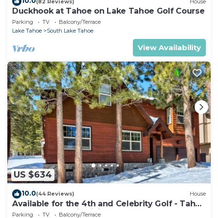
10.0
(82 Reviews)
House
Duckhook at Tahoe on Lake Tahoe Golf Course
Parking
TV
Balcony/Terrace
Lake Tahoe
South Lake Tahoe
View Availability
US $634
10.0
(44 Reviews)
House
Available for the 4th and Celebrity Golf - Tahoe
Chalet Downstairs living
Parking
TV
Balcony/Terrace