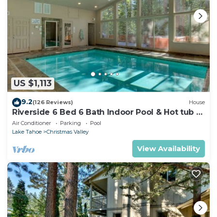
US $1,113
9.2
(126 Reviews)
House
Riverside 6 Bed 6 Bath Indoor Pool & Hot tub &
Sauna & Steam Shower In Tahoe !
Air Conditioner
Parking
Pool
Lake Tahoe
Christmas Valley
View Availability