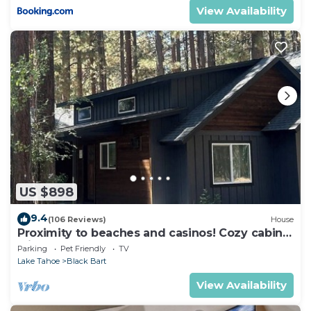
View Availability
US $898
9.4
(106 Reviews)
House
Proximity to beaches and casinos! Cozy cabin
with plenty of room for everyone!
Parking
Pet Friendly
TV
Lake Tahoe
Black Bart
View Availability