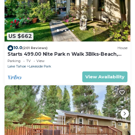
US $662
10.0
(201 Reviews)
House
Starts 499.00 Nite Park n Walk 3Blks-Beach,
Stateline Casinos & Ski Gondola
Parking
TV
View
Lake Tahoe
Lakeside Park
View Availability