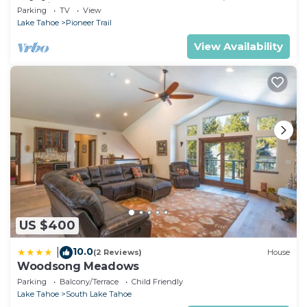
& casinos!
Parking
TV
View
Lake Tahoe
Pioneer Trail
View Availability
US $400
10.0
|
(2 Reviews)
House
Woodsong Meadows
Parking
Balcony/Terrace
Child Friendly
Lake Tahoe
South Lake Tahoe