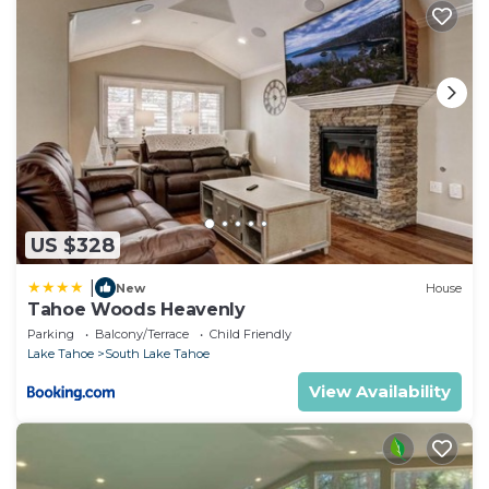
US $328
|
New
House
Tahoe Woods Heavenly
Parking
Balcony/Terrace
Child Friendly
Lake Tahoe
South Lake Tahoe
View Availability