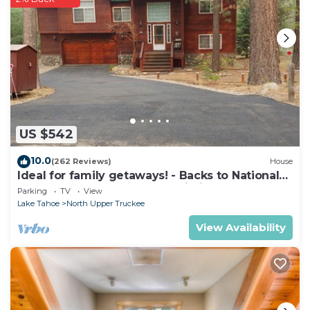
US $542
10.0
(262 Reviews)
House
Ideal for family getaways! - Backs to National
Forest - Hot Tub, Fast free Wi-Fi
Parking
TV
View
Lake Tahoe
North Upper Truckee
View Availability