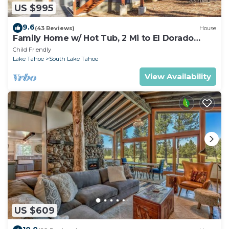
US $995
9.6
(43 Reviews)
House
Family Home w/ Hot Tub, 2 Mi to El Dorado
Beach!
Child Friendly
Lake Tahoe
South Lake Tahoe
View Availability
US $609