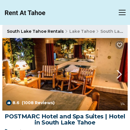
South Lake Tahoe Rentals
Lake Tahoe
South Lake Tahoe
8.6
(1008 Reviews)
1
/4
POSTMARC Hotel and Spa Suites | Hotel
in South Lake Tahoe