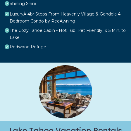
Shining Shire
LuxuryÂ 4br Steps From Heavenly Village & Gondola 4
Bedroom Condo by RedAwning
The Cozy Tahoe Cabin - Hot Tub, Pet Friendly, & 5 Min. to
Lake
Redwood Refuge
Lake Tahoe Vacation Rentals