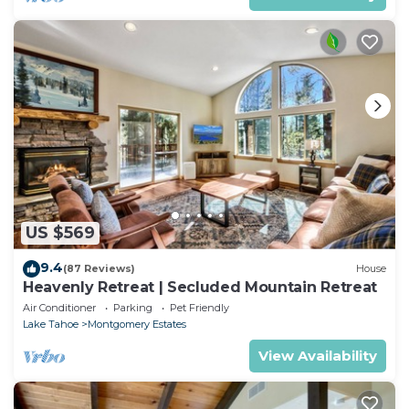
US $569
9.4
(87 Reviews)
House
Heavenly Retreat | Secluded Mountain Retreat
Air Conditioner
Parking
Pet Friendly
Lake Tahoe
Montgomery Estates
View Availability