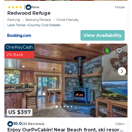
|
New
House
Redwood Refuge
Parking
Balcony/Terrace
Child Friendly
Lake Tahoe
Country Club Estates
View Availability
OneKeyCash
2% Back
US $397
10.0
(33 Reviews)
Cabin
Enjoy OurPvCabin! Near Beach front, ski resorts