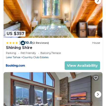
US $357
10.0
|
(2 Reviews)
House
Shining Shire
Parking
Pet Friendly
Balcony/Terrace
Lake Tahoe
Country Club Estates
View Availability