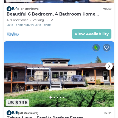
9.4
(117 Reviews)
House
Beautiful 6 Bedroom, 4 Bathroom Home
Centrally Located and Perfectly Appointed
Air Conditioner
Parking
TV
Lake Tahoe
South Lake Tahoe
View Availability
US $736
9.8
(38 Reviews)
House