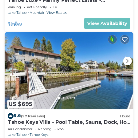
Tahoe Luxe - Family Perfect Estate -
HotTub+Views
Parking
Pet Friendly
TV
Lake Tahoe
Mountain View Estates
View Availability
US $695
9.6
(97 Reviews)
House
Tahoe Keys Villa - Pool Table, Sauna, Dock, Hot
Tub, A/C
Air Conditioner
Parking
Pool
Lake Tahoe
Tahoe Keys