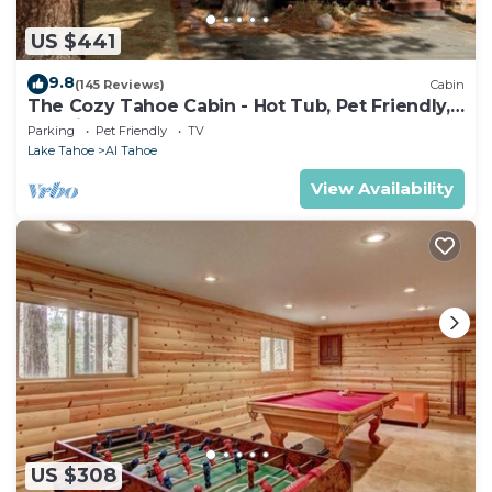
US $441
9.8
(145 Reviews)
Cabin
The Cozy Tahoe Cabin - Hot Tub, Pet Friendly,
& 5 Min. to Lake
Parking
Pet Friendly
TV
Lake Tahoe
Al Tahoe
View Availability
US $308