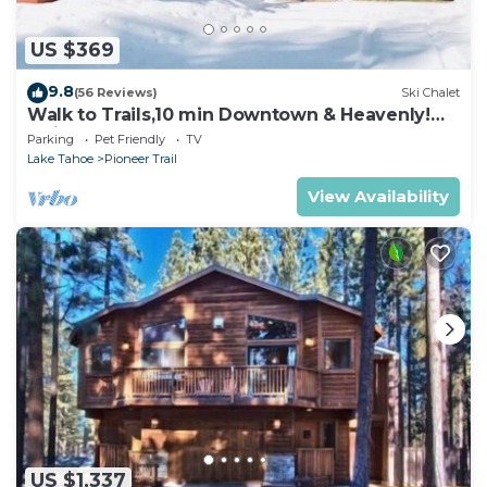
US $369
9.8
(56 Reviews)
Ski Chalet
Walk to Trails,10 min Downtown & Heavenly!
Quiet South Lake Tahoe Chalet.
Parking
Pet Friendly
TV
Lake Tahoe
Pioneer Trail
View Availability
US $1,337