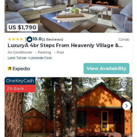
US $1,790
10.0
|
(2 Reviews)
Condo
LuxuryÂ 4br Steps From Heavenly Village &
Gondola 4 Bedroom Condo by RedAwning
Air Conditioner
Parking
Pool
Lake Tahoe
Lakeside Park
View Availability
OneKeyCash
2% Back