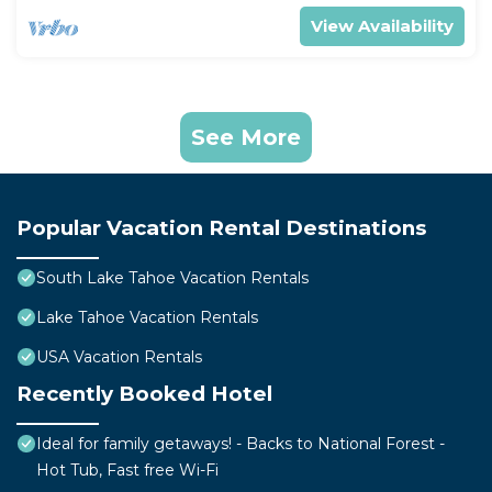
View Availability
See More
Popular Vacation Rental Destinations
South Lake Tahoe Vacation Rentals
Lake Tahoe Vacation Rentals
USA Vacation Rentals
Recently Booked Hotel
Ideal for family getaways! - Backs to National Forest -
Hot Tub, Fast free Wi-Fi