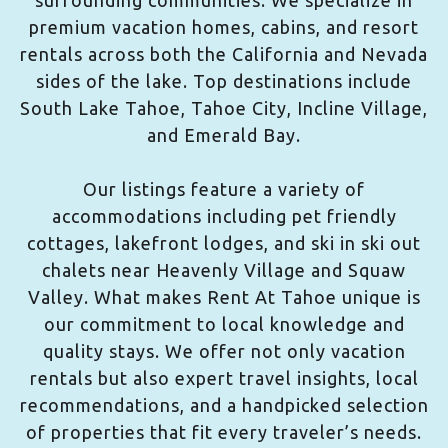
surrounding communities. We specialize in
premium vacation homes, cabins, and resort
rentals across both the California and Nevada
sides of the lake. Top destinations include
South Lake Tahoe, Tahoe City, Incline Village,
and Emerald Bay.
Our listings feature a variety of
accommodations including pet friendly
cottages, lakefront lodges, and ski in ski out
chalets near Heavenly Village and Squaw
Valley. What makes Rent At Tahoe unique is
our commitment to local knowledge and
quality stays. We offer not only vacation
rentals but also expert travel insights, local
recommendations, and a handpicked selection
of properties that fit every traveler’s needs.