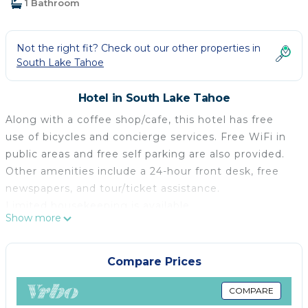
1 Bathroom
Not the right fit? Check out our other properties in
South Lake Tahoe
Hotel in South Lake Tahoe
Along with a coffee shop/cafe, this hotel has free
use of bicycles and concierge services. Free WiFi in
public areas and free self parking are also provided.
Other amenities include a 24-hour front desk, free
newspapers, and tour/ticket assistance.
Limited housekeeping is available.
Show more
POSTMARC Hotel and Spa Suites offers 50 air-
conditioned accommodations with complimentary
newspapers and coffee/tea makers. These
Compare Prices
individually decorated and furnished
accommodations have separate sitting areas. Beds
COMPARE