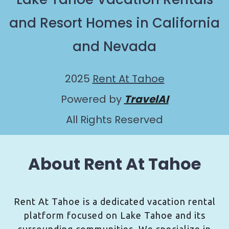
and Resort Homes in California
and Nevada
2025
Rent At Tahoe
Powered by
TravelAI
All Rights Reserved
About Rent At Tahoe
Rent At Tahoe is a dedicated vacation rental
platform focused on Lake Tahoe and its