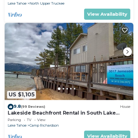
Lake Tahoe
North Upper Truckee
View Availability
US $1,105
9.8
(99 Reviews)
House
Lakeside Beachfront Rental in South Lake
Tahoe
Parking
TV
View
Lake Tahoe
Camp Richardson
View Availability