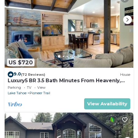
US $720
9.0
(72 Reviews)
House
Luxury5 BR 3.5 Bath Minutes From Heavenly,
Casinos And The Lake
Parking
TV
View
Lake Tahoe
Pioneer Trail
View Availability