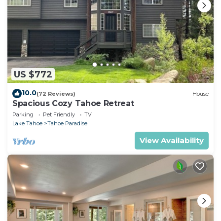
US $772
10.0
(72 Reviews)
House
Spacious Cozy Tahoe Retreat
Parking
Pet Friendly
TV
Lake Tahoe
Tahoe Paradise
View Availability