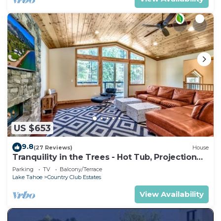
US $653
9.8
(27 Reviews)
House
Tranquility in the Trees - Hot Tub, Projection
TV Theater
Parking
TV
Balcony/Terrace
Lake Tahoe
Country Club Estates
View Availability