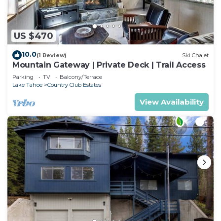
US $470
10.0
(1 Review)
Ski Chalet
Mountain Gateway | Private Deck | Trail Access
Parking
TV
Balcony/Terrace
Lake Tahoe
Country Club Estates
View Availability