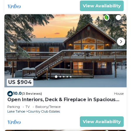
View Availability
US $904
10.0
(3 Reviews)
House
Open Interiors, Deck & Fireplace in Spacious
Tahoe Cabin | Cherry Hills
Parking
TV
Balcony/Terrace
Lake Tahoe
Country Club Estates
View Availability