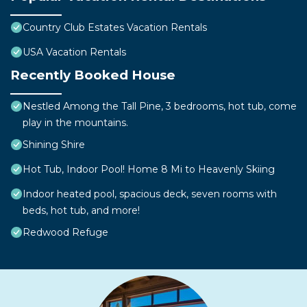
Country Club Estates Vacation Rentals
USA Vacation Rentals
Recently Booked House
Nestled Among the Tall Pine, 3 bedrooms, hot tub, come
play in the mountains.
Shining Shire
Hot Tub, Indoor Pool! Home 8 Mi to Heavenly Skiing
Indoor heated pool, spacious deck, seven rooms with
beds, hot tub, and more!
Redwood Refuge