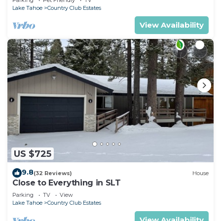
Lake Tahoe
Country Club Estates
View Availability
US $725
9.8
(32 Reviews)
House
Close to Everything in SLT
Parking
TV
View
Lake Tahoe
Country Club Estates
View Availability