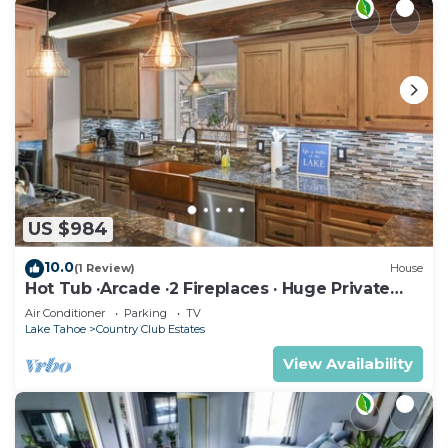
US $984
10.0
(1 Review)
House
Hot Tub ·Arcade ·2 Fireplaces · Huge Private
Yard
Air Conditioner
Parking
TV
Lake Tahoe
Country Club Estates
View Availability