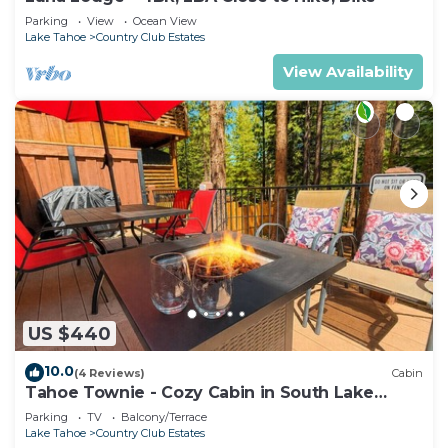
Parking
View
Ocean View
Lake Tahoe
Country Club Estates
View Availability
US $440
10.0
(4 Reviews)
Cabin
Tahoe Townie - Cozy Cabin in South Lake
Tahoe!
Parking
TV
Balcony/Terrace
Lake Tahoe
Country Club Estates