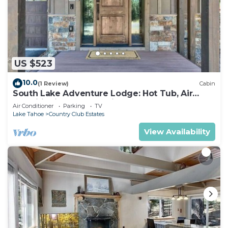
US $523
10.0
(1 Review)
Cabin
South Lake Adventure Lodge: Hot Tub, Air
Conditioning, Games, Fireplace, EV Charger,
Air Conditioner
Parking
TV
Bunk Beds
Lake Tahoe
Country Club Estates
View Availability