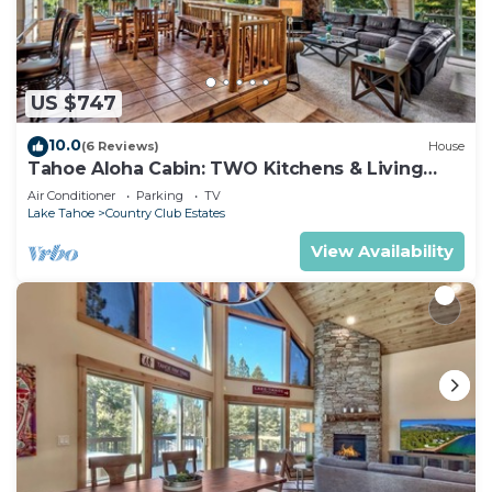
US $747
10.0
(6 Reviews)
House
Tahoe Aloha Cabin: TWO Kitchens & Living
Rooms, Game Rm, Hot tub.
Air Conditioner
Parking
TV
Lake Tahoe
Country Club Estates
View Availability