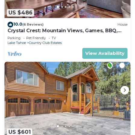
US $486
10.0
(6 Reviews)
House
Crystal Crest: Mountain Views, Games, BBQ,
Pets
Parking
Pet Friendly
TV
Lake Tahoe
Country Club Estates
View Availability
US $601