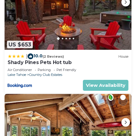
US $653
10.0
|
(2 Reviews)
House
Shady Pines Pets Hot tub
Air Conditioner
Parking
Pet Friendly
Lake Tahoe
Country Club Estates
View Availability