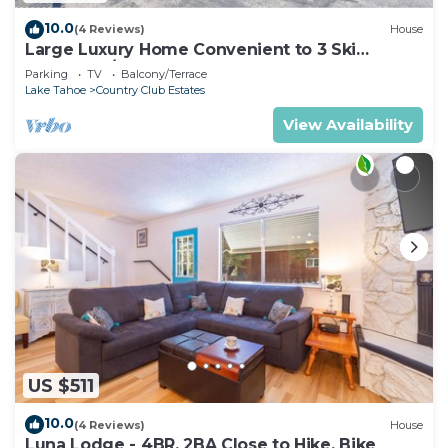
10.0
(4 Reviews)
House
Large Luxury Home Convenient to 3 Ski
Resorts! A/C for Summer!
Parking
TV
Balcony/Terrace
Lake Tahoe
Country Club Estates
View Availability
US $511
10.0
(4 Reviews)
House
Luna Lodge - 4BR, 2BA Close to Hike, Bike