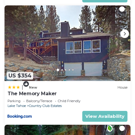
Country Club Estates, such as places to visit and
things to do nearby, you can check below to learn
more.
US $354
|
New
House
The Memory Maker
Parking
Balcony/Terrace
Child Friendly
Lake Tahoe
Country Club Estates
View Availability