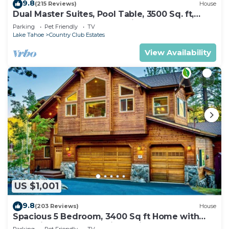
9.8
(215 Reviews)
House
Dual Master Suites, Pool Table, 3500 Sq. ft,
Luxury Home, 5 Bedroom, Discounts,
Parking
Pet Friendly
TV
Lake Tahoe
Country Club Estates
View Availability
US $1,001
9.8
(203 Reviews)
House
Spacious 5 Bedroom, 3400 Sq ft Home with
Dual King Bedroom Suites, Private
Parking
Pet Friendly
TV