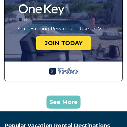
Start Earning Rewards to Use on Vrbo
JOIN TODAY
See More
Popular Vacation Rental Destinations