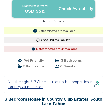
Nightly rates from:
Check Availability
USD $519
Price Details
Dates selected are available
Checking availability...
Dates selected are unavailable
Pet Friendly
3 Bedrooms
2 Bathrooms
6 Guests
Not the right fit? Check out our other properties in
Country Club Estates
3 Bedroom House in Country Club Estates, South
Lake Tahoe