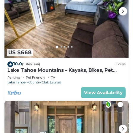
US $668
10.0
(1 Review)
House
Lake Tahoe Mountains - Kayaks, Bikes, Pet
friendly
Parking
Pet Friendly
TV
Lake Tahoe
Country Club Estates
View Availability