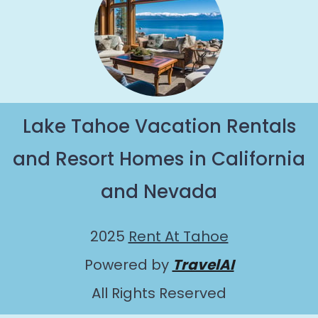
Lake Tahoe Vacation Rentals
and Resort Homes in California
and Nevada
2025
Rent At Tahoe
Powered by
TravelAI
All Rights Reserved