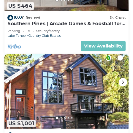
US $464
10.0
(1 Review)
Ski Chalet
Southern Pines | Arcade Games & Foosball for
Kids!
Parking
TV
Security/Safety
Lake Tahoe
Country Club Estates
View Availability
US $1,001