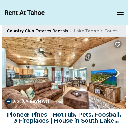
Country Club Estates Rentals
Lake Tahoe
Country Club Estates
9.6
(67 Reviews)
1
/4
Pioneer Pines - HotTub, Pets, Foosball,
3 Fireplaces | House in South Lake
Tahoe