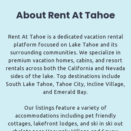
About Rent At Tahoe
Rent At Tahoe is a dedicated vacation rental
platform focused on Lake Tahoe and its
surrounding communities. We specialize in
premium vacation homes, cabins, and resort
rentals across both the California and Nevada
sides of the lake. Top destinations include
South Lake Tahoe, Tahoe City, Incline Village,
and Emerald Bay.
Our listings feature a variety of
accommodations including pet friendly
cottages, lakefront lodges, and ski in ski out