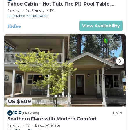
Tahoe Cabin - Hot Tub, Fire Pit, Pool Table,
12Mins to Heavenly - perfect for friends &
Parking
Pet Friendly
TV
families
Lake Tahoe
Tahoe Island
View Availability
US $609
10.0
(1 Review)
House
Southern Flare with Modern Comfort
Parking
TV
Balcony/Terrace