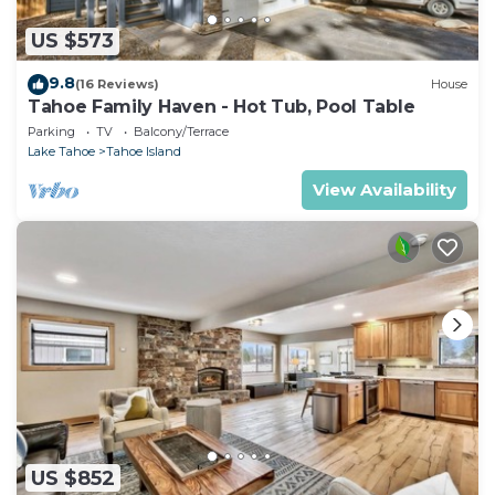
US $573
9.8
(16 Reviews)
House
Tahoe Family Haven - Hot Tub, Pool Table
Parking
TV
Balcony/Terrace
Lake Tahoe
Tahoe Island
View Availability
US $852