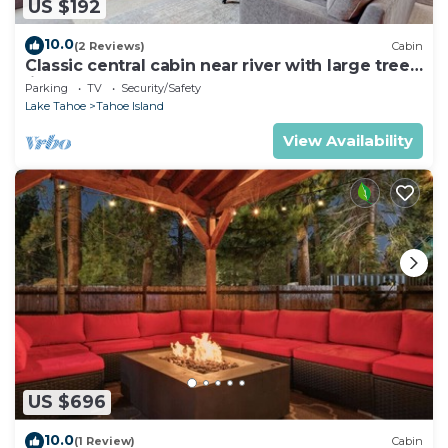
US $192
10.0
(2 Reviews)
Cabin
Classic central cabin near river with large tree-
lined deck, grassy yard & gym
Parking
TV
Security/Safety
Lake Tahoe
Tahoe Island
View Availability
US $696
10.0
(1 Review)
Cabin