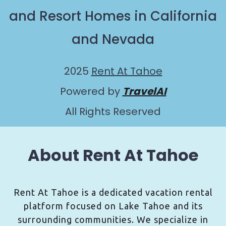
and Resort Homes in California
and Nevada
2025
Rent At Tahoe
Powered by
TravelAI
All Rights Reserved
About Rent At Tahoe
Rent At Tahoe is a dedicated vacation rental
platform focused on Lake Tahoe and its
surrounding communities. We specialize in