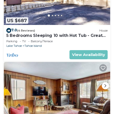
US $687
7.0
(4 Reviews)
House
5 Bedrooms Sleeping 10 with Hot Tub - Great
Location, 917T~
Parking
TV
Balcony/Terrace
Lake Tahoe
Tahoe Island
View Availability