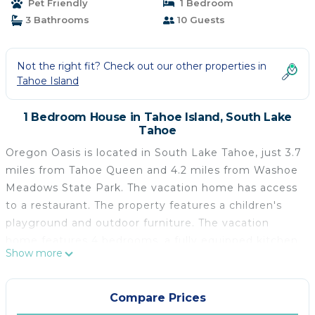
Pet Friendly
1 Bedroom
3 Bathrooms
10 Guests
Not the right fit? Check out our other properties in
Tahoe Island
1 Bedroom House in Tahoe Island, South Lake
Tahoe
Oregon Oasis is located in South Lake Tahoe, just 3.7
miles from Tahoe Queen and 4.2 miles from Washoe
Meadows State Park. The vacation home has access
to a restaurant. The property features a children's
playground and outdoor furniture. The vacation
home features 4 bedrooms, a fully equipped kitchen
Show more
with a dishwasher and an oven, a washing machine,
and 3 bathrooms with a hair dryer. Towels and bed
linen are available in the vacation home. There's also
Compare Prices
a seating area and a fireplace. Guests at Oregon