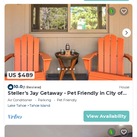
US $489
10.0
(1 Review)
House
Steller’s Jay Getaway - Pet Friendly in City of
SLT
Air Conditioner
Parking
Pet Friendly
Lake Tahoe
Tahoe Island
View Availability