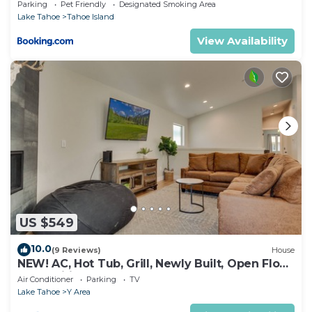
Parking
Pet Friendly
Designated Smoking Area
Lake Tahoe
Tahoe Island
View Availability
US $549
10.0
(9 Reviews)
House
NEW! AC, Hot Tub, Grill, Newly Built, Open Floor
Plan, Wifi, 4 of 6 – Emerald Bay Retreat
Air Conditioner
Parking
TV
Lake Tahoe
Y Area