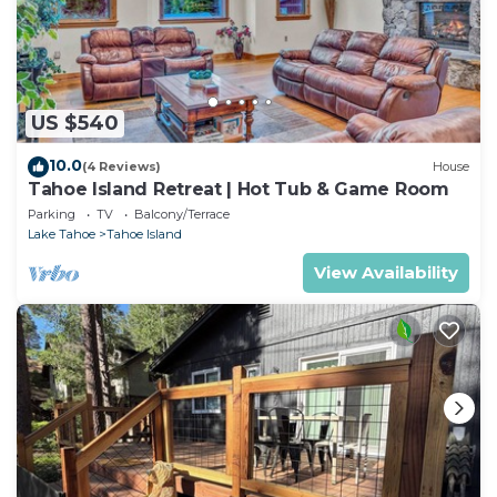
US $540
10.0
(4 Reviews)
House
Tahoe Island Retreat | Hot Tub & Game Room
Parking
TV
Balcony/Terrace
Lake Tahoe
Tahoe Island
View Availability