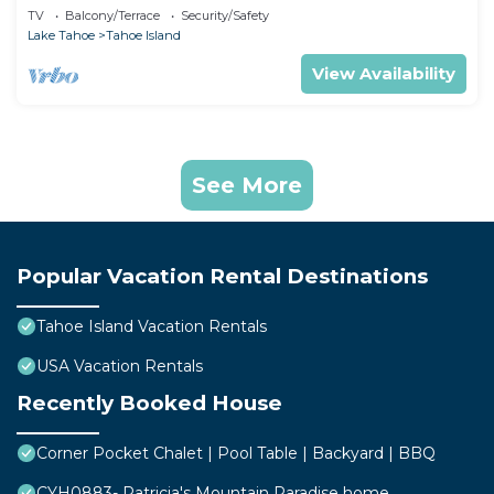
TV
Balcony/Terrace
Security/Safety
Lake Tahoe
Tahoe Island
View Availability
See More
Popular Vacation Rental Destinations
Tahoe Island Vacation Rentals
USA Vacation Rentals
Recently Booked House
Corner Pocket Chalet | Pool Table | Backyard | BBQ
CYH0883- Patricia's Mountain Paradise home