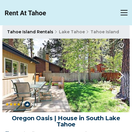
Tahoe Island Rentals
Lake Tahoe
Tahoe Island
|
New
1
/4
Oregon Oasis | House in South Lake
Tahoe