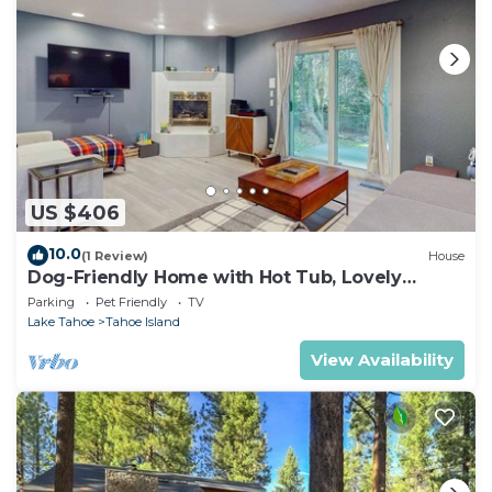
US $406
10.0
(1 Review)
House
Dog-Friendly Home with Hot Tub, Lovely
Backyard Meadow, Walk to Shops &
Parking
Pet Friendly
TV
Restaurants
Lake Tahoe
Tahoe Island
View Availability