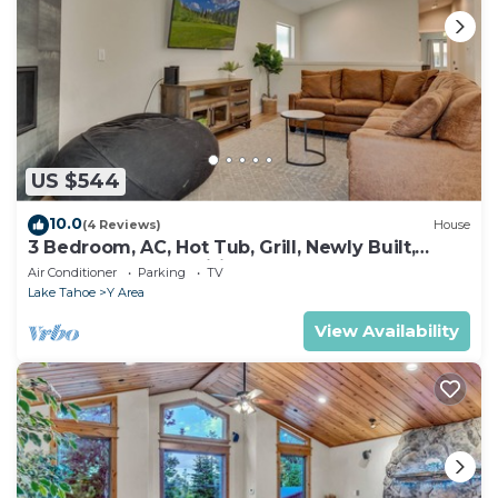
US $544
10.0
(4 Reviews)
House
3 Bedroom, AC, Hot Tub, Grill, Newly Built,
Open Floor Plan, Wifi, 1 of 6 – Emerald Bay
Air Conditioner
Parking
TV
Escape
Lake Tahoe
Y Area
View Availability