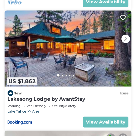
View Availability
US $1,862
New
House
Lakesong Lodge by AvantStay
Parking
Pet Friendly
Security/Safety
Lake Tahoe
Y Area
View Availability