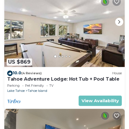
US $869
10.0
(4 Reviews)
House
Tahoe Adventure Lodge: Hot Tub + Pool Table
Parking
Pet Friendly
TV
Lake Tahoe
Tahoe Island
View Availability