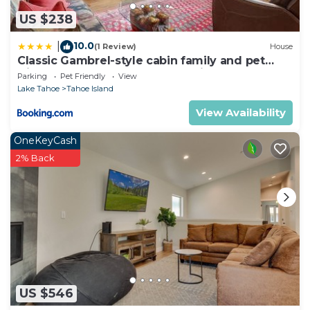
US $238
10.0
|
(1 Review)
House
Classic Gambrel-style cabin family and pet
friendly walk to lake close to ski
Parking
Pet Friendly
View
Lake Tahoe
Tahoe Island
View Availability
OneKeyCash
2% Back
US $546