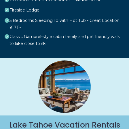
Fireside Lodge
5 Bedrooms Sleeping 10 with Hot Tub - Great Location,
917T~
Classic Gambrel-style cabin family and pet friendly walk
to lake close to ski
Lake Tahoe Vacation Rentals