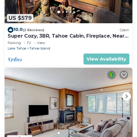
US $579
10.0
(2 Reviews)
Cabin
Super Cozy, 3BR, Tahoe Cabin, Fireplace, Near
Everything
Parking
TV
View
Lake Tahoe
Tahoe Island
View Availability