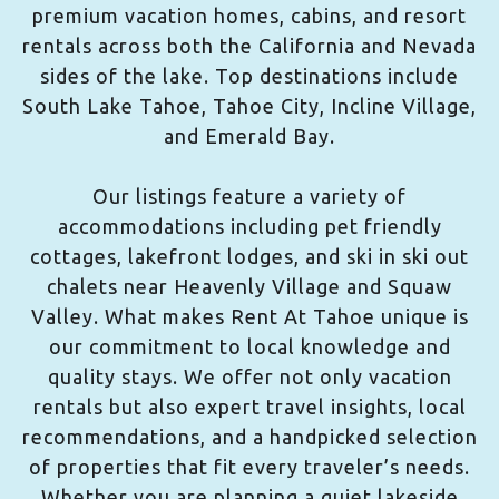
premium vacation homes, cabins, and resort
rentals across both the California and Nevada
sides of the lake. Top destinations include
South Lake Tahoe, Tahoe City, Incline Village,
and Emerald Bay.
Our listings feature a variety of
accommodations including pet friendly
cottages, lakefront lodges, and ski in ski out
chalets near Heavenly Village and Squaw
Valley. What makes Rent At Tahoe unique is
our commitment to local knowledge and
quality stays. We offer not only vacation
rentals but also expert travel insights, local
recommendations, and a handpicked selection
of properties that fit every traveler’s needs.
Whether you are planning a quiet lakeside