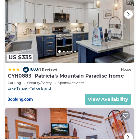
US $335
10.0
|
(1 Review)
House
CYH0883- Patricia's Mountain Paradise home
Parking
Security/Safety
Sports/Activities
Lake Tahoe
Tahoe Island
View Availability