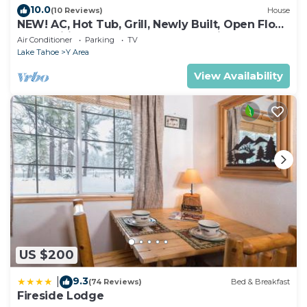
10.0
(10 Reviews)
House
NEW! AC, Hot Tub, Grill, Newly Built, Open Floor
Plan, Wifi, 3 of 6 – Emerald Bay Oasis
Air Conditioner
Parking
TV
Lake Tahoe
Y Area
View Availability
US $200
9.3
|
(74 Reviews)
Bed & Breakfast
Fireside Lodge