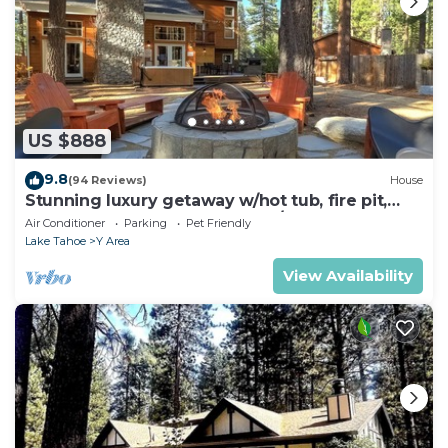
US $888
9.8
(94 Reviews)
House
Stunning luxury getaway w/hot tub, fire pit,
huge backyard & walk to food/bars
Air Conditioner
Parking
Pet Friendly
Lake Tahoe
Y Area
View Availability