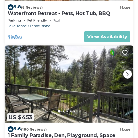
9.8
(8 Reviews)
House
Waterfront Retreat - Pets, Hot Tub, BBQ
Parking
Pet Friendly
Pool
Lake Tahoe
Tahoe Island
View Availability
US $453
9.6
(180 Reviews)
House
1 Family Paradise, Den, Playground, Space