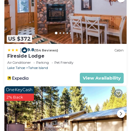
US $372
9.8
|
(154 Reviews)
Cabin
Fireside Lodge
Air Conditioner
Parking
Pet Friendly
Lake Tahoe
Tahoe Island
View Availability
OneKeyCash
2% Back