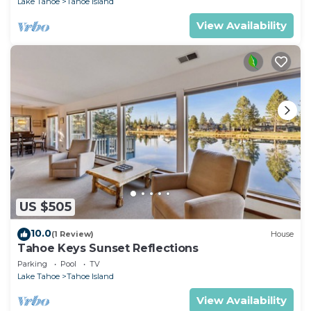
Lake Tahoe
Tahoe Island
View Availability
US $505
10.0
(1 Review)
House
Tahoe Keys Sunset Reflections
Parking
Pool
TV
Lake Tahoe
Tahoe Island
View Availability