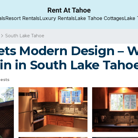
als
Resort Rentals
Luxury Rentals
Lake Tahoe Cottages
Lake 
South Lake Tahoe
ts Modern Design – Wa
bin in South Lake Taho
ests