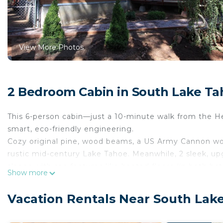
View More Photos
2 Bedroom Cabin in South Lake Ta
This 6-person cabin—just a 10-minute walk from the H
smart, eco-friendly engineering.
Cozy original pine, wood beams, a US Army Cannon woo
rustic mid-century Lake Tahoe. Meanwhile, 2 sleek, 
slopes with spa features like heated floors (in both 
Show more
Jacuzzi tub for two.
Another cool feature: our tankless water heater, whic
Vacation Rentals Near South Lak
Most cabins at Tahoe use a standard hot water tank—w
else to shiver and wait while it refills. But with the t