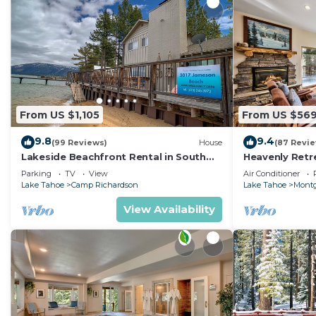
because of the excellent services rendered by the own
great experiences for their guests. Most families or g
them are repeat guests. Cabin has a friendly neighbor
visit. If you want to learn more about the Cabin in Sou
you can check below to learn more.
From US $1,105
From US $56
9.8
9.4
(99 Reviews)
House
(87 Revi
Lakeside Beachfront Rental in South
Heavenly Retr
Lake Tahoe
Retreat
Parking
TV
View
Air Conditioner
Lake Tahoe
Camp Richardson
Lake Tahoe
Montg
View Availability