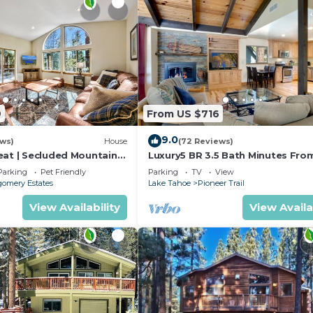
9
From US $716
9.0
ews)
House
(72 Reviews)
eat | Secluded Mountain
Luxury5 BR 3.5 Bath Minutes Fro
Heavenly, Casinos And The Lake
Parking
Pet Friendly
Parking
TV
View
omery Estates
Lake Tahoe
Pioneer Trail
View Availability
View Availa