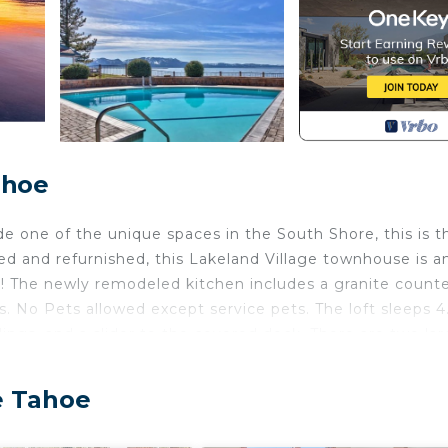
ahoe
de one of the unique spaces in the South Shore, this is t
led and refurnished, this Lakeland Village townhouse is a
d! The newly remodeled kitchen includes a granite count
rs. No Pets allowed except service pets. The loft sleeps 4
lings, and a slider to the covered deck. There are two la
doors and hardware throughout. Lakeland Village has 3 p
0 of beach, and a private HOA pier. Close to shopping, di
e Tahoe
olf and ski resorts.
No Shower.