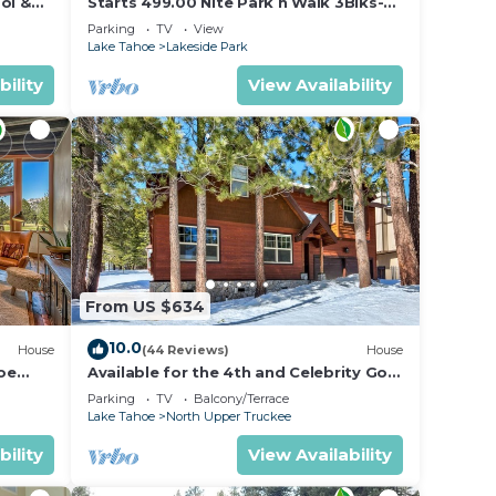
ol &
Starts 499.00 Nite Park n Walk 3Blks-
 In
Beach, Stateline Casinos & Ski Gondola
Parking
TV
View
Lake Tahoe
Lakeside Park
bility
View Availability
From US $634
10.0
House
(44 Reviews)
House
oe
Available for the 4th and Celebrity Golf
- Tahoe Chalet Downstairs living
Parking
TV
Balcony/Terrace
Lake Tahoe
North Upper Truckee
bility
View Availability