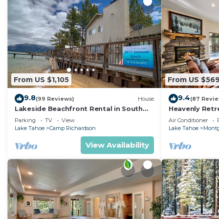
From US $1,105
From US $56
9.8
9.4
(99 Reviews)
House
(87 Revi
Lakeside Beachfront Rental in South
Heavenly Retr
Lake Tahoe
Retreat
Parking
TV
View
Air Conditioner
Lake Tahoe
Camp Richardson
Lake Tahoe
Montg
View Availability