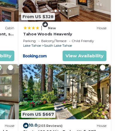
 9
From US $328
n on
llent
|
Cabin
New
House
their
nt, ski
Tahoe Woods Heavenly
Parking
Balcony/Terrace
Child Friendly
arn
Lake Tahoe
South Lake Tahoe
low to
bility
View Availability
From US $667
10.0
House
(203 Reviews)
House