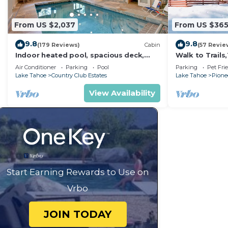
From US $2,037
From US $36
9.8
9.8
(179 Reviews)
Cabin
(57 Revie
Indoor heated pool, spacious deck,
Walk to Trail
seven rooms with beds, hot tub, and
Heavenly! Qui
Air Conditioner
Parking
Pool
Parking
Pet Fri
more!
Chalet.
Lake Tahoe
Country Club Estates
Lake Tahoe
Pionee
View Availability
Start Earning Rewards to Use on
Vrbo
JOIN TODAY