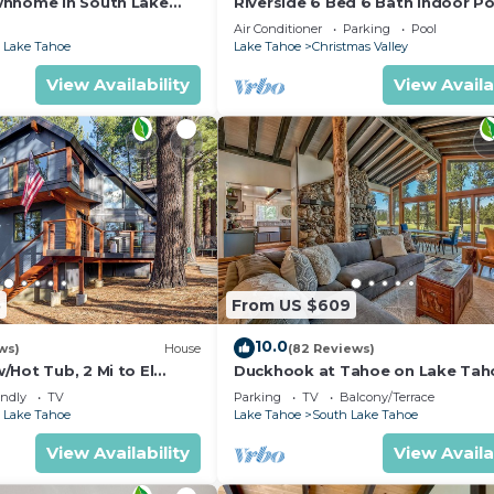
wnhome in South Lake
Riverside 6 Bed 6 Bath Indoor Po
Hot tub & Sauna & Steam Shower
Air Conditioner
Parking
Pool
Tahoe !
 Lake Tahoe
Lake Tahoe
Christmas Valley
View Availability
View Availa
5
From US $609
10.0
ws)
House
(82 Reviews)
Hot Tub, 2 Mi to El
Duckhook at Tahoe on Lake Tah
!
Golf Course
endly
TV
Parking
TV
Balcony/Terrace
 Lake Tahoe
Lake Tahoe
South Lake Tahoe
View Availability
View Availa