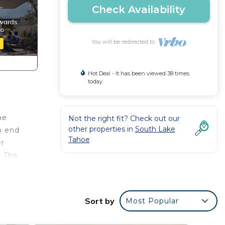
Check Availability
You will be redirected to
Hot Deal - It has been viewed 38 times
today
he
Not the right fit? Check out our
other properties in
South Lake
n end
Tahoe
er
. The
rge
ools,
ning,
Sort by
Most Popular