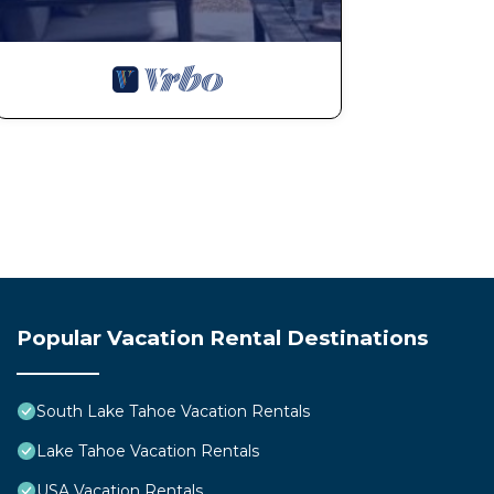
Popular Vacation Rental Destinations
South Lake Tahoe Vacation Rentals
Lake Tahoe Vacation Rentals
USA Vacation Rentals