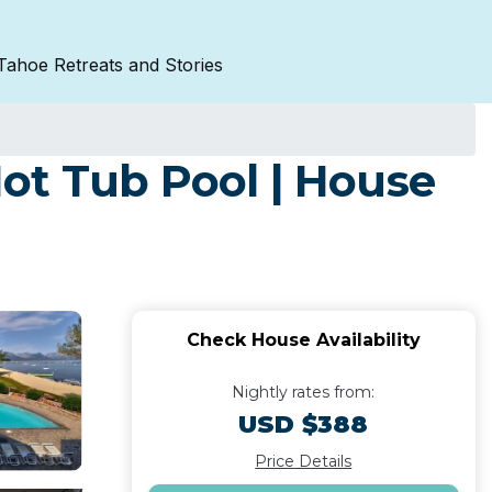
Tahoe Retreats and Stories
ot Tub Pool | House
Check House Availability
Nightly rates from:
USD $388
Price Details