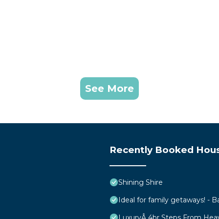
See More
Recently Booked Hou
Shining Shire
Ideal for family getaways! - B
LuxuryÂ 4br Steps From Hea