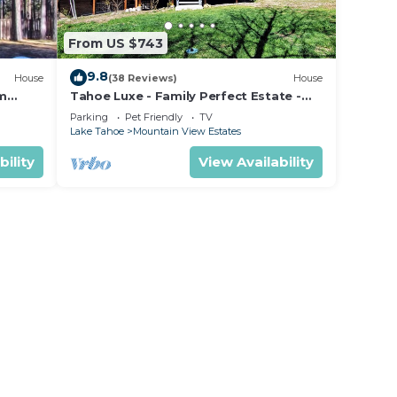
From US $743
9.8
House
(38 Reviews)
House
om
Tahoe Luxe - Family Perfect Estate -
ectly
HotTub+Views
Parking
Pet Friendly
TV
Lake Tahoe
Mountain View Estates
bility
View Availability