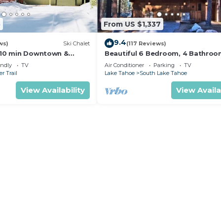
5
From US $1,337
9.4
ws)
Ski Chalet
(117 Reviews)
s,10 min Downtown &
Beautiful 6 Bedroom, 4 Bathro
et South Lake Tahoe
Home Centrally Located and Perf
endly
TV
Air Conditioner
Parking
TV
Appointed
r Trail
Lake Tahoe
South Lake Tahoe
View Availability
View Availa