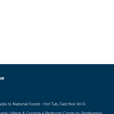
se
acks to National Forest - Hot Tub, Fast free Wi-Fi
venly Village & Gondola 4 Bedroom Condo by RedAwning