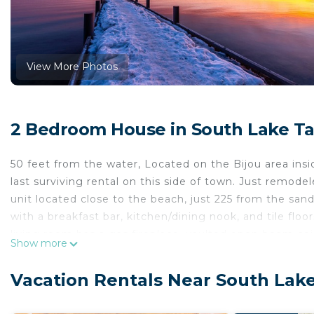
View More Photos
2 Bedroom House in South Lake T
50 feet from the water, Located on the Bijou area insi
last surviving rental on this side of town. Just remode
unit located close to the beach, just 225 from the san
with a breakfast bar, kitchen/dining nook, and tile floo
living room has a gas fireplace, vaulted open beam cei
Show more
bedrooms and both baths on the first floor. Upgraded 
2 spas, 2 saunas, a fitness center, 2 tennis courts, 100
Vacation Rentals Near South Lak
entertainment, casinos, water sports, and world-class g
Note: One of the bathrooms is only a half bathroom, 