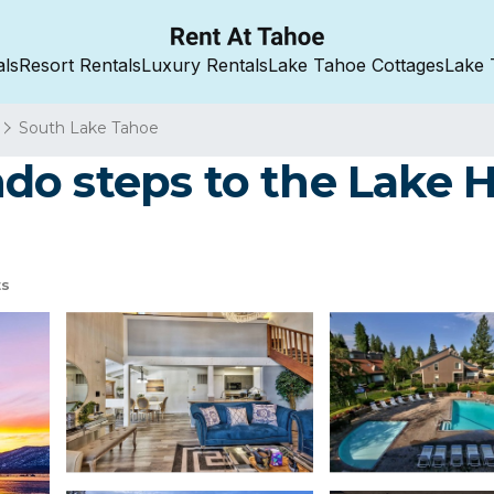
als
Resort Rentals
Luxury Rentals
Lake Tahoe Cottages
Lake 
South Lake Tahoe
o steps to the Lake H
ts