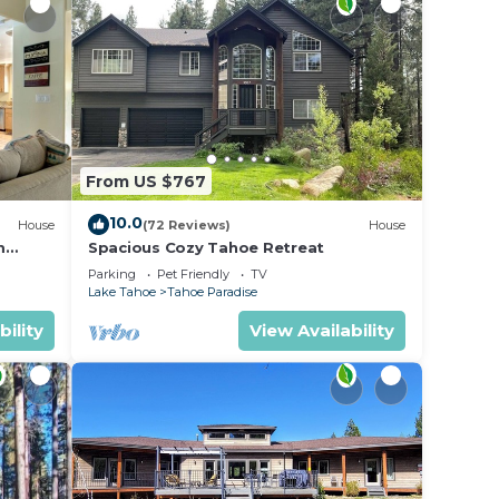
From US $767
10.0
House
(72 Reviews)
House
m
Spacious Cozy Tahoe Retreat
Parking
Pet Friendly
TV
Lake Tahoe
Tahoe Paradise
bility
View Availability