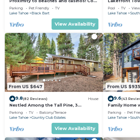
Proximity to beaches and casinos! Cozy
Lakefront To
cabin with plenty of room for everyone!
Tahoe
Parking
Pet Friendly
TV
Pool
TV
View
Lake Tahoe
Black Bart
Lake Tahoe
South
View Availability
From US $647
From US $93
9.8
9.6
(82 Reviews)
House
(43 Revie
Nestled Among the Tall Pine, 3
Family Home w/
bedrooms, hot tub, come play in the
Dorado Beach
Parking
TV
Balcony/Terrace
Parking
Pet Fri
mountains.
Lake Tahoe
Country Club Estates
Lake Tahoe
South
View Availability