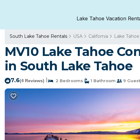
Lake Tahoe Vacation Rent
South Lake Tahoe Rentals
USA
California
Lake Tahoe
MV10 Lake Tahoe Cond
in South Lake Tahoe
7.6
|
(4 Reviews)
2 Bedrooms
1 Bathroom
9 Gues