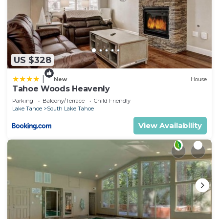
US $328
|
New
House
Tahoe Woods Heavenly
Parking
Balcony/Terrace
Child Friendly
Lake Tahoe
South Lake Tahoe
View Availability