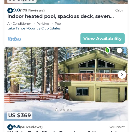
9.8
(179 Reviews)
Cabin
Indoor heated pool, spacious deck, seven
rooms with beds, hot tub, and more!
Air Conditioner
Parking
Pool
Lake Tahoe
Country Club Estates
View Availability
US $369
9.8
(56 Reviews)
Ski Chalet