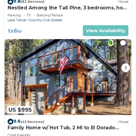
9.8
(82 Reviews)
House
Nestled Among the Tall Pine, 3 bedrooms, hot
tub, come play in the mountains.
Parking
TV
Balcony/Terrace
Lake Tahoe
Country Club Estates
View Availability
US $995
9.6
(43 Reviews)
House
Family Home w/ Hot Tub, 2 Mi to El Dorado
Beach!
Child Friendly