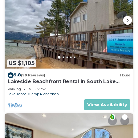
US $1,105
9.8
(99 Reviews)
House
Lakeside Beachfront Rental in South Lake
Tahoe
Parking
TV
View
Lake Tahoe
Camp Richardson
View Availability