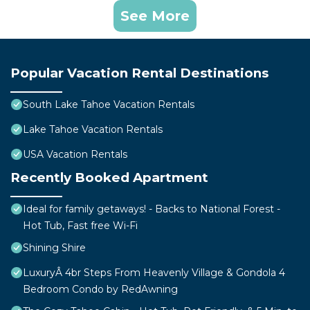
See More
Popular Vacation Rental Destinations
South Lake Tahoe Vacation Rentals
Lake Tahoe Vacation Rentals
USA Vacation Rentals
Recently Booked Apartment
Ideal for family getaways! - Backs to National Forest -
Hot Tub, Fast free Wi-Fi
Shining Shire
LuxuryÂ 4br Steps From Heavenly Village & Gondola 4
Bedroom Condo by RedAwning