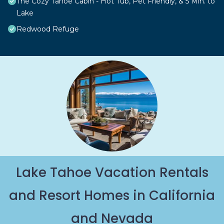
The Cozy Tahoe Cabin - Hot Tub, Pet Friendly, & 5 Min. to
Lake
Redwood Refuge
Lake Tahoe Vacation Rentals
and Resort Homes in California
and Nevada