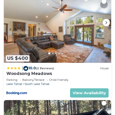
US $400
10.0
|
(2 Reviews)
House
Woodsong Meadows
Parking
Balcony/Terrace
Child Friendly
Lake Tahoe
South Lake Tahoe
View Availability