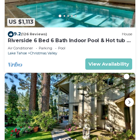
US $1,113
9.2
(126 Reviews)
House
Riverside 6 Bed 6 Bath Indoor Pool & Hot tub &
Sauna & Steam Shower In Tahoe !
Air Conditioner
Parking
Pool
Lake Tahoe
Christmas Valley
View Availability