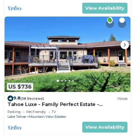
View Availability
US $736
9.8
(38 Reviews)
House
Tahoe Luxe - Family Perfect Estate -
HotTub+Views
Parking
Pet Friendly
TV
Lake Tahoe
Mountain View Estates
View Availability