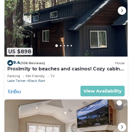
US $898
9.4
(106 Reviews)
House
Proximity to beaches and casinos! Cozy cabin
with plenty of room for everyone!
Parking
Pet Friendly
TV
Lake Tahoe
Black Bart
View Availability