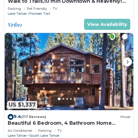
Walk to Trails,10 min Downtown & Heavenly!
Quiet South Lake Tahoe Chalet.
Parking
Pet Friendly
TV
Lake Tahoe
Pioneer Trail
View Availability
US $1,337
9.4
(117 Reviews)
House
Beautiful 6 Bedroom, 4 Bathroom Home
Centrally Located and Perfectly Appointed
Air Conditioner
Parking
TV
Lake Tahoe
South Lake Tahoe