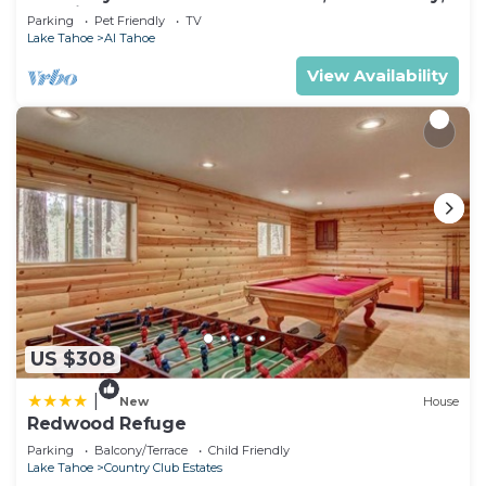
& 5 Min. to Lake
Parking
Pet Friendly
TV
Lake Tahoe
Al Tahoe
View Availability
US $308
|
New
House
Redwood Refuge
Parking
Balcony/Terrace
Child Friendly
Lake Tahoe
Country Club Estates