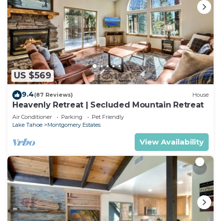
US $569
9.4
(87 Reviews)
House
Heavenly Retreat | Secluded Mountain Retreat
Air Conditioner
Parking
Pet Friendly
Lake Tahoe
Montgomery Estates
View Availability