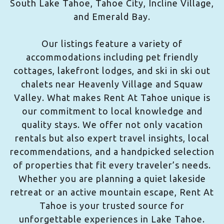
South Lake Tahoe, Tahoe City, Incline Village,
and Emerald Bay.
Our listings feature a variety of
accommodations including pet friendly
cottages, lakefront lodges, and ski in ski out
chalets near Heavenly Village and Squaw
Valley. What makes Rent At Tahoe unique is
our commitment to local knowledge and
quality stays. We offer not only vacation
rentals but also expert travel insights, local
recommendations, and a handpicked selection
of properties that fit every traveler’s needs.
Whether you are planning a quiet lakeside
retreat or an active mountain escape, Rent At
Tahoe is your trusted source for
unforgettable experiences in Lake Tahoe.