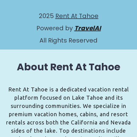
2025
Rent At Tahoe
Powered by
TravelAI
All Rights Reserved
About Rent At Tahoe
Rent At Tahoe is a dedicated vacation rental
platform focused on Lake Tahoe and its
surrounding communities. We specialize in
premium vacation homes, cabins, and resort
rentals across both the California and Nevada
sides of the lake. Top destinations include