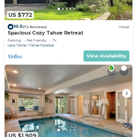
US $772
10.0
(72 Reviews)
House
Spacious Cozy Tahoe Retreat
Parking
Pet Friendly
TV
Lake Tahoe
Tahoe Paradise
View Availability
US $1,909