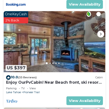
View Availability
OneKeyCash
2% Back
US $397
10.0
(33 Reviews)
Cabin
Enjoy OurPvCabin! Near Beach front, ski resorts
& casinos!
Parking
TV
View
Lake Tahoe
Pioneer Trail
View Availability