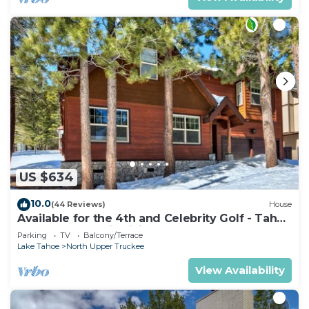
US $634
10.0
(44 Reviews)
House
Available for the 4th and Celebrity Golf - Tahoe
Chalet Downstairs living
Parking
TV
Balcony/Terrace
Lake Tahoe
North Upper Truckee
View Availability