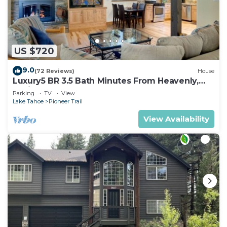
US $720
9.0
(72 Reviews)
House
Luxury5 BR 3.5 Bath Minutes From Heavenly,
Casinos And The Lake
Parking
TV
View
Lake Tahoe
Pioneer Trail
View Availability