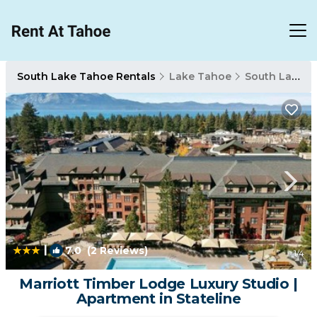
South Lake Tahoe Rentals
Lake Tahoe
South Lake Tahoe
|
7.0
(2 Reviews)
1
/4
Marriott Timber Lodge Luxury Studio |
Apartment in Stateline