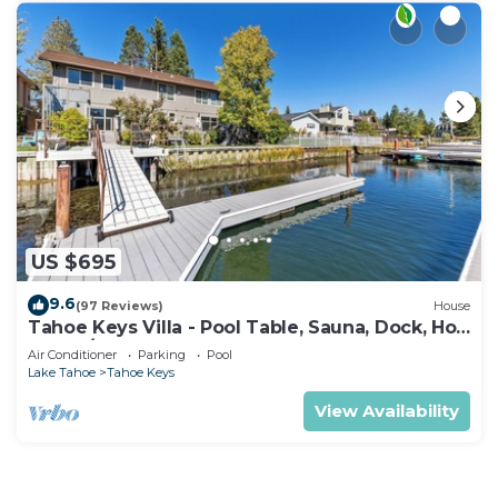
US $695
9.6
(97 Reviews)
House
Tahoe Keys Villa - Pool Table, Sauna, Dock, Hot
Tub, A/C
Air Conditioner
Parking
Pool
Lake Tahoe
Tahoe Keys
View Availability