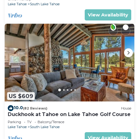
Lake Tahoe
South Lake Tahoe
View Availability
US $609
10.0
(82 Reviews)
House
Duckhook at Tahoe on Lake Tahoe Golf Course
Parking
TV
Balcony/Terrace
Lake Tahoe
South Lake Tahoe
View Availability