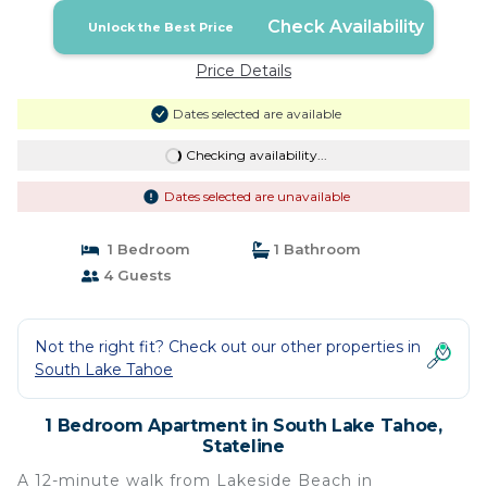
Check Availability
Unlock the Best Price
Price Details
Dates selected are available
Checking availability...
Dates selected are unavailable
1 Bedroom
1 Bathroom
4 Guests
Not the right fit? Check out our other properties in
South Lake Tahoe
1 Bedroom Apartment in South Lake Tahoe,
Stateline
A 12-minute walk from Lakeside Beach in