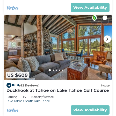
View Availability
US $609
10.0
(82 Reviews)
House
Duckhook at Tahoe on Lake Tahoe Golf Course
Parking
TV
Balcony/Terrace
Lake Tahoe
South Lake Tahoe
View Availability