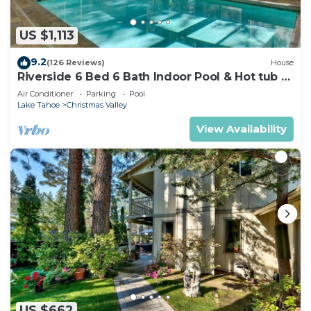
US $1,113
9.2
(126 Reviews)
House
Riverside 6 Bed 6 Bath Indoor Pool & Hot tub &
Sauna & Steam Shower In Tahoe !
Air Conditioner
Parking
Pool
Lake Tahoe
Christmas Valley
View Availability
US $662