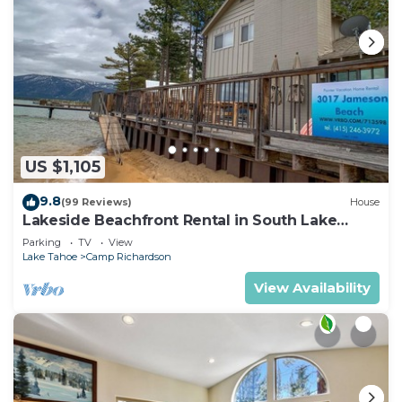
US $1,105
9.8
(99 Reviews)
House
Lakeside Beachfront Rental in South Lake
Tahoe
Parking
TV
View
Lake Tahoe
Camp Richardson
View Availability