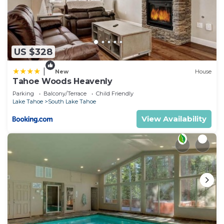
US $328
|
New
House
Tahoe Woods Heavenly
Parking
Balcony/Terrace
Child Friendly
Lake Tahoe
South Lake Tahoe
View Availability