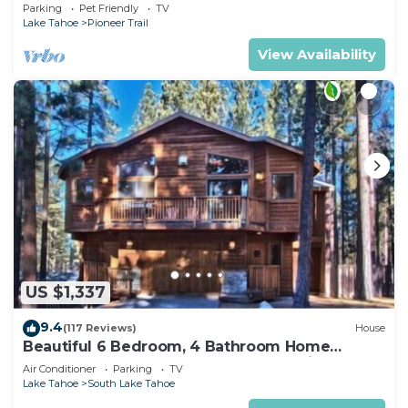
Quiet South Lake Tahoe Chalet.
Parking
Pet Friendly
TV
Lake Tahoe
Pioneer Trail
View Availability
US $1,337
9.4
(117 Reviews)
House
Beautiful 6 Bedroom, 4 Bathroom Home
Centrally Located and Perfectly Appointed
Air Conditioner
Parking
TV
Lake Tahoe
South Lake Tahoe