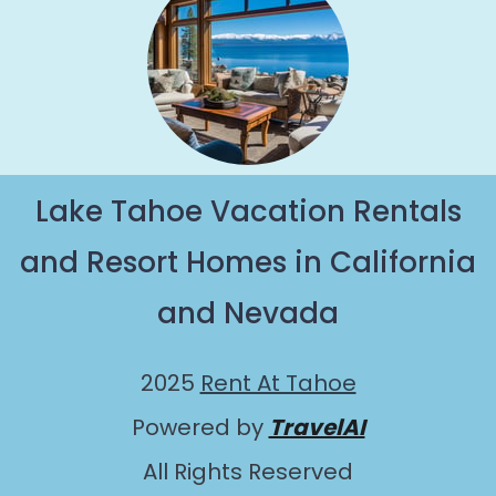
Lake Tahoe Vacation Rentals
and Resort Homes in California
and Nevada
2025
Rent At Tahoe
Powered by
TravelAI
All Rights Reserved