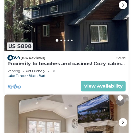
US $898
9.4
(106 Reviews)
House
Proximity to beaches and casinos! Cozy cabin
with plenty of room for everyone!
Parking
Pet Friendly
TV
Lake Tahoe
Black Bart
View Availability