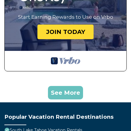
Start Earning Rewards to Use on Vrbo
JOIN TODAY
See More
Popular Vacation Rental Destinations
South Lake Tahoe Vacation Rentals