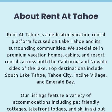
About Rent At Tahoe
Rent At Tahoe is a dedicated vacation rental
platform focused on Lake Tahoe and its
surrounding communities. We specialize in
premium vacation homes, cabins, and resort
rentals across both the California and Nevada
sides of the lake. Top destinations include
South Lake Tahoe, Tahoe City, Incline Village,
and Emerald Bay.
Our listings feature a variety of
accommodations including pet friendly
cottages, lakefront lodges, and ski in ski out