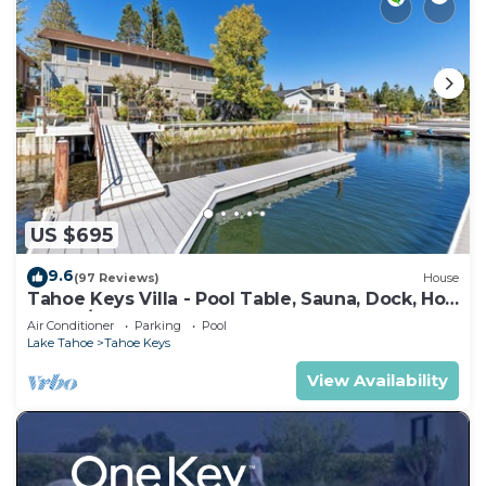
US $695
9.6
(97 Reviews)
House
Tahoe Keys Villa - Pool Table, Sauna, Dock, Hot
Tub, A/C
Air Conditioner
Parking
Pool
Lake Tahoe
Tahoe Keys
View Availability