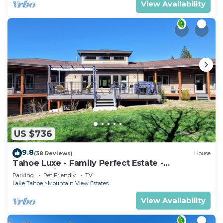
View Availability
US $736
9.8
(38 Reviews)
House
Tahoe Luxe - Family Perfect Estate -
HotTub+Views
Parking
Pet Friendly
TV
Lake Tahoe
Mountain View Estates
View Availability