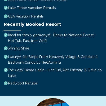
Lake Tahoe Vacation Rentals
USA Vacation Rentals
Recently Booked Resort
Ideal for family getaways! - Backs to National Forest -
Hot Tub, Fast free Wi-Fi
Shining Shire
LuxuryÂ 4br Steps From Heavenly Village & Gondola 4
Bedroom Condo by RedAwning
The Cozy Tahoe Cabin - Hot Tub, Pet Friendly, & 5 Min. to
Lake
Redwood Refuge