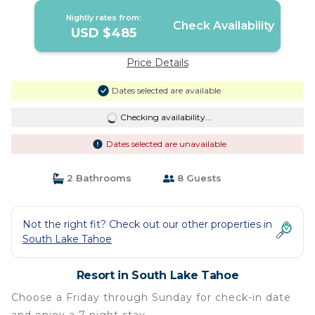
Nightly rates from:
Check Availability
USD $485
Price Details
Dates selected are available
Checking availability...
Dates selected are unavailable
2 Bathrooms
8 Guests
Not the right fit? Check out our other properties in
South Lake Tahoe
Resort in South Lake Tahoe
Choose a Friday through Sunday for check-in date