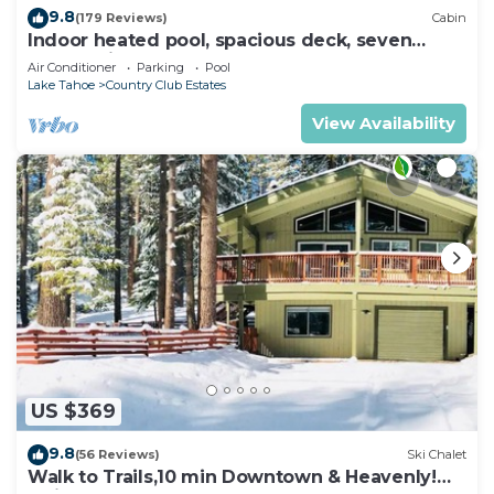
9.8
(179 Reviews)
Cabin
Indoor heated pool, spacious deck, seven
rooms with beds, hot tub, and more!
Air Conditioner
Parking
Pool
Lake Tahoe
Country Club Estates
View Availability
US $369
9.8
(56 Reviews)
Ski Chalet
Walk to Trails,10 min Downtown & Heavenly!