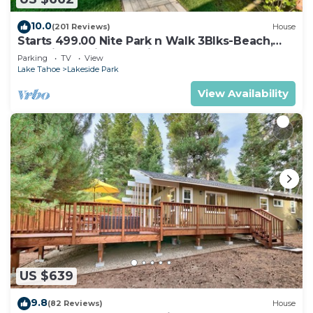
10.0
(201 Reviews)
House
Starts 499.00 Nite Park n Walk 3Blks-Beach,
Stateline Casinos & Ski Gondola
Parking
TV
View
Lake Tahoe
Lakeside Park
View Availability
US $639
9.8
(82 Reviews)
House