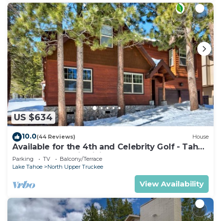
US $634
10.0
(44 Reviews)
House
Available for the 4th and Celebrity Golf - Tahoe
Chalet Downstairs living
Parking
TV
Balcony/Terrace
Lake Tahoe
North Upper Truckee
View Availability