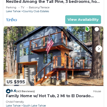
Nestled Among the Tall Pine, 3 bedrooms, hot
tub, come play in the mountains.
Parking
TV
Balcony/Terrace
Lake Tahoe
Country Club Estates
View Availability
US $995
9.6
(43 Reviews)
House
Family Home w/ Hot Tub, 2 Mi to El Dorado
Beach!
Child Friendly
Lake Tahoe
South Lake Tahoe