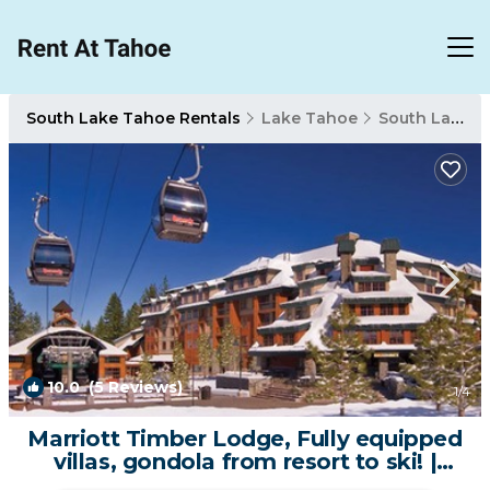
South Lake Tahoe Rentals
Lake Tahoe
South Lake Tahoe
10.0
(5 Reviews)
1
/4
Marriott Timber Lodge, Fully equipped
villas, gondola from resort to ski! |
Resort in South Lake Tahoe