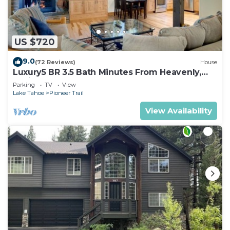
US $720
9.0
(72 Reviews)
House
Luxury5 BR 3.5 Bath Minutes From Heavenly,
Casinos And The Lake
Parking
TV
View
Lake Tahoe
Pioneer Trail
View Availability