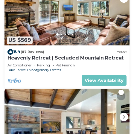
US $569
9.4
(87 Reviews)
House
Heavenly Retreat | Secluded Mountain Retreat
Air Conditioner
Parking
Pet Friendly
Lake Tahoe
Montgomery Estates
View Availability