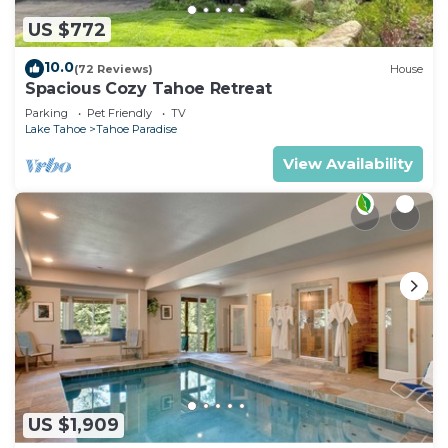
US $772
10.0
(72 Reviews)
House
Spacious Cozy Tahoe Retreat
Parking
Pet Friendly
TV
Lake Tahoe
Tahoe Paradise
View Availability
US $1,909