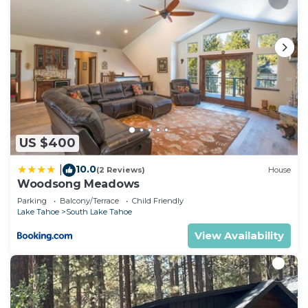
US $400
10.0
|
(2 Reviews)
House
Woodsong Meadows
Parking
Balcony/Terrace
Child Friendly
Lake Tahoe
South Lake Tahoe
View Availability