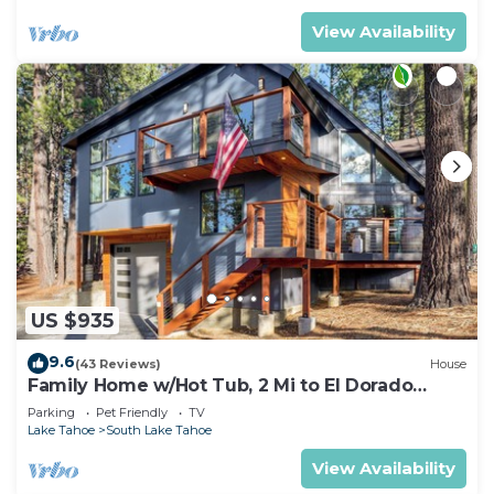
View Availability
US $935
9.6
(43 Reviews)
House
Family Home w/Hot Tub, 2 Mi to El Dorado
Beach!
Parking
Pet Friendly
TV
Lake Tahoe
South Lake Tahoe
View Availability