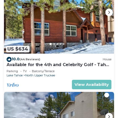
US $634
10.0
(44 Reviews)
House
Available for the 4th and Celebrity Golf - Tahoe
Chalet Downstairs living
Parking
TV
Balcony/Terrace
Lake Tahoe
North Upper Truckee
View Availability