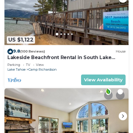
US $1,122
9.8
(100 Reviews)
House
Lakeside Beachfront Rental in South Lake
Tahoe
Parking
TV
View
Lake Tahoe
Camp Richardson
View Availability