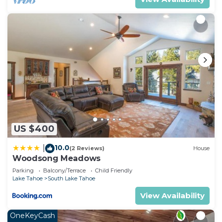
US $400
10.0
|
(2 Reviews)
House
Woodsong Meadows
Parking
Balcony/Terrace
Child Friendly
Lake Tahoe
South Lake Tahoe
View Availability
OneKeyCash