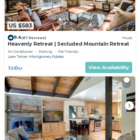
US $583
9.4
(87 Reviews)
House
Heavenly Retreat | Secluded Mountain Retreat
Air Conditioner
Parking
Pet Friendly
Lake Tahoe
Montgomery Estates
View Availability