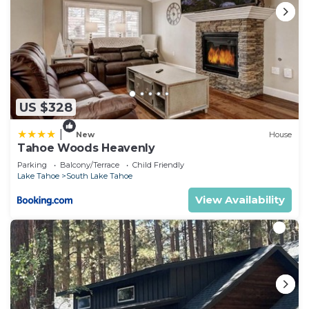
US $328
|
New
House
Tahoe Woods Heavenly
Parking
Balcony/Terrace
Child Friendly
Lake Tahoe
South Lake Tahoe
View Availability