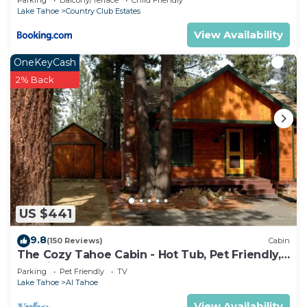
Parking
Balcony/Terrace
Child Friendly
Lake Tahoe
Country Club Estates
View Availability
OneKeyCash
2% Back
US $441
9.8
(150 Reviews)
Cabin
The Cozy Tahoe Cabin - Hot Tub, Pet Friendly,
& 5 Min. to Lake
Parking
Pet Friendly
TV
Lake Tahoe
Al Tahoe
View Availability