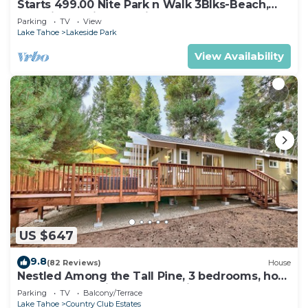
Starts 499.00 Nite Park n Walk 3Blks-Beach,
Stateline Casinos & Ski Gondola
Parking
TV
View
Lake Tahoe
Lakeside Park
View Availability
US $647
9.8
(82 Reviews)
House
Nestled Among the Tall Pine, 3 bedrooms, hot
tub, come play in the mountains.
Parking
TV
Balcony/Terrace
Lake Tahoe
Country Club Estates