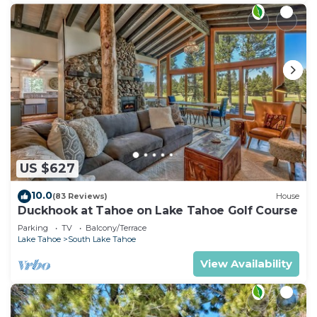
US $627
10.0
(83 Reviews)
House
Duckhook at Tahoe on Lake Tahoe Golf Course
Parking
TV
Balcony/Terrace
Lake Tahoe
South Lake Tahoe
View Availability