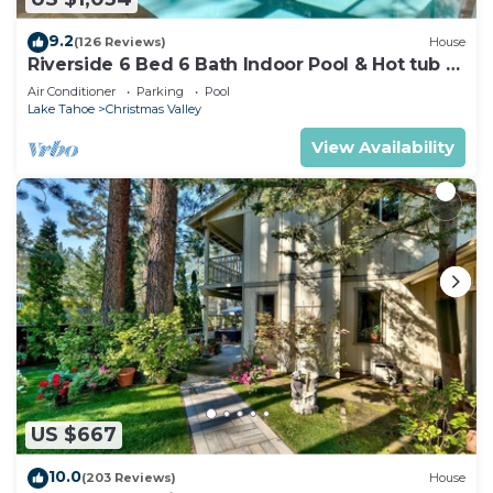
9.2
(126 Reviews)
House
Riverside 6 Bed 6 Bath Indoor Pool & Hot tub &
Sauna & Steam Shower In Tahoe !
Air Conditioner
Parking
Pool
Lake Tahoe
Christmas Valley
View Availability
US $667
10.0
(203 Reviews)
House