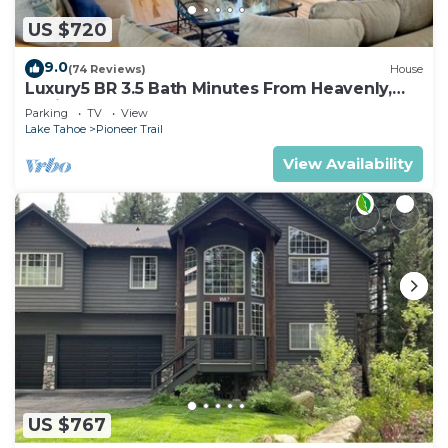
US $720
9.0
(74 Reviews)
House
Luxury5 BR 3.5 Bath Minutes From Heavenly,
Casinos And The Lake
Parking
TV
View
Lake Tahoe
Pioneer Trail
View Availability
US $767