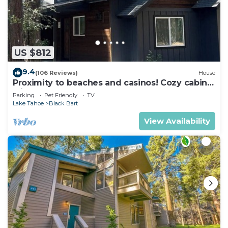
US $812
9.4
(106 Reviews)
House
Proximity to beaches and casinos! Cozy cabin
with plenty of room for everyone!
Parking
Pet Friendly
TV
Lake Tahoe
Black Bart
View Availability