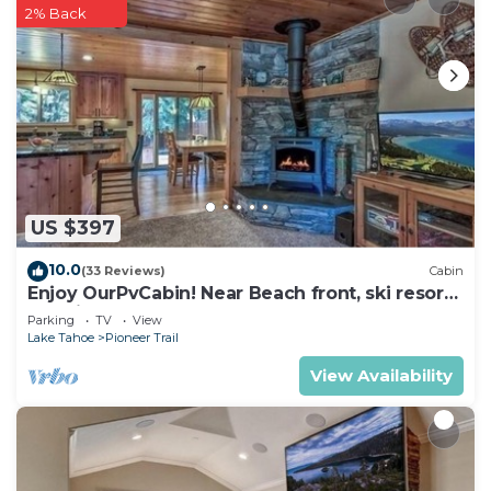
2% Back
US $397
10.0
(33 Reviews)
Cabin
Enjoy OurPvCabin! Near Beach front, ski resorts
& casinos!
Parking
TV
View
Lake Tahoe
Pioneer Trail
View Availability