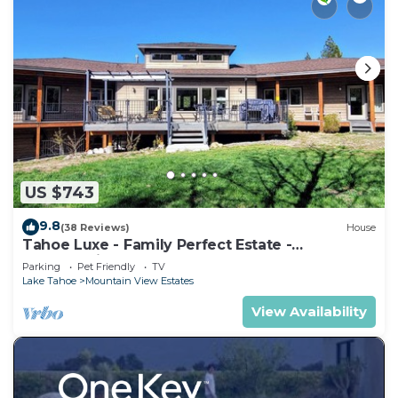
US $743
9.8
(38 Reviews)
House
Tahoe Luxe - Family Perfect Estate -
HotTub+Views
Parking
Pet Friendly
TV
Lake Tahoe
Mountain View Estates
View Availability