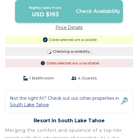
Nightly rates from:
Check Availability
USD $193
Price Details
Dates selected are available
Checking availability...
Dates selected are unavailable
1 Bathroom
4 Guests
Not the right fit? Check out our other properties in
South Lake Tahoe
Resort in South Lake Tahoe
Merging the comfort and opulence of a top-tier