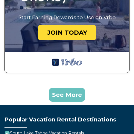
Start Earning Rewards to Use on Vrbo
JOIN TODAY
See More
Popular Vacation Rental Destinations
South Lake Tahoe Vacation Rentals