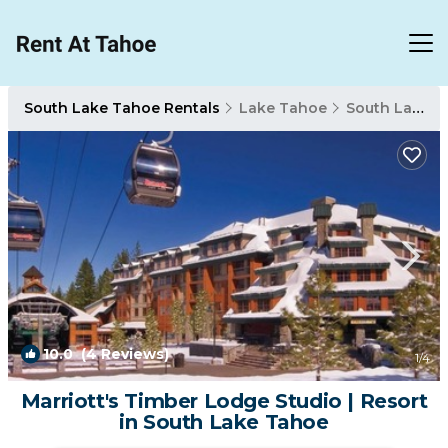
South Lake Tahoe Rentals
Lake Tahoe
South Lake Tahoe
10.0
(4 Reviews)
1
/4
Marriott's Timber Lodge Studio | Resort
in South Lake Tahoe