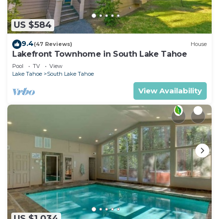
US $584
9.4
(47 Reviews)
House
Lakefront Townhome in South Lake Tahoe
Pool
TV
View
Lake Tahoe
South Lake Tahoe
View Availability
US $1,034