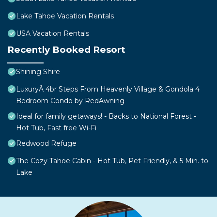
Lake Tahoe Vacation Rentals
USA Vacation Rentals
Recently Booked Resort
Shining Shire
LuxuryÂ 4br Steps From Heavenly Village & Gondola 4
Bedroom Condo by RedAwning
Ideal for family getaways! - Backs to National Forest -
Hot Tub, Fast free Wi-Fi
Redwood Refuge
The Cozy Tahoe Cabin - Hot Tub, Pet Friendly, & 5 Min. to
Lake