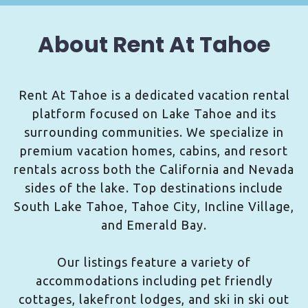
About Rent At Tahoe
Rent At Tahoe is a dedicated vacation rental
platform focused on Lake Tahoe and its
surrounding communities. We specialize in
premium vacation homes, cabins, and resort
rentals across both the California and Nevada
sides of the lake. Top destinations include
South Lake Tahoe, Tahoe City, Incline Village,
and Emerald Bay.
Our listings feature a variety of
accommodations including pet friendly
cottages, lakefront lodges, and ski in ski out