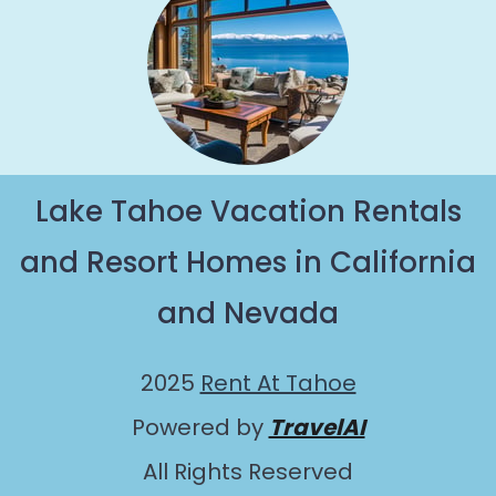
Lake Tahoe Vacation Rentals
and Resort Homes in California
and Nevada
2025
Rent At Tahoe
Powered by
TravelAI
All Rights Reserved