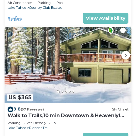
rooms with beds, hot tub, and more!
Air Conditioner
Parking
Pool
Lake Tahoe
Country Club Estates
View Availability
US $365
9.8
(57 Reviews)
Ski Chalet
Walk to Trails,10 min Downtown & Heavenly!
Quiet South Lake Tahoe Chalet.
Parking
Pet Friendly
TV
Lake Tahoe
Pioneer Trail