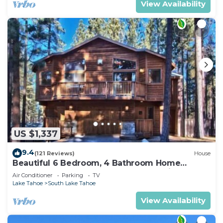
View Availability
US $1,337
9.4
(121 Reviews)
House
Beautiful 6 Bedroom, 4 Bathroom Home
Centrally Located and Perfectly Appointed
Air Conditioner
Parking
TV
Lake Tahoe
South Lake Tahoe
View Availability