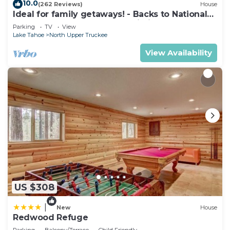
10.0
(262 Reviews)
House
Ideal for family getaways! - Backs to National
Forest - Hot Tub, Fast free Wi-Fi
Parking
TV
View
Lake Tahoe
North Upper Truckee
View Availability
US $308
|
New
House
Redwood Refuge