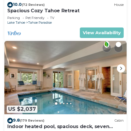
10.0
(72 Reviews)
House
Spacious Cozy Tahoe Retreat
Parking
Pet Friendly
TV
Lake Tahoe
Tahoe Paradise
View Availability
US $2,037
9.8
(179 Reviews)
Cabin
Indoor heated pool, spacious deck, seven