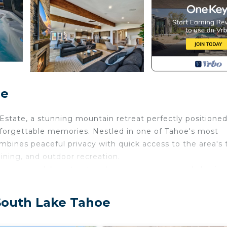
oe
state, a stunning mountain retreat perfectly positioned
nforgettable memories. Nestled in one of Tahoe's most
mbines peaceful privacy with quick access to the area's 
 dining, and outdoor recreation.
n, summer lake retreat, or luxury group escape, Lakevie
 Location
 South Lake Tahoe
he rare combination of: