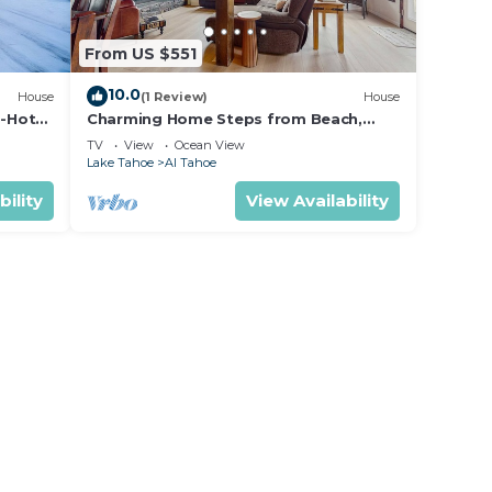
From US $551
10.0
House
(1 Review)
House
-Hot
Charming Home Steps from Beach,
with Lake Views, Game Room, Near Ski
TV
View
Ocean View
Resort
Lake Tahoe
Al Tahoe
bility
View Availability