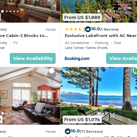
From US $1,889
10.0
|
ews)
House
(1 Review)
in biking, waterfalls, and forest trails. Guests staying a
e Cabin-2 Blocks to
Exclusive Lakefront with AC Near
to Ski, Hot Tub, Pets OK,
Heavenly PEAK SS11
door recreation areas.
endly
TV
Air Conditioner
Parking
Pool
hoe
Lake Tahoe
Sierra Shores
View Availability
View Availa
hiking, paddleboarding, snowshoeing, boating, and mount
ake Tahoe with boating, jet skiing, paddleboarding, kaya
9
From US $1,074
10.0
ws)
House
(71 Reviews)