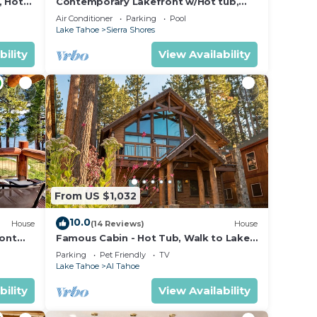
, Hot
Contemporary Lakefront w/Hot tub,
Gym, Fireplace | SS2
Air Conditioner
Parking
Pool
Lake Tahoe
Sierra Shores
es,
bility
View Availability
From US $1,032
10.0
House
(14 Reviews)
House
ront
Famous Cabin - Hot Tub, Walk to Lake,
Pets
Parking
Pet Friendly
TV
Lake Tahoe
Al Tahoe
bility
View Availability