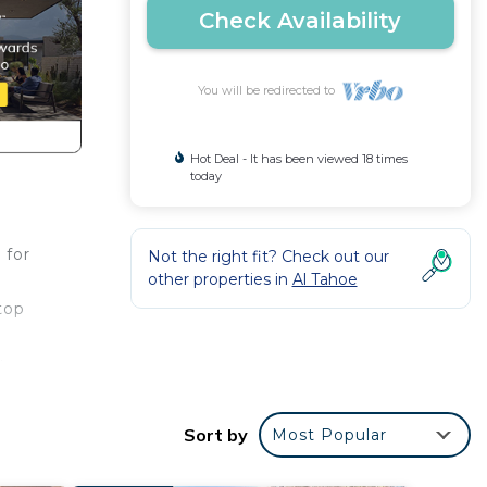
Check Availability
You will be redirected to
Hot Deal - It has been viewed 18 times
today
 for
Not the right fit? Check out our
other properties in
Al Tahoe
top
w
Sort by
Most Popular