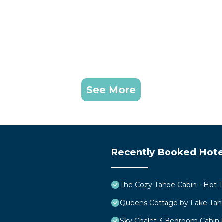
See More
Recently Booked Hote
The Cozy Tahoe Cabin - Hot Tu
Queens Cottage by Lake Ta
Sky Chalet 3 Bedroom Cabin