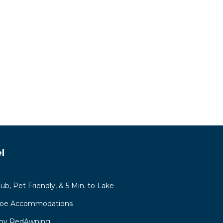
l
b, Pet Friendly, & 5 Min. to Lake
hoe Accommodations
 by RedAwning