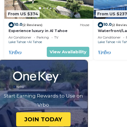
the Hotel in Al Tahoe, such as places to visit and thi
From US $374
From US $23
10.0
10.0
(2 Reviews)
House
(2 Revie
Experience luxury in Al Tahoe
Waterfront/La
Lake Tahoe XM
Air Conditioner
Parking
TV
Air Conditioner
Week Unit G
Lake Tahoe
Al Tahoe
Lake Tahoe
Al Ta
View Availability
Start Earning Rewards to Use on
Vrbo
JOIN TODAY