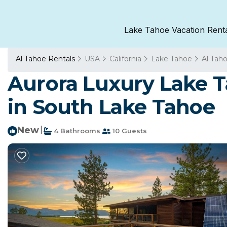
Lake Tahoe Vacation Rent
Al Tahoe Rentals
USA
California
Lake Tahoe
Al Tah
Aurora Luxury Lake T
in South Lake Tahoe
New
|
4 Bathrooms
10 Guests