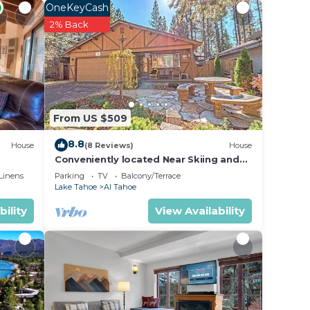
OneKeyCash
2% Back
s for.
From US $509
8.8
g,
House
(8 Reviews)
House
Conveniently located Near Skiing and
nd
Beaches - Affordable, Adorable -948M~
Linens
Parking
TV
Balcony/Terrace
Lake Tahoe
Al Tahoe
bility
View Availability
sitors