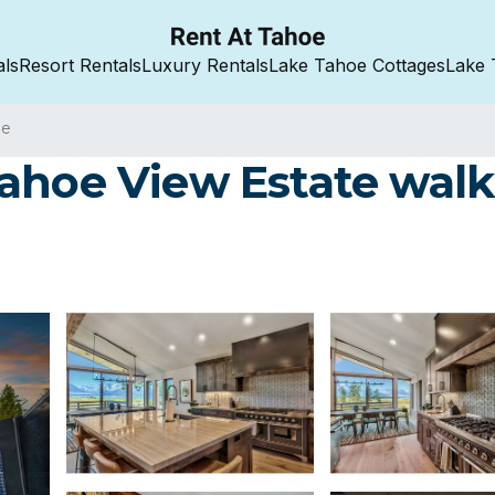
als
Resort Rentals
Luxury Rentals
Lake Tahoe Cottages
Lake 
oe
ahoe View Estate walk 