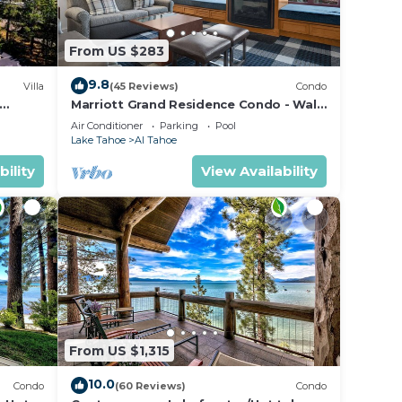
From US $283
9.8
Villa
(45 Reviews)
Condo
t
Marriott Grand Residence Condo - Walk
to Heavenly Gondola & Casinos
Air Conditioner
Parking
Pool
Lake Tahoe
Al Tahoe
bility
View Availability
ain
king,
From US $1,315
10.0
Condo
(60 Reviews)
Condo