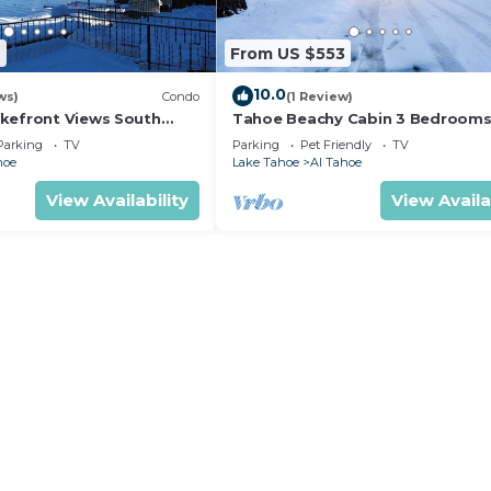
ngs to do nearby, you can check below to learn more.
7
From US $553
10.0
ws)
Condo
(1 Review)
kefront Views South
Tahoe Beachy Cabin 3 Bedrooms
AS 26 to New Years 27
Tub-Fenced Yard, Pets OK 846S
Parking
TV
Parking
Pet Friendly
TV
hoe
Lake Tahoe
Al Tahoe
View Availability
View Availa