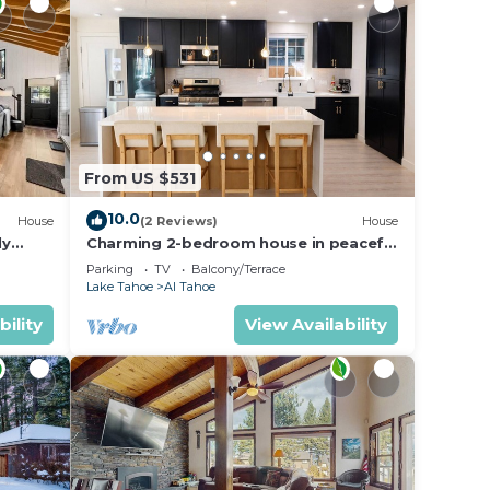
is
nter
From US $531
10.0
House
(2 Reviews)
House
ly
Charming 2-bedroom house in peaceful
w
 to
South Lake Tahoe
Parking
TV
Balcony/Terrace
mong
ub
Lake Tahoe
Al Tahoe
bility
View Availability
f 10
n on
lent
their
about