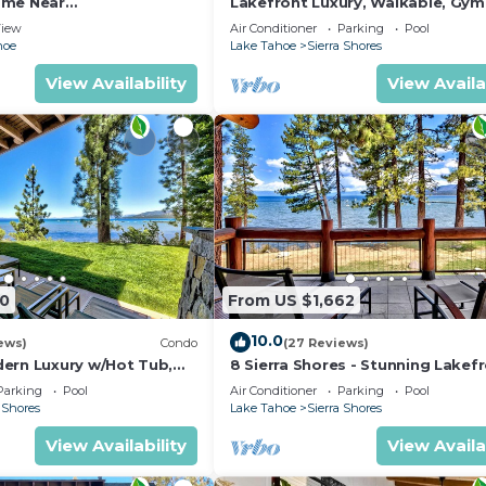
ome Near
Lakefront Luxury, Walkable, Gym
ivities, and unforgettable sunsets.
HEAVENLY 30 day rental.
Tub | PEAK 15
iew
Air Conditioner
Parking
Pool
hoe
Lake Tahoe
Sierra Shores
t entertainment district featuring restaurants, breweri
View Availability
View Availa
t a short drive away.
00
From US $1,662
10.0
ews)
Condo
(27 Reviews)
ern Luxury w/Hot Tub,
8 Sierra Shores - Stunning Lakef
K SS1
4BR/4BA
Parking
Pool
Air Conditioner
Parking
Pool
 Shores
Lake Tahoe
Sierra Shores
View Availability
View Availa