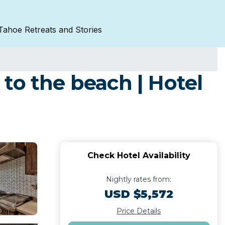
Tahoe Retreats and Stories
to the beach | Hotel
Check Hotel Availability
Nightly rates from:
USD $5,572
Price Details