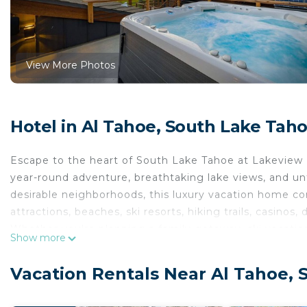
View More Photos
Hotel in Al Tahoe, South Lake Tah
Escape to the heart of South Lake Tahoe at Lakeview E
year-round adventure, breathtaking lake views, and u
desirable neighborhoods, this luxury vacation home co
attractions, beaches, ski resorts, hiking trails, casinos,
Whether you're planning a family getaway, ski vacatio
Show more
Estate delivers the ultimate Tahoe experience.
Why Lakeview Estate is the Perfect South Lake Tahoe
Vacation Rentals Near Al Tahoe,
Located on scenic Bellevue Avenue, this home offers t
Panoramic Lake Tahoe views