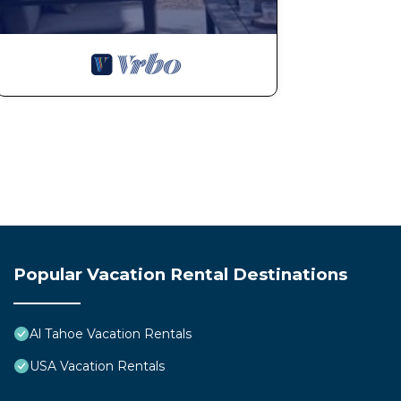
Popular Vacation Rental Destinations
Al Tahoe Vacation Rentals
USA Vacation Rentals