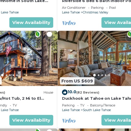
wnhome in South Lake
Riverside 6 Bed 6 Bath Indoor Po
Hot tub & Sauna & Steam Shower
Air Conditioner
Parking
Pool
Tahoe !
 Lake Tahoe
Lake Tahoe
Christmas Valley
View Availability
View Availa
5
From US $609
10.0
ws)
House
(82 Reviews)
Hot Tub, 2 Mi to El
Duckhook at Tahoe on Lake Tah
!
Golf Course
endly
TV
Parking
TV
Balcony/Terrace
 Lake Tahoe
Lake Tahoe
South Lake Tahoe
View Availability
View Availa