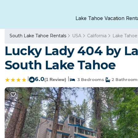
Lake Tahoe Vacation Rent
South Lake Tahoe Rentals
USA
California
Lake Tahoe
Lucky Lady 404 by L
South Lake Tahoe
|
6.0
|
(1 Review)
3 Bedrooms
2 Bathroom