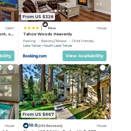
From US $328
|
Cabin
New
House
nt, ski
Tahoe Woods Heavenly
Parking
Balcony/Terrace
Child Friendly
Lake Tahoe
South Lake Tahoe
bility
View Availability
From US $667
10.0
House
(203 Reviews)
House