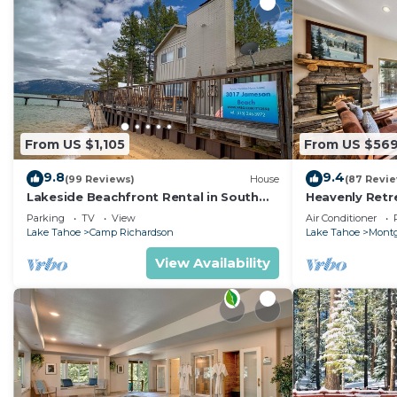
From US $1,105
From US $56
9.8
9.4
(99 Reviews)
House
(87 Revi
Lakeside Beachfront Rental in South
Heavenly Retr
Lake Tahoe
Retreat
Parking
TV
View
Air Conditioner
Lake Tahoe
Camp Richardson
Lake Tahoe
Montg
View Availability