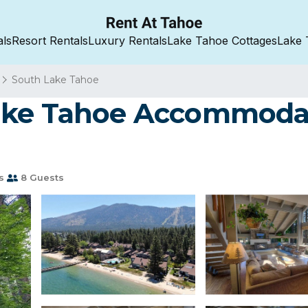
als
Resort Rentals
Luxury Rentals
Lake Tahoe Cottages
Lake 
South Lake Tahoe
ake Tahoe Accommodat
s
8 Guests