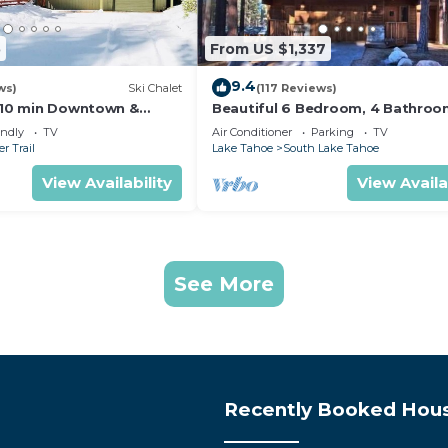
5
From US $1,337
9.4
ws)
Ski Chalet
(117 Reviews)
s,10 min Downtown &
Beautiful 6 Bedroom, 4 Bathro
et South Lake Tahoe
Home Centrally Located and Perf
endly
TV
Air Conditioner
Parking
TV
Appointed
r Trail
Lake Tahoe
South Lake Tahoe
View Availability
View Availa
See More
Recently Booked Hou