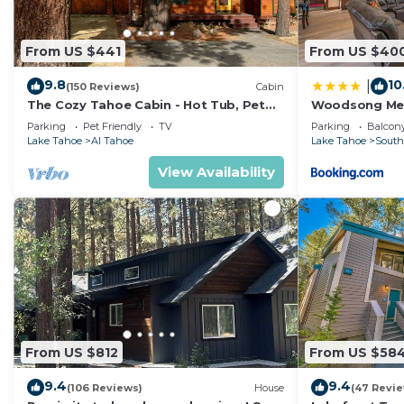
From US $441
From US $40
9.8
10
|
(150 Reviews)
Cabin
The Cozy Tahoe Cabin - Hot Tub, Pet
Woodsong M
Friendly, & 5 Min. to Lake
Parking
Pet Friendly
TV
Parking
Balcony
Lake Tahoe
Al Tahoe
Lake Tahoe
South
View Availability
From US $812
From US $58
9.4
9.4
(106 Reviews)
House
(47 Revi