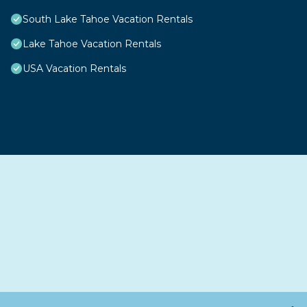
South Lake Tahoe Vacation Rentals
Lake Tahoe Vacation Rentals
USA Vacation Rentals