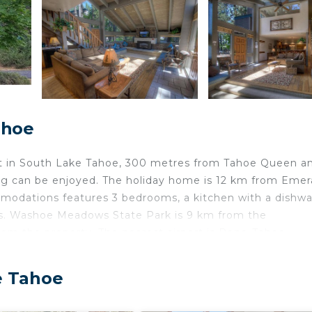
ahoe
 in South Lake Tahoe, 300 metres from Tahoe Queen an
ng can be enjoyed. The holiday home is 12 km from Emer
odations features 3 bedrooms, a kitchen with a dishw
s. Washoe Meadows State Park is 9 km from the
rom the property. The nearest airport is Reno-Tahoe
 Lake Tahoe Accommodations.
ated in South Lake Tahoe.
e Tahoe
velers. It has several amenities that would guarantee you