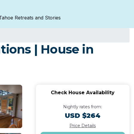
Tahoe Retreats and Stories
ions | House in
Check House Availability
Nightly rates from:
USD $264
Price Details