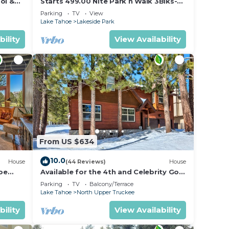
ol &
Starts 499.00 Nite Park n Walk 3Blks-
 In
Beach, Stateline Casinos & Ski Gondola
Parking
TV
View
Lake Tahoe
Lakeside Park
bility
View Availability
From US $634
10.0
House
(44 Reviews)
House
oe
Available for the 4th and Celebrity Golf
- Tahoe Chalet Downstairs living
Parking
TV
Balcony/Terrace
Lake Tahoe
North Upper Truckee
bility
View Availability