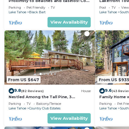
Proximity to beaches and casinos! Cozy
Lakefront To
cabin with plenty of room for everyone!
Tahoe
Parking
Pet Friendly
TV
Pool
TV
View
Lake Tahoe
Black Bart
Lake Tahoe
South
View Availability
From US $647
From US $93
9.8
9.6
(82 Reviews)
House
(43 Revie
Nestled Among the Tall Pine, 3
Family Home w/
bedrooms, hot tub, come play in the
Dorado Beach
Parking
TV
Balcony/Terrace
Parking
Pet Fri
mountains.
Lake Tahoe
Country Club Estates
Lake Tahoe
South
View Availability