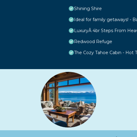
Shining Shire
Ideal for family getaways! - B
LuxuryÂ 4br Steps From Hea
Redwood Refuge
The Cozy Tahoe Cabin - Hot Tu