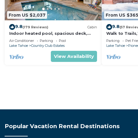
From US $2,037
From US $36
9.8
9.8
(179 Reviews)
Cabin
(57 Revie
Indoor heated pool, spacious deck,
Walk to Trail
seven rooms with beds, hot tub, and
Heavenly! Qui
Air Conditioner
Parking
Pool
Parking
Pet Fri
more!
Chalet.
Lake Tahoe
Country Club Estates
Lake Tahoe
Pionee
View Availability
Popular Vacation Rental Destinations