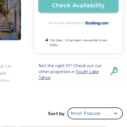
Check Availability
You will be redirected to
Hot Deal - It has been viewed 66 times
today
Not the right fit? Check out our
d 1.4
other properties in
South Lake
ald
Tahoe
asher
Sort by
Most Popular
r