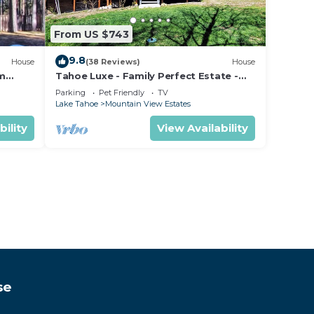
From US $743
9.8
House
(38 Reviews)
House
om
Tahoe Luxe - Family Perfect Estate -
ectly
HotTub+Views
Parking
Pet Friendly
TV
Lake Tahoe
Mountain View Estates
bility
View Availability
se