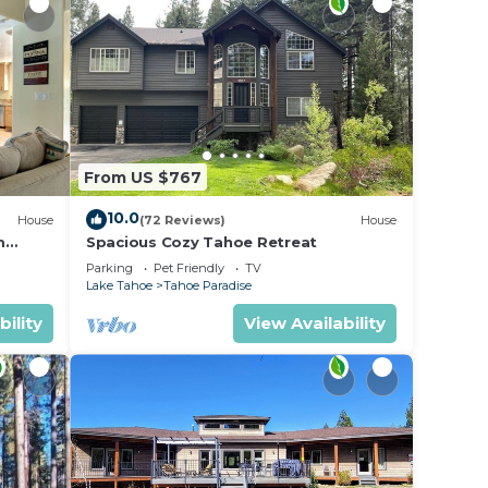
From US $767
10.0
House
(72 Reviews)
House
m
Spacious Cozy Tahoe Retreat
Parking
Pet Friendly
TV
Lake Tahoe
Tahoe Paradise
bility
View Availability