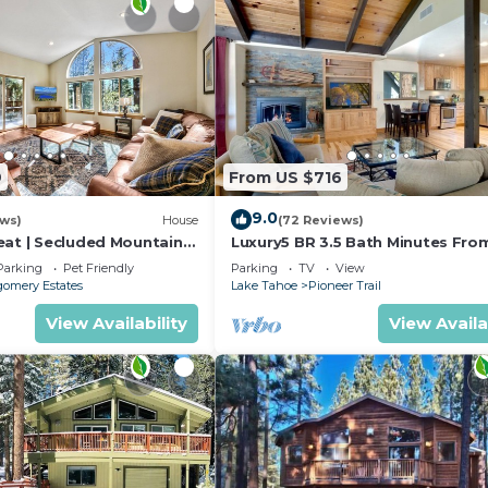
9
From US $716
9.0
ews)
House
(72 Reviews)
eat | Secluded Mountain
Luxury5 BR 3.5 Bath Minutes Fro
Heavenly, Casinos And The Lake
Parking
Pet Friendly
Parking
TV
View
omery Estates
Lake Tahoe
Pioneer Trail
View Availability
View Availa