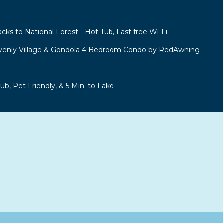
acks to National Forest - Hot Tub, Fast free Wi-Fi
venly Village & Gondola 4 Bedroom Condo by RedAwning
b, Pet Friendly, & 5 Min. to Lake