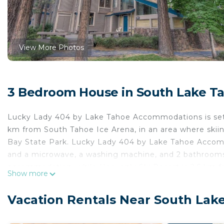
View More Photos
3 Bedroom House in South Lake T
Lucky Lady 404 by Lake Tahoe Accommodations is set
km from South Tahoe Ice Arena, in an area where skii
Bay State Park. Lucky Lady 404 by Lake Tahoe Accomm
and a microwave, a washing machine, and 2 bathroom
accommodation, while Heavenly Ski Resort is 2.5 km f
Show more
International Airport, 64 km from Lucky Lady 404 by
Lucky Lady 404 by Lake Tahoe Accommodations is loc
Vacation Rentals Near South Lak
This 3 Bedrooms House is suitable for tourists and tra