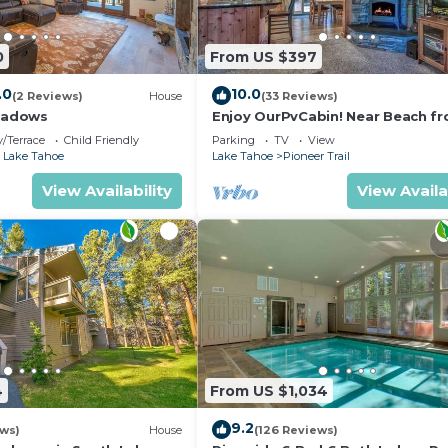
0
From US $397
.0
10.0
(2 Reviews)
House
(33 Reviews)
eadows
Enjoy OurPvCabin! Near Beach fro
resorts & casinos!
/Terrace
Child Friendly
Parking
TV
View
 Lake Tahoe
Lake Tahoe
Pioneer Trail
View Availability
View Availa
4
From US $1,034
9.2
ews)
House
(126 Reviews)