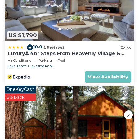
US $1,790
10.0
|
(2 Reviews)
Condo
LuxuryÂ 4br Steps From Heavenly Village &
Gondola 4 Bedroom Condo by RedAwning
Air Conditioner
Parking
Pool
Lake Tahoe
Lakeside Park
View Availability
OneKeyCash
2% Back