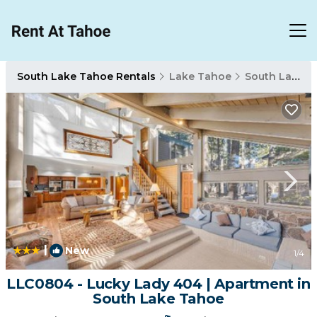
South Lake Tahoe Rentals
Lake Tahoe
South Lake Tahoe
|
New
1
/4
LLC0804 - Lucky Lady 404 | Apartment in
South Lake Tahoe