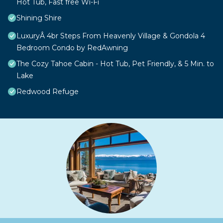
Hot Tub, Fast free Wi-Fi
Shining Shire
LuxuryÂ 4br Steps From Heavenly Village & Gondola 4
Bedroom Condo by RedAwning
The Cozy Tahoe Cabin - Hot Tub, Pet Friendly, & 5 Min. to
Lake
Redwood Refuge