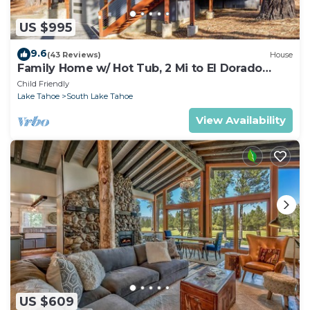
US $995
9.6
(43 Reviews)
House
Family Home w/ Hot Tub, 2 Mi to El Dorado
Beach!
Child Friendly
Lake Tahoe
South Lake Tahoe
View Availability
US $609