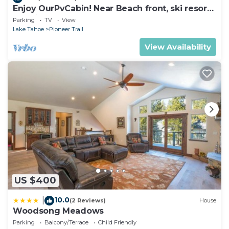
Enjoy OurPvCabin! Near Beach front, ski resorts
& casinos!
Parking
TV
View
Lake Tahoe
Pioneer Trail
View Availability
US $400
10.0
|
(2 Reviews)
House
Woodsong Meadows
Parking
Balcony/Terrace
Child Friendly