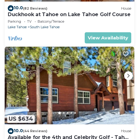
10.0
(82 Reviews)
House
Duckhook at Tahoe on Lake Tahoe Golf Course
Parking
TV
Balcony/Terrace
Lake Tahoe
South Lake Tahoe
View Availability
US $634
10.0
(44 Reviews)
House
Available for the 4th and Celebrity Golf - Tahoe