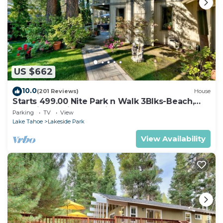
US $662
10.0
(201 Reviews)
House
Starts 499.00 Nite Park n Walk 3Blks-Beach,
Stateline Casinos & Ski Gondola
Parking
TV
View
Lake Tahoe
Lakeside Park
View Availability