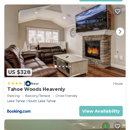
US $328
|
New
House
Tahoe Woods Heavenly
Parking
Balcony/Terrace
Child Friendly
Lake Tahoe
South Lake Tahoe
View Availability