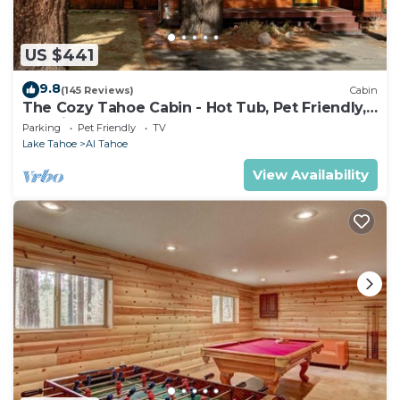
US $441
9.8
(145 Reviews)
Cabin
The Cozy Tahoe Cabin - Hot Tub, Pet Friendly,
& 5 Min. to Lake
Parking
Pet Friendly
TV
Lake Tahoe
Al Tahoe
View Availability