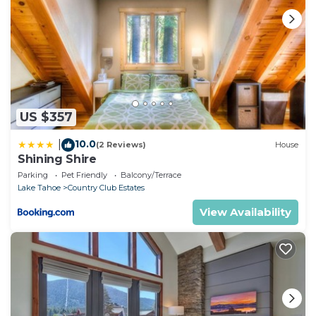
US $357
10.0
|
(2 Reviews)
House
Shining Shire
Parking
Pet Friendly
Balcony/Terrace
Lake Tahoe
Country Club Estates
View Availability