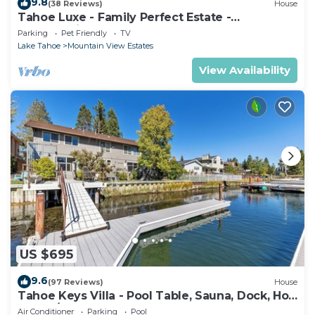
9.8
(38 Reviews)
House
Tahoe Luxe - Family Perfect Estate -
HotTub+Views
Parking
Pet Friendly
TV
Lake Tahoe
Mountain View Estates
View Availability
US $695
9.6
(97 Reviews)
House
Tahoe Keys Villa - Pool Table, Sauna, Dock, Hot
Tub, A/C
Air Conditioner
Parking
Pool