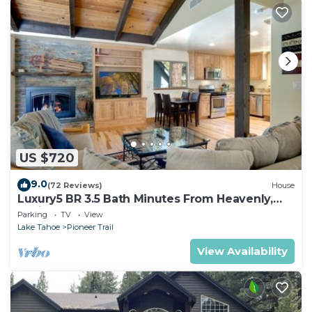
US $720
9.0
(72 Reviews)
House
Luxury5 BR 3.5 Bath Minutes From Heavenly,
Casinos And The Lake
Parking
TV
View
Lake Tahoe
Pioneer Trail
View Availability