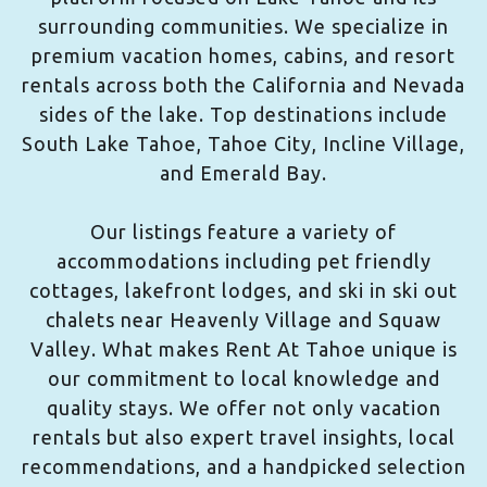
surrounding communities. We specialize in
premium vacation homes, cabins, and resort
rentals across both the California and Nevada
sides of the lake. Top destinations include
South Lake Tahoe, Tahoe City, Incline Village,
and Emerald Bay.
Our listings feature a variety of
accommodations including pet friendly
cottages, lakefront lodges, and ski in ski out
chalets near Heavenly Village and Squaw
Valley. What makes Rent At Tahoe unique is
our commitment to local knowledge and
quality stays. We offer not only vacation
rentals but also expert travel insights, local
recommendations, and a handpicked selection