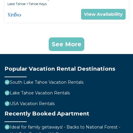
Lake Tahoe
Tahoe Keys
View Availability
See More
Popular Vacation Rental Destinations
South Lake Tahoe Vacation Rentals
Lake Tahoe Vacation Rentals
USA Vacation Rentals
Recently Booked Apartment
Ideal for family getaways! - Backs to National Forest -