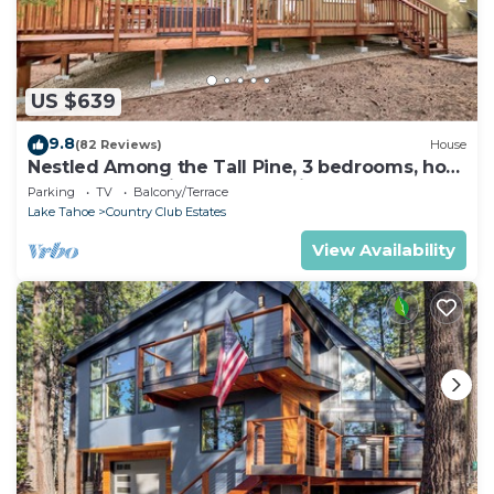
US $639
9.8
(82 Reviews)
House
Nestled Among the Tall Pine, 3 bedrooms, hot
tub, come play in the mountains.
Parking
TV
Balcony/Terrace
Lake Tahoe
Country Club Estates
View Availability