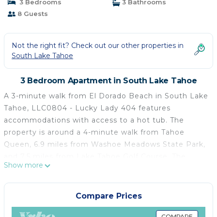
3 Bedrooms
3 Bathrooms
8 Guests
Not the right fit? Check out our other properties in
South Lake Tahoe
3 Bedroom Apartment in South Lake Tahoe
A 3-minute walk from El Dorado Beach in South Lake
Tahoe, LLC0804 - Lucky Lady 404 features
accommodations with access to a hot tub. The
property is around a 4-minute walk from Tahoe
Queen, 6.9 miles from Washoe Meadows State Park,
and 7.5 miles from Lake Tahoe Golf Course. The
Show more
apartment provides free Wifi and free private
parking. The apartment features 3 bedrooms, a fully
equipped kitchen with a dishwasher and a
Compare Prices
microwave, a washing machine, and 3 bathrooms. A
COMPARE