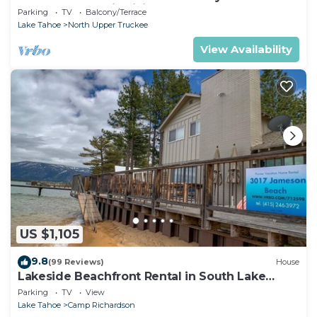
Chalet Downstairs living
Parking
TV
Balcony/Terrace
Lake Tahoe
North Upper Truckee
View Availability
US $1,105
9.8
(99 Reviews)
House
Lakeside Beachfront Rental in South Lake
Tahoe
Parking
TV
View
Lake Tahoe
Camp Richardson