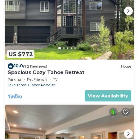
US $772
10.0
(72 Reviews)
House
Spacious Cozy Tahoe Retreat
Parking
Pet Friendly
TV
Lake Tahoe
Tahoe Paradise
View Availability