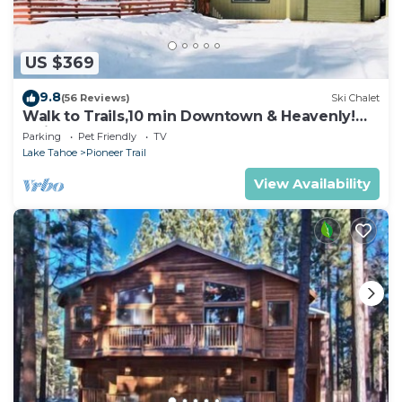
US $369
9.8
(56 Reviews)
Ski Chalet
Walk to Trails,10 min Downtown & Heavenly!
Quiet South Lake Tahoe Chalet.
Parking
Pet Friendly
TV
Lake Tahoe
Pioneer Trail
View Availability