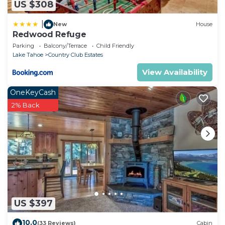
US $308
|
New
House
Redwood Refuge
Parking
Balcony/Terrace
Child Friendly
Lake Tahoe
Country Club Estates
View Availability
OneKeyCash
2% Back
US $397
10.0
(33 Reviews)
Cabin