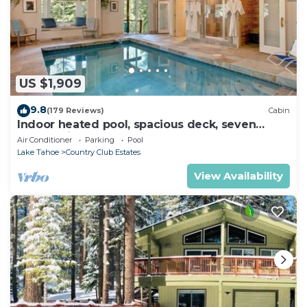
US $1,909
9.8
(179 Reviews)
Cabin
Indoor heated pool, spacious deck, seven
rooms with beds, hot tub, and more!
Air Conditioner
Parking
Pool
Lake Tahoe
Country Club Estates
View Availability