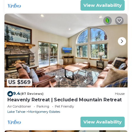
View Availability
US $569
9.4
(87 Reviews)
House
Heavenly Retreat | Secluded Mountain Retreat
Air Conditioner
Parking
Pet Friendly
Lake Tahoe
Montgomery Estates
View Availability