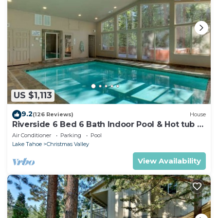
US $1,113
9.2
(126 Reviews)
House
Riverside 6 Bed 6 Bath Indoor Pool & Hot tub &
Sauna & Steam Shower In Tahoe !
Air Conditioner
Parking
Pool
Lake Tahoe
Christmas Valley
View Availability