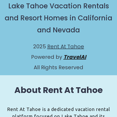
Lake Tahoe Vacation Rentals
and Resort Homes in California
and Nevada
2025
Rent At Tahoe
Powered by
TravelAI
All Rights Reserved
About Rent At Tahoe
Rent At Tahoe is a dedicated vacation rental
platform focused on Lake Tahoe and its