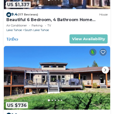
US $1,337
9.4
(117 Reviews)
House
Beautiful 6 Bedroom, 4 Bathroom Home
Centrally Located and Perfectly Appointed
Air Conditioner
Parking
TV
Lake Tahoe
South Lake Tahoe
View Availability
US $736