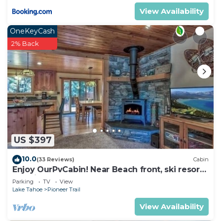
View Availability
OneKeyCash
2% Back
US $397
10.0
(33 Reviews)
Cabin
Enjoy OurPvCabin! Near Beach front, ski resorts
& casinos!
Parking
TV
View
Lake Tahoe
Pioneer Trail
View Availability