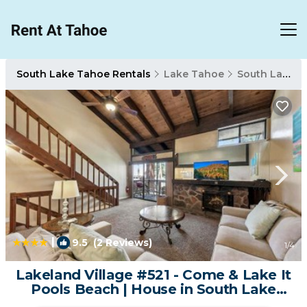
South Lake Tahoe Rentals
Lake Tahoe
South Lake Tahoe
|
9.5
(2 Reviews)
1
/4
Lakeland Village #521 - Come & Lake It
Pools Beach | House in South Lake
Tahoe