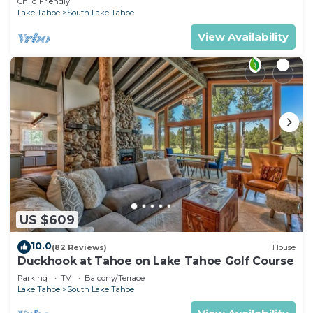
Child Friendly
Lake Tahoe
South Lake Tahoe
View Availability
US $609
10.0
(82 Reviews)
House
Duckhook at Tahoe on Lake Tahoe Golf Course
Parking
TV
Balcony/Terrace
Lake Tahoe
South Lake Tahoe