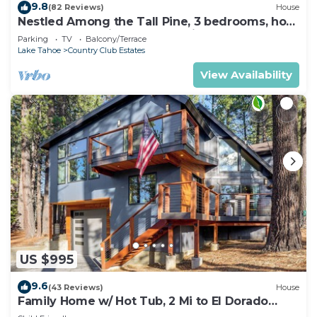
9.8
(82 Reviews)
House
Nestled Among the Tall Pine, 3 bedrooms, hot
tub, come play in the mountains.
Parking
TV
Balcony/Terrace
Lake Tahoe
Country Club Estates
View Availability
US $995
9.6
(43 Reviews)
House
Family Home w/ Hot Tub, 2 Mi to El Dorado
Beach!