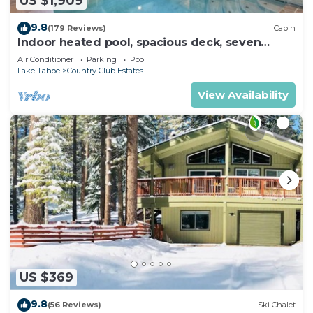
US $1,909
9.8
(179 Reviews)
Cabin
Indoor heated pool, spacious deck, seven
rooms with beds, hot tub, and more!
Air Conditioner
Parking
Pool
Lake Tahoe
Country Club Estates
View Availability
US $369
9.8
(56 Reviews)
Ski Chalet