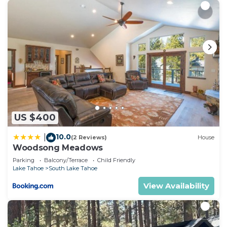
US $400
10.0
|
(2 Reviews)
House
Woodsong Meadows
Parking
Balcony/Terrace
Child Friendly
Lake Tahoe
South Lake Tahoe
View Availability