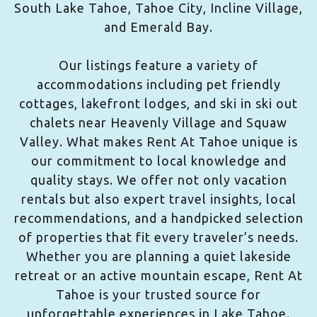
South Lake Tahoe, Tahoe City, Incline Village,
and Emerald Bay.
Our listings feature a variety of
accommodations including pet friendly
cottages, lakefront lodges, and ski in ski out
chalets near Heavenly Village and Squaw
Valley. What makes Rent At Tahoe unique is
our commitment to local knowledge and
quality stays. We offer not only vacation
rentals but also expert travel insights, local
recommendations, and a handpicked selection
of properties that fit every traveler’s needs.
Whether you are planning a quiet lakeside
retreat or an active mountain escape, Rent At
Tahoe is your trusted source for
unforgettable experiences in Lake Tahoe.