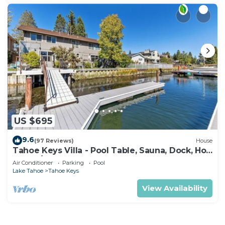
US $695
9.6
(97 Reviews)
House
Tahoe Keys Villa - Pool Table, Sauna, Dock, Hot
Tub, A/C
Air Conditioner
Parking
Pool
Lake Tahoe
Tahoe Keys
View Availability