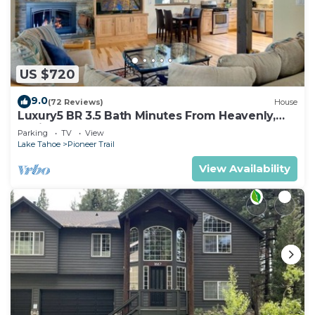
US $720
9.0
(72 Reviews)
House
Luxury5 BR 3.5 Bath Minutes From Heavenly,
Casinos And The Lake
Parking
TV
View
Lake Tahoe
Pioneer Trail
View Availability