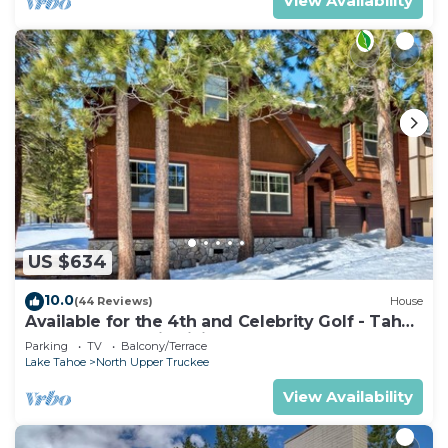
View Availability
US $634
10.0
(44 Reviews)
House
Available for the 4th and Celebrity Golf - Tahoe
Chalet Downstairs living
Parking
TV
Balcony/Terrace
Lake Tahoe
North Upper Truckee
View Availability