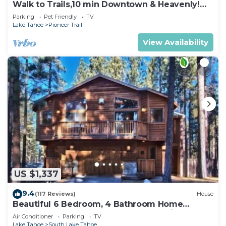
Walk to Trails,10 min Downtown & Heavenly!
Quiet South Lake Tahoe Chalet.
Parking
Pet Friendly
TV
Lake Tahoe
Pioneer Trail
View Availability
US $1,337
9.4
(117 Reviews)
House
Beautiful 6 Bedroom, 4 Bathroom Home
Centrally Located and Perfectly Appointed
Air Conditioner
Parking
TV
Lake Tahoe
South Lake Tahoe