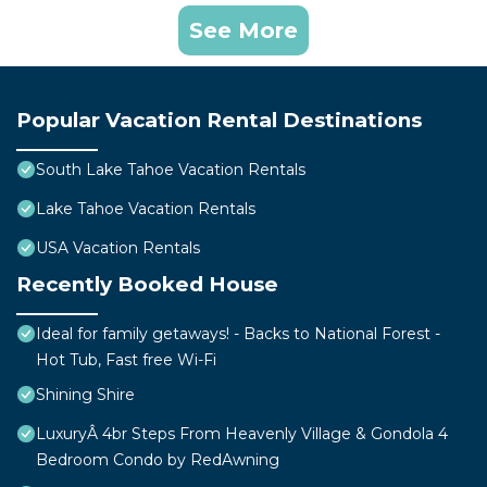
See More
Popular Vacation Rental Destinations
South Lake Tahoe Vacation Rentals
Lake Tahoe Vacation Rentals
USA Vacation Rentals
Recently Booked House
Ideal for family getaways! - Backs to National Forest -
Hot Tub, Fast free Wi-Fi
Shining Shire
LuxuryÂ 4br Steps From Heavenly Village & Gondola 4
Bedroom Condo by RedAwning