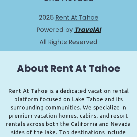
2025
Rent At Tahoe
Powered by
TravelAI
All Rights Reserved
About Rent At Tahoe
Rent At Tahoe is a dedicated vacation rental
platform focused on Lake Tahoe and its
surrounding communities. We specialize in
premium vacation homes, cabins, and resort
rentals across both the California and Nevada
sides of the lake. Top destinations include