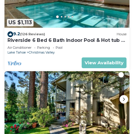
US $1,113
9.2
(126 Reviews)
House
Riverside 6 Bed 6 Bath Indoor Pool & Hot tub &
Sauna & Steam Shower In Tahoe !
Air Conditioner
Parking
Pool
Lake Tahoe
Christmas Valley
View Availability