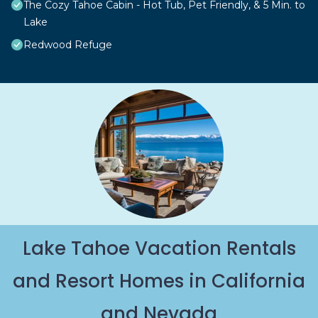
The Cozy Tahoe Cabin - Hot Tub, Pet Friendly, & 5 Min. to
Lake
Redwood Refuge
Lake Tahoe Vacation Rentals
and Resort Homes in California
and Nevada