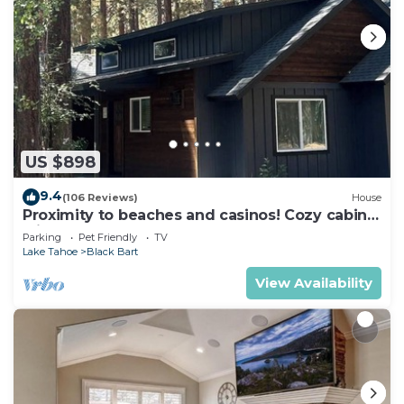
US $898
9.4
(106 Reviews)
House
Proximity to beaches and casinos! Cozy cabin
with plenty of room for everyone!
Parking
Pet Friendly
TV
Lake Tahoe
Black Bart
View Availability