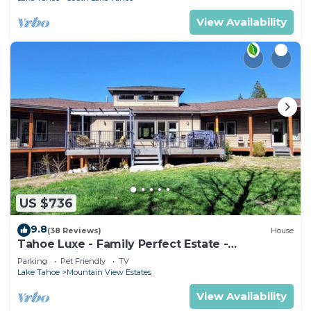
View Availability
US $736
9.8
(38 Reviews)
House
Tahoe Luxe - Family Perfect Estate -
HotTub+Views
Parking
Pet Friendly
TV
Lake Tahoe
Mountain View Estates
View Availability