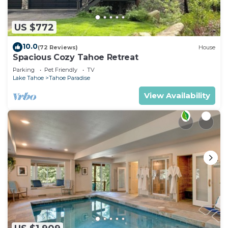
US $772
10.0
(72 Reviews)
House
Spacious Cozy Tahoe Retreat
Parking
Pet Friendly
TV
Lake Tahoe
Tahoe Paradise
View Availability