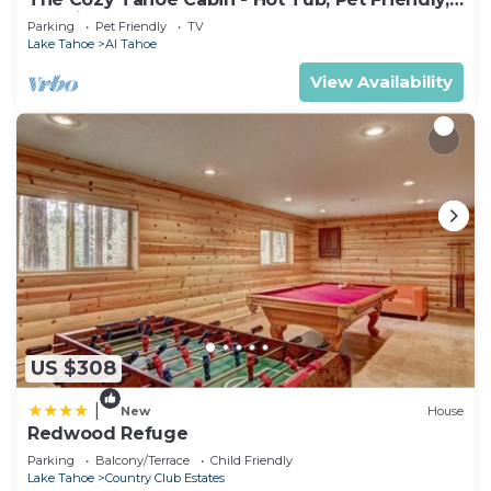
& 5 Min. to Lake
Parking
Pet Friendly
TV
Lake Tahoe
Al Tahoe
View Availability
US $308
|
New
House
Redwood Refuge
Parking
Balcony/Terrace
Child Friendly
Lake Tahoe
Country Club Estates