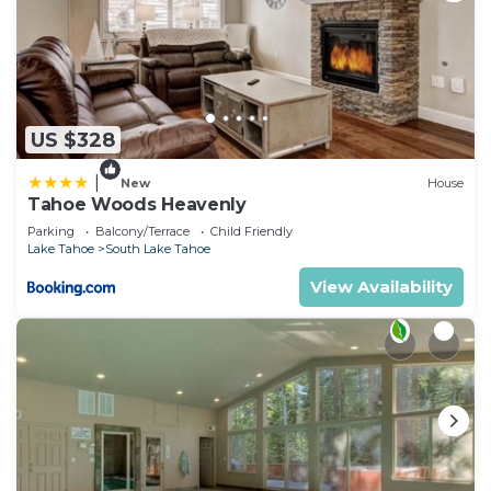
US $328
|
New
House
Tahoe Woods Heavenly
Parking
Balcony/Terrace
Child Friendly
Lake Tahoe
South Lake Tahoe
View Availability