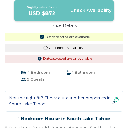
Nightly rates from:
Check Availability
USD $872
Price Details
Dates selected are available
Checking availability...
Dates selected are unavailable
1 Bedroom
1 Bathroom
5 Guests
Not the right fit? Check out our other properties in
South Lake Tahoe
1 Bedroom House in South Lake Tahoe
A few steps from El Dorado Beach in South Lake