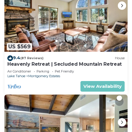
US $569
9.4
(87 Reviews)
House
Heavenly Retreat | Secluded Mountain Retreat
Air Conditioner
Parking
Pet Friendly
Lake Tahoe
Montgomery Estates
View Availability