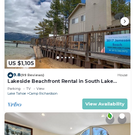
US $1,105
9.8
(99 Reviews)
House
Lakeside Beachfront Rental in South Lake
Tahoe
Parking
TV
View
Lake Tahoe
Camp Richardson
View Availability