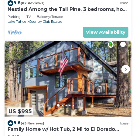
9.8
(82 Reviews)
House
Nestled Among the Tall Pine, 3 bedrooms, hot
tub, come play in the mountains.
Parking
TV
Balcony/Terrace
Lake Tahoe
Country Club Estates
View Availability
US $995
9.6
(43 Reviews)
House
Family Home w/ Hot Tub, 2 Mi to El Dorado
Beach!