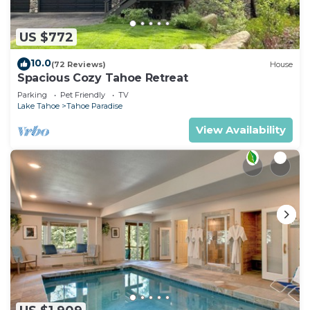
US $772
10.0
(72 Reviews)
House
Spacious Cozy Tahoe Retreat
Parking
Pet Friendly
TV
Lake Tahoe
Tahoe Paradise
View Availability