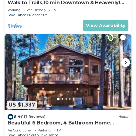
Walk to Trails,10 min Downtown & Heavenly!
Quiet South Lake Tahoe Chalet.
Parking
Pet Friendly
TV
Lake Tahoe
Pioneer Trail
View Availability
US $1,337
9.4
(117 Reviews)
House
Beautiful 6 Bedroom, 4 Bathroom Home
Centrally Located and Perfectly Appointed
Air Conditioner
Parking
TV
Lake Tahoe
South Lake Tahoe