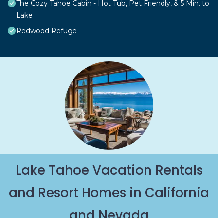
The Cozy Tahoe Cabin - Hot Tub, Pet Friendly, & 5 Min. to
Lake
Redwood Refuge
Lake Tahoe Vacation Rentals
and Resort Homes in California
and Nevada