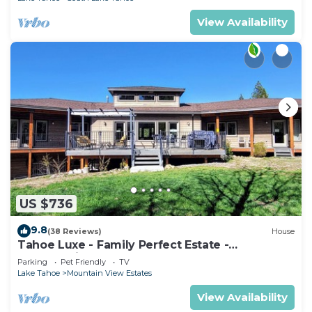
View Availability
US $736
9.8
(38 Reviews)
House
Tahoe Luxe - Family Perfect Estate -
HotTub+Views
Parking
Pet Friendly
TV
Lake Tahoe
Mountain View Estates
View Availability