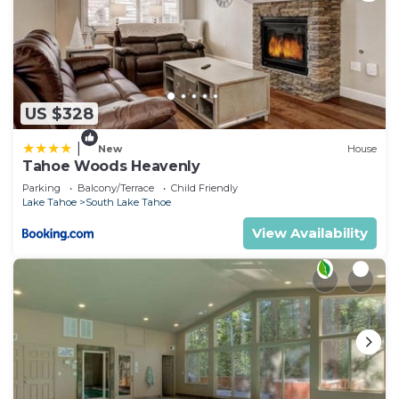
US $328
|
New
House
Tahoe Woods Heavenly
Parking
Balcony/Terrace
Child Friendly
Lake Tahoe
South Lake Tahoe
View Availability