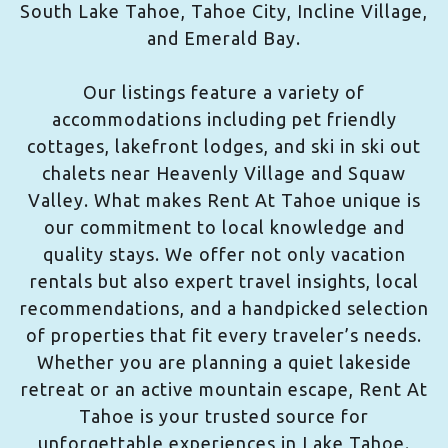
South Lake Tahoe, Tahoe City, Incline Village,
and Emerald Bay.
Our listings feature a variety of
accommodations including pet friendly
cottages, lakefront lodges, and ski in ski out
chalets near Heavenly Village and Squaw
Valley. What makes Rent At Tahoe unique is
our commitment to local knowledge and
quality stays. We offer not only vacation
rentals but also expert travel insights, local
recommendations, and a handpicked selection
of properties that fit every traveler’s needs.
Whether you are planning a quiet lakeside
retreat or an active mountain escape, Rent At
Tahoe is your trusted source for
unforgettable experiences in Lake Tahoe.