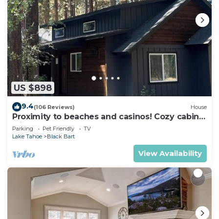
US $898
9.4
(106 Reviews)
House
Proximity to beaches and casinos! Cozy cabin
with plenty of room for everyone!
Parking
Pet Friendly
TV
Lake Tahoe
Black Bart
View Availability