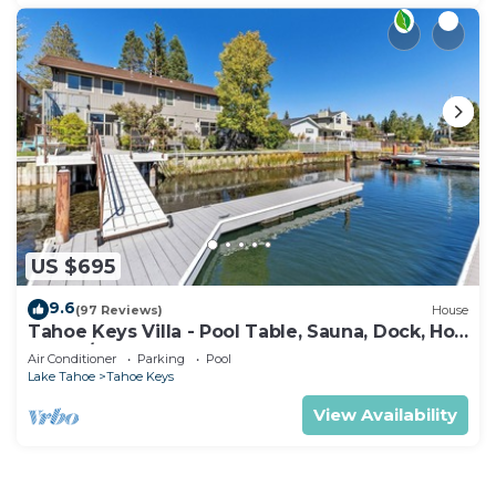
US $695
9.6
(97 Reviews)
House
Tahoe Keys Villa - Pool Table, Sauna, Dock, Hot
Tub, A/C
Air Conditioner
Parking
Pool
Lake Tahoe
Tahoe Keys
View Availability