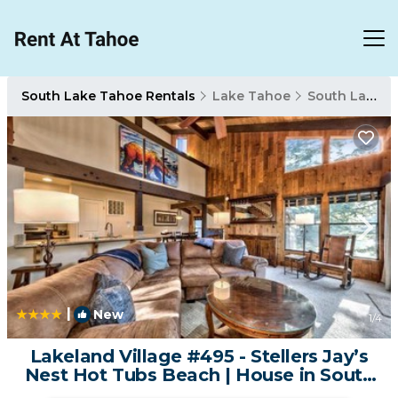
South Lake Tahoe Rentals
Lake Tahoe
South Lake Tahoe
|
New
1
/4
Lakeland Village #495 - Stellers Jay’s
Nest Hot Tubs Beach | House in South
Lake Tahoe