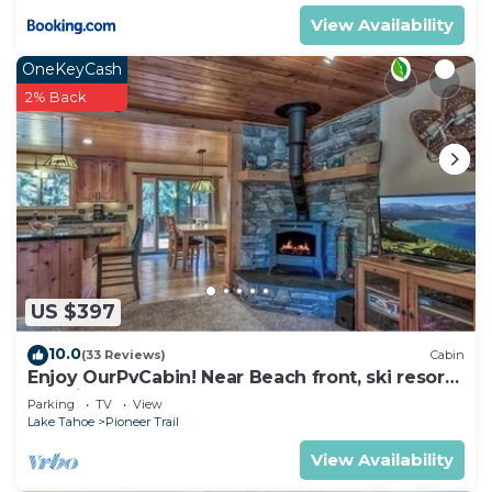
View Availability
OneKeyCash
2% Back
US $397
10.0
(33 Reviews)
Cabin
Enjoy OurPvCabin! Near Beach front, ski resorts
& casinos!
Parking
TV
View
Lake Tahoe
Pioneer Trail
View Availability