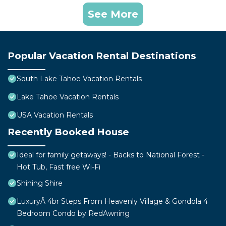
See More
Popular Vacation Rental Destinations
South Lake Tahoe Vacation Rentals
Lake Tahoe Vacation Rentals
USA Vacation Rentals
Recently Booked House
Ideal for family getaways! - Backs to National Forest -
Hot Tub, Fast free Wi-Fi
Shining Shire
LuxuryÂ 4br Steps From Heavenly Village & Gondola 4
Bedroom Condo by RedAwning