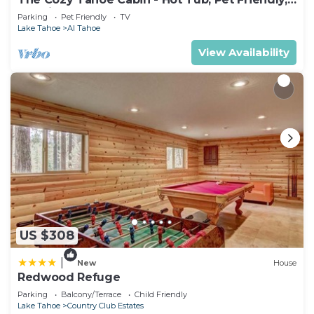
& 5 Min. to Lake
Parking
Pet Friendly
TV
Lake Tahoe
Al Tahoe
View Availability
US $308
|
New
House
Redwood Refuge
Parking
Balcony/Terrace
Child Friendly
Lake Tahoe
Country Club Estates