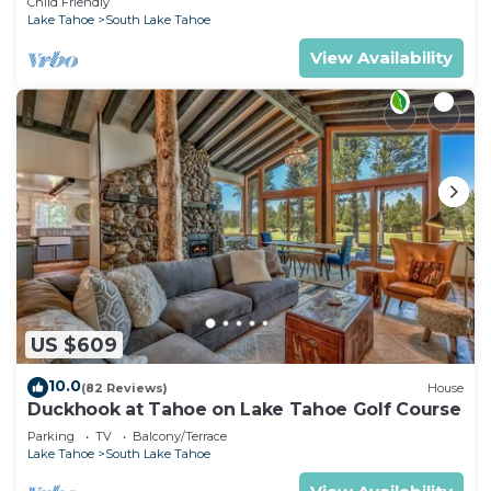
Child Friendly
Lake Tahoe
South Lake Tahoe
View Availability
US $609
10.0
(82 Reviews)
House
Duckhook at Tahoe on Lake Tahoe Golf Course
Parking
TV
Balcony/Terrace
Lake Tahoe
South Lake Tahoe