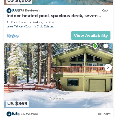
US $1,909
9.8
(179 Reviews)
Cabin
Indoor heated pool, spacious deck, seven
rooms with beds, hot tub, and more!
Air Conditioner
Parking
Pool
Lake Tahoe
Country Club Estates
View Availability
US $369
9.8
(56 Reviews)
Ski Chalet