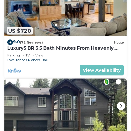
US $720
9.0
(72 Reviews)
House
Luxury5 BR 3.5 Bath Minutes From Heavenly,
Casinos And The Lake
Parking
TV
View
Lake Tahoe
Pioneer Trail
View Availability