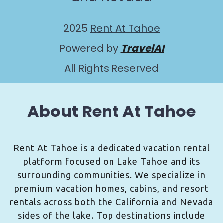
2025
Rent At Tahoe
Powered by
TravelAI
All Rights Reserved
About Rent At Tahoe
Rent At Tahoe is a dedicated vacation rental
platform focused on Lake Tahoe and its
surrounding communities. We specialize in
premium vacation homes, cabins, and resort
rentals across both the California and Nevada
sides of the lake. Top destinations include