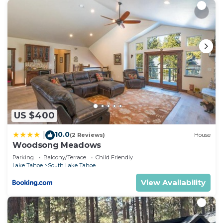
US $400
10.0
|
(2 Reviews)
House
Woodsong Meadows
Parking
Balcony/Terrace
Child Friendly
Lake Tahoe
South Lake Tahoe
View Availability