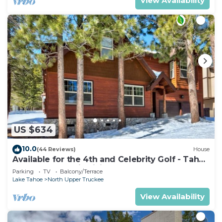
View Availability
US $634
10.0
(44 Reviews)
House
Available for the 4th and Celebrity Golf - Tahoe
Chalet Downstairs living
Parking
TV
Balcony/Terrace
Lake Tahoe
North Upper Truckee
View Availability