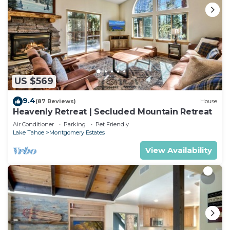
US $569
9.4
(87 Reviews)
House
Heavenly Retreat | Secluded Mountain Retreat
Air Conditioner
Parking
Pet Friendly
Lake Tahoe
Montgomery Estates
View Availability