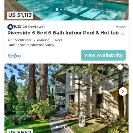
US $1,113
9.2
(126 Reviews)
House
Riverside 6 Bed 6 Bath Indoor Pool & Hot tub &
Sauna & Steam Shower In Tahoe !
Air Conditioner
Parking
Pool
Lake Tahoe
Christmas Valley
View Availability
US $662