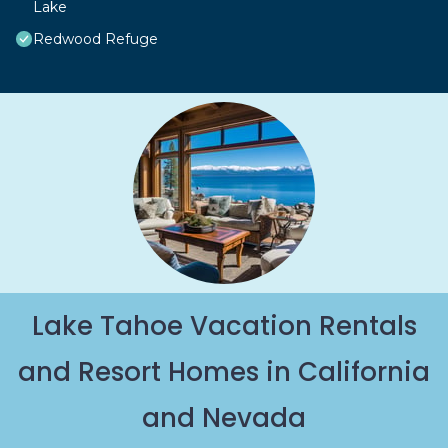
Lake
Redwood Refuge
Lake Tahoe Vacation Rentals
and Resort Homes in California
and Nevada