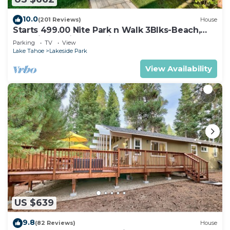
10.0
(201 Reviews)
House
Starts 499.00 Nite Park n Walk 3Blks-Beach,
Stateline Casinos & Ski Gondola
Parking
TV
View
Lake Tahoe
Lakeside Park
View Availability
US $639
9.8
(82 Reviews)
House