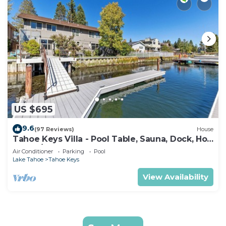
US $695
9.6
(97 Reviews)
House
Tahoe Keys Villa - Pool Table, Sauna, Dock, Hot
Tub, A/C
Air Conditioner
Parking
Pool
Lake Tahoe
Tahoe Keys
View Availability