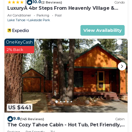
10.0
|
(2 Reviews)
Condo
LuxuryÂ 4br Steps From Heavenly Village &
Gondola 4 Bedroom Condo by RedAwning
Air Conditioner
Parking
Pool
Lake Tahoe
Lakeside Park
View Availability
OneKeyCash
2% Back
US $441
9.8
(145 Reviews)
Cabin
The Cozy Tahoe Cabin - Hot Tub, Pet Friendly,
& 5 Min. to Lake