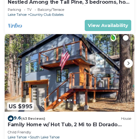
Nestled Among the Tall Pine, 3 bedrooms, hot
tub, come play in the mountains.
Parking
TV
Balcony/Terrace
Lake Tahoe
Country Club Estates
View Availability
US $995
9.6
(43 Reviews)
House
Family Home w/ Hot Tub, 2 Mi to El Dorado
Beach!
Child Friendly
Lake Tahoe
South Lake Tahoe