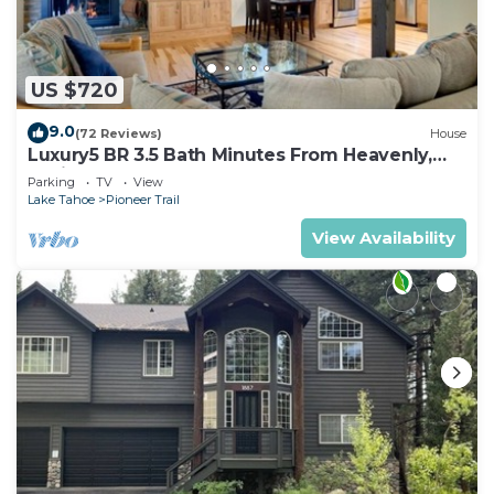
US $720
9.0
(72 Reviews)
House
Luxury5 BR 3.5 Bath Minutes From Heavenly,
Casinos And The Lake
Parking
TV
View
Lake Tahoe
Pioneer Trail
View Availability