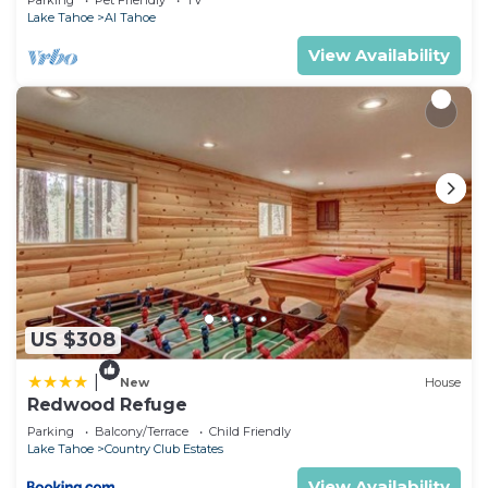
Parking
Pet Friendly
TV
Lake Tahoe
Al Tahoe
View Availability
US $308
|
New
House
Redwood Refuge
Parking
Balcony/Terrace
Child Friendly
Lake Tahoe
Country Club Estates
View Availability