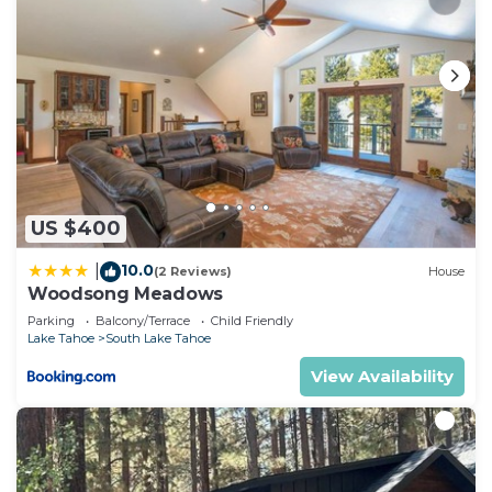
US $400
10.0
|
(2 Reviews)
House
Woodsong Meadows
Parking
Balcony/Terrace
Child Friendly
Lake Tahoe
South Lake Tahoe
View Availability