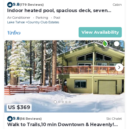
9.8
(179 Reviews)
Cabin
Indoor heated pool, spacious deck, seven
rooms with beds, hot tub, and more!
Air Conditioner
Parking
Pool
Lake Tahoe
Country Club Estates
View Availability
US $369
9.8
(56 Reviews)
Ski Chalet
Walk to Trails,10 min Downtown & Heavenly!