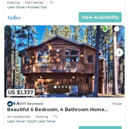
Quiet South Lake Tahoe Chalet.
Parking
Pet Friendly
TV
Lake Tahoe
Pioneer Trail
View Availability
US $1,337
9.4
(117 Reviews)
House
Beautiful 6 Bedroom, 4 Bathroom Home
Centrally Located and Perfectly Appointed
Air Conditioner
Parking
TV
Lake Tahoe
South Lake Tahoe