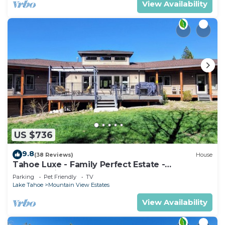
View Availability
US $736
9.8
(38 Reviews)
House
Tahoe Luxe - Family Perfect Estate -
HotTub+Views
Parking
Pet Friendly
TV
Lake Tahoe
Mountain View Estates
View Availability