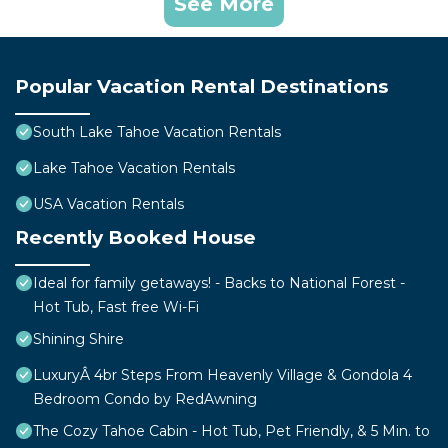
See More
Popular Vacation Rental Destinations
South Lake Tahoe Vacation Rentals
Lake Tahoe Vacation Rentals
USA Vacation Rentals
Recently Booked House
Ideal for family getaways! - Backs to National Forest -
Hot Tub, Fast free Wi-Fi
Shining Shire
LuxuryÂ 4br Steps From Heavenly Village & Gondola 4
Bedroom Condo by RedAwning
The Cozy Tahoe Cabin - Hot Tub, Pet Friendly, & 5 Min. to