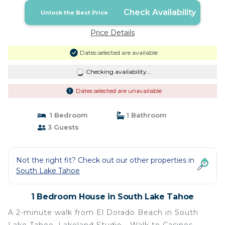
Check Availability
Unlock the Best Price
Price Details
Dates selected are available
Checking availability...
Dates selected are unavailable
1 Bedroom
1 Bathroom
3 Guests
Not the right fit? Check out our other properties in
South Lake Tahoe
1 Bedroom House in South Lake Tahoe
A 2-minute walk from El Dorado Beach in South