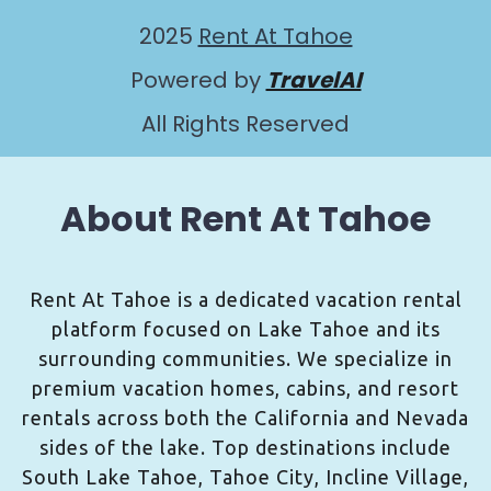
2025
Rent At Tahoe
Powered by
TravelAI
All Rights Reserved
About Rent At Tahoe
Rent At Tahoe is a dedicated vacation rental
platform focused on Lake Tahoe and its
surrounding communities. We specialize in
premium vacation homes, cabins, and resort
rentals across both the California and Nevada
sides of the lake. Top destinations include
South Lake Tahoe, Tahoe City, Incline Village,