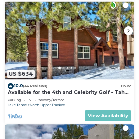
US $634
10.0
(44 Reviews)
House
Available for the 4th and Celebrity Golf - Tahoe
Chalet Downstairs living
Parking
TV
Balcony/Terrace
Lake Tahoe
North Upper Truckee
View Availability