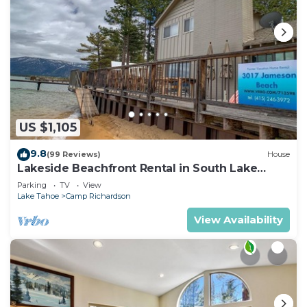
US $1,105
9.8
(99 Reviews)
House
Lakeside Beachfront Rental in South Lake
Tahoe
Parking
TV
View
Lake Tahoe
Camp Richardson
View Availability