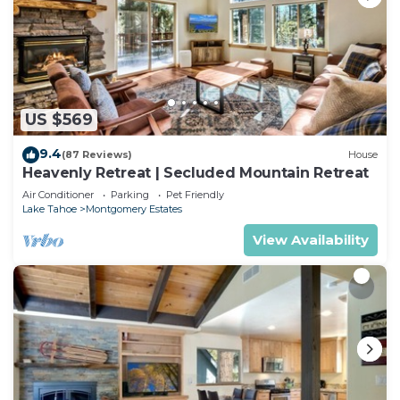
US $569
9.4
(87 Reviews)
House
Heavenly Retreat | Secluded Mountain Retreat
Air Conditioner
Parking
Pet Friendly
Lake Tahoe
Montgomery Estates
View Availability