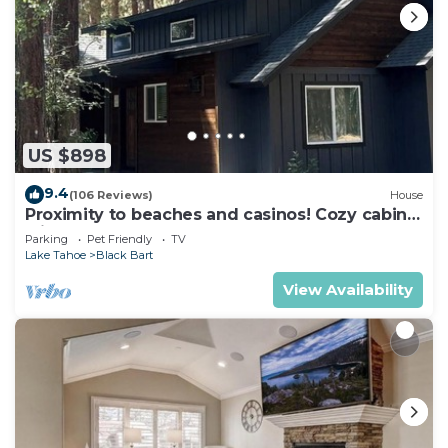
US $898
9.4
(106 Reviews)
House
Proximity to beaches and casinos! Cozy cabin
with plenty of room for everyone!
Parking
Pet Friendly
TV
Lake Tahoe
Black Bart
View Availability