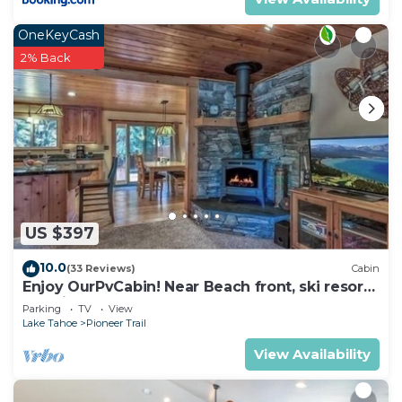
OneKeyCash
2% Back
US $397
10.0
(33 Reviews)
Cabin
Enjoy OurPvCabin! Near Beach front, ski resorts
& casinos!
Parking
TV
View
Lake Tahoe
Pioneer Trail
View Availability