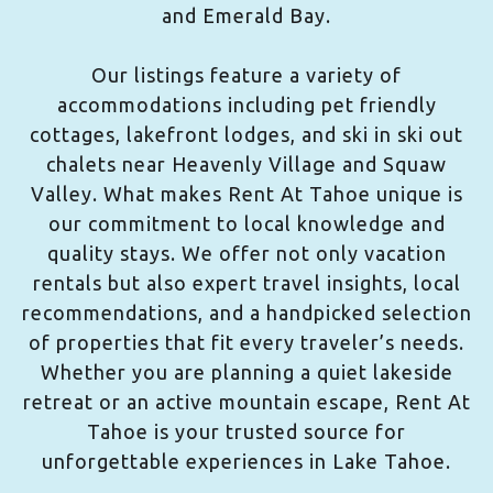
and Emerald Bay.
Our listings feature a variety of
accommodations including pet friendly
cottages, lakefront lodges, and ski in ski out
chalets near Heavenly Village and Squaw
Valley. What makes Rent At Tahoe unique is
our commitment to local knowledge and
quality stays. We offer not only vacation
rentals but also expert travel insights, local
recommendations, and a handpicked selection
of properties that fit every traveler’s needs.
Whether you are planning a quiet lakeside
retreat or an active mountain escape, Rent At
Tahoe is your trusted source for
unforgettable experiences in Lake Tahoe.