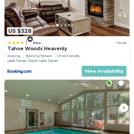
US $328
|
New
House
Tahoe Woods Heavenly
Parking
Balcony/Terrace
Child Friendly
Lake Tahoe
South Lake Tahoe
View Availability