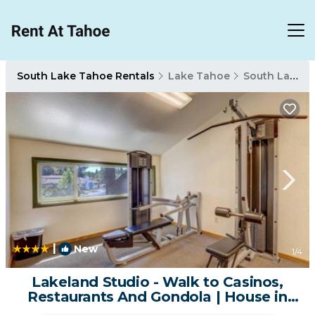
South Lake Tahoe Rentals
Lake Tahoe
South Lake Tahoe
|
New
1
/4
Lakeland Studio - Walk to Casinos,
Restaurants And Gondola | House in
South Lake Tahoe