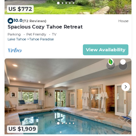
US $772
10.0
(72 Reviews)
House
Spacious Cozy Tahoe Retreat
Parking
Pet Friendly
TV
Lake Tahoe
Tahoe Paradise
View Availability
US $1,909