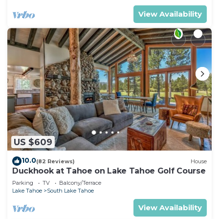
View Availability
US $609
10.0
(82 Reviews)
House
Duckhook at Tahoe on Lake Tahoe Golf Course
Parking
TV
Balcony/Terrace
Lake Tahoe
South Lake Tahoe
View Availability