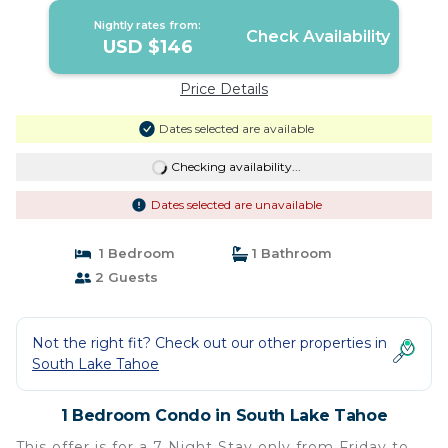
Nightly rates from:
Check Availability
USD $146
Price Details
Dates selected are available
Checking availability...
Dates selected are unavailable
1 Bedroom
1 Bathroom
2 Guests
Not the right fit? Check out our other properties in
South Lake Tahoe
1 Bedroom Condo in South Lake Tahoe
This offer is for a 7 Night Stay only from Friday to