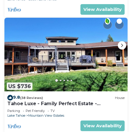
View Availability
US $736
9.8
(38 Reviews)
House
Tahoe Luxe - Family Perfect Estate -
HotTub+Views
Parking
Pet Friendly
TV
Lake Tahoe
Mountain View Estates
View Availability