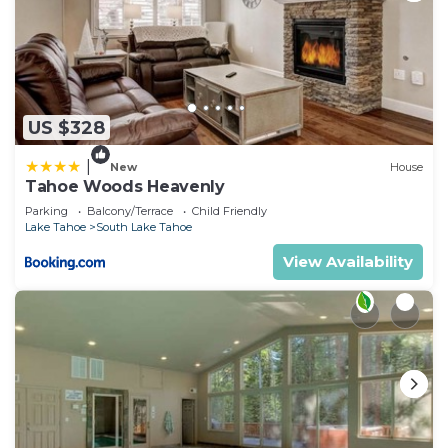
US $328
|
New
House
Tahoe Woods Heavenly
Parking
Balcony/Terrace
Child Friendly
Lake Tahoe
South Lake Tahoe
View Availability