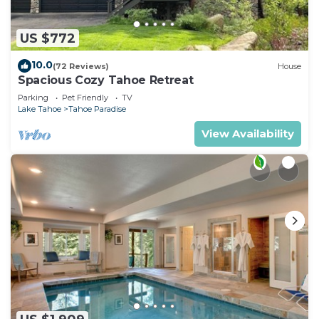
US $772
10.0
(72 Reviews)
House
Spacious Cozy Tahoe Retreat
Parking
Pet Friendly
TV
Lake Tahoe
Tahoe Paradise
View Availability