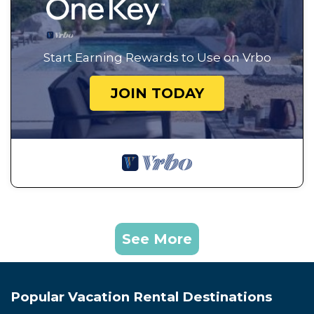
Start Earning Rewards to Use on Vrbo
JOIN TODAY
See More
Popular Vacation Rental Destinations