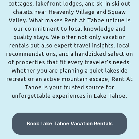
cottages, lakefront lodges, and ski in ski out
chalets near Heavenly Village and Squaw
Valley. What makes Rent At Tahoe unique is
our commitment to local knowledge and
quality stays. We offer not only vacation
rentals but also expert travel insights, local
recommendations, and a handpicked selection
of properties that fit every traveler’s needs.
Whether you are planning a quiet lakeside
retreat or an active mountain escape, Rent At
Tahoe is your trusted source for
unforgettable experiences in Lake Tahoe.
Book Lake Tahoe Vacation Rentals