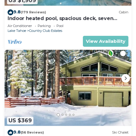
US $1,909
9.8
(179 Reviews)
Cabin
Indoor heated pool, spacious deck, seven
rooms with beds, hot tub, and more!
Air Conditioner
Parking
Pool
Lake Tahoe
Country Club Estates
View Availability
US $369
9.8
(56 Reviews)
Ski Chalet