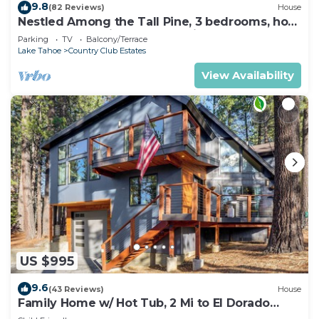
9.8
(82 Reviews)
House
Nestled Among the Tall Pine, 3 bedrooms, hot
tub, come play in the mountains.
Parking
TV
Balcony/Terrace
Lake Tahoe
Country Club Estates
View Availability
US $995
9.6
(43 Reviews)
House
Family Home w/ Hot Tub, 2 Mi to El Dorado
Beach!