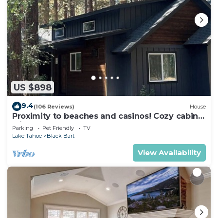
US $898
9.4
(106 Reviews)
House
Proximity to beaches and casinos! Cozy cabin
with plenty of room for everyone!
Parking
Pet Friendly
TV
Lake Tahoe
Black Bart
View Availability