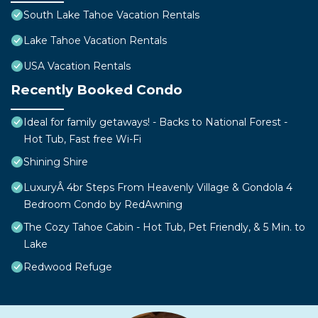
South Lake Tahoe Vacation Rentals
Lake Tahoe Vacation Rentals
USA Vacation Rentals
Recently Booked Condo
Ideal for family getaways! - Backs to National Forest -
Hot Tub, Fast free Wi-Fi
Shining Shire
LuxuryÂ 4br Steps From Heavenly Village & Gondola 4
Bedroom Condo by RedAwning
The Cozy Tahoe Cabin - Hot Tub, Pet Friendly, & 5 Min. to
Lake
Redwood Refuge