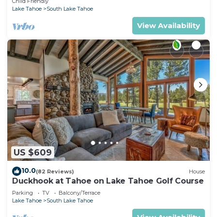
Child Friendly
Lake Tahoe
South Lake Tahoe
View Availability
US $609
10.0
(82 Reviews)
House
Duckhook at Tahoe on Lake Tahoe Golf Course
Parking
TV
Balcony/Terrace
Lake Tahoe
South Lake Tahoe