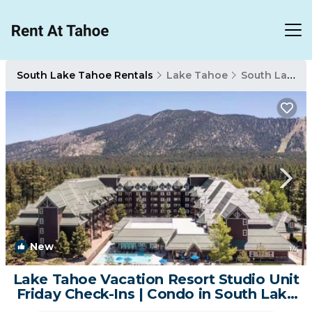
South Lake Tahoe Rentals
Lake Tahoe
South Lake Tahoe
New
1
/4
Lake Tahoe Vacation Resort Studio Unit
Friday Check-Ins | Condo in South Lake
Tahoe