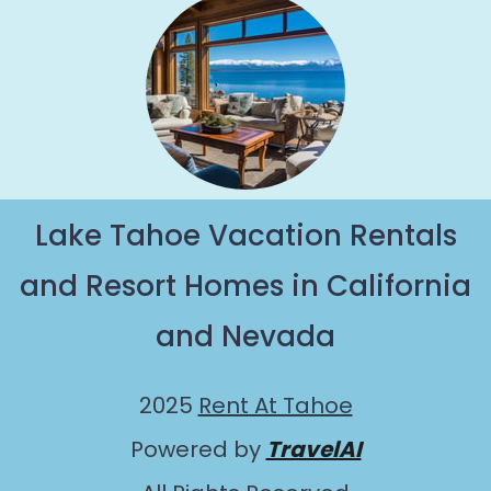
Lake Tahoe Vacation Rentals
and Resort Homes in California
and Nevada
2025
Rent At Tahoe
Powered by
TravelAI