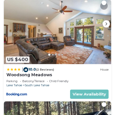
US $400
10.0
|
(2 Reviews)
House
Woodsong Meadows
Parking
Balcony/Terrace
Child Friendly
Lake Tahoe
South Lake Tahoe
View Availability