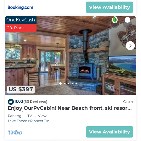
as places to visit and things to do nearby, you can
View Availability
check below to learn more.
OneKeyCash
2% Back
US $397
10.0
(33 Reviews)
Cabin
Enjoy OurPvCabin! Near Beach front, ski resorts
& casinos!
Parking
TV
View
Lake Tahoe
Pioneer Trail
View Availability