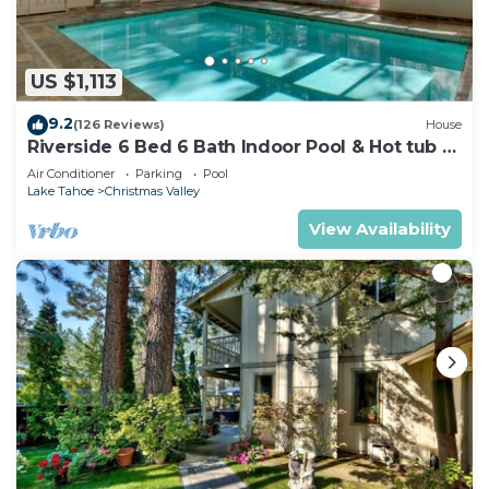
US $1,113
9.2
(126 Reviews)
House
Riverside 6 Bed 6 Bath Indoor Pool & Hot tub &
Sauna & Steam Shower In Tahoe !
Air Conditioner
Parking
Pool
Lake Tahoe
Christmas Valley
View Availability