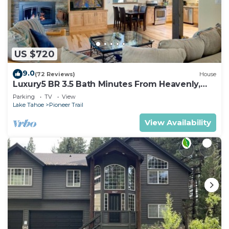
US $720
9.0
(72 Reviews)
House
Luxury5 BR 3.5 Bath Minutes From Heavenly,
Casinos And The Lake
Parking
TV
View
Lake Tahoe
Pioneer Trail
View Availability