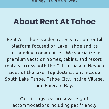
All Rights Reserved
About Rent At Tahoe
Rent At Tahoe is a dedicated vacation rental
platform focused on Lake Tahoe and its
surrounding communities. We specialize in
premium vacation homes, cabins, and resort
rentals across both the California and Nevada
sides of the lake. Top destinations include
South Lake Tahoe, Tahoe City, Incline Village,
and Emerald Bay.
Our listings feature a variety of
accommodations including pet friendly