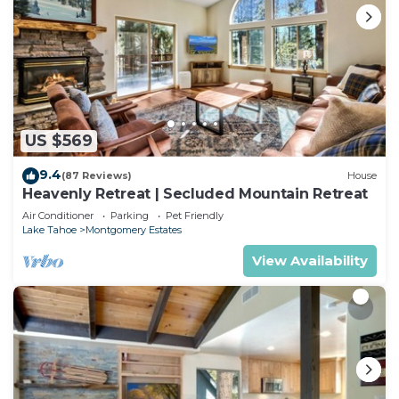
US $569
9.4
(87 Reviews)
House
Heavenly Retreat | Secluded Mountain Retreat
Air Conditioner
Parking
Pet Friendly
Lake Tahoe
Montgomery Estates
View Availability