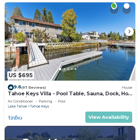
US $695
9.6
(97 Reviews)
House
Tahoe Keys Villa - Pool Table, Sauna, Dock, Hot
Tub, A/C
Air Conditioner
Parking
Pool
Lake Tahoe
Tahoe Keys
View Availability