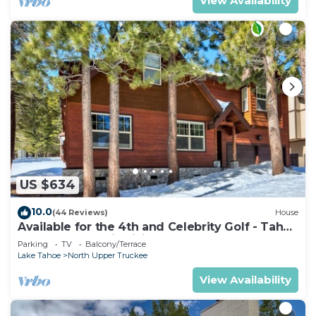
View Availability
US $634
10.0
(44 Reviews)
House
Available for the 4th and Celebrity Golf - Tahoe
Chalet Downstairs living
Parking
TV
Balcony/Terrace
Lake Tahoe
North Upper Truckee
View Availability