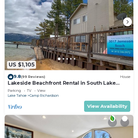
US $1,105
9.8
(99 Reviews)
House
Lakeside Beachfront Rental in South Lake
Tahoe
Parking
TV
View
Lake Tahoe
Camp Richardson
View Availability