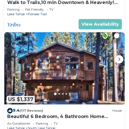
Walk to Trails,10 min Downtown & Heavenly!
Quiet South Lake Tahoe Chalet.
Parking
Pet Friendly
TV
Lake Tahoe
Pioneer Trail
View Availability
US $1,337
9.4
(117 Reviews)
House
Beautiful 6 Bedroom, 4 Bathroom Home
Centrally Located and Perfectly Appointed
Air Conditioner
Parking
TV
Lake Tahoe
South Lake Tahoe