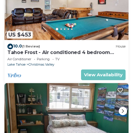
US $453
10.0
(1 Review)
House
Tahoe Frost - Air conditioned 4 bedroom
Tahoe home
Air Conditioner
Parking
TV
Lake Tahoe
Christmas Valley
View Availability