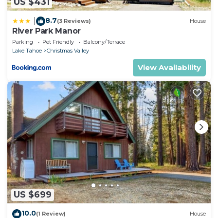
US $431
8.7
|
(3 Reviews)
House
River Park Manor
Parking
Pet Friendly
Balcony/Terrace
Lake Tahoe
Christmas Valley
View Availability
US $699
10.0
(1 Review)
House