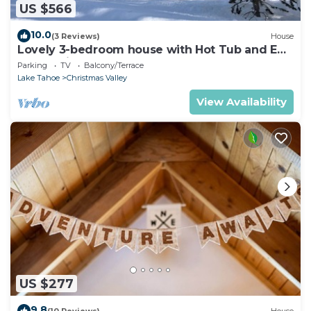
US $566
10.0
(3 Reviews)
House
Lovely 3-bedroom house with Hot Tub and EV
charger in South Lake Tahoe
Parking
TV
Balcony/Terrace
Lake Tahoe
Christmas Valley
View Availability
US $277
9.8
(10 Reviews)
House