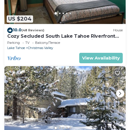
US $204
10.0
(48 Reviews)
House
Cozy Secluded South Lake Tahoe Riverfront
Getaway for 2, Incredible Private View
Parking
TV
Balcony/Terrace
Lake Tahoe
Christmas Valley
View Availability