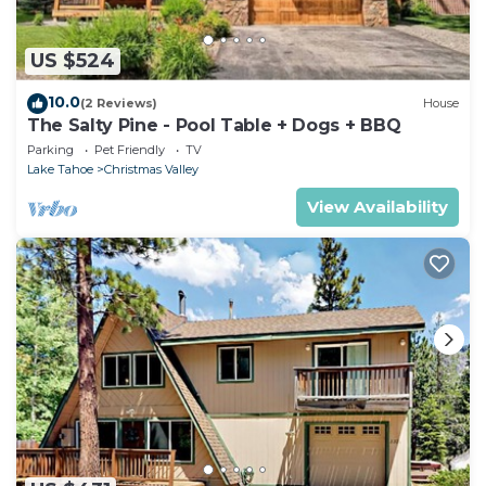
US $524
10.0
(2 Reviews)
House
The Salty Pine - Pool Table + Dogs + BBQ
Parking
Pet Friendly
TV
Lake Tahoe
Christmas Valley
View Availability