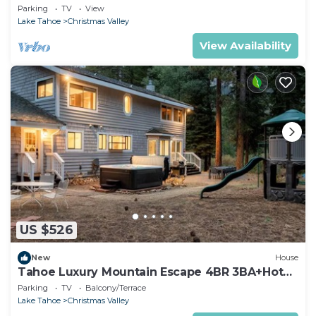
Parking
TV
View
Lake Tahoe
Christmas Valley
View Availability
US $526
New
House
Tahoe Luxury Mountain Escape 4BR 3BA+Hot
Tub
Parking
TV
Balcony/Terrace
Lake Tahoe
Christmas Valley