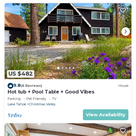
US $482
9.8
(6 Reviews)
House
Hot tub + Pool Table + Good Vibes
Parking
Pet Friendly
TV
Lake Tahoe
Christmas Valley
View Availability