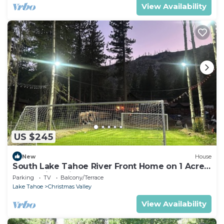
View Availability
US $245
New
House
South Lake Tahoe River Front Home on 1 Acre
Camp Dirtyshirt
Parking
TV
Balcony/Terrace
Lake Tahoe
Christmas Valley
View Availability