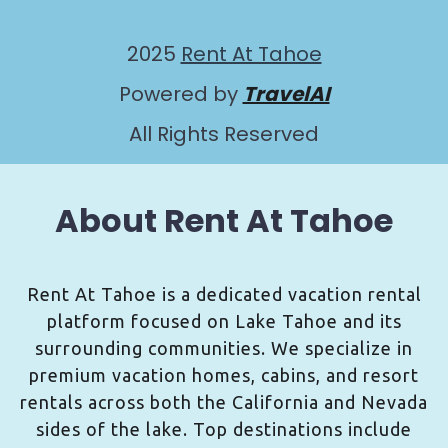
2025
Rent At Tahoe
Powered by
TravelAI
All Rights Reserved
About Rent At Tahoe
Rent At Tahoe is a dedicated vacation rental
platform focused on Lake Tahoe and its
surrounding communities. We specialize in
premium vacation homes, cabins, and resort
rentals across both the California and Nevada
sides of the lake. Top destinations include