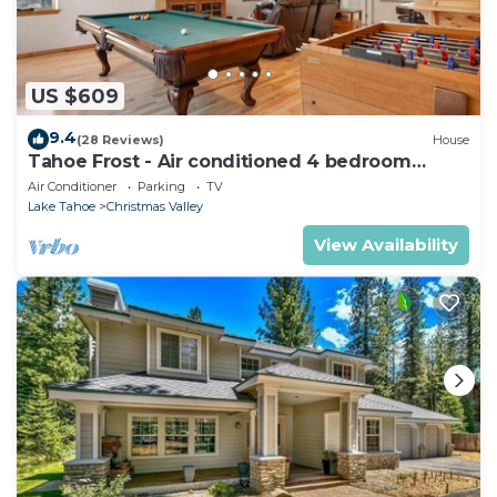
US $609
9.4
(28 Reviews)
House
Tahoe Frost - Air conditioned 4 bedroom
Tahoe home
Air Conditioner
Parking
TV
Lake Tahoe
Christmas Valley
View Availability