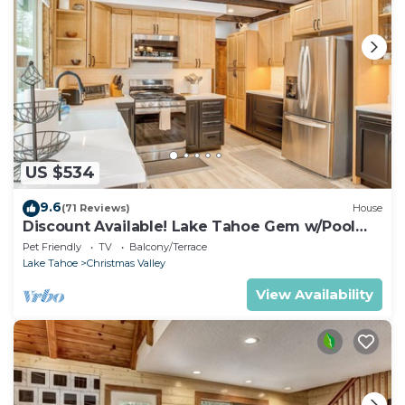
US $534
9.6
(71 Reviews)
House
Discount Available! Lake Tahoe Gem w/Pool
Table
Pet Friendly
TV
Balcony/Terrace
Lake Tahoe
Christmas Valley
View Availability