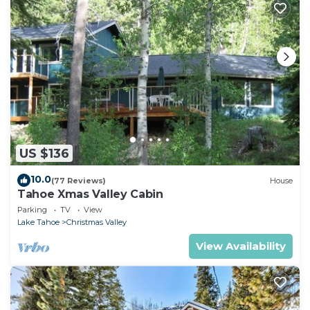
US $136
10.0
(77 Reviews)
House
Tahoe Xmas Valley Cabin
Parking
TV
View
Lake Tahoe
Christmas Valley
View Availability