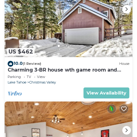
US $462
10.0
(1 Review)
House
Charming 3-BR house wth game room and
backyard in South Lake Tahoe
Parking
TV
View
Lake Tahoe
Christmas Valley
View Availability