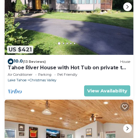
US $421
10.0
(13 Reviews)
House
Tahoe River House with Hot Tub on private two
riverfront acres
Air Conditioner
Parking
Pet Friendly
Lake Tahoe
Christmas Valley
View Availability