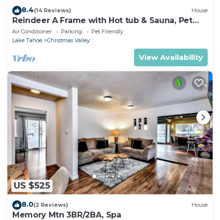
8.4
(14 Reviews)
House
Reindeer A Frame with Hot tub & Sauna, Pet
Friendly
Air Conditioner
Parking
Pet Friendly
Lake Tahoe
Christmas Valley
View Availability
US $525
8.0
(2 Reviews)
House
Memory Mtn 3BR/2BA, Spa