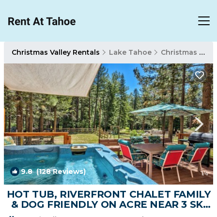
Christmas Valley Rentals
Lake Tahoe
Christmas Valley
9.8
(128 Reviews)
1
/4
HOT TUB, RIVERFRONT CHALET FAMILY
& DOG FRIENDLY ON ACRE NEAR 3 SKI
AREAS, SLED | Ski Chalet in South Lake