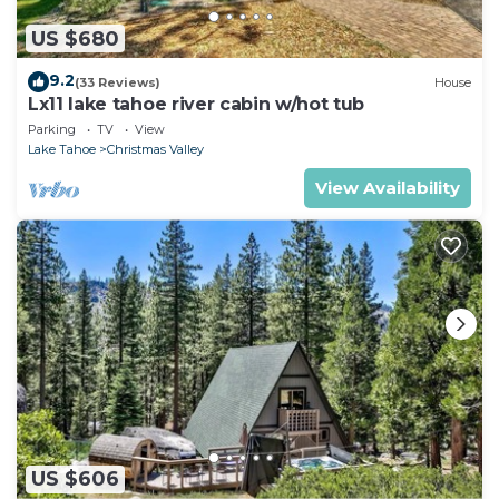
US $680
9.2
(33 Reviews)
House
Lx11 lake tahoe river cabin w/hot tub
Parking
TV
View
Lake Tahoe
Christmas Valley
View Availability
US $606