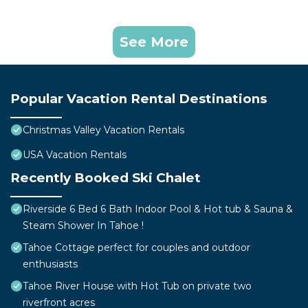
See More
Popular Vacation Rental Destinations
Christmas Valley Vacation Rentals
USA Vacation Rentals
Recently Booked Ski Chalet
Riverside 6 Bed 6 Bath Indoor Pool & Hot tub & Sauna &
Steam Shower In Tahoe !
Tahoe Cottage perfect for couples and outdoor
enthusiasts
Tahoe River House with Hot Tub on private two
riverfront acres