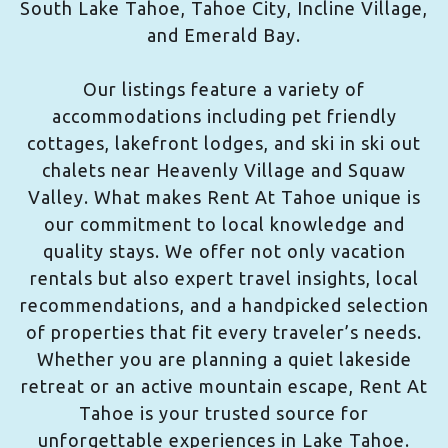
South Lake Tahoe, Tahoe City, Incline Village,
and Emerald Bay.
Our listings feature a variety of
accommodations including pet friendly
cottages, lakefront lodges, and ski in ski out
chalets near Heavenly Village and Squaw
Valley. What makes Rent At Tahoe unique is
our commitment to local knowledge and
quality stays. We offer not only vacation
rentals but also expert travel insights, local
recommendations, and a handpicked selection
of properties that fit every traveler’s needs.
Whether you are planning a quiet lakeside
retreat or an active mountain escape, Rent At
Tahoe is your trusted source for
unforgettable experiences in Lake Tahoe.