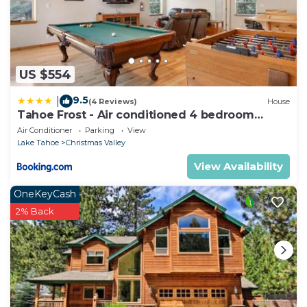
US $554
9.5
|
(4 Reviews)
House
Tahoe Frost - Air conditioned 4 bedroom
Tahoe home
Air Conditioner
Parking
View
Lake Tahoe
Christmas Valley
View Availability
OneKeyCash
2% Back