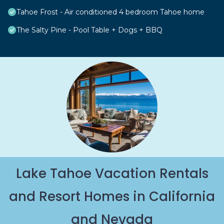
Tahoe Frost - Air conditioned 4 bedroom Tahoe home
The Salty Pine - Pool Table + Dogs + BBQ
Lake Tahoe Vacation Rentals
and Resort Homes in California
and Nevada