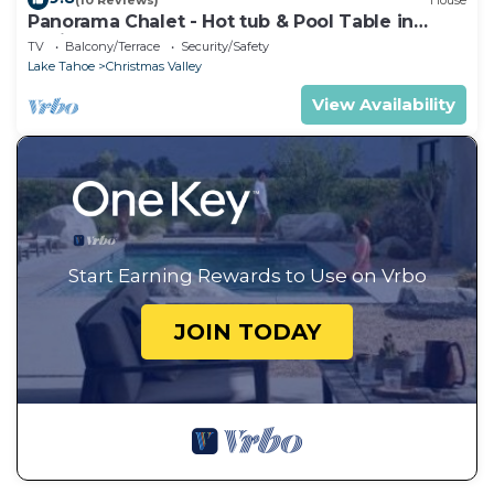
Panorama Chalet - Hot tub & Pool Table in
Christmas Valley!
TV
Balcony/Terrace
Security/Safety
Lake Tahoe
Christmas Valley
View Availability
Start Earning Rewards to Use on Vrbo
JOIN TODAY