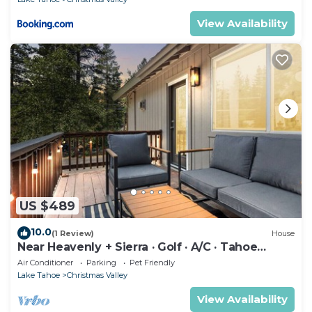
View Availability
US $489
10.0
(1 Review)
House
Near Heavenly + Sierra · Golf · A/C · Tahoe
Escape
Air Conditioner
Parking
Pet Friendly
Lake Tahoe
Christmas Valley
View Availability