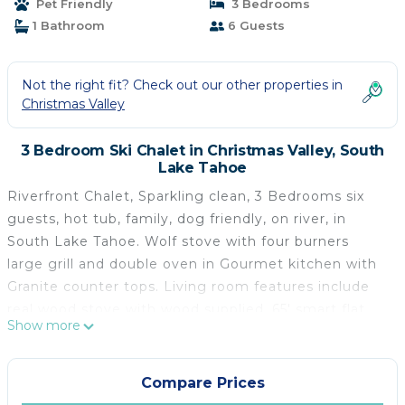
Pet Friendly
3 Bedrooms
Tahoe
1 Bathroom
6 Guests
Not the right fit? Check out our other properties in
Christmas Valley
3 Bedroom Ski Chalet in Christmas Valley, South
Lake Tahoe
Riverfront Chalet, Sparkling clean, 3 Bedrooms six
guests, hot tub, family, dog friendly, on river, in
South Lake Tahoe. Wolf stove with four burners
large grill and double oven in Gourmet kitchen with
Granite counter tops. Living room features include
real wood stove with wood supplied. 65' smart flat
Show more
screen TV with high speed internet Roku device or
smart TV with cable in each bedroom and LR.
Flexibility of sleeping arrangements for six persons.
Compare Prices
Bedroom 1 has a new king, and a single bed,