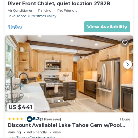
River Front Chalet, quiet location 2782B
Air Conditioner
Parking
Pet Friendly
Lake Tahoe
Christmas Valley
View Availability
US $441
8.3
|
(3 Reviews)
House
Discount Available! Lake Tahoe Gem w/Pool
Table
Parking
Pet Friendly
View
Lake Tahoe
Christmas Valley