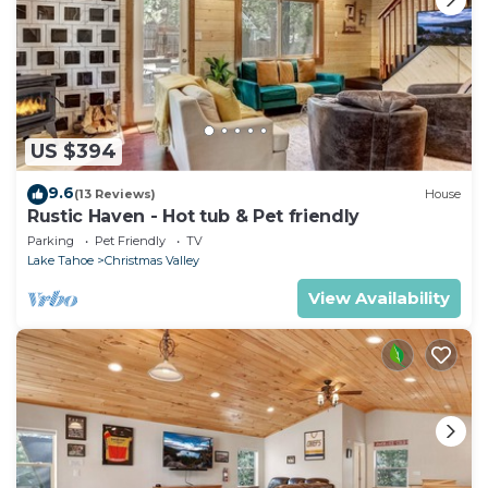
US $394
9.6
(13 Reviews)
House
Rustic Haven - Hot tub & Pet friendly
Parking
Pet Friendly
TV
Lake Tahoe
Christmas Valley
View Availability