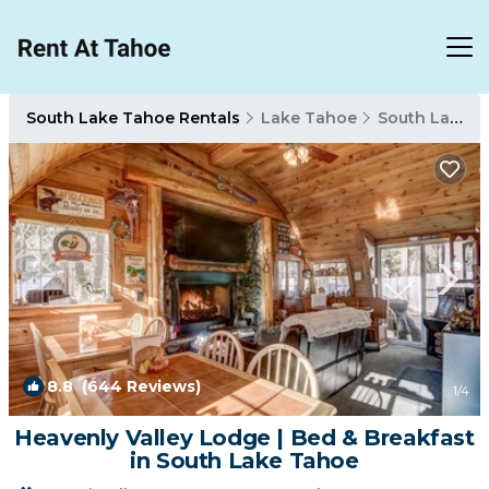
South Lake Tahoe Rentals
Lake Tahoe
South Lake Tahoe
8.8
(644 Reviews)
1
/4
Heavenly Valley Lodge | Bed & Breakfast
in South Lake Tahoe