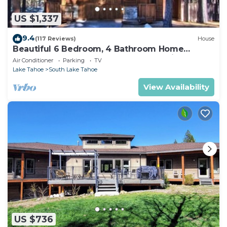
US $1,337
9.4
(117 Reviews)
House
Beautiful 6 Bedroom, 4 Bathroom Home
Centrally Located and Perfectly Appointed
Air Conditioner
Parking
TV
Lake Tahoe
South Lake Tahoe
View Availability
US $736