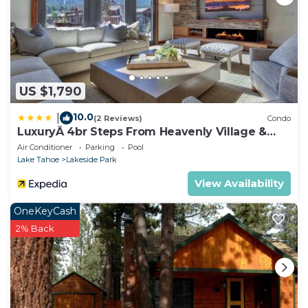
US $1,790
10.0
|
(2 Reviews)
Condo
LuxuryÂ 4br Steps From Heavenly Village &
Gondola 4 Bedroom Condo by RedAwning
Air Conditioner
Parking
Pool
Lake Tahoe
Lakeside Park
View Availability
OneKeyCash
2% Back