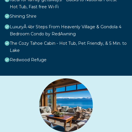
Hot Tub, Fast free Wi-Fi
Shining Shire
LuxuryÂ 4br Steps From Heavenly Village & Gondola 4
Bedroom Condo by RedAwning
The Cozy Tahoe Cabin - Hot Tub, Pet Friendly, & 5 Min. to
Lake
Redwood Refuge