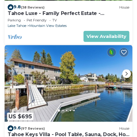
9.8
(38 Reviews)
House
Tahoe Luxe - Family Perfect Estate -
HotTub+Views
Parking
Pet Friendly
TV
Lake Tahoe
Mountain View Estates
View Availability
US $695
9.6
(97 Reviews)
House
Tahoe Keys Villa - Pool Table, Sauna, Dock, Hot