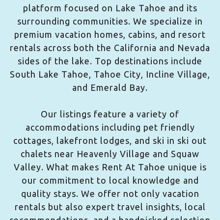
platform focused on Lake Tahoe and its
surrounding communities. We specialize in
premium vacation homes, cabins, and resort
rentals across both the California and Nevada
sides of the lake. Top destinations include
South Lake Tahoe, Tahoe City, Incline Village,
and Emerald Bay.
Our listings feature a variety of
accommodations including pet friendly
cottages, lakefront lodges, and ski in ski out
chalets near Heavenly Village and Squaw
Valley. What makes Rent At Tahoe unique is
our commitment to local knowledge and
quality stays. We offer not only vacation
rentals but also expert travel insights, local