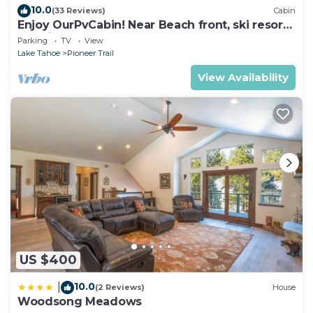
10.0
(33 Reviews)
Cabin
Enjoy OurPvCabin! Near Beach front, ski resorts
& casinos!
Parking
TV
View
Lake Tahoe
Pioneer Trail
View Availability
US $400
10.0
|
(2 Reviews)
House
Woodsong Meadows