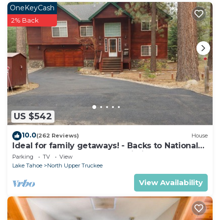
OneKeyCash
2% Back
US $542
10.0
(262 Reviews)
House
Ideal for family getaways! - Backs to National
Forest - Hot Tub, Fast free Wi-Fi
Parking
TV
View
Lake Tahoe
North Upper Truckee
View Availability