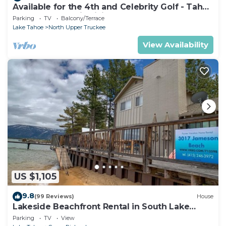
Available for the 4th and Celebrity Golf - Tahoe
Chalet Downstairs living
Parking
TV
Balcony/Terrace
Lake Tahoe
North Upper Truckee
View Availability
US $1,105
9.8
(99 Reviews)
House
Lakeside Beachfront Rental in South Lake
Tahoe
Parking
TV
View