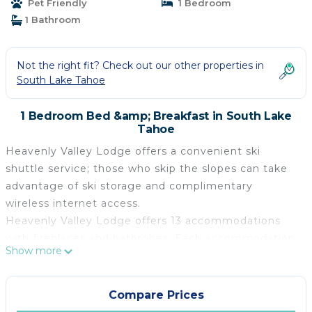
Pet Friendly
1 Bedroom
1 Bathroom
Not the right fit? Check out our other properties in
South Lake Tahoe
1 Bedroom Bed &amp; Breakfast in South Lake
Tahoe
Heavenly Valley Lodge offers a convenient ski
shuttle service; those who skip the slopes can take
advantage of ski storage and complimentary
wireless internet access.
Heavenly Valley Lodge offers 13 accommodations
with fireplaces and bathrobes. Each accommodation
Show more
is individually furnished and decorated. Refrigerators
and microwaves are provided.
Compare Prices
Bathrooms include showers, complimentary