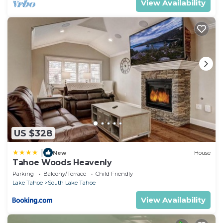
View Availability
US $328
|
New
House
Tahoe Woods Heavenly
Parking
Balcony/Terrace
Child Friendly
Lake Tahoe
South Lake Tahoe
View Availability