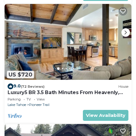
US $720
9.0
(72 Reviews)
House
Luxury5 BR 3.5 Bath Minutes From Heavenly,
Casinos And The Lake
Parking
TV
View
Lake Tahoe
Pioneer Trail
View Availability