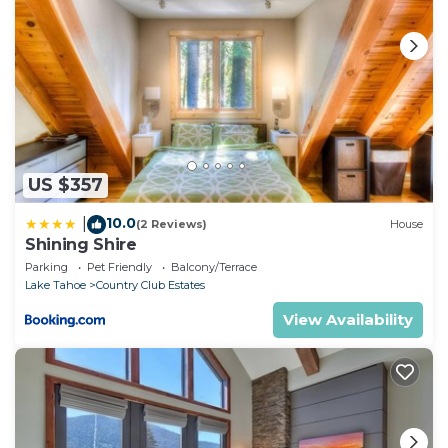
US $357
10.0
|
(2 Reviews)
House
Shining Shire
Parking
Pet Friendly
Balcony/Terrace
Lake Tahoe
Country Club Estates
View Availability