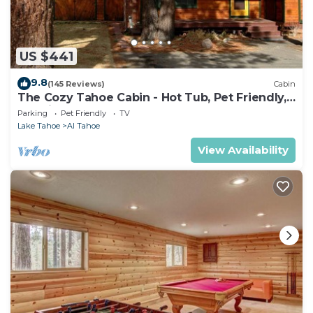
US $441
9.8
(145 Reviews)
Cabin
The Cozy Tahoe Cabin - Hot Tub, Pet Friendly,
& 5 Min. to Lake
Parking
Pet Friendly
TV
Lake Tahoe
Al Tahoe
View Availability