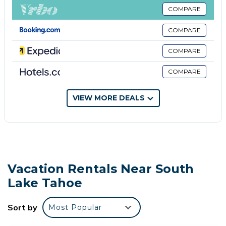
toiletries, and hair dryers. Guests can surf the web
COMPARE
using the complimentary wireless Internet access.
COMPARE
The recreational activities listed below are available either on
site or nearby; fees may apply.
COMPARE
COMPARE
VIEW MORE DEALS
Vacation Rentals Near South
Lake Tahoe
Sort by
Most Popular