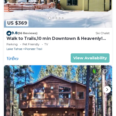
US $369
9.8
(56 Reviews)
Ski Chalet
Walk to Trails,10 min Downtown & Heavenly!
Quiet South Lake Tahoe Chalet.
Parking
Pet Friendly
TV
Lake Tahoe
Pioneer Trail
View Availability