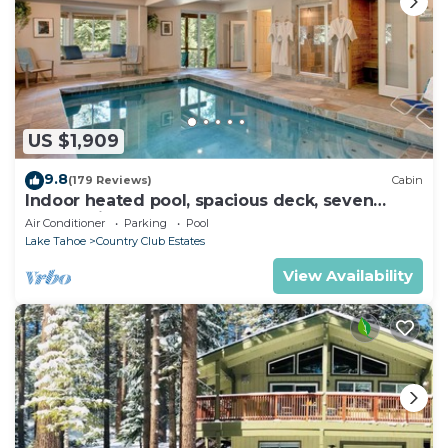
US $1,909
9.8
(179 Reviews)
Cabin
Indoor heated pool, spacious deck, seven
rooms with beds, hot tub, and more!
Air Conditioner
Parking
Pool
Lake Tahoe
Country Club Estates
View Availability