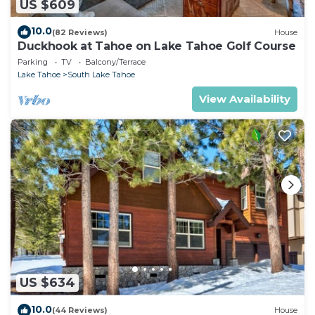
US $609
10.0
(82 Reviews)
House
Duckhook at Tahoe on Lake Tahoe Golf Course
Parking
TV
Balcony/Terrace
Lake Tahoe
South Lake Tahoe
View Availability
US $634
10.0
(44 Reviews)
House