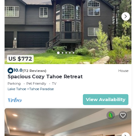
US $772
10.0
(72 Reviews)
House
Spacious Cozy Tahoe Retreat
Parking
Pet Friendly
TV
Lake Tahoe
Tahoe Paradise
View Availability