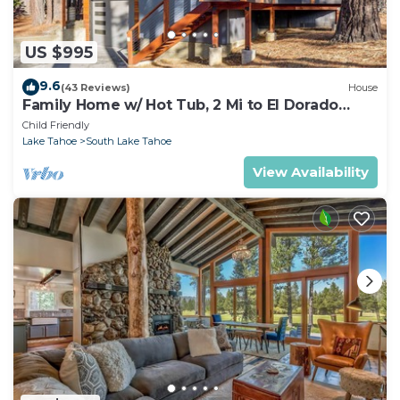
US $995
9.6
(43 Reviews)
House
Family Home w/ Hot Tub, 2 Mi to El Dorado
Beach!
Child Friendly
Lake Tahoe
South Lake Tahoe
View Availability