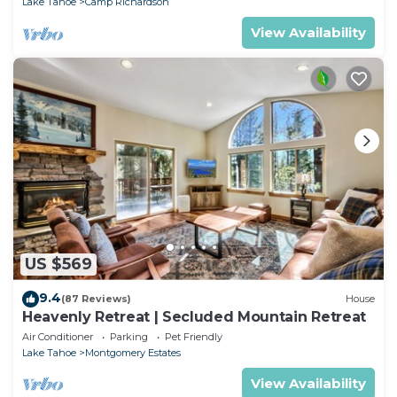
Lake Tahoe
Camp Richardson
View Availability
US $569
9.4
(87 Reviews)
House
Heavenly Retreat | Secluded Mountain Retreat
Air Conditioner
Parking
Pet Friendly
Lake Tahoe
Montgomery Estates
View Availability