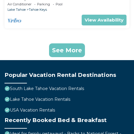
Tub, A/C
Air Conditioner
Parking
Pool
Lake Tahoe
Tahoe Keys
View Availability
See More
Popular Vacation Rental Destinations
South Lake Tahoe Vacation Rentals
Lake Tahoe Vacation Rentals
USA Vacation Rentals
Recently Booked Bed & Breakfast
Ideal for family getaways! - Backs to National Forest -