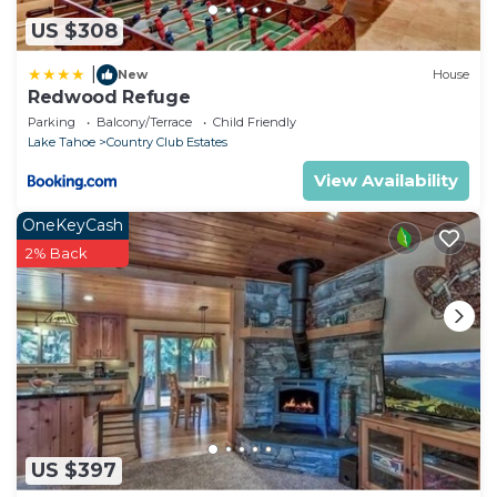
US $308
|
New
House
Redwood Refuge
Parking
Balcony/Terrace
Child Friendly
Lake Tahoe
Country Club Estates
View Availability
OneKeyCash
2% Back
US $397