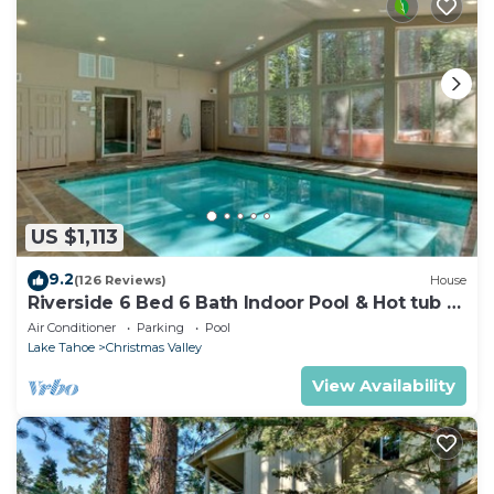
US $1,113
9.2
(126 Reviews)
House
Riverside 6 Bed 6 Bath Indoor Pool & Hot tub &
Sauna & Steam Shower In Tahoe !
Air Conditioner
Parking
Pool
Lake Tahoe
Christmas Valley
View Availability