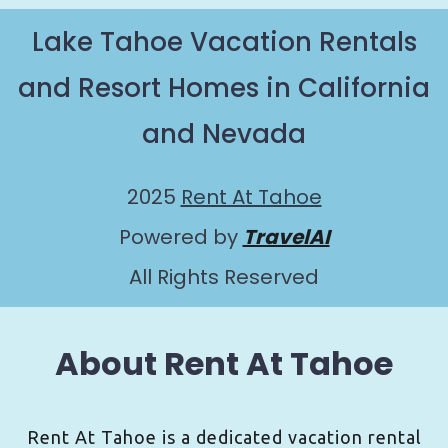
Lake Tahoe Vacation Rentals
and Resort Homes in California
and Nevada
2025
Rent At Tahoe
Powered by
TravelAI
All Rights Reserved
About Rent At Tahoe
Rent At Tahoe is a dedicated vacation rental