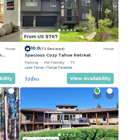
From US $767
10.0
House
(72 Reviews)
House
m
Spacious Cozy Tahoe Retreat
Parking
Pet Friendly
TV
Lake Tahoe
Tahoe Paradise
bility
View Availability