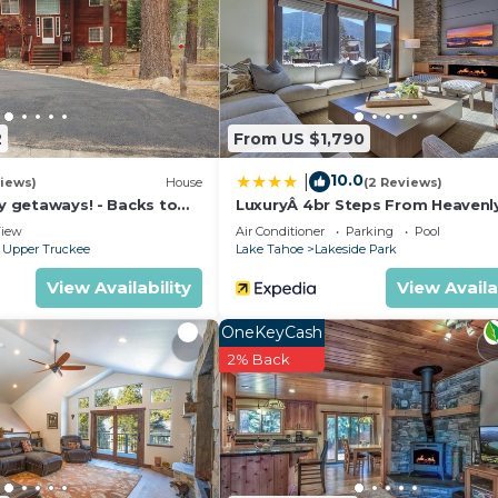
2
From US $1,790
10.0
|
iews)
House
(2 Reviews)
ly getaways! - Backs to
LuxuryÂ 4br Steps From Heavenl
t - Hot Tub, Fast free Wi-
Village & Gondola 4 Bedroom C
iew
Air Conditioner
Parking
Pool
RedAwning
 Upper Truckee
Lake Tahoe
Lakeside Park
View Availability
View Availa
OneKeyCash
2% Back