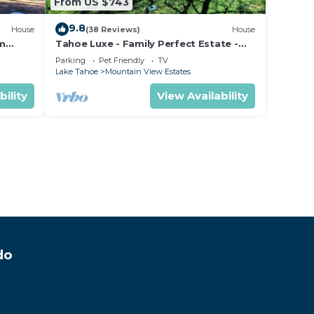
From US $743
9.8
House
(38 Reviews)
House
om
Tahoe Luxe - Family Perfect Estate -
ectly
HotTub+Views
Parking
Pet Friendly
TV
Lake Tahoe
Mountain View Estates
bility
View Availability
do