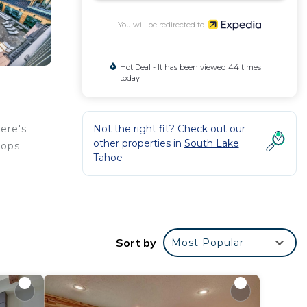
You will be redirected to
Hot Deal - It has been viewed 44 times
today
Not the right fit? Check out our
ere's
other properties in
South Lake
hops
Tahoe
hand,
ur
Sort by
Most Popular