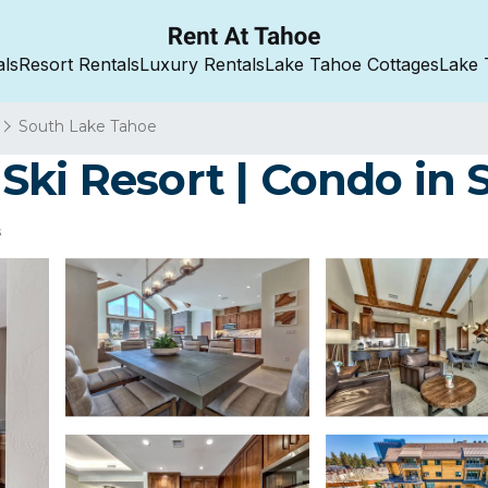
als
Resort Rentals
Luxury Rentals
Lake Tahoe Cottages
Lake 
South Lake Tahoe
Ski Resort | Condo in
s