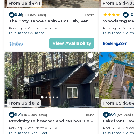
From US $441
From US $40
9.8
10
|
(150 Reviews)
Cabin
The Cozy Tahoe Cabin - Hot Tub, Pet
Woodsong M
Friendly, & 5 Min. to Lake
Parking
Pet Friendly
TV
Parking
Balcony
Lake Tahoe
Al Tahoe
Lake Tahoe
South
View Availability
From US $812
From US $58
9.4
9.4
(106 Reviews)
House
(47 Revi
Proximity to beaches and casinos! Cozy
Lakefront To
cabin with plenty of room for everyone!
Tahoe
Parking
Pet Friendly
TV
Pool
TV
View
Lake Tahoe
Black Bart
Lake Tahoe
South