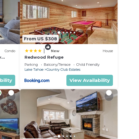
From US $308
|
Condo
New
House
y
Redwood Refuge
ondo by
Parking
Balcony/Terrace
Child Friendly
Lake Tahoe
Country Club Estates
bility
View Availability