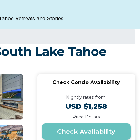
Tahoe Retreats and Stories
 South Lake Tahoe
Check Condo Availability
Nightly rates from:
USD $1,258
Price Details
Check Availability