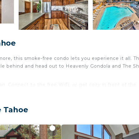
ahoe
ore, this smoke-free condo lets you experience it all. Th
icle behind and head out to Heavenly Gondola and The S
fan. Connect to the free WiFi, or get cozy in front of the
ery night, when you've got an oven and a refrigerator on 
here's a washer and dryer, you can go a bit lighter on yo
e Tahoe