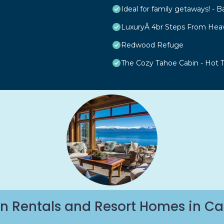
Ideal for family getaways! - B
LuxuryÂ 4br Steps From Hea
Redwood Refuge
The Cozy Tahoe Cabin - Hot Tu
n Rentals and Resort Homes in Ca