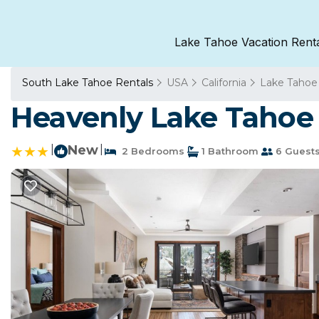
Lake Tahoe Vacation Rent
South Lake Tahoe Rentals
USA
California
Lake Tahoe
Heavenly Lake Tahoe 
|
New
|
2 Bedrooms
1 Bathroom
6 Guest