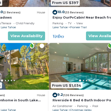
0
From US $397
.0
10.0
(2 Reviews)
House
(33 Reviews)
eadows
Enjoy OurPvCabin! Near Beach fro
resorts & casinos!
/Terrace
Child Friendly
Parking
TV
View
 Lake Tahoe
Lake Tahoe
Pioneer Trail
View Availability
View Availa
4
From US $1,034
9.2
ews)
House
(126 Reviews)
wnhome in South Lake
Riverside 6 Bed 6 Bath Indoor Po
Hot tub & Sauna & Steam Shower
Air Conditioner
Parking
Pool
Tahoe !
 Lake Tahoe
Lake Tahoe
Christmas Valley