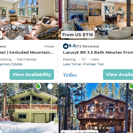
9
From US $716
9.0
ews)
House
(72 Reviews)
eat | Secluded Mountain
Luxury5 BR 3.5 Bath Minutes Fro
Heavenly, Casinos And The Lake
Parking
Pet Friendly
Parking
TV
View
omery Estates
Lake Tahoe
Pioneer Trail
View Availability
View Availa