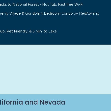
acks to National Forest - Hot Tub, Fast free Wi-Fi
venly Village & Gondola 4 Bedroom Condo by RedAwning
b, Pet Friendly, & 5 Min. to Lake
lifornia and Nevada