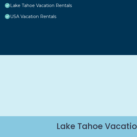
Lake Tahoe Vacation Rentals
USA Vacation Rentals
Lake Tahoe Vacatio