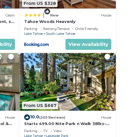
From US $328
|
Cabin
New
House
nt, ski
Tahoe Woods Heavenly
Parking
Balcony/Terrace
Child Friendly
Lake Tahoe
South Lake Tahoe
bility
View Availability
From US $667
10.0
House
(203 Reviews)
House
ol &
Starts 499.00 Nite Park n Walk 3Blks-
 In
Beach, Stateline Casinos & Ski Gondola
Parking
TV
View
Lake Tahoe
Lakeside Park