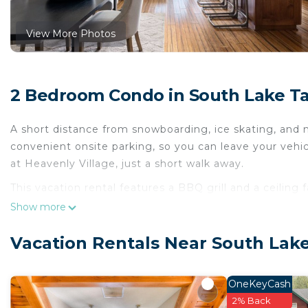
View More Photos
2 Bedroom Condo in South Lake T
A short distance from snowboarding, ice skating, and m
convenient onsite parking, so you can leave your veh
at Heavenly Village, just a short walk away.
This vacation rental features a BBQ grill and a ceiling 
cable/satellite TV. No need to pay for a restaurant ev
Show more
as well as a coffee maker and a toaster. And because t
packing.
Vacation Rentals Near South Lak
OneKeyCash
2% Back