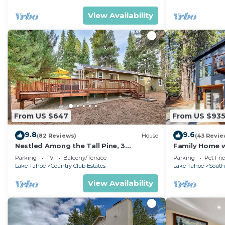
View Availability
From US $647
From US $93
9.8
9.6
(82 Reviews)
House
(43 Revie
Nestled Among the Tall Pine, 3
Family Home w/
bedrooms, hot tub, come play in the
Dorado Beach
Parking
TV
Balcony/Terrace
Parking
Pet Fri
mountains.
Lake Tahoe
Country Club Estates
Lake Tahoe
South
View Availability