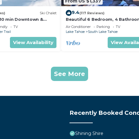
5
From US $1,337
9.4
ws)
Ski Chalet
(117 Reviews)
s,10 min Downtown &
Beautiful 6 Bedroom, 4 Bathro
et South Lake Tahoe
Home Centrally Located and Perf
endly
TV
Air Conditioner
Parking
TV
Appointed
r Trail
Lake Tahoe
South Lake Tahoe
View Availability
View Availa
See More
Recently Booked Con
Shining Shire