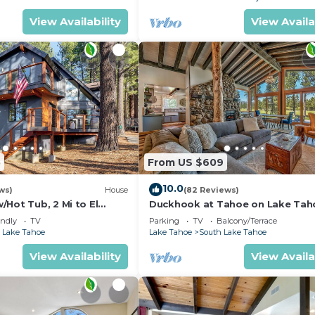
View Availability
View Availa
5
From US $609
10.0
ws)
House
(82 Reviews)
Hot Tub, 2 Mi to El
Duckhook at Tahoe on Lake Tah
!
Golf Course
endly
TV
Parking
TV
Balcony/Terrace
 Lake Tahoe
Lake Tahoe
South Lake Tahoe
View Availability
View Availa