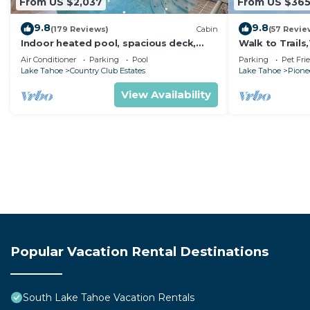
From US $2,037
From US $36
9.8
9.8
(179 Reviews)
Cabin
(57 Revie
Indoor heated pool, spacious deck,
Walk to Trail
seven rooms with beds, hot tub, and
Heavenly! Qui
Air Conditioner
Parking
Pool
Parking
Pet Fri
more!
Chalet.
Lake Tahoe
Country Club Estates
Lake Tahoe
Pionee
View Availability
Popular Vacation Rental Destinations
South Lake Tahoe Vacation Rentals