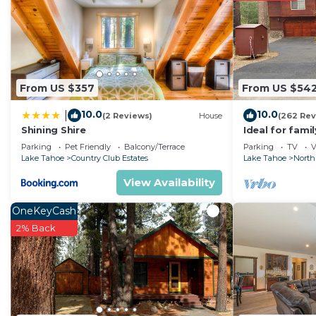
From US $357
From US $54
10.0
10.0
|
(2 Reviews)
House
(262 Rev
Shining Shire
Ideal for fami
National Fores
Parking
Pet Friendly
Balcony/Terrace
Parking
TV
V
Fi
Lake Tahoe
Country Club Estates
Lake Tahoe
North
View Availability
OneKeyCash
2% Back