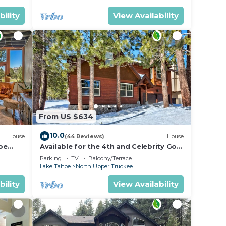
bility
View Availability
From US $634
10.0
House
(44 Reviews)
House
oe
Available for the 4th and Celebrity Golf
- Tahoe Chalet Downstairs living
Parking
TV
Balcony/Terrace
Lake Tahoe
North Upper Truckee
bility
View Availability