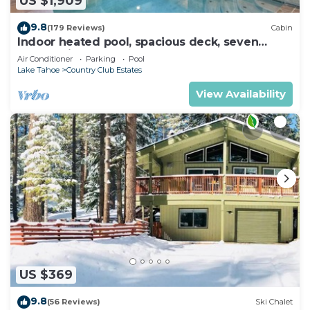
US $1,909
9.8
(179 Reviews)
Cabin
Indoor heated pool, spacious deck, seven
rooms with beds, hot tub, and more!
Air Conditioner
Parking
Pool
Lake Tahoe
Country Club Estates
View Availability
US $369
9.8
(56 Reviews)
Ski Chalet