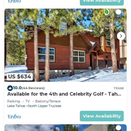
View Availability
US $634
10.0
(44 Reviews)
House
Available for the 4th and Celebrity Golf - Tahoe
Chalet Downstairs living
Parking
TV
Balcony/Terrace
Lake Tahoe
North Upper Truckee
View Availability