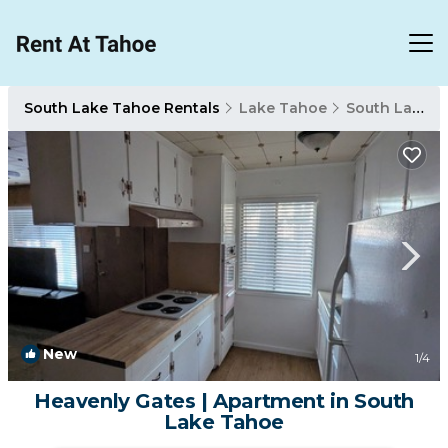
South Lake Tahoe Rentals
Lake Tahoe
South Lake Tahoe
New
1
/4
Heavenly Gates | Apartment in South
Lake Tahoe