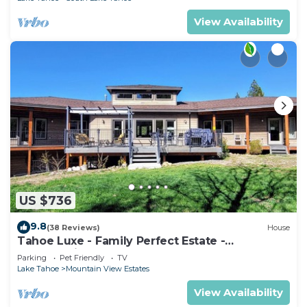
View Availability
US $736
9.8
(38 Reviews)
House
Tahoe Luxe - Family Perfect Estate -
HotTub+Views
Parking
Pet Friendly
TV
Lake Tahoe
Mountain View Estates
View Availability