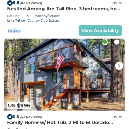
9.8
(82 Reviews)
House
Nestled Among the Tall Pine, 3 bedrooms, hot
tub, come play in the mountains.
Parking
TV
Balcony/Terrace
Lake Tahoe
Country Club Estates
View Availability
US $995
9.6
(43 Reviews)
House
Family Home w/ Hot Tub, 2 Mi to El Dorado
Beach!