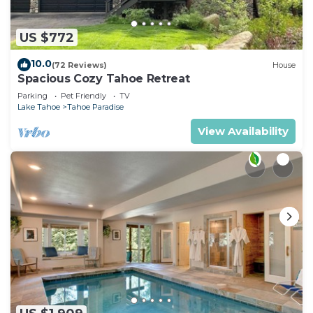
US $772
10.0
(72 Reviews)
House
Spacious Cozy Tahoe Retreat
Parking
Pet Friendly
TV
Lake Tahoe
Tahoe Paradise
View Availability