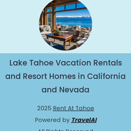
Lake Tahoe Vacation Rentals
and Resort Homes in California
and Nevada
2025
Rent At Tahoe
Powered by
TravelAI