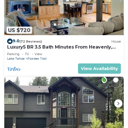
US $720
9.0
(72 Reviews)
House
Luxury5 BR 3.5 Bath Minutes From Heavenly,
Casinos And The Lake
Parking
TV
View
Lake Tahoe
Pioneer Trail
View Availability