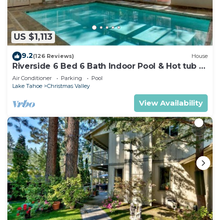
US $1,113
9.2
(126 Reviews)
House
Riverside 6 Bed 6 Bath Indoor Pool & Hot tub &
Sauna & Steam Shower In Tahoe !
Air Conditioner
Parking
Pool
Lake Tahoe
Christmas Valley
View Availability