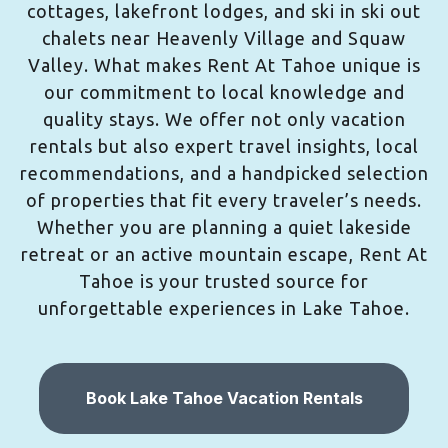
cottages, lakefront lodges, and ski in ski out
chalets near Heavenly Village and Squaw
Valley. What makes Rent At Tahoe unique is
our commitment to local knowledge and
quality stays. We offer not only vacation
rentals but also expert travel insights, local
recommendations, and a handpicked selection
of properties that fit every traveler’s needs.
Whether you are planning a quiet lakeside
retreat or an active mountain escape, Rent At
Tahoe is your trusted source for
unforgettable experiences in Lake Tahoe.
Book Lake Tahoe Vacation Rentals