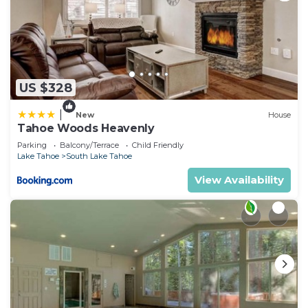
US $328
|
New
House
Tahoe Woods Heavenly
Parking
Balcony/Terrace
Child Friendly
Lake Tahoe
South Lake Tahoe
View Availability