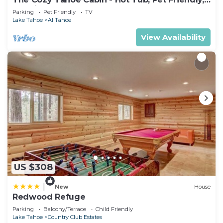
& 5 Min. to Lake
Parking
Pet Friendly
TV
Lake Tahoe
Al Tahoe
View Availability
US $308
|
New
House
Redwood Refuge
Parking
Balcony/Terrace
Child Friendly
Lake Tahoe
Country Club Estates