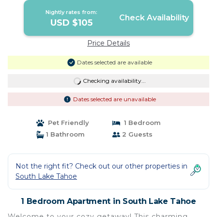
Nightly rates from:
Check Availability
USD $105
Price Details
Dates selected are available
Checking availability...
Dates selected are unavailable
Pet Friendly
1 Bedroom
1 Bathroom
2 Guests
Not the right fit? Check out our other properties in
South Lake Tahoe
1 Bedroom Apartment in South Lake Tahoe
Welcome to your cozy getaway! This charming