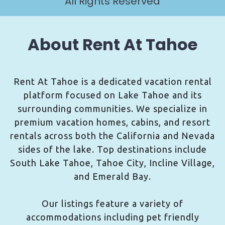
All Rights Reserved
About Rent At Tahoe
Rent At Tahoe is a dedicated vacation rental
platform focused on Lake Tahoe and its
surrounding communities. We specialize in
premium vacation homes, cabins, and resort
rentals across both the California and Nevada
sides of the lake. Top destinations include
South Lake Tahoe, Tahoe City, Incline Village,
and Emerald Bay.
Our listings feature a variety of
accommodations including pet friendly