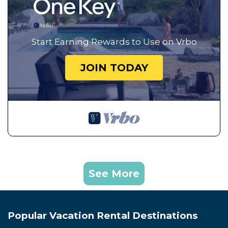
Start Earning Rewards to Use on Vrbo
JOIN TODAY
See More
Popular Vacation Rental Destinations