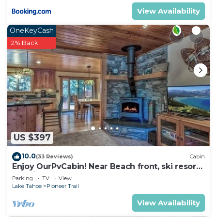
View Availability
OneKeyCash
2% Back
US $397
10.0
(33 Reviews)
Cabin
Enjoy OurPvCabin! Near Beach front, ski resorts
& casinos!
Parking
TV
View
Lake Tahoe
Pioneer Trail
View Availability