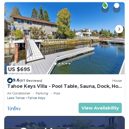
US $695
9.6
(97 Reviews)
House
Tahoe Keys Villa - Pool Table, Sauna, Dock, Hot
Tub, A/C
Air Conditioner
Parking
Pool
Lake Tahoe
Tahoe Keys
View Availability