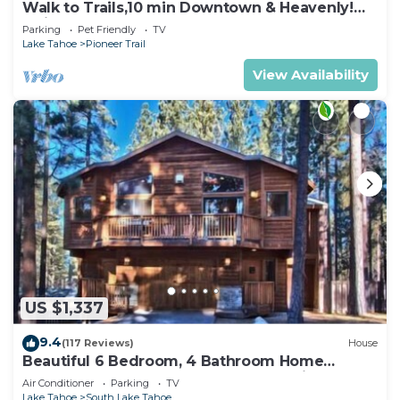
Walk to Trails,10 min Downtown & Heavenly!
Quiet South Lake Tahoe Chalet.
Parking
Pet Friendly
TV
Lake Tahoe
Pioneer Trail
View Availability
US $1,337
9.4
(117 Reviews)
House
Beautiful 6 Bedroom, 4 Bathroom Home
Centrally Located and Perfectly Appointed
Air Conditioner
Parking
TV
Lake Tahoe
South Lake Tahoe