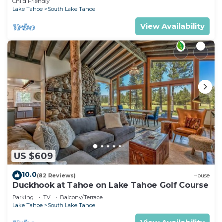
Child Friendly
Lake Tahoe
South Lake Tahoe
View Availability
US $609
10.0
(82 Reviews)
House
Duckhook at Tahoe on Lake Tahoe Golf Course
Parking
TV
Balcony/Terrace
Lake Tahoe
South Lake Tahoe