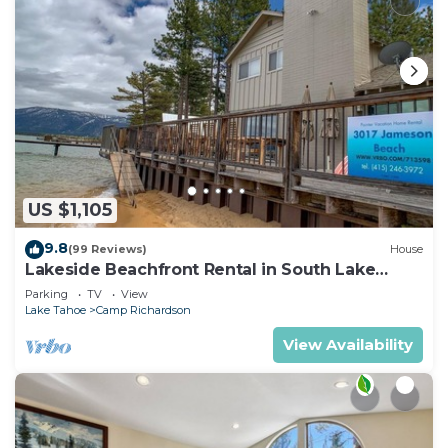
US $1,105
9.8
(99 Reviews)
House
Lakeside Beachfront Rental in South Lake
Tahoe
Parking
TV
View
Lake Tahoe
Camp Richardson
View Availability