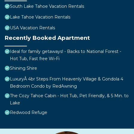
South Lake Tahoe Vacation Rentals
Lake Tahoe Vacation Rentals
USA Vacation Rentals
Recently Booked Apartment
Ideal for family getaways! - Backs to National Forest -
Hot Tub, Fast free Wi-Fi
Shining Shire
LuxuryÂ 4br Steps From Heavenly Village & Gondola 4
Bedroom Condo by RedAwning
The Cozy Tahoe Cabin - Hot Tub, Pet Friendly, & 5 Min. to
Lake
Redwood Refuge