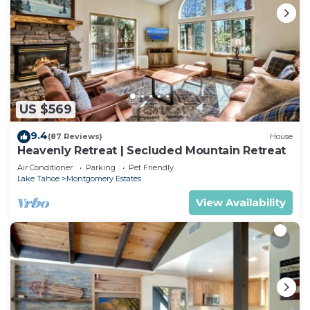
US $569
9.4
(87 Reviews)
House
Heavenly Retreat | Secluded Mountain Retreat
Air Conditioner
Parking
Pet Friendly
Lake Tahoe
Montgomery Estates
View Availability