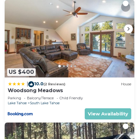
US $400
10.0
|
(2 Reviews)
House
Woodsong Meadows
Parking
Balcony/Terrace
Child Friendly
Lake Tahoe
South Lake Tahoe
View Availability