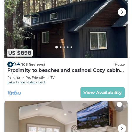
US $898
9.4
(106 Reviews)
House
Proximity to beaches and casinos! Cozy cabin
with plenty of room for everyone!
Parking
Pet Friendly
TV
Lake Tahoe
Black Bart
View Availability