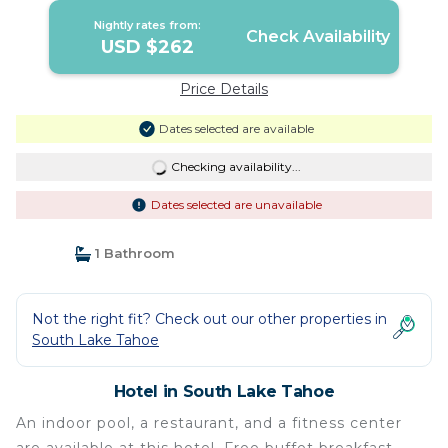
Nightly rates from:
Check Availability
USD $262
Price Details
Dates selected are available
Checking availability...
Dates selected are unavailable
1 Bathroom
Not the right fit? Check out our other properties in
South Lake Tahoe
Hotel in South Lake Tahoe
An indoor pool, a restaurant, and a fitness center