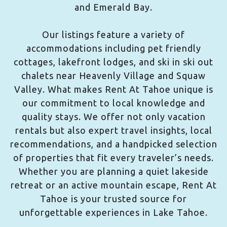
and Emerald Bay.
Our listings feature a variety of
accommodations including pet friendly
cottages, lakefront lodges, and ski in ski out
chalets near Heavenly Village and Squaw
Valley. What makes Rent At Tahoe unique is
our commitment to local knowledge and
quality stays. We offer not only vacation
rentals but also expert travel insights, local
recommendations, and a handpicked selection
of properties that fit every traveler’s needs.
Whether you are planning a quiet lakeside
retreat or an active mountain escape, Rent At
Tahoe is your trusted source for
unforgettable experiences in Lake Tahoe.