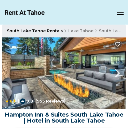
South Lake Tahoe Rentals
Lake Tahoe
South Lake Tahoe
|
9.0
(955 Reviews)
1
/4
Hampton Inn & Suites South Lake Tahoe
| Hotel in South Lake Tahoe