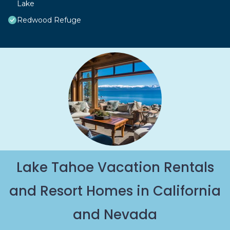
Lake
Redwood Refuge
Lake Tahoe Vacation Rentals
and Resort Homes in California
and Nevada