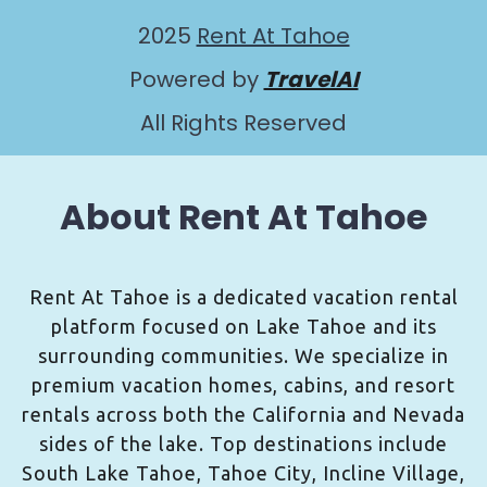
2025
Rent At Tahoe
Powered by
TravelAI
All Rights Reserved
About Rent At Tahoe
Rent At Tahoe is a dedicated vacation rental
platform focused on Lake Tahoe and its
surrounding communities. We specialize in
premium vacation homes, cabins, and resort
rentals across both the California and Nevada
sides of the lake. Top destinations include
South Lake Tahoe, Tahoe City, Incline Village,