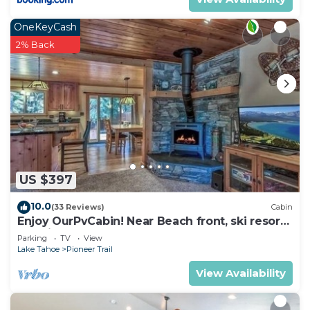
OneKeyCash
2% Back
US $397
10.0
(33 Reviews)
Cabin
Enjoy OurPvCabin! Near Beach front, ski resorts
& casinos!
Parking
TV
View
Lake Tahoe
Pioneer Trail
View Availability