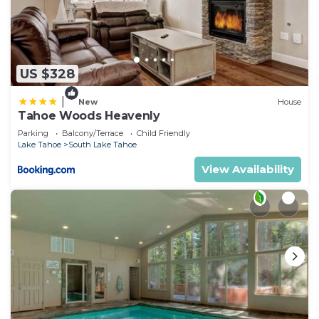
US $328
|
New
House
Tahoe Woods Heavenly
Parking
Balcony/Terrace
Child Friendly
Lake Tahoe
South Lake Tahoe
View Availability