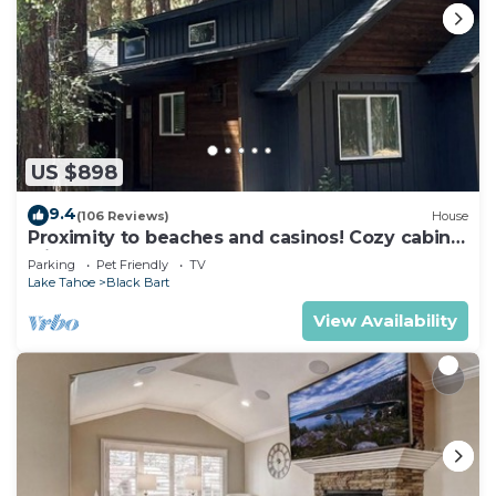
US $898
9.4
(106 Reviews)
House
Proximity to beaches and casinos! Cozy cabin
with plenty of room for everyone!
Parking
Pet Friendly
TV
Lake Tahoe
Black Bart
View Availability