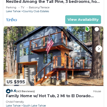
Nestled Among the Tall Pine, 3 bedrooms, hot
tub, come play in the mountains.
Parking
TV
Balcony/Terrace
Lake Tahoe
Country Club Estates
View Availability
US $995
9.6
(43 Reviews)
House
Family Home w/ Hot Tub, 2 Mi to El Dorado
Beach!
Child Friendly
Lake Tahoe
South Lake Tahoe