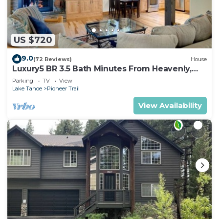
US $720
9.0
(72 Reviews)
House
Luxury5 BR 3.5 Bath Minutes From Heavenly,
Casinos And The Lake
Parking
TV
View
Lake Tahoe
Pioneer Trail
View Availability