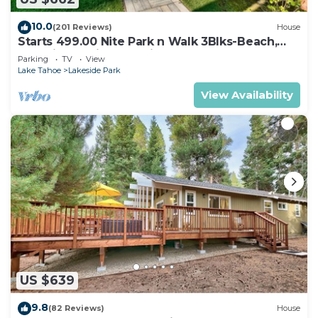
10.0
(201 Reviews)
House
Starts 499.00 Nite Park n Walk 3Blks-Beach,
Stateline Casinos & Ski Gondola
Parking
TV
View
Lake Tahoe
Lakeside Park
View Availability
US $639
9.8
(82 Reviews)
House