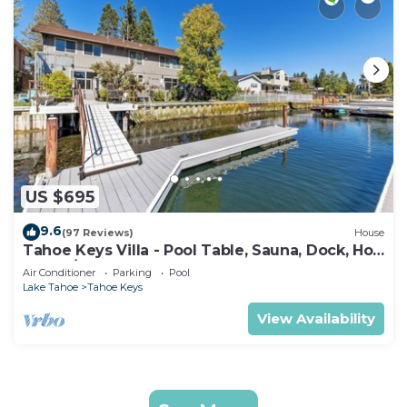
US $695
9.6
(97 Reviews)
House
Tahoe Keys Villa - Pool Table, Sauna, Dock, Hot
Tub, A/C
Air Conditioner
Parking
Pool
Lake Tahoe
Tahoe Keys
View Availability