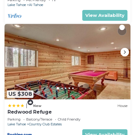
Parking
Pet Friendly
TV
Lake Tahoe
Al Tahoe
View Availability
US $308
|
New
House
Redwood Refuge
Parking
Balcony/Terrace
Child Friendly
Lake Tahoe
Country Club Estates
View Availability