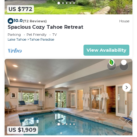
US $772
10.0
(72 Reviews)
House
Spacious Cozy Tahoe Retreat
Parking
Pet Friendly
TV
Lake Tahoe
Tahoe Paradise
View Availability
US $1,909