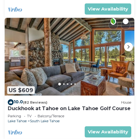
View Availability
US $609
10.0
(82 Reviews)
House
Duckhook at Tahoe on Lake Tahoe Golf Course
Parking
TV
Balcony/Terrace
Lake Tahoe
South Lake Tahoe
View Availability