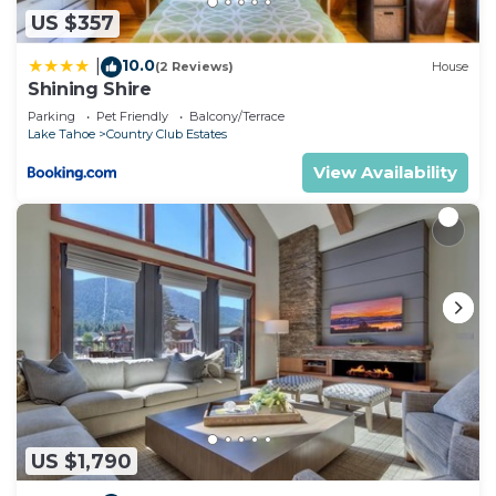
US $357
10.0
|
(2 Reviews)
House
Shining Shire
Parking
Pet Friendly
Balcony/Terrace
Lake Tahoe
Country Club Estates
View Availability
US $1,790