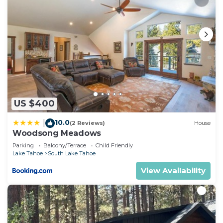
US $400
10.0
|
(2 Reviews)
House
Woodsong Meadows
Parking
Balcony/Terrace
Child Friendly
Lake Tahoe
South Lake Tahoe
View Availability