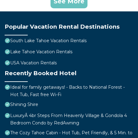
See More
Popular Vacation Rental Destinations
South Lake Tahoe Vacation Rentals
Lake Tahoe Vacation Rentals
USA Vacation Rentals
Recently Booked Hotel
Ideal for family getaways! - Backs to National Forest -
Hot Tub, Fast free Wi-Fi
Shining Shire
LuxuryÂ 4br Steps From Heavenly Village & Gondola 4
Bedroom Condo by RedAwning
The Cozy Tahoe Cabin - Hot Tub, Pet Friendly, & 5 Min. to