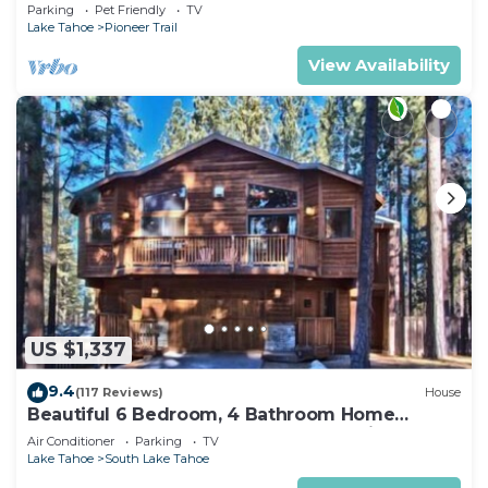
Quiet South Lake Tahoe Chalet.
Parking
Pet Friendly
TV
Lake Tahoe
Pioneer Trail
View Availability
US $1,337
9.4
(117 Reviews)
House
Beautiful 6 Bedroom, 4 Bathroom Home
Centrally Located and Perfectly Appointed
Air Conditioner
Parking
TV
Lake Tahoe
South Lake Tahoe