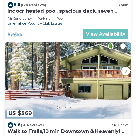
9.8
(179 Reviews)
Cabin
Indoor heated pool, spacious deck, seven
rooms with beds, hot tub, and more!
Air Conditioner
Parking
Pool
Lake Tahoe
Country Club Estates
View Availability
US $369
9.8
(56 Reviews)
Ski Chalet
Walk to Trails,10 min Downtown & Heavenly!