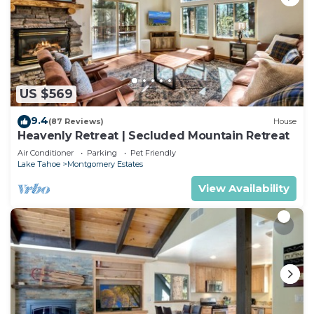
US $569
9.4
(87 Reviews)
House
Heavenly Retreat | Secluded Mountain Retreat
Air Conditioner
Parking
Pet Friendly
Lake Tahoe
Montgomery Estates
View Availability