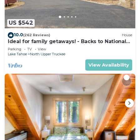
amenities include a fitness center.
Children under 12 years old are not allowed in the
swimming pool without adult supervision.
US $542
The recreational activities listed below are
10.0
(262 Reviews)
House
available either on site or nearby; fees may apply.
Ideal for family getaways! - Backs to National
Forest - Hot Tub, Fast free Wi-Fi
Parking
TV
View
Lake Tahoe
North Upper Truckee
View Availability