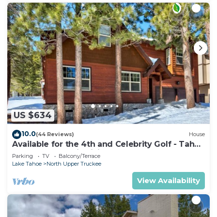
US $634
10.0
(44 Reviews)
House
Available for the 4th and Celebrity Golf - Tahoe
Chalet Downstairs living
Parking
TV
Balcony/Terrace
Lake Tahoe
North Upper Truckee
View Availability