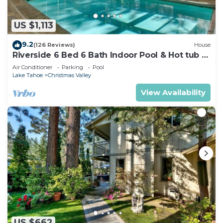
US $1,113
9.2
(126 Reviews)
House
Riverside 6 Bed 6 Bath Indoor Pool & Hot tub &
Sauna & Steam Shower In Tahoe !
Air Conditioner
Parking
Pool
Lake Tahoe
Christmas Valley
View Availability
US $662