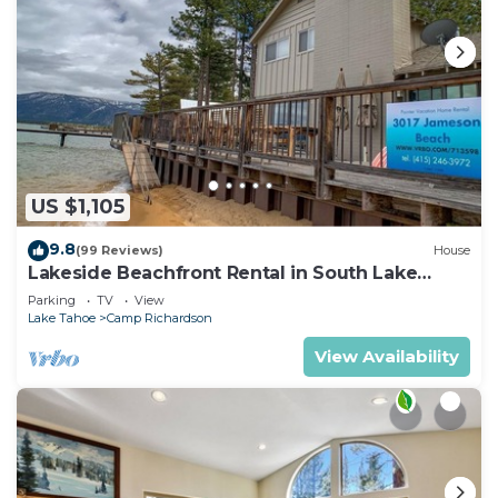
US $1,105
9.8
(99 Reviews)
House
Lakeside Beachfront Rental in South Lake
Tahoe
Parking
TV
View
Lake Tahoe
Camp Richardson
View Availability