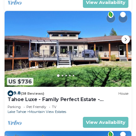
View Availability
US $736
9.8
(38 Reviews)
House
Tahoe Luxe - Family Perfect Estate -
HotTub+Views
Parking
Pet Friendly
TV
Lake Tahoe
Mountain View Estates
View Availability