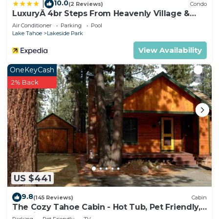
10.0
|
(2 Reviews)
Condo
LuxuryÂ 4br Steps From Heavenly Village &
Gondola 4 Bedroom Condo by RedAwning
Air Conditioner
Parking
Pool
Lake Tahoe
Lakeside Park
View Availability
OneKeyCash
2% Back
US $441
9.8
(145 Reviews)
Cabin
The Cozy Tahoe Cabin - Hot Tub, Pet Friendly,
& 5 Min. to Lake