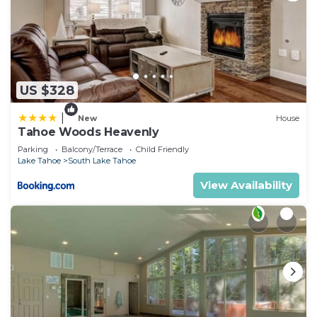
US $328
|
New
House
Tahoe Woods Heavenly
Parking
Balcony/Terrace
Child Friendly
Lake Tahoe
South Lake Tahoe
View Availability