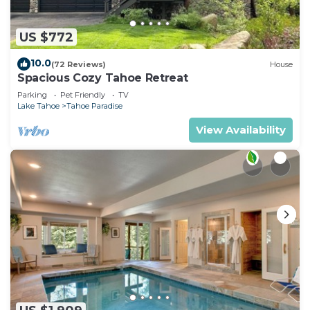
US $772
10.0
(72 Reviews)
House
Spacious Cozy Tahoe Retreat
Parking
Pet Friendly
TV
Lake Tahoe
Tahoe Paradise
View Availability