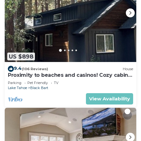
US $898
9.4
(106 Reviews)
House
Proximity to beaches and casinos! Cozy cabin
with plenty of room for everyone!
Parking
Pet Friendly
TV
Lake Tahoe
Black Bart
View Availability