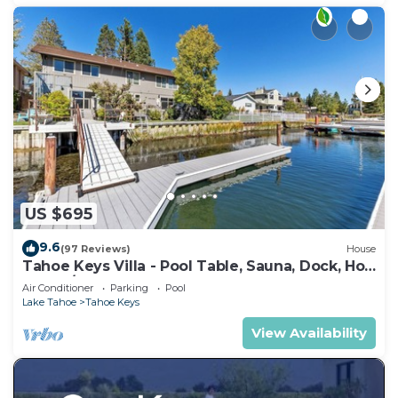
US $695
9.6
(97 Reviews)
House
Tahoe Keys Villa - Pool Table, Sauna, Dock, Hot
Tub, A/C
Air Conditioner
Parking
Pool
Lake Tahoe
Tahoe Keys
View Availability