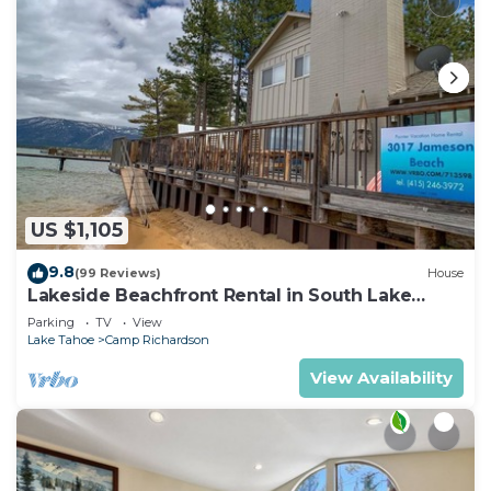
US $1,105
9.8
(99 Reviews)
House
Lakeside Beachfront Rental in South Lake
Tahoe
Parking
TV
View
Lake Tahoe
Camp Richardson
View Availability