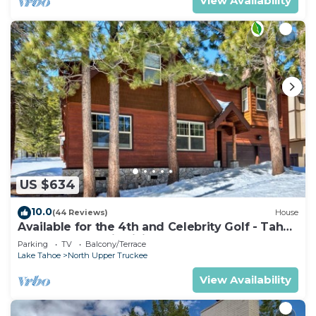
View Availability
US $634
10.0
(44 Reviews)
House
Available for the 4th and Celebrity Golf - Tahoe
Chalet Downstairs living
Parking
TV
Balcony/Terrace
Lake Tahoe
North Upper Truckee
View Availability