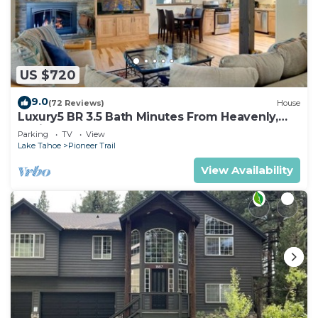
US $720
9.0
(72 Reviews)
House
Luxury5 BR 3.5 Bath Minutes From Heavenly,
Casinos And The Lake
Parking
TV
View
Lake Tahoe
Pioneer Trail
View Availability