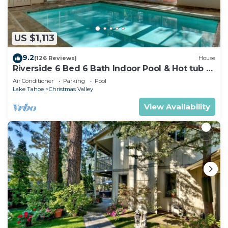
US $1,113
9.2
(126 Reviews)
House
Riverside 6 Bed 6 Bath Indoor Pool & Hot tub &
Sauna & Steam Shower In Tahoe !
Air Conditioner
Parking
Pool
Lake Tahoe
Christmas Valley
View Availability