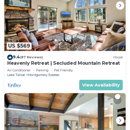
US $569
9.4
(87 Reviews)
House
Heavenly Retreat | Secluded Mountain Retreat
Air Conditioner
Parking
Pet Friendly
Lake Tahoe
Montgomery Estates
View Availability