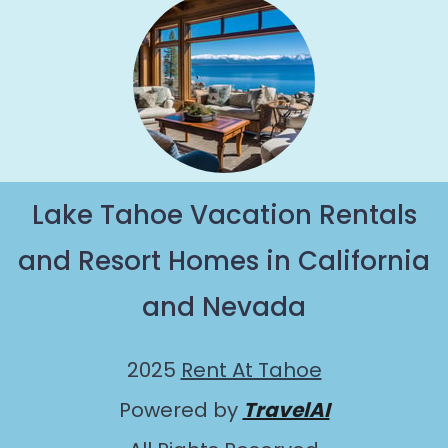
Lake Tahoe Vacation Rentals
and Resort Homes in California
and Nevada
2025
Rent At Tahoe
Powered by
TravelAI