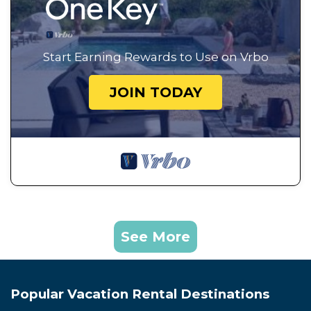
Start Earning Rewards to Use on Vrbo
JOIN TODAY
See More
Popular Vacation Rental Destinations