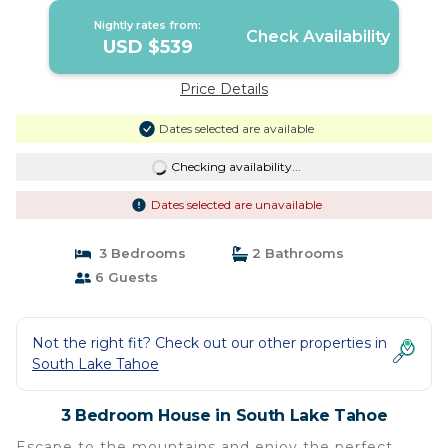
Nightly rates from:
Check Availability
USD $539
Price Details
Dates selected are available
Checking availability...
Dates selected are unavailable
3 Bedrooms
2 Bathrooms
6 Guests
Not the right fit? Check out our other properties in
South Lake Tahoe
3 Bedroom House in South Lake Tahoe
Escape to the mountains and enjoy the perfect