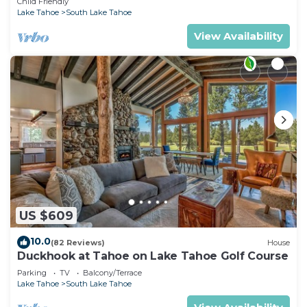
Child Friendly
Lake Tahoe
South Lake Tahoe
View Availability
US $609
10.0
(82 Reviews)
House
Duckhook at Tahoe on Lake Tahoe Golf Course
Parking
TV
Balcony/Terrace
Lake Tahoe
South Lake Tahoe