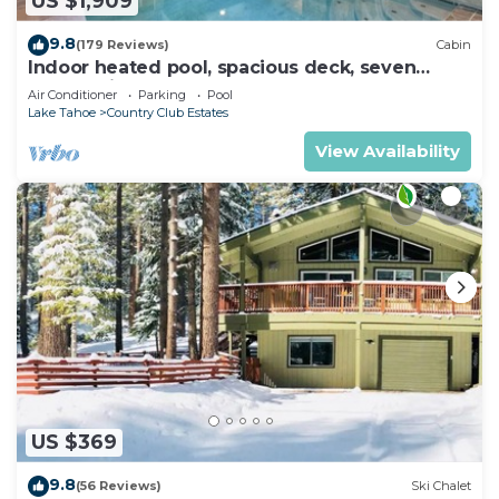
US $1,909
9.8
(179 Reviews)
Cabin
Indoor heated pool, spacious deck, seven
rooms with beds, hot tub, and more!
Air Conditioner
Parking
Pool
Lake Tahoe
Country Club Estates
View Availability
US $369
9.8
(56 Reviews)
Ski Chalet