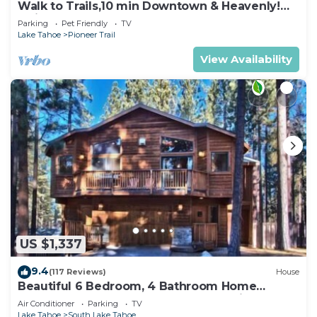
Walk to Trails,10 min Downtown & Heavenly!
Quiet South Lake Tahoe Chalet.
Parking
Pet Friendly
TV
Lake Tahoe
Pioneer Trail
View Availability
US $1,337
9.4
(117 Reviews)
House
Beautiful 6 Bedroom, 4 Bathroom Home
Centrally Located and Perfectly Appointed
Air Conditioner
Parking
TV
Lake Tahoe
South Lake Tahoe