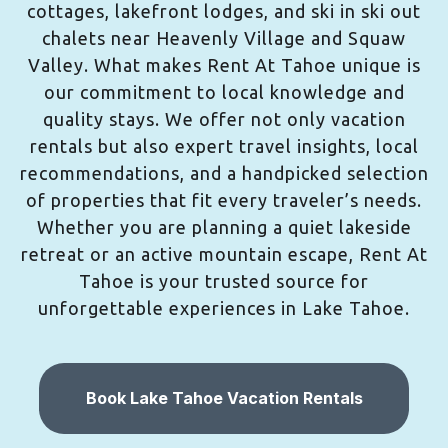
cottages, lakefront lodges, and ski in ski out
chalets near Heavenly Village and Squaw
Valley. What makes Rent At Tahoe unique is
our commitment to local knowledge and
quality stays. We offer not only vacation
rentals but also expert travel insights, local
recommendations, and a handpicked selection
of properties that fit every traveler’s needs.
Whether you are planning a quiet lakeside
retreat or an active mountain escape, Rent At
Tahoe is your trusted source for
unforgettable experiences in Lake Tahoe.
Book Lake Tahoe Vacation Rentals