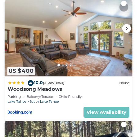
US $400
10.0
|
(2 Reviews)
House
Woodsong Meadows
Parking
Balcony/Terrace
Child Friendly
Lake Tahoe
South Lake Tahoe
View Availability