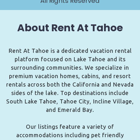
All Rights Reserved
About Rent At Tahoe
Rent At Tahoe is a dedicated vacation rental
platform focused on Lake Tahoe and its
surrounding communities. We specialize in
premium vacation homes, cabins, and resort
rentals across both the California and Nevada
sides of the lake. Top destinations include
South Lake Tahoe, Tahoe City, Incline Village,
and Emerald Bay.
Our listings feature a variety of
accommodations including pet friendly