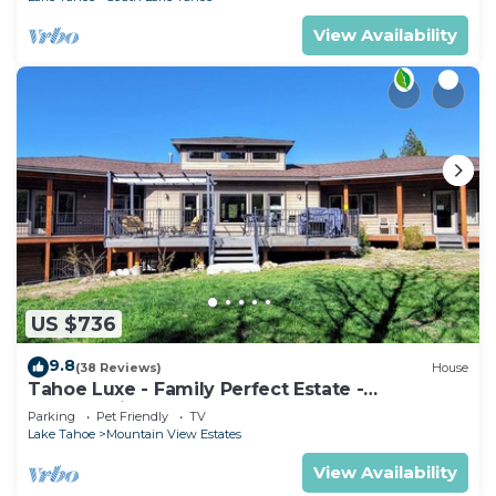
View Availability
US $736
9.8
(38 Reviews)
House
Tahoe Luxe - Family Perfect Estate -
HotTub+Views
Parking
Pet Friendly
TV
Lake Tahoe
Mountain View Estates
View Availability