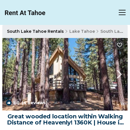
South Lake Tahoe Rentals
Lake Tahoe
South Lake Tahoe
9.0
(4 Reviews)
1
/4
Great wooded location within Walking
Distance of Heavenly! 1360K | House in
South Lake Tahoe