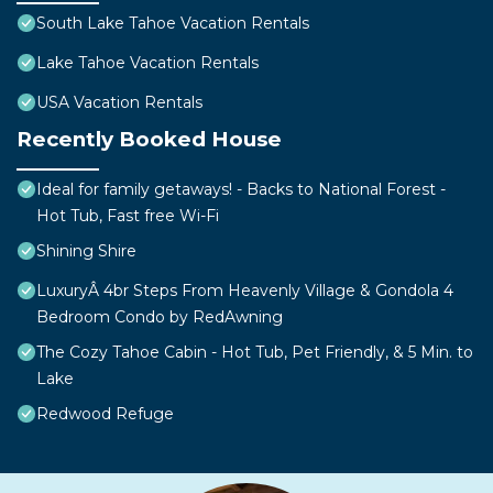
South Lake Tahoe Vacation Rentals
Lake Tahoe Vacation Rentals
USA Vacation Rentals
Recently Booked House
Ideal for family getaways! - Backs to National Forest -
Hot Tub, Fast free Wi-Fi
Shining Shire
LuxuryÂ 4br Steps From Heavenly Village & Gondola 4
Bedroom Condo by RedAwning
The Cozy Tahoe Cabin - Hot Tub, Pet Friendly, & 5 Min. to
Lake
Redwood Refuge