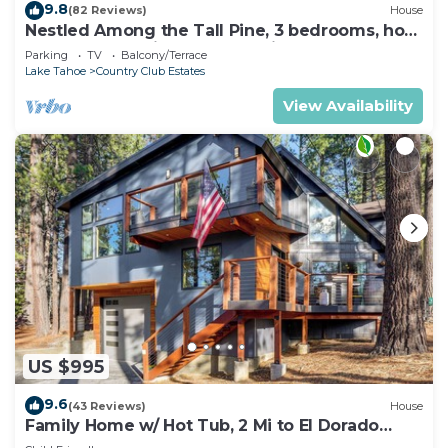
9.8
(82 Reviews)
House
Nestled Among the Tall Pine, 3 bedrooms, hot
tub, come play in the mountains.
Parking
TV
Balcony/Terrace
Lake Tahoe
Country Club Estates
View Availability
US $995
9.6
(43 Reviews)
House
Family Home w/ Hot Tub, 2 Mi to El Dorado
Beach!