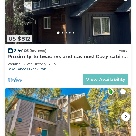
US $812
9.4
(106 Reviews)
House
Proximity to beaches and casinos! Cozy cabin
with plenty of room for everyone!
Parking
Pet Friendly
TV
Lake Tahoe
Black Bart
View Availability