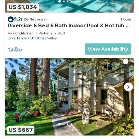
US $1,034
9.2
(126 Reviews)
House
Riverside 6 Bed 6 Bath Indoor Pool & Hot tub &
Sauna & Steam Shower In Tahoe !
Air Conditioner
Parking
Pool
Lake Tahoe
Christmas Valley
View Availability
US $667