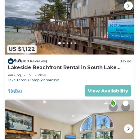
US $1,122
9.8
(100 Reviews)
House
Lakeside Beachfront Rental in South Lake
Tahoe
Parking
TV
View
Lake Tahoe
Camp Richardson
View Availability