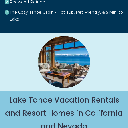
Redwood Refuge
The Cozy Tahoe Cabin - Hot Tub, Pet Friendly, & 5 Min. to
Lake
Lake Tahoe Vacation Rentals
and Resort Homes in California
and Nevada