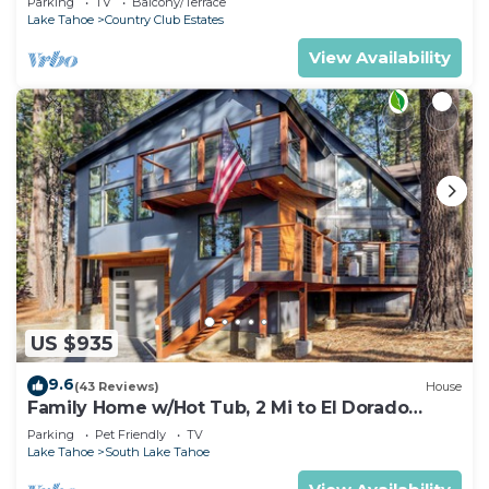
Parking
TV
Balcony/Terrace
Lake Tahoe
Country Club Estates
View Availability
US $935
9.6
(43 Reviews)
House
Family Home w/Hot Tub, 2 Mi to El Dorado
Beach!
Parking
Pet Friendly
TV
Lake Tahoe
South Lake Tahoe