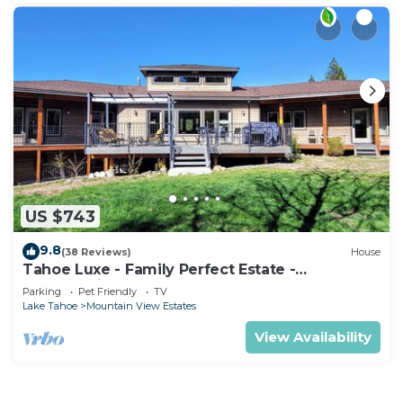
US $743
9.8
(38 Reviews)
House
Tahoe Luxe - Family Perfect Estate -
HotTub+Views
Parking
Pet Friendly
TV
Lake Tahoe
Mountain View Estates
View Availability