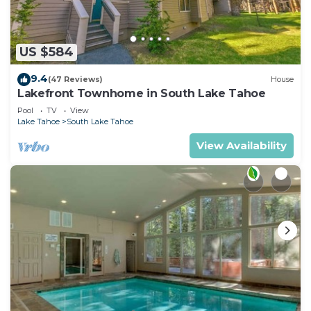
US $584
9.4
(47 Reviews)
House
Lakefront Townhome in South Lake Tahoe
Pool
TV
View
Lake Tahoe
South Lake Tahoe
View Availability