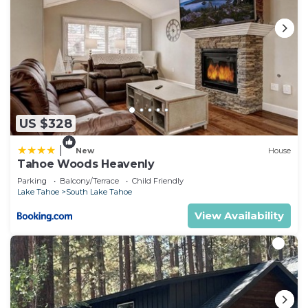
US $328
|
New
House
Tahoe Woods Heavenly
Parking
Balcony/Terrace
Child Friendly
Lake Tahoe
South Lake Tahoe
View Availability