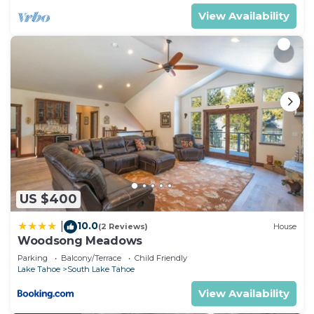
View Availability
US $400
10.0
|
(2 Reviews)
House
Woodsong Meadows
Parking
Balcony/Terrace
Child Friendly
Lake Tahoe
South Lake Tahoe
View Availability