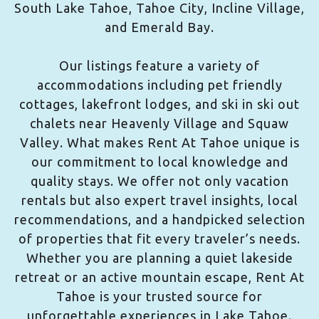
South Lake Tahoe, Tahoe City, Incline Village,
and Emerald Bay.
Our listings feature a variety of
accommodations including pet friendly
cottages, lakefront lodges, and ski in ski out
chalets near Heavenly Village and Squaw
Valley. What makes Rent At Tahoe unique is
our commitment to local knowledge and
quality stays. We offer not only vacation
rentals but also expert travel insights, local
recommendations, and a handpicked selection
of properties that fit every traveler’s needs.
Whether you are planning a quiet lakeside
retreat or an active mountain escape, Rent At
Tahoe is your trusted source for
unforgettable experiences in Lake Tahoe.