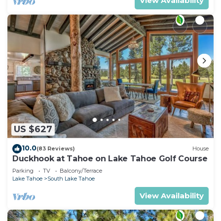
View Availability
US $627
10.0
(83 Reviews)
House
Duckhook at Tahoe on Lake Tahoe Golf Course
Parking
TV
Balcony/Terrace
Lake Tahoe
South Lake Tahoe
View Availability