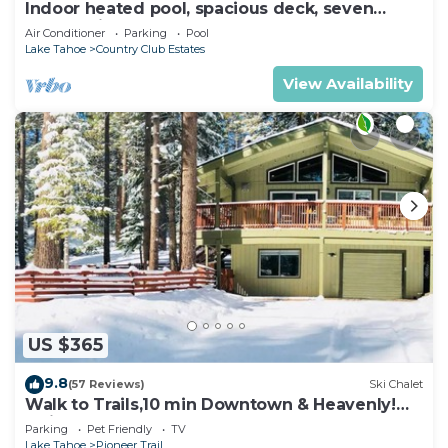
Indoor heated pool, spacious deck, seven
rooms with beds, hot tub, and more!
Air Conditioner
Parking
Pool
Lake Tahoe
Country Club Estates
View Availability
US $365
9.8
(57 Reviews)
Ski Chalet
Walk to Trails,10 min Downtown & Heavenly!
Quiet South Lake Tahoe Chalet.
Parking
Pet Friendly
TV
Lake Tahoe
Pioneer Trail