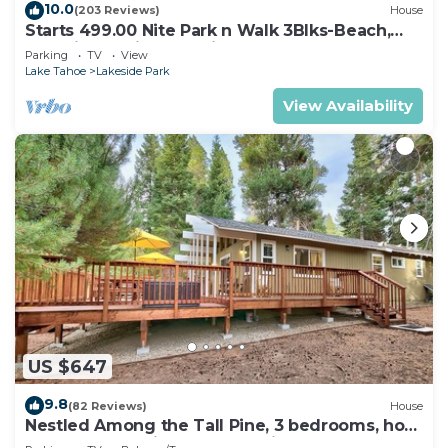
10.0
(203 Reviews)
House
Starts 499.00 Nite Park n Walk 3Blks-Beach,
Stateline Casinos & Ski Gondola
Parking
TV
View
Lake Tahoe
Lakeside Park
View Availability
US $647
9.8
(82 Reviews)
House
Nestled Among the Tall Pine, 3 bedrooms, hot
tub, come play in the mountains.