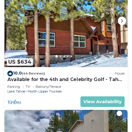
US $634
10.0
(44 Reviews)
House
Available for the 4th and Celebrity Golf - Tahoe
Chalet Downstairs living
Parking
TV
Balcony/Terrace
Lake Tahoe
North Upper Truckee
View Availability