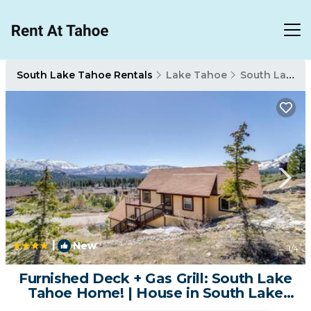
South Lake Tahoe Rentals
Lake Tahoe
South Lake Tahoe
|
New
1
/4
Furnished Deck + Gas Grill: South Lake
Tahoe Home! | House in South Lake
Tahoe