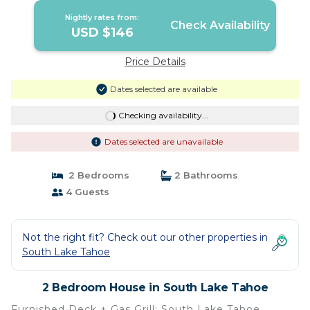
Nightly rates from:
Check Availability
USD $146
Price Details
Dates selected are available
Checking availability...
Dates selected are unavailable
2 Bedrooms
2 Bathrooms
4 Guests
Not the right fit? Check out our other properties in
South Lake Tahoe
2 Bedroom House in South Lake Tahoe
Furnished Deck + Gas Grill: South Lake Tahoe