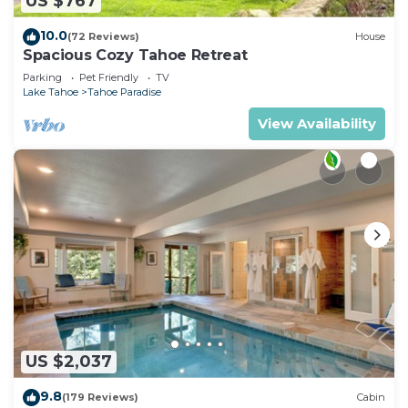
US $767
10.0
(72 Reviews)
House
Spacious Cozy Tahoe Retreat
Parking
Pet Friendly
TV
Lake Tahoe
Tahoe Paradise
View Availability
US $2,037
9.8
(179 Reviews)
Cabin