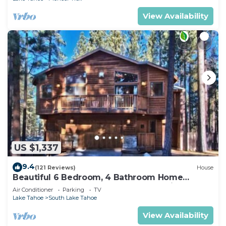
View Availability
US $1,337
9.4
(121 Reviews)
House
Beautiful 6 Bedroom, 4 Bathroom Home
Centrally Located and Perfectly Appointed
Air Conditioner
Parking
TV
Lake Tahoe
South Lake Tahoe
View Availability