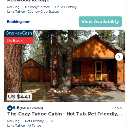
Parking
Balcony/Terrace
Child Friendly
Lake Tahoe
Country Club Estates
View Availability
OneKeyCash
2% Back
US $441
9.8
(150 Reviews)
Cabin
The Cozy Tahoe Cabin - Hot Tub, Pet Friendly,
& 5 Min. to Lake
Parking
Pet Friendly
TV
Lake Tahoe
Al Tahoe