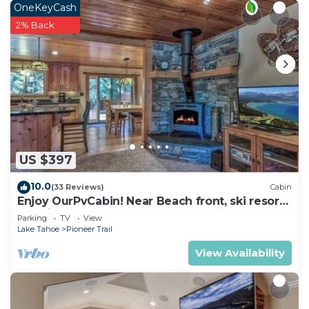
OneKeyCash
2% Back
US $397
10.0
(33 Reviews)
Cabin
Enjoy OurPvCabin! Near Beach front, ski resorts
& casinos!
Parking
TV
View
Lake Tahoe
Pioneer Trail
View Availability