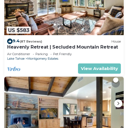
US $583
9.4
(87 Reviews)
House
Heavenly Retreat | Secluded Mountain Retreat
Air Conditioner
Parking
Pet Friendly
Lake Tahoe
Montgomery Estates
View Availability