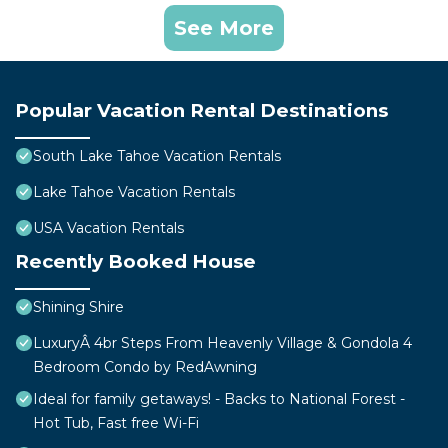
See More
Popular Vacation Rental Destinations
South Lake Tahoe Vacation Rentals
Lake Tahoe Vacation Rentals
USA Vacation Rentals
Recently Booked House
Shining Shire
LuxuryÂ 4br Steps From Heavenly Village & Gondola 4
Bedroom Condo by RedAwning
Ideal for family getaways! - Backs to National Forest -
Hot Tub, Fast free Wi-Fi