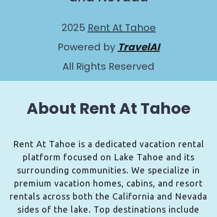
2025
Rent At Tahoe
Powered by
TravelAI
All Rights Reserved
About Rent At Tahoe
Rent At Tahoe is a dedicated vacation rental
platform focused on Lake Tahoe and its
surrounding communities. We specialize in
premium vacation homes, cabins, and resort
rentals across both the California and Nevada
sides of the lake. Top destinations include