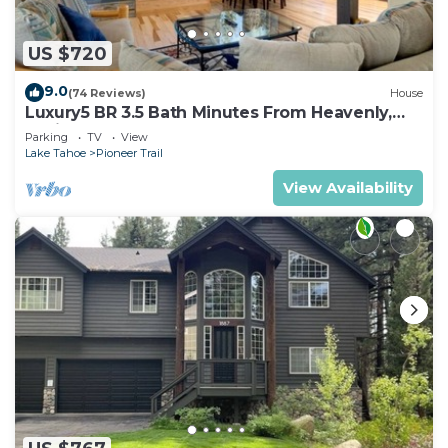
US $720
9.0
(74 Reviews)
House
Luxury5 BR 3.5 Bath Minutes From Heavenly,
Casinos And The Lake
Parking
TV
View
Lake Tahoe
Pioneer Trail
View Availability