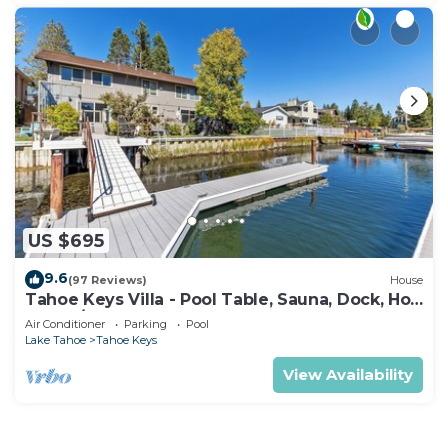
US $695
9.6
(97 Reviews)
House
Tahoe Keys Villa - Pool Table, Sauna, Dock, Hot
Tub, A/C
Air Conditioner
Parking
Pool
Lake Tahoe
Tahoe Keys
View Availability