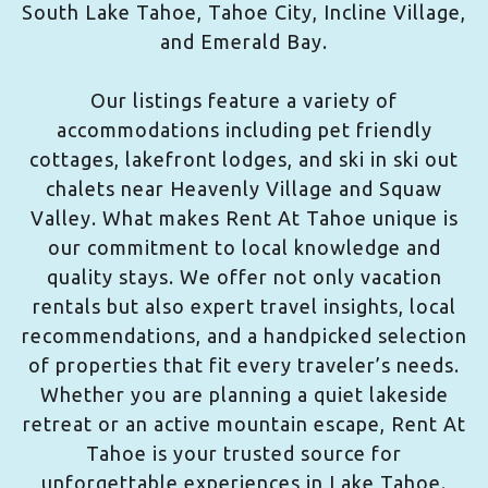
South Lake Tahoe, Tahoe City, Incline Village,
and Emerald Bay.
Our listings feature a variety of
accommodations including pet friendly
cottages, lakefront lodges, and ski in ski out
chalets near Heavenly Village and Squaw
Valley. What makes Rent At Tahoe unique is
our commitment to local knowledge and
quality stays. We offer not only vacation
rentals but also expert travel insights, local
recommendations, and a handpicked selection
of properties that fit every traveler’s needs.
Whether you are planning a quiet lakeside
retreat or an active mountain escape, Rent At
Tahoe is your trusted source for
unforgettable experiences in Lake Tahoe.