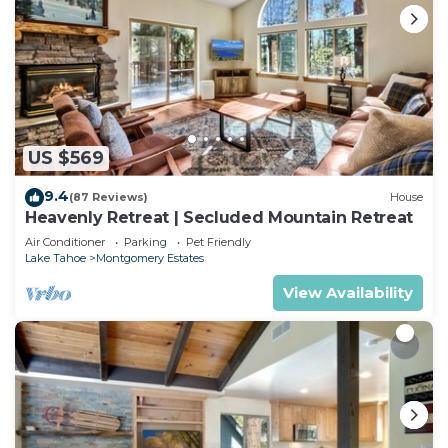
US $569
9.4
(87 Reviews)
House
Heavenly Retreat | Secluded Mountain Retreat
Air Conditioner
Parking
Pet Friendly
Lake Tahoe
Montgomery Estates
View Availability