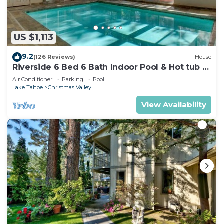
US $1,113
9.2
(126 Reviews)
House
Riverside 6 Bed 6 Bath Indoor Pool & Hot tub &
Sauna & Steam Shower In Tahoe !
Air Conditioner
Parking
Pool
Lake Tahoe
Christmas Valley
View Availability