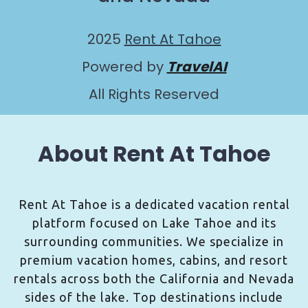
2025
Rent At Tahoe
Powered by
TravelAI
All Rights Reserved
About Rent At Tahoe
Rent At Tahoe is a dedicated vacation rental
platform focused on Lake Tahoe and its
surrounding communities. We specialize in
premium vacation homes, cabins, and resort
rentals across both the California and Nevada
sides of the lake. Top destinations include