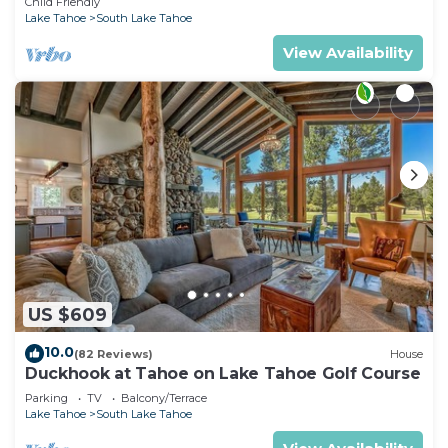
Child Friendly
Lake Tahoe
South Lake Tahoe
View Availability
US $609
10.0
(82 Reviews)
House
Duckhook at Tahoe on Lake Tahoe Golf Course
Parking
TV
Balcony/Terrace
Lake Tahoe
South Lake Tahoe