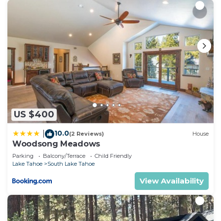
US $400
10.0
|
(2 Reviews)
House
Woodsong Meadows
Parking
Balcony/Terrace
Child Friendly
Lake Tahoe
South Lake Tahoe
View Availability