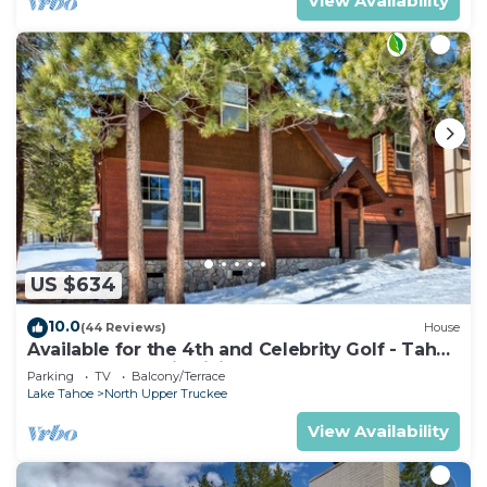
View Availability
US $634
10.0
(44 Reviews)
House
Available for the 4th and Celebrity Golf - Tahoe
Chalet Downstairs living
Parking
TV
Balcony/Terrace
Lake Tahoe
North Upper Truckee
View Availability