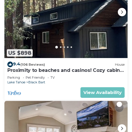
US $898
9.4
(106 Reviews)
House
Proximity to beaches and casinos! Cozy cabin
with plenty of room for everyone!
Parking
Pet Friendly
TV
Lake Tahoe
Black Bart
View Availability