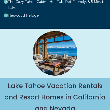
The Cozy Tahoe Cabin - Hot Tub, Pet Friendly, & 5 Min. to
Lake
Redwood Refuge
Lake Tahoe Vacation Rentals
and Resort Homes in California
and Nevada