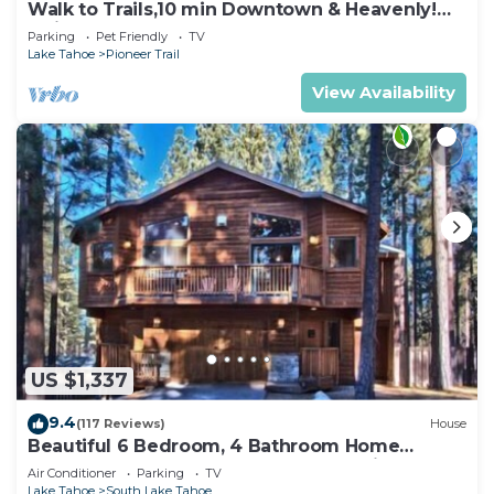
Walk to Trails,10 min Downtown & Heavenly!
Quiet South Lake Tahoe Chalet.
Parking
Pet Friendly
TV
Lake Tahoe
Pioneer Trail
View Availability
US $1,337
9.4
(117 Reviews)
House
Beautiful 6 Bedroom, 4 Bathroom Home
Centrally Located and Perfectly Appointed
Air Conditioner
Parking
TV
Lake Tahoe
South Lake Tahoe