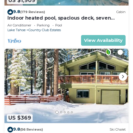
US $1,909
9.8
(179 Reviews)
Cabin
Indoor heated pool, spacious deck, seven
rooms with beds, hot tub, and more!
Air Conditioner
Parking
Pool
Lake Tahoe
Country Club Estates
View Availability
US $369
9.8
(56 Reviews)
Ski Chalet