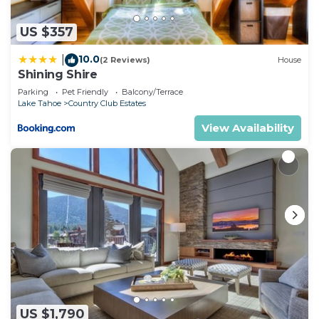
accuracy describing this Hotel, please let us know.
US $357
10.0
|
(2 Reviews)
House
Shining Shire
Parking
Pet Friendly
Balcony/Terrace
Lake Tahoe
Country Club Estates
View Availability
US $1,790