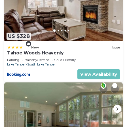
US $328
|
New
House
Tahoe Woods Heavenly
Parking
Balcony/Terrace
Child Friendly
Lake Tahoe
South Lake Tahoe
View Availability