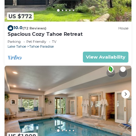
US $772
10.0
(72 Reviews)
House
Spacious Cozy Tahoe Retreat
Parking
Pet Friendly
TV
Lake Tahoe
Tahoe Paradise
View Availability