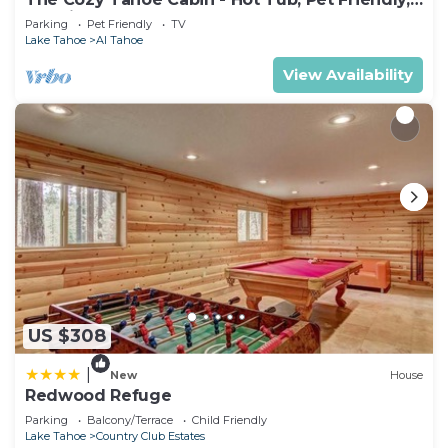
& 5 Min. to Lake
Parking
Pet Friendly
TV
Lake Tahoe
Al Tahoe
View Availability
US $308
|
New
House
Redwood Refuge
Parking
Balcony/Terrace
Child Friendly
Lake Tahoe
Country Club Estates