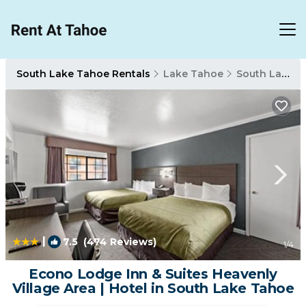
South Lake Tahoe Rentals
Lake Tahoe
South Lake Tahoe
|
7.5
(474 Reviews)
1
/4
Econo Lodge Inn & Suites Heavenly
Village Area | Hotel in South Lake Tahoe