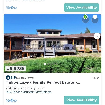
View Availability
US $736
9.8
(38 Reviews)
House
Tahoe Luxe - Family Perfect Estate -
HotTub+Views
Parking
Pet Friendly
TV
Lake Tahoe
Mountain View Estates
View Availability