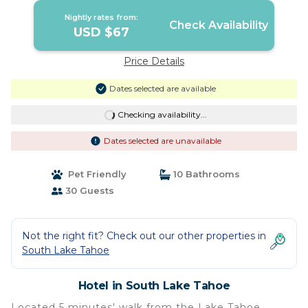
Nightly rates from:
Check Availability
USD $67
Price Details
Dates selected are available
Checking availability...
Dates selected are unavailable
Pet Friendly
10 Bathrooms
30 Guests
Not the right fit? Check out our other properties in
South Lake Tahoe
Hotel in South Lake Tahoe
Located 5 minutes' walk from the Lake Tahoe