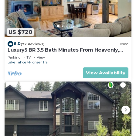
US $720
9.0
(72 Reviews)
House
Luxury5 BR 3.5 Bath Minutes From Heavenly,
Casinos And The Lake
Parking
TV
View
Lake Tahoe
Pioneer Trail
View Availability