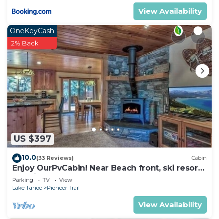
View Availability
OneKeyCash
2% Back
US $397
10.0
(33 Reviews)
Cabin
Enjoy OurPvCabin! Near Beach front, ski resorts
& casinos!
Parking
TV
View
Lake Tahoe
Pioneer Trail
View Availability