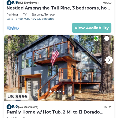
9.8
(82 Reviews)
House
Nestled Among the Tall Pine, 3 bedrooms, hot
tub, come play in the mountains.
Parking
TV
Balcony/Terrace
Lake Tahoe
Country Club Estates
View Availability
US $995
9.6
(43 Reviews)
House
Family Home w/ Hot Tub, 2 Mi to El Dorado
Beach!