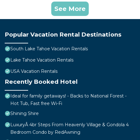
See More
Popular Vacation Rental Destinations
South Lake Tahoe Vacation Rentals
Lake Tahoe Vacation Rentals
USA Vacation Rentals
Recently Booked Hotel
Ideal for family getaways! - Backs to National Forest -
Hot Tub, Fast free Wi-Fi
Shining Shire
LuxuryÂ 4br Steps From Heavenly Village & Gondola 4
Bedroom Condo by RedAwning