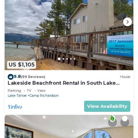
US $1,105
9.8
(99 Reviews)
House
Lakeside Beachfront Rental in South Lake
Tahoe
Parking
TV
View
Lake Tahoe
Camp Richardson
View Availability