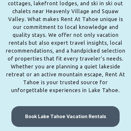
cottages, lakefront lodges, and ski in ski out
chalets near Heavenly Village and Squaw
Valley. What makes Rent At Tahoe unique is
our commitment to local knowledge and
quality stays. We offer not only vacation
rentals but also expert travel insights, local
recommendations, and a handpicked selection
of properties that fit every traveler’s needs.
Whether you are planning a quiet lakeside
retreat or an active mountain escape, Rent At
Tahoe is your trusted source for
unforgettable experiences in Lake Tahoe.
Book Lake Tahoe Vacation Rentals