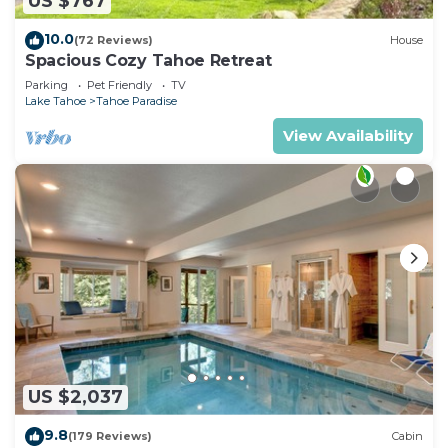
US $767
10.0
(72 Reviews)
House
Spacious Cozy Tahoe Retreat
Parking
Pet Friendly
TV
Lake Tahoe
Tahoe Paradise
View Availability
US $2,037
9.8
(179 Reviews)
Cabin