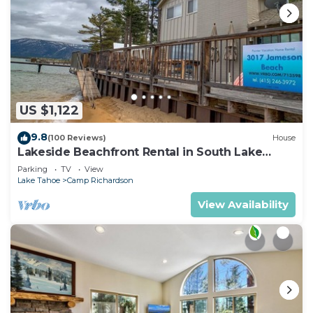
US $1,122
9.8
(100 Reviews)
House
Lakeside Beachfront Rental in South Lake
Tahoe
Parking
TV
View
Lake Tahoe
Camp Richardson
View Availability