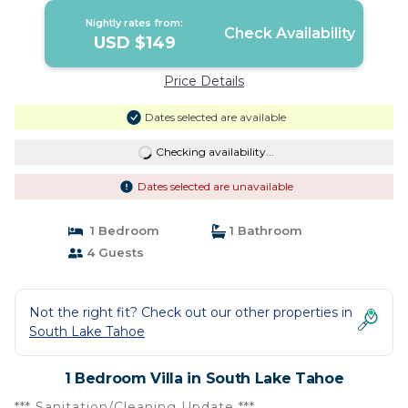
Nightly rates from:
Check Availability
USD $149
Price Details
Dates selected are available
Checking availability...
Dates selected are unavailable
1 Bedroom
1 Bathroom
4 Guests
Not the right fit? Check out our other properties in
South Lake Tahoe
1 Bedroom Villa in South Lake Tahoe
*** Sanitation/Cleaning Update ***