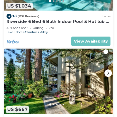
US $1,034
9.2
(126 Reviews)
House
Riverside 6 Bed 6 Bath Indoor Pool & Hot tub &
Sauna & Steam Shower In Tahoe !
Air Conditioner
Parking
Pool
Lake Tahoe
Christmas Valley
View Availability
US $667