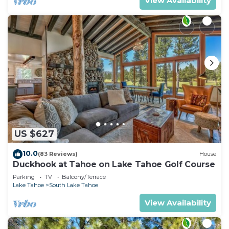
View Availability
US $627
10.0
(83 Reviews)
House
Duckhook at Tahoe on Lake Tahoe Golf Course
Parking
TV
Balcony/Terrace
Lake Tahoe
South Lake Tahoe
View Availability