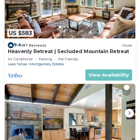
US $583
9.4
(87 Reviews)
House
Heavenly Retreat | Secluded Mountain Retreat
Air Conditioner
Parking
Pet Friendly
Lake Tahoe
Montgomery Estates
View Availability