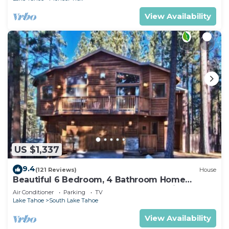
View Availability
US $1,337
9.4
(121 Reviews)
House
Beautiful 6 Bedroom, 4 Bathroom Home
Centrally Located and Perfectly Appointed
Air Conditioner
Parking
TV
Lake Tahoe
South Lake Tahoe
View Availability