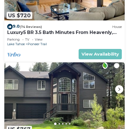
US $720
9.0
(74 Reviews)
House
Luxury5 BR 3.5 Bath Minutes From Heavenly,
Casinos And The Lake
Parking
TV
View
Lake Tahoe
Pioneer Trail
View Availability