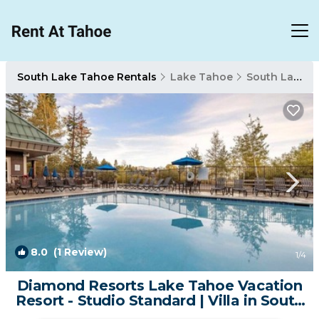
South Lake Tahoe Rentals
Lake Tahoe
South Lake Tahoe
8.0
(1 Review)
1
/4
Diamond Resorts Lake Tahoe Vacation
Resort - Studio Standard | Villa in South
Lake Tahoe