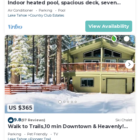
Indoor heated pool, spacious deck, seven
rooms with beds, hot tub, and more!
Air Conditioner
Parking
Pool
Lake Tahoe
Country Club Estates
View Availability
US $365
9.8
(57 Reviews)
Ski Chalet
Walk to Trails,10 min Downtown & Heavenly!
Quiet South Lake Tahoe Chalet.
Parking
Pet Friendly
TV
Lake Tahoe
Pioneer Trail