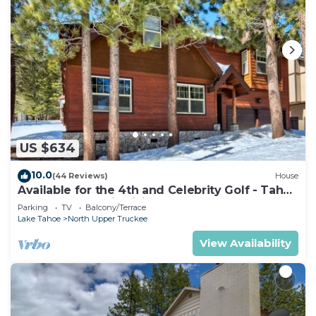
US $634
10.0
(44 Reviews)
House
Available for the 4th and Celebrity Golf - Tahoe
Chalet Downstairs living
Parking
TV
Balcony/Terrace
Lake Tahoe
North Upper Truckee
View Availability