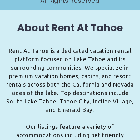
All Rights Reserved
About Rent At Tahoe
Rent At Tahoe is a dedicated vacation rental
platform focused on Lake Tahoe and its
surrounding communities. We specialize in
premium vacation homes, cabins, and resort
rentals across both the California and Nevada
sides of the lake. Top destinations include
South Lake Tahoe, Tahoe City, Incline Village,
and Emerald Bay.
Our listings feature a variety of
accommodations including pet friendly