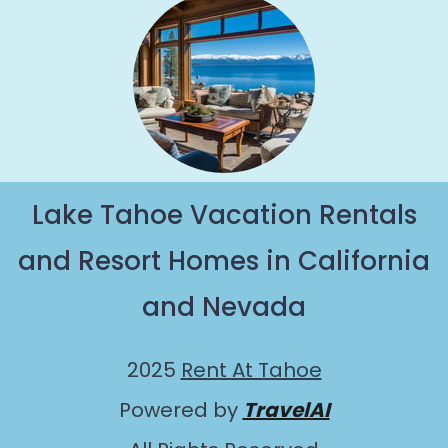
Lake Tahoe Vacation Rentals
and Resort Homes in California
and Nevada
2025
Rent At Tahoe
Powered by
TravelAI