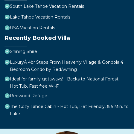
South Lake Tahoe Vacation Rentals
Lake Tahoe Vacation Rentals
USA Vacation Rentals
Recently Booked Villa
Shining Shire
LuxuryÂ 4br Steps From Heavenly Village & Gondola 4
Bedroom Condo by RedAwning
Ideal for family getaways! - Backs to National Forest -
Hot Tub, Fast free Wi-Fi
Redwood Refuge
The Cozy Tahoe Cabin - Hot Tub, Pet Friendly, & 5 Min. to
Lake