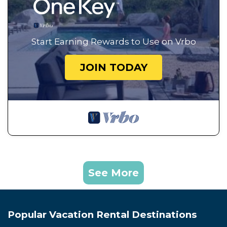
Start Earning Rewards to Use on Vrbo
JOIN TODAY
See More
Popular Vacation Rental Destinations