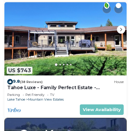
US $743
9.8
(38 Reviews)
House
Tahoe Luxe - Family Perfect Estate -
HotTub+Views
Parking
Pet Friendly
TV
Lake Tahoe
Mountain View Estates
View Availability