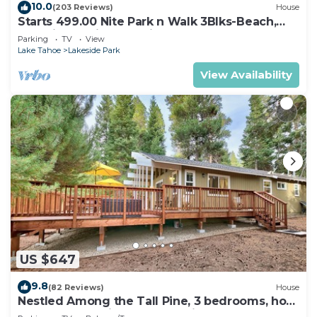
10.0
(203 Reviews)
House
Starts 499.00 Nite Park n Walk 3Blks-Beach,
Stateline Casinos & Ski Gondola
Parking
TV
View
Lake Tahoe
Lakeside Park
View Availability
US $647
9.8
(82 Reviews)
House
Nestled Among the Tall Pine, 3 bedrooms, hot
tub, come play in the mountains.