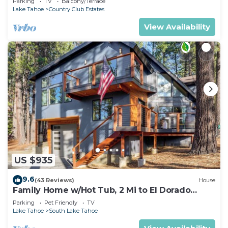
Parking
TV
Balcony/Terrace
Lake Tahoe
Country Club Estates
View Availability
US $935
9.6
(43 Reviews)
House
Family Home w/Hot Tub, 2 Mi to El Dorado
Beach!
Parking
Pet Friendly
TV
Lake Tahoe
South Lake Tahoe