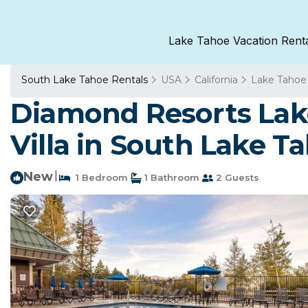
Lake Tahoe Vacation Rent
South Lake Tahoe Rentals
USA
California
Lake Tahoe
Diamond Resorts Lake
Villa in South Lake T
New
|
1 Bedroom
1 Bathroom
2 Guests