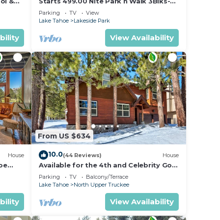
ol &
Starts 499.00 Nite Park n Walk 3Blks-
 In
Beach, Stateline Casinos & Ski Gondola
Parking
TV
View
Lake Tahoe
Lakeside Park
bility
View Availability
ion,
ded
From US $634
10.0
House
(44 Reviews)
House
oe
Available for the 4th and Celebrity Golf
- Tahoe Chalet Downstairs living
Parking
TV
Balcony/Terrace
Lake Tahoe
North Upper Truckee
bility
View Availability
he