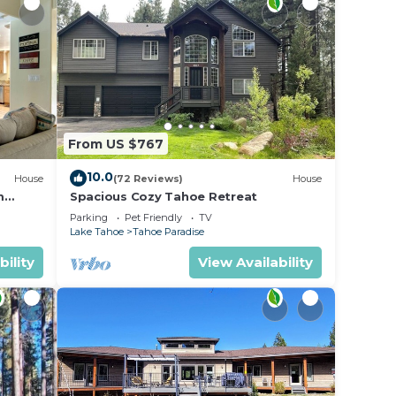
sult
From US $767
10.0
House
(72 Reviews)
House
m
Spacious Cozy Tahoe Retreat
Parking
Pet Friendly
TV
Lake Tahoe
Tahoe Paradise
bility
View Availability
a