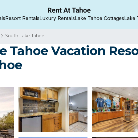
als
Resort Rentals
Luxury Rentals
Lake Tahoe Cottages
Lake 
South Lake Tahoe
 Tahoe Vacation Resor
ahoe