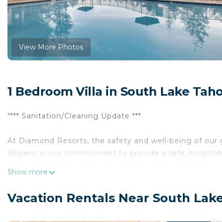
View More Photos
1 Bedroom Villa in South Lake Tah
"*** Sanitation/Cleaning Update ***
At Diamond Resorts, the safety and well-being of ou
diligent in our commitment to provide a safe, hospitab
below for the latest developments relating to Diamon
Show more
Tucked comfortably between Lake Tahoe’s most majest
Vacation Rentals Near South Lak
welcoming retreat for year-round outdoor enthusiast
pines, the charming lodge creates a picturesque setti