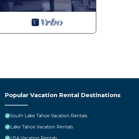
Popular Vacation Rental Destinations
South Lake Tahoe Vacation Rentals
Lake Tahoe Vacation Rentals
USA Vacation Rentals