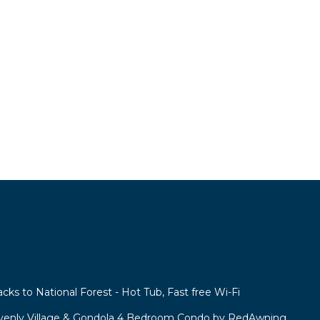
acks to National Forest - Hot Tub, Fast free Wi-Fi
venly Village & Gondola 4 Bedroom Condo by RedAwning