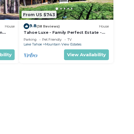
ight
held
From US $743
eight
9.8
House
(38 Reviews)
House
om
Tahoe Luxe - Family Perfect Estate -
ectly
HotTub+Views
Parking
Pet Friendly
TV
Lake Tahoe
Mountain View Estates
s
bility
View Availability
t,
 of 2
n on
nt
eir
Villa
re
arn