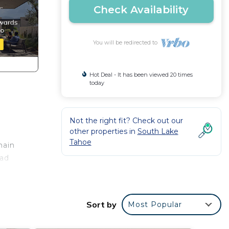
Check Availability
You will be redirected to
Hot Deal - It has been viewed 20 times
today
Not the right fit? Check out our
other properties in
South Lake
Tahoe
main
ead
a
Sort by
Most Popular
ng
ed