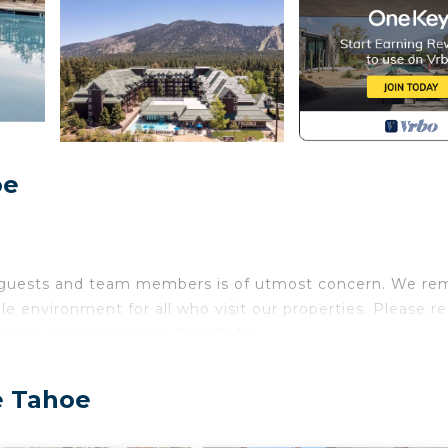
oe
r guests and team members is of utmost concern. We re
le environment for all who visit our properties. Please r
d and our response to COVID-19.
ic mountain range, Lake Tahoe Vacation Resort offers 
e Tahoe
s. Set among breathtaking woodland scenery and toweri
ng for your Lake Tahoe getaway. Enjoy the well-appoint