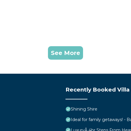
See More
Recently Booked Villa
Shining Shire
Ideal for family getaways! - B
LuxuryÂ 4br Steps From Hea