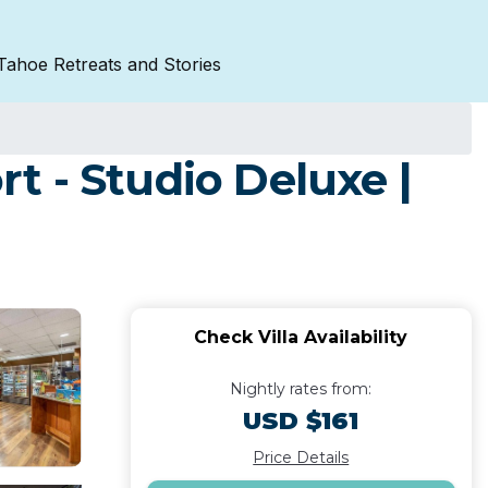
Tahoe Retreats and Stories
t - Studio Deluxe |
Check Villa Availability
Nightly rates from:
USD $161
Price Details