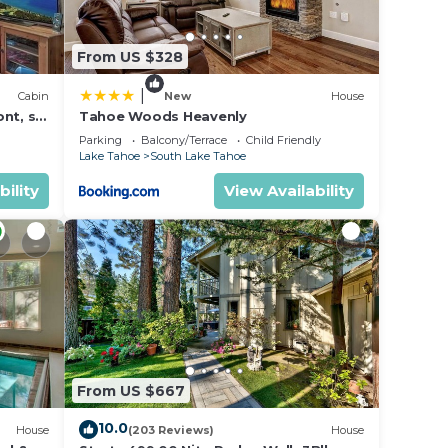
in an
make
From US $328
r
|
Cabin
New
House
nt, ski
Tahoe Woods Heavenly
dit
Parking
Balcony/Terrace
Child Friendly
Lake Tahoe
South Lake Tahoe
tax
/game
bility
View Availability
ss
tle
he
e name
ny
he
From US $667
 after
10.0
House
(203 Reviews)
House
ts is