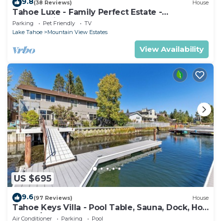
9.8
(38 Reviews)
House
Tahoe Luxe - Family Perfect Estate -
HotTub+Views
Parking
Pet Friendly
TV
Lake Tahoe
Mountain View Estates
View Availability
US $695
9.6
(97 Reviews)
House
Tahoe Keys Villa - Pool Table, Sauna, Dock, Hot
Tub, A/C
Air Conditioner
Parking
Pool