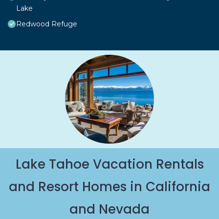
Lake
Redwood Refuge
Lake Tahoe Vacation Rentals
and Resort Homes in California
and Nevada