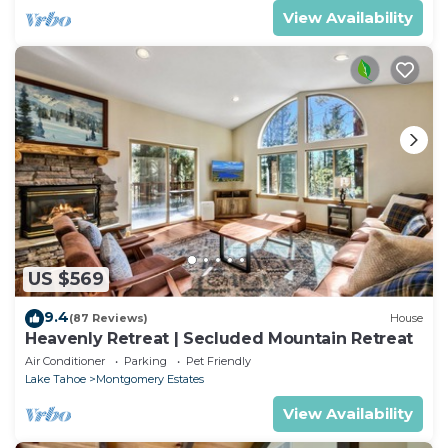
View Availability
US $569
9.4
(87 Reviews)
House
Heavenly Retreat | Secluded Mountain Retreat
Air Conditioner
Parking
Pet Friendly
Lake Tahoe
Montgomery Estates
View Availability