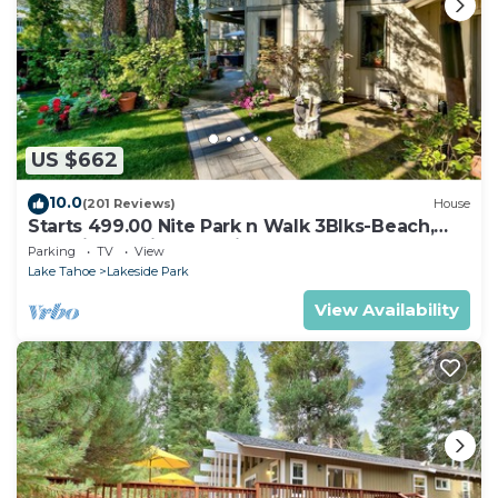
US $662
10.0
(201 Reviews)
House
Starts 499.00 Nite Park n Walk 3Blks-Beach,
Stateline Casinos & Ski Gondola
Parking
TV
View
Lake Tahoe
Lakeside Park
View Availability