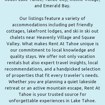
and Emerald Bay.
Our listings feature a variety of
accommodations including pet friendly
cottages, lakefront lodges, and ski in ski out
chalets near Heavenly Village and Squaw
Valley. What makes Rent At Tahoe unique is
our commitment to local knowledge and
quality stays. We offer not only vacation
rentals but also expert travel insights, local
recommendations, and a handpicked selection
of properties that fit every traveler’s needs.
Whether you are planning a quiet lakeside
retreat or an active mountain escape, Rent At
Tahoe is your trusted source for
unforgettable experiences in Lake Tahoe.