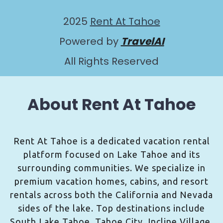
2025
Rent At Tahoe
Powered by
TravelAI
All Rights Reserved
About Rent At Tahoe
Rent At Tahoe is a dedicated vacation rental
platform focused on Lake Tahoe and its
surrounding communities. We specialize in
premium vacation homes, cabins, and resort
rentals across both the California and Nevada
sides of the lake. Top destinations include
South Lake Tahoe, Tahoe City, Incline Village,