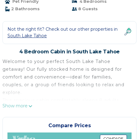
Pet Friendly
4 Bedrooms
2 Bathrooms
8 Guests
Not the right fit? Check out our other properties in
South Lake Tahoe
4 Bedroom Cabin in South Lake Tahoe
Welcome to your perfect South Lake Tahoe
getaway! Our fully stocked home is designed for
comfort and convenience—ideal for families,
couples, or a group of friends looking to relax and
explore.
This spacious cabin comfortably sleeps 8 adults
Show more
across two floors:
First Floor: Relax in the inviting living room, cook up
meals in the fully equipped kitchen, and rest in one
Compare Prices
of two bedrooms—one with a king-size bed, the
COMPARE