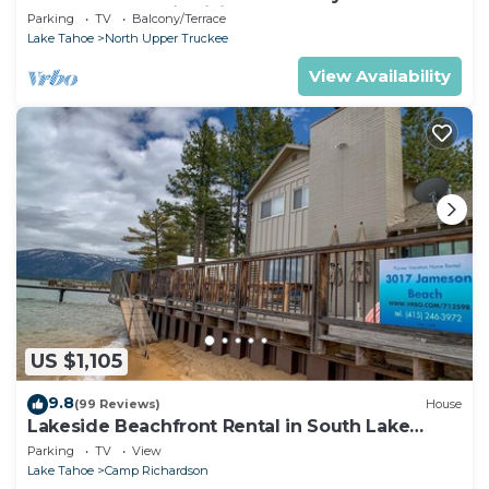
Chalet Downstairs living
Parking
TV
Balcony/Terrace
Lake Tahoe
North Upper Truckee
View Availability
US $1,105
9.8
(99 Reviews)
House
Lakeside Beachfront Rental in South Lake
Tahoe
Parking
TV
View
Lake Tahoe
Camp Richardson