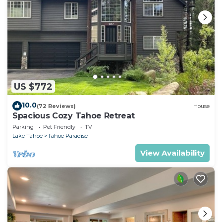
US $772
10.0
(72 Reviews)
House
Spacious Cozy Tahoe Retreat
Parking
Pet Friendly
TV
Lake Tahoe
Tahoe Paradise
View Availability