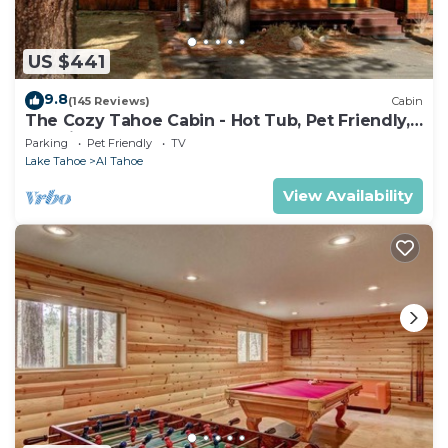
US $441
9.8
(145 Reviews)
Cabin
The Cozy Tahoe Cabin - Hot Tub, Pet Friendly,
& 5 Min. to Lake
Parking
Pet Friendly
TV
Lake Tahoe
Al Tahoe
View Availability