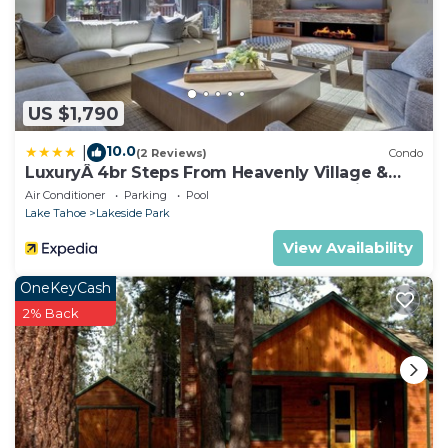
US $1,790
10.0
|
(2 Reviews)
Condo
LuxuryÂ 4br Steps From Heavenly Village &
Gondola 4 Bedroom Condo by RedAwning
Air Conditioner
Parking
Pool
Lake Tahoe
Lakeside Park
View Availability
OneKeyCash
2% Back