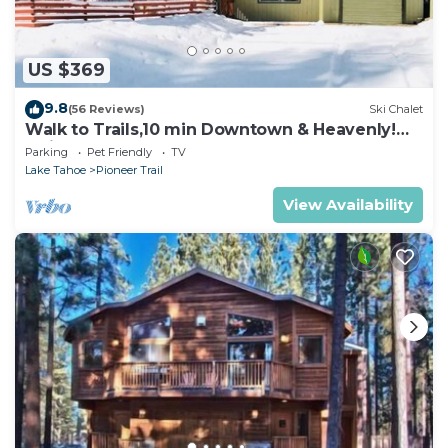
US $369
9.8
(56 Reviews)
Ski Chalet
Walk to Trails,10 min Downtown & Heavenly!
Quiet South Lake Tahoe Chalet.
Parking
Pet Friendly
TV
Lake Tahoe
Pioneer Trail
View Availability