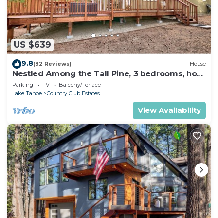
US $639
9.8
(82 Reviews)
House
Nestled Among the Tall Pine, 3 bedrooms, hot
tub, come play in the mountains.
Parking
TV
Balcony/Terrace
Lake Tahoe
Country Club Estates
View Availability