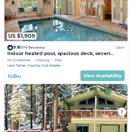
US $1,909
9.8
(179 Reviews)
Cabin
Indoor heated pool, spacious deck, seven
rooms with beds, hot tub, and more!
Air Conditioner
Parking
Pool
Lake Tahoe
Country Club Estates
View Availability