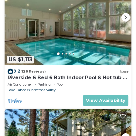
US $1,113
9.2
(126 Reviews)
House
Riverside 6 Bed 6 Bath Indoor Pool & Hot tub &
Sauna & Steam Shower In Tahoe !
Air Conditioner
Parking
Pool
Lake Tahoe
Christmas Valley
View Availability