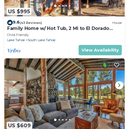
US $995
9.6
(43 Reviews)
House
Family Home w/ Hot Tub, 2 Mi to El Dorado
Beach!
Child Friendly
Lake Tahoe
South Lake Tahoe
View Availability
US $609