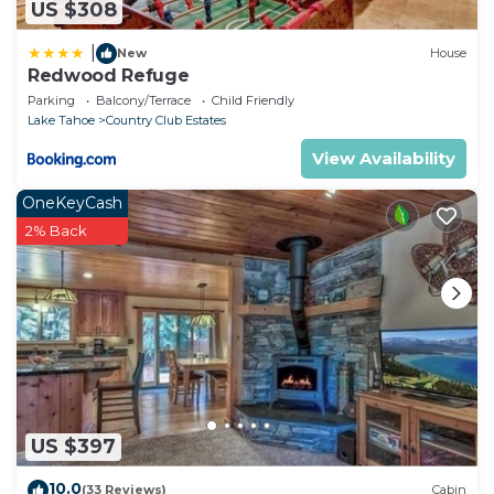
US $308
|
New
House
Redwood Refuge
Parking
Balcony/Terrace
Child Friendly
Lake Tahoe
Country Club Estates
View Availability
OneKeyCash
2% Back
US $397
10.0
(33 Reviews)
Cabin