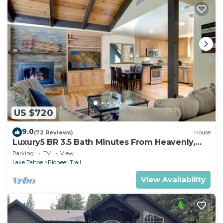
US $720
9.0
(72 Reviews)
House
Luxury5 BR 3.5 Bath Minutes From Heavenly,
Casinos And The Lake
Parking
TV
View
Lake Tahoe
Pioneer Trail
View Availability