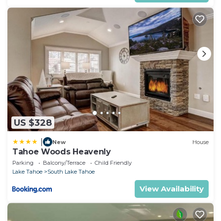
US $328
|
New
House
Tahoe Woods Heavenly
Parking
Balcony/Terrace
Child Friendly
Lake Tahoe
South Lake Tahoe
View Availability