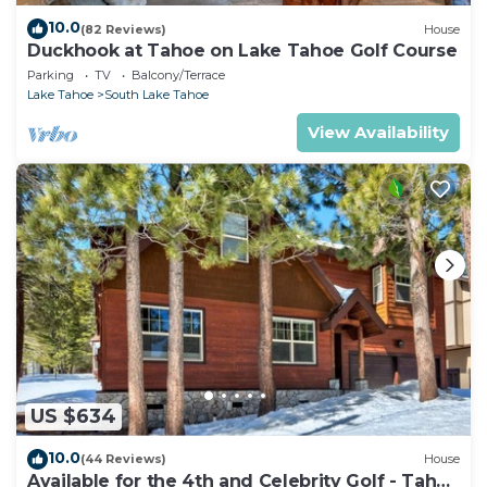
10.0
(82 Reviews)
House
Duckhook at Tahoe on Lake Tahoe Golf Course
Parking
TV
Balcony/Terrace
Lake Tahoe
South Lake Tahoe
View Availability
US $634
10.0
(44 Reviews)
House
Available for the 4th and Celebrity Golf - Tahoe