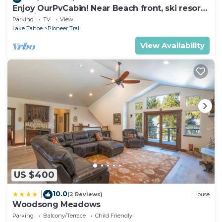
Enjoy OurPvCabin! Near Beach front, ski resorts
& casinos!
Parking
TV
View
Lake Tahoe
Pioneer Trail
View Availability
US $400
10.0
|
(2 Reviews)
House
Woodsong Meadows
Parking
Balcony/Terrace
Child Friendly