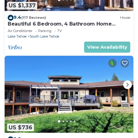
US $1,337
9.4
(117 Reviews)
House
Beautiful 6 Bedroom, 4 Bathroom Home
Centrally Located and Perfectly Appointed
Air Conditioner
Parking
TV
Lake Tahoe
South Lake Tahoe
View Availability
US $736