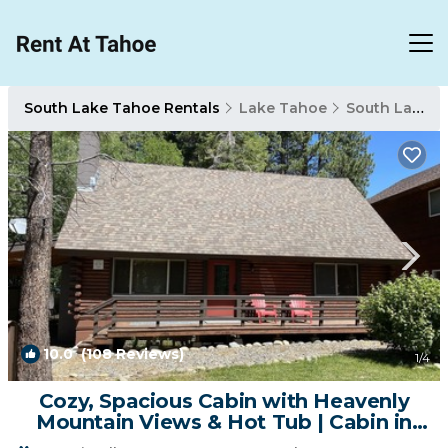
South Lake Tahoe Rentals
Lake Tahoe
South Lake Tahoe
10.0
(108 Reviews)
1
/4
Cozy, Spacious Cabin with Heavenly
Mountain Views & Hot Tub | Cabin in
South Lake Tahoe