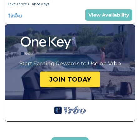
Lake Tahoe
Tahoe Keys
View Availability
Start Earning Rewards to Use on Vrbo
JOIN TODAY