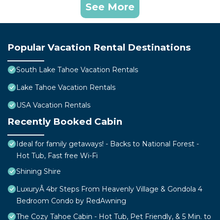
See More
Popular Vacation Rental Destinations
South Lake Tahoe Vacation Rentals
Lake Tahoe Vacation Rentals
USA Vacation Rentals
Recently Booked Cabin
Ideal for family getaways! - Backs to National Forest -
Hot Tub, Fast free Wi-Fi
Shining Shire
LuxuryÂ 4br Steps From Heavenly Village & Gondola 4
Bedroom Condo by RedAwning
The Cozy Tahoe Cabin - Hot Tub, Pet Friendly, & 5 Min. to