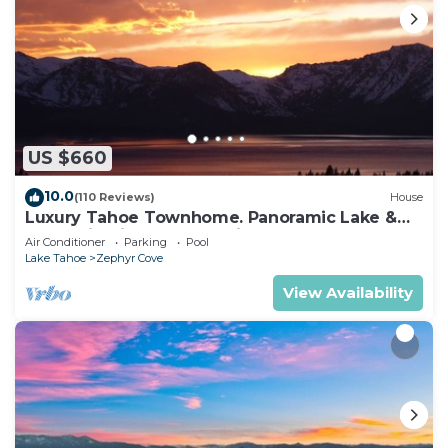
US $660
10.0
(110 Reviews)
House
Luxury Tahoe Townhome. Panoramic Lake &
Mountain Views. Sleeps six.
Air Conditioner
Parking
Pool
Lake Tahoe
Zephyr Cove
View Availability