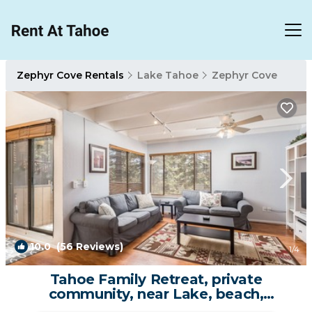
Zephyr Cove Rentals
Lake Tahoe
Zephyr Cove
10.0
(56 Reviews)
1
/4
Tahoe Family Retreat, private
community, near Lake, beach,
pool,town,trails max8 | House in Zephyr