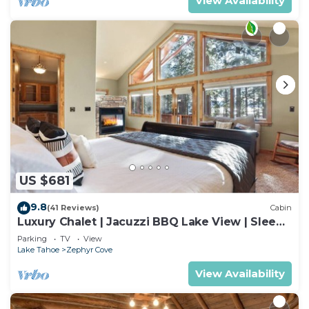
View Availability
US $681
9.8
(41 Reviews)
Cabin
Luxury Chalet | Jacuzzi BBQ Lake View | Sleeps
10
Parking
TV
View
Lake Tahoe
Zephyr Cove
View Availability