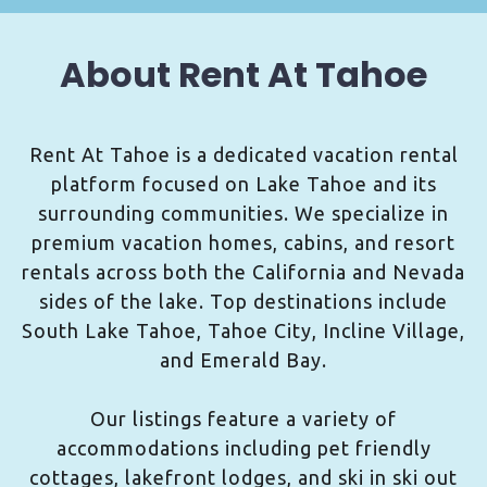
About Rent At Tahoe
Rent At Tahoe is a dedicated vacation rental
platform focused on Lake Tahoe and its
surrounding communities. We specialize in
premium vacation homes, cabins, and resort
rentals across both the California and Nevada
sides of the lake. Top destinations include
South Lake Tahoe, Tahoe City, Incline Village,
and Emerald Bay.
Our listings feature a variety of
accommodations including pet friendly
cottages, lakefront lodges, and ski in ski out