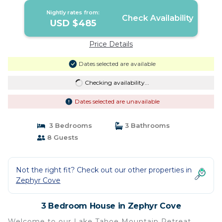
Cove
Nightly rates from:
Check Availability
USD $485
Price Details
Dates selected are available
Checking availability...
Dates selected are unavailable
3 Bedrooms
3 Bathrooms
8 Guests
Not the right fit? Check out our other properties in
Zephyr Cove
3 Bedroom House in Zephyr Cove
Welcome to our Lake Tahoe Mountain Retreat.