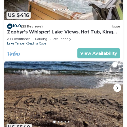
US $416
10.0
(25 Reviews)
House
Zephyr's Whisper! Lake Views, Hot Tub, King
Beds
Air Conditioner
Parking
Pet Friendly
Lake Tahoe
Zephyr Cove
View Availability