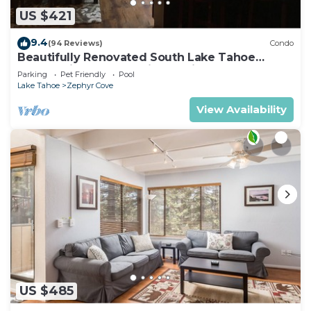
US $421
9.4
(94 Reviews)
Condo
Beautifully Renovated South Lake Tahoe
Condo Minutes To Casinos, Ski & Beaches
Parking
Pet Friendly
Pool
Lake Tahoe
Zephyr Cove
View Availability
US $485