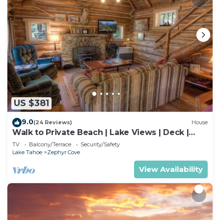
US $381
9.0
(24 Reviews)
House
Walk to Private Beach | Lake Views | Deck |
BBQ
TV
Balcony/Terrace
Security/Safety
Lake Tahoe
Zephyr Cove
View Availability