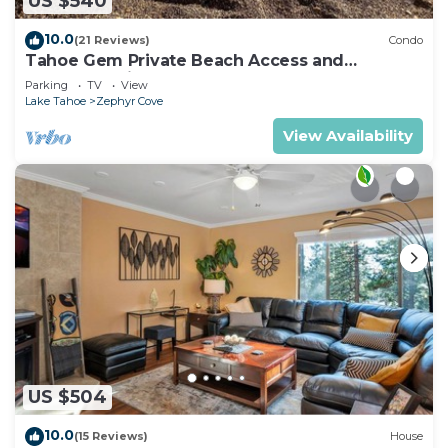
US $540
10.0
(21 Reviews)
Condo
Tahoe Gem Private Beach Access and
Heavenly Ski Resort Nearby- KAYAK & SUPS
Parking
TV
View
Lake Tahoe
Zephyr Cove
View Availability
US $504
10.0
(15 Reviews)
House