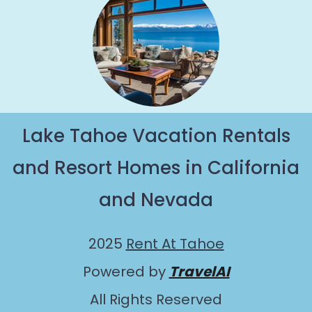
Lake Tahoe Vacation Rentals
and Resort Homes in California
and Nevada
2025
Rent At Tahoe
Powered by
TravelAI
All Rights Reserved