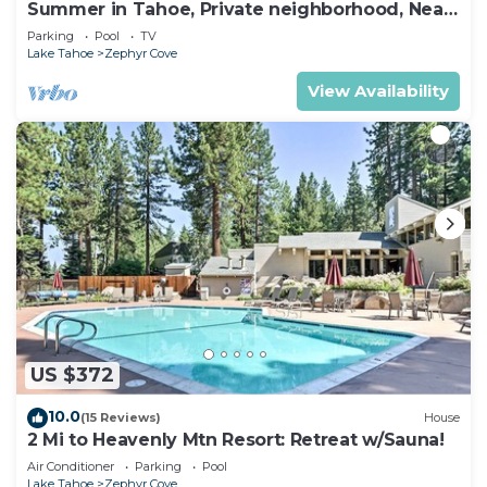
Summer in Tahoe, Private neighborhood, Near,
Lake, Beach, Pool,downtown&FUN 8max
Parking
Pool
TV
Lake Tahoe
Zephyr Cove
View Availability
US $372
10.0
(15 Reviews)
House
2 Mi to Heavenly Mtn Resort: Retreat w/Sauna!
Air Conditioner
Parking
Pool
Lake Tahoe
Zephyr Cove