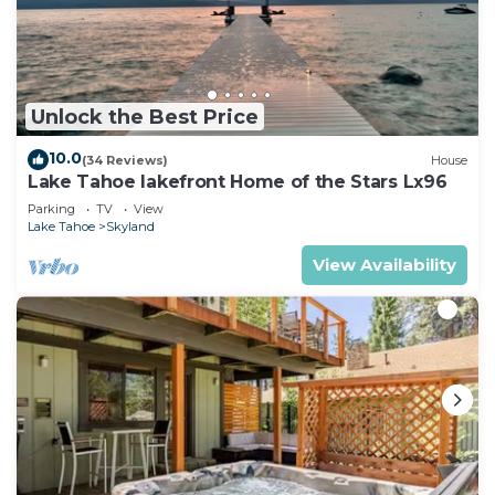
Unlock the Best Price
10.0
(34 Reviews)
House
Lake Tahoe lakefront Home of the Stars Lx96
Parking
TV
View
Lake Tahoe
Skyland
View Availability