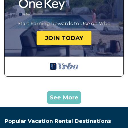
Start Earning Rewards to Use on Vrbo
JOIN TODAY
See More
Popular Vacation Rental Destinations