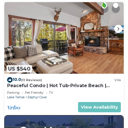
US $540
10.0
(11 Reviews)
Villa
Peaceful Condo | Hot Tub-Private Beach |
Sleeps 8
Parking
Pet Friendly
TV
Lake Tahoe
Zephyr Cove
View Availability