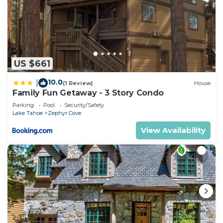
US $661
10.0
|
(1 Review)
House
Family Fun Getaway - 3 Story Condo
Parking
Pool
Security/Safety
Lake Tahoe
Zephyr Cove
View Availability