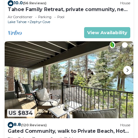
10.0
(56 Reviews)
House
Tahoe Family Retreat, private community, near
Lake, beach, pool,town,trails max8
Air Conditioner
Parking
Pool
Lake Tahoe
Zephyr Cove
View Availability
US $834
8.8
(120 Reviews)
House
Gated Community, walk to Private Beach, Hot
Tub, BBQ (EP439)