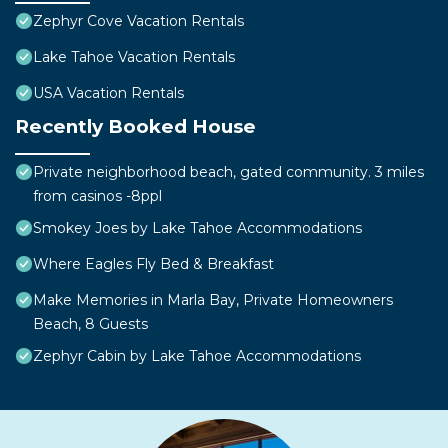
Zephyr Cove Vacation Rentals
Lake Tahoe Vacation Rentals
USA Vacation Rentals
Recently Booked House
Private neighborhood beach, gated community. 3 miles
from casinos -8ppl
Smokey Joes by Lake Tahoe Accommodations
Where Eagles Fly Bed & Breakfast
Make Memories in Marla Bay, Private Homeowners
Beach, 8 Guests
Zephyr Cabin by Lake Tahoe Accommodations