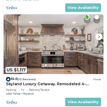
View Availability
US $1,117
10.0
(12 Reviews)
House
Skyland Luxury Getaway. Remodeled 4-
Bedroom with Beach Access (ZC1016)
Parking
TV
Balcony/Terrace
Lake Tahoe
Skyland
View Availability