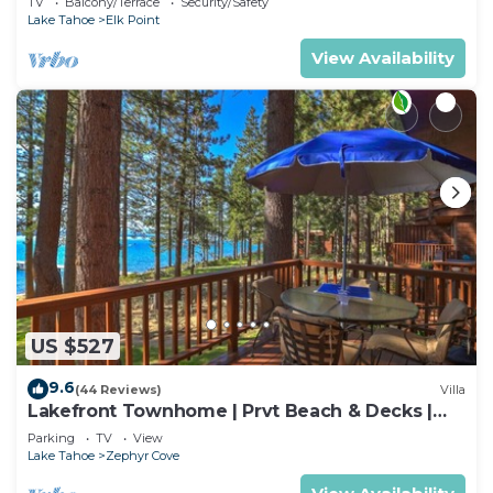
TV
Balcony/Terrace
Security/Safety
Lake Tahoe
Elk Point
View Availability
US $527
9.6
(44 Reviews)
Villa
Lakefront Townhome | Prvt Beach & Decks |
Sleeps 6
Parking
TV
View
Lake Tahoe
Zephyr Cove