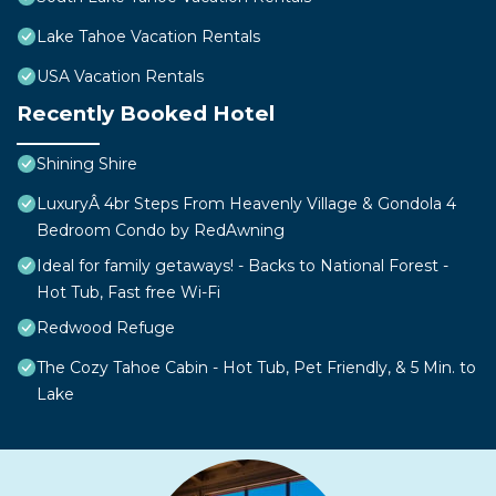
Lake Tahoe Vacation Rentals
USA Vacation Rentals
Recently Booked Hotel
Shining Shire
LuxuryÂ 4br Steps From Heavenly Village & Gondola 4
Bedroom Condo by RedAwning
Ideal for family getaways! - Backs to National Forest -
Hot Tub, Fast free Wi-Fi
Redwood Refuge
The Cozy Tahoe Cabin - Hot Tub, Pet Friendly, & 5 Min. to
Lake