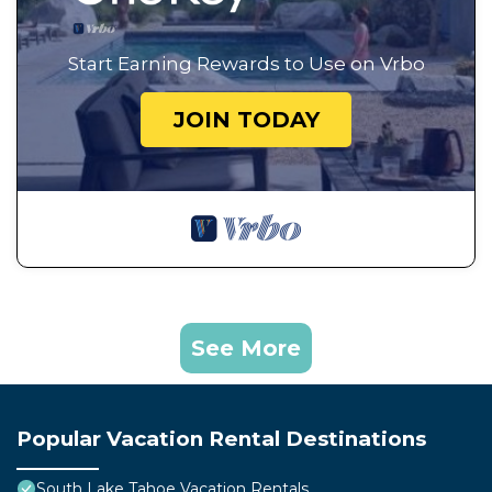
Start Earning Rewards to Use on Vrbo
JOIN TODAY
See More
Popular Vacation Rental Destinations
South Lake Tahoe Vacation Rentals