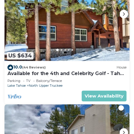
US $634
10.0
(44 Reviews)
House
Available for the 4th and Celebrity Golf - Tahoe
Chalet Downstairs living
Parking
TV
Balcony/Terrace
Lake Tahoe
North Upper Truckee
View Availability