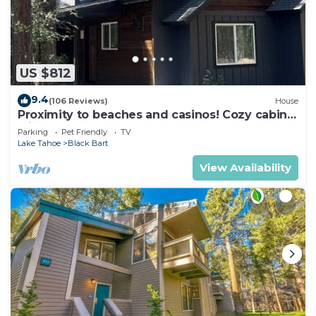
US $812
9.4
(106 Reviews)
House
Proximity to beaches and casinos! Cozy cabin
with plenty of room for everyone!
Parking
Pet Friendly
TV
Lake Tahoe
Black Bart
View Availability