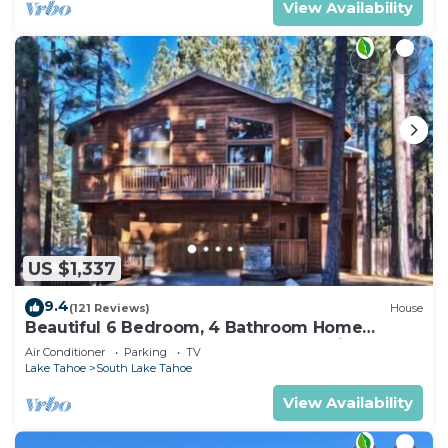
View Availability
US $1,337
9.4
(121 Reviews)
House
Beautiful 6 Bedroom, 4 Bathroom Home
Centrally Located and Perfectly Appointed
Air Conditioner
Parking
TV
Lake Tahoe
South Lake Tahoe
View Availability