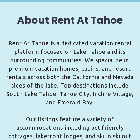
About Rent At Tahoe
Rent At Tahoe is a dedicated vacation rental
platform focused on Lake Tahoe and its
surrounding communities. We specialize in
premium vacation homes, cabins, and resort
rentals across both the California and Nevada
sides of the lake. Top destinations include
South Lake Tahoe, Tahoe City, Incline Village,
and Emerald Bay.
Our listings feature a variety of
accommodations including pet friendly
cottages, lakefront lodges, and ski in ski out