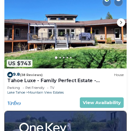
US $743
9.8
(38 Reviews)
House
Tahoe Luxe - Family Perfect Estate -
HotTub+Views
Parking
Pet Friendly
TV
Lake Tahoe
Mountain View Estates
View Availability