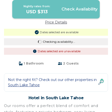
Nightly rates from:
Check Availability
USD $313
Price Details
Dates selected are available
Checking availability...
Dates selected are unavailable
1 Bathroom
2 Guests
Not the right fit? Check out our other properties in
South Lake Tahoe
Hotel in South Lake Tahoe
Our rooms offer a perfect blend of comfort and