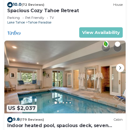
10.0
(72 Reviews)
House
Spacious Cozy Tahoe Retreat
Parking
Pet Friendly
TV
Lake Tahoe
Tahoe Paradise
View Availability
US $2,037
9.8
(179 Reviews)
Cabin
Indoor heated pool, spacious deck, seven