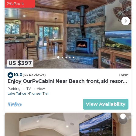
2% Back
US $397
10.0
(33 Reviews)
Cabin
Enjoy OurPvCabin! Near Beach front, ski resorts
& casinos!
Parking
TV
View
Lake Tahoe
Pioneer Trail
View Availability