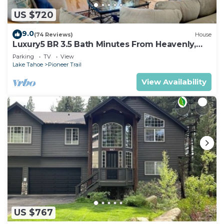
US $720
9.0
(74 Reviews)
House
Luxury5 BR 3.5 Bath Minutes From Heavenly,
Casinos And The Lake
Parking
TV
View
Lake Tahoe
Pioneer Trail
View Availability
US $767