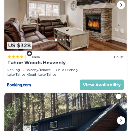
US $328
|
New
House
Tahoe Woods Heavenly
Parking
Balcony/Terrace
Child Friendly
Lake Tahoe
South Lake Tahoe
View Availability