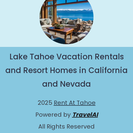
Lake Tahoe Vacation Rentals
and Resort Homes in California
and Nevada
2025
Rent At Tahoe
Powered by
TravelAI
All Rights Reserved