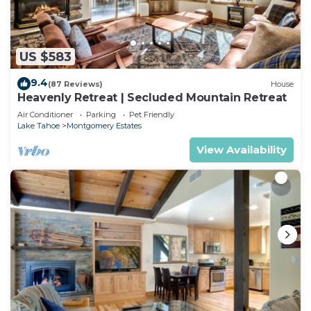
US $583
9.4
(87 Reviews)
House
Heavenly Retreat | Secluded Mountain Retreat
Air Conditioner
Parking
Pet Friendly
Lake Tahoe
Montgomery Estates
View Availability