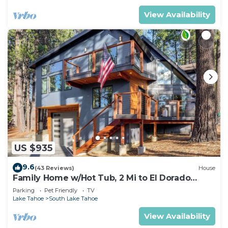
View Availability
US $935
9.6
(43 Reviews)
House
Family Home w/Hot Tub, 2 Mi to El Dorado
Beach!
Parking
Pet Friendly
TV
Lake Tahoe
South Lake Tahoe
View Availability