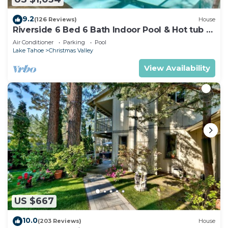
9.2
(126 Reviews)
House
Riverside 6 Bed 6 Bath Indoor Pool & Hot tub &
Sauna & Steam Shower In Tahoe !
Air Conditioner
Parking
Pool
Lake Tahoe
Christmas Valley
View Availability
US $667
10.0
(203 Reviews)
House