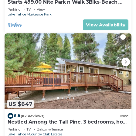
Starts 499.00 Nite Park n Walk 3Blks-Beach,
Stateline Casinos & Ski Gondola
Parking
TV
View
Lake Tahoe
Lakeside Park
View Availability
US $647
9.8
(82 Reviews)
House
Nestled Among the Tall Pine, 3 bedrooms, hot
tub, come play in the mountains.
Parking
TV
Balcony/Terrace
Lake Tahoe
Country Club Estates