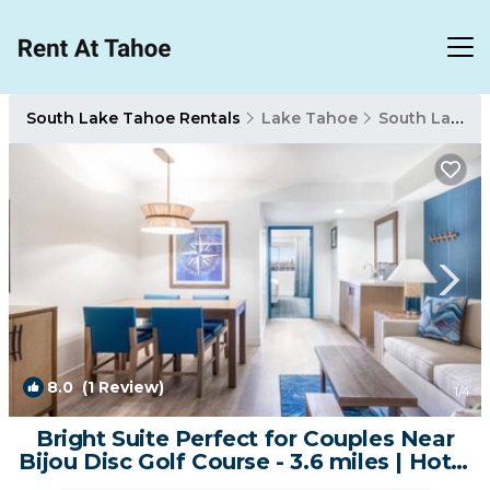
South Lake Tahoe Rentals
Lake Tahoe
South Lake Tahoe
8.0
(1 Review)
1
/4
Bright Suite Perfect for Couples Near
Bijou Disc Golf Course - 3.6 miles | Hotel
in South Lake Tahoe