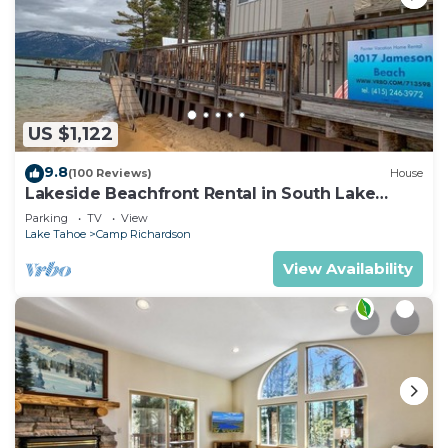
US $1,122
9.8
(100 Reviews)
House
Lakeside Beachfront Rental in South Lake
Tahoe
Parking
TV
View
Lake Tahoe
Camp Richardson
View Availability