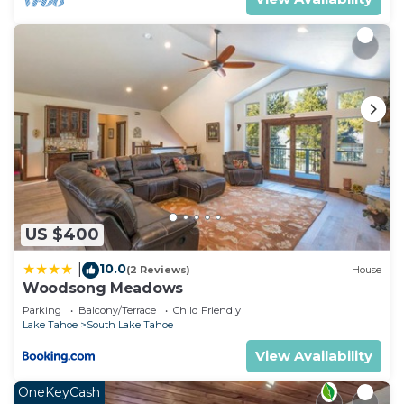
US $400
10.0
|
(2 Reviews)
House
Woodsong Meadows
Parking
Balcony/Terrace
Child Friendly
Lake Tahoe
South Lake Tahoe
View Availability
OneKeyCash