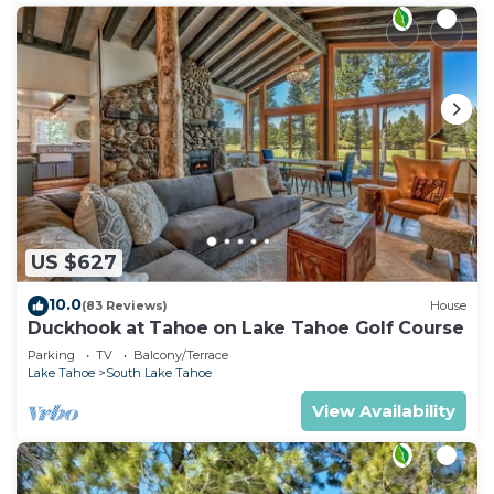
US $627
10.0
(83 Reviews)
House
Duckhook at Tahoe on Lake Tahoe Golf Course
Parking
TV
Balcony/Terrace
Lake Tahoe
South Lake Tahoe
View Availability