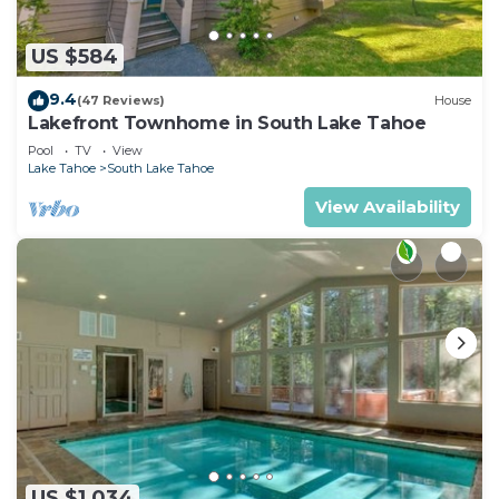
US $584
9.4
(47 Reviews)
House
Lakefront Townhome in South Lake Tahoe
Pool
TV
View
Lake Tahoe
South Lake Tahoe
View Availability
US $1,034