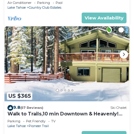
rooms with beds, hot tub, and more!
Air Conditioner
Parking
Pool
Lake Tahoe
Country Club Estates
View Availability
US $365
9.8
(57 Reviews)
Ski Chalet
Walk to Trails,10 min Downtown & Heavenly!
Quiet South Lake Tahoe Chalet.
Parking
Pet Friendly
TV
Lake Tahoe
Pioneer Trail