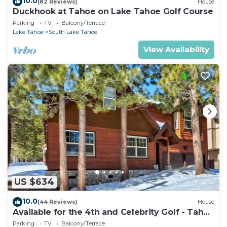
10.0
(82 Reviews)
House
Duckhook at Tahoe on Lake Tahoe Golf Course
Parking
TV
Balcony/Terrace
Lake Tahoe
South Lake Tahoe
View Availability
US $634
10.0
(44 Reviews)
House
Available for the 4th and Celebrity Golf - Tahoe
Chalet Downstairs living
Parking
TV
Balcony/Terrace