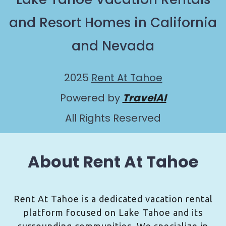
and Resort Homes in California
and Nevada
2025
Rent At Tahoe
Powered by
TravelAI
All Rights Reserved
About Rent At Tahoe
Rent At Tahoe is a dedicated vacation rental
platform focused on Lake Tahoe and its