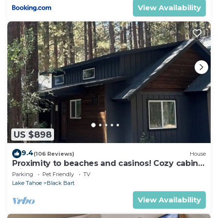
View Availability
US $898
9.4
(106 Reviews)
House
Proximity to beaches and casinos! Cozy cabin
with plenty of room for everyone!
Parking
Pet Friendly
TV
Lake Tahoe
Black Bart
View Availability