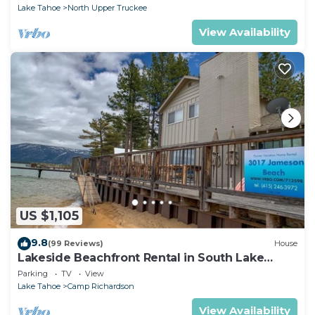
Lake Tahoe
North Upper Truckee
View Availability
US $1,105
9.8
(99 Reviews)
House
Lakeside Beachfront Rental in South Lake
Tahoe
Parking
TV
View
Lake Tahoe
Camp Richardson
View Availability