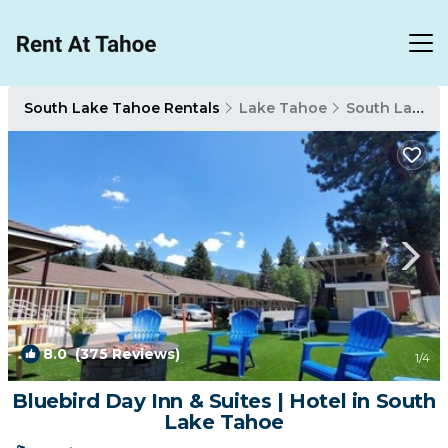
South Lake Tahoe Rentals
Lake Tahoe
South Lake Tahoe
8.0
(375 Reviews)
1
/4
Bluebird Day Inn & Suites | Hotel in South
Lake Tahoe