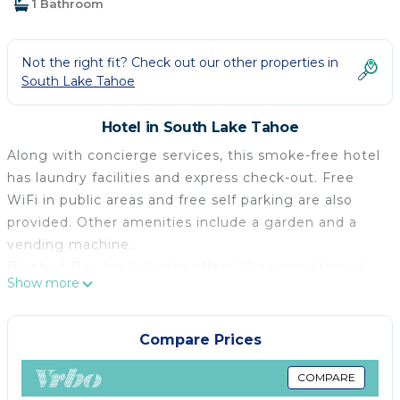
1 Bathroom
Not the right fit? Check out our other properties in
South Lake Tahoe
Hotel in South Lake Tahoe
Along with concierge services, this smoke-free hotel
has laundry facilities and express check-out. Free
WiFi in public areas and free self parking are also
provided. Other amenities include a garden and a
vending machine.
Bluebird Day Inn & Suites offers 25 air-conditioned
Show more
accommodations with hair dryers and irons/ironing
boards. Each accommodation is individually
decorated. Beds feature Select Comfort mattresses.
Compare Prices
42-inch LED televisions come with premium cable
channels. Refrigerators and microwaves are
COMPARE