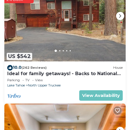
US $542
10.0
(262 Reviews)
House
Ideal for family getaways! - Backs to National
Forest - Hot Tub, Fast free Wi-Fi
Parking
TV
View
Lake Tahoe
North Upper Truckee
View Availability