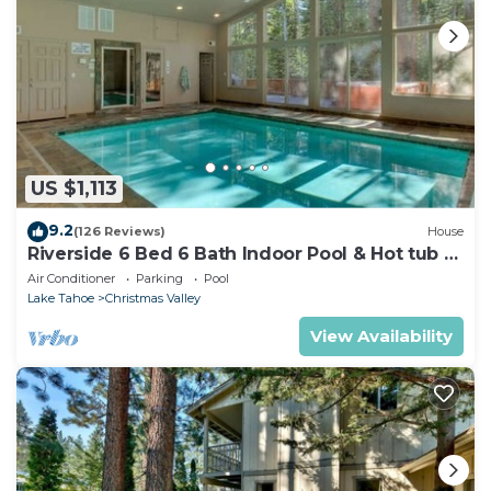
US $1,113
9.2
(126 Reviews)
House
Riverside 6 Bed 6 Bath Indoor Pool & Hot tub &
Sauna & Steam Shower In Tahoe !
Air Conditioner
Parking
Pool
Lake Tahoe
Christmas Valley
View Availability