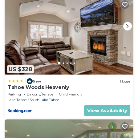
US $328
|
New
House
Tahoe Woods Heavenly
Parking
Balcony/Terrace
Child Friendly
Lake Tahoe
South Lake Tahoe
View Availability