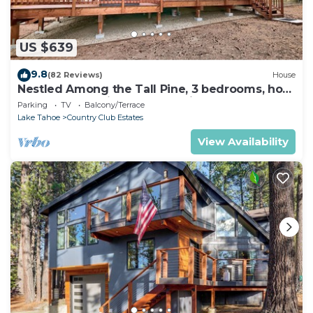
US $639
9.8
(82 Reviews)
House
Nestled Among the Tall Pine, 3 bedrooms, hot
tub, come play in the mountains.
Parking
TV
Balcony/Terrace
Lake Tahoe
Country Club Estates
View Availability