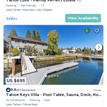
Tahoe Luxe - Family Perfect Estate -
HotTub+Views
Parking
Pet Friendly
TV
Lake Tahoe
Mountain View Estates
View Availability
US $695
9.6
(97 Reviews)
House
Tahoe Keys Villa - Pool Table, Sauna, Dock, Hot
Tub, A/C
Air Conditioner
Parking
Pool
Lake Tahoe
Tahoe Keys