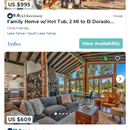
US $995
9.6
(43 Reviews)
House
Family Home w/ Hot Tub, 2 Mi to El Dorado
Beach!
Child Friendly
Lake Tahoe
South Lake Tahoe
View Availability
US $609