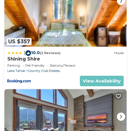
US $357
10.0
|
(2 Reviews)
House
Shining Shire
Parking
Pet Friendly
Balcony/Terrace
Lake Tahoe
Country Club Estates
View Availability