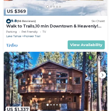
US $369
9.8
(56 Reviews)
Ski Chalet
Walk to Trails,10 min Downtown & Heavenly!
Quiet South Lake Tahoe Chalet.
Parking
Pet Friendly
TV
Lake Tahoe
Pioneer Trail
View Availability
US $1,337