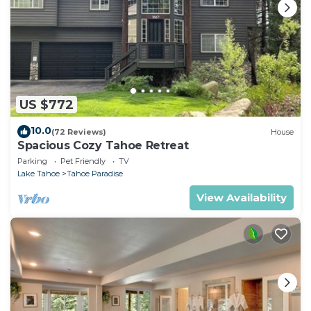
US $772
10.0
(72 Reviews)
House
Spacious Cozy Tahoe Retreat
Parking
Pet Friendly
TV
Lake Tahoe
Tahoe Paradise
View Availability