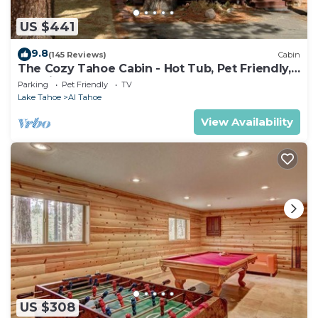
US $441
9.8
(145 Reviews)
Cabin
The Cozy Tahoe Cabin - Hot Tub, Pet Friendly,
& 5 Min. to Lake
Parking
Pet Friendly
TV
Lake Tahoe
Al Tahoe
View Availability
US $308