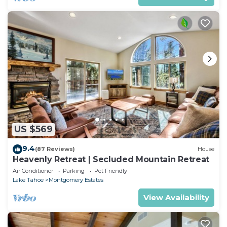
US $569
9.4
(87 Reviews)
House
Heavenly Retreat | Secluded Mountain Retreat
Air Conditioner
Parking
Pet Friendly
Lake Tahoe
Montgomery Estates
View Availability