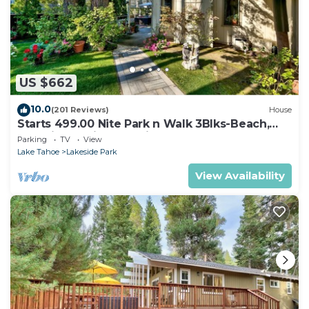
US $662
10.0
(201 Reviews)
House
Starts 499.00 Nite Park n Walk 3Blks-Beach,
Stateline Casinos & Ski Gondola
Parking
TV
View
Lake Tahoe
Lakeside Park
View Availability