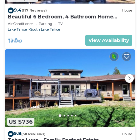
9.4
(117 Reviews)
House
Beautiful 6 Bedroom, 4 Bathroom Home
Centrally Located and Perfectly Appointed
Air Conditioner
Parking
TV
Lake Tahoe
South Lake Tahoe
View Availability
US $736
9.8
(38 Reviews)
House