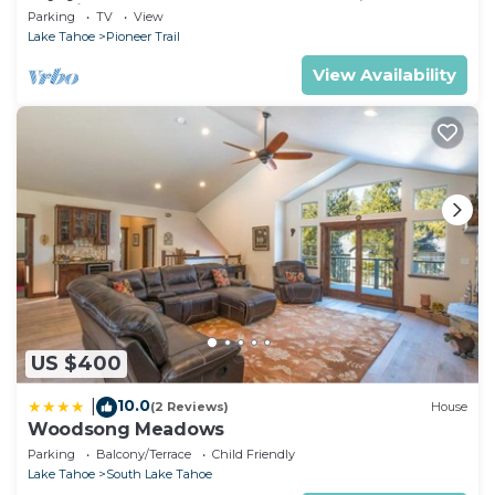
& casinos!
Parking
TV
View
Lake Tahoe
Pioneer Trail
View Availability
US $400
10.0
|
(2 Reviews)
House
Woodsong Meadows
Parking
Balcony/Terrace
Child Friendly
Lake Tahoe
South Lake Tahoe