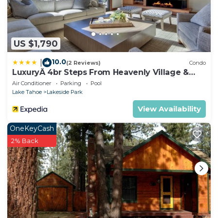
US $1,790
10.0
|
(2 Reviews)
Condo
LuxuryÂ 4br Steps From Heavenly Village &
Gondola 4 Bedroom Condo by RedAwning
Air Conditioner
Parking
Pool
Lake Tahoe
Lakeside Park
View Availability
OneKeyCash
2% Back