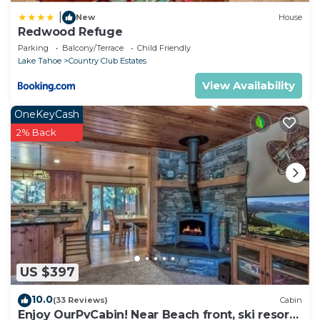
|
New
House
Redwood Refuge
Parking
Balcony/Terrace
Child Friendly
Lake Tahoe
Country Club Estates
View Availability
OneKeyCash
2% Back
US $397
10.0
(33 Reviews)
Cabin
Enjoy OurPvCabin! Near Beach front, ski resorts