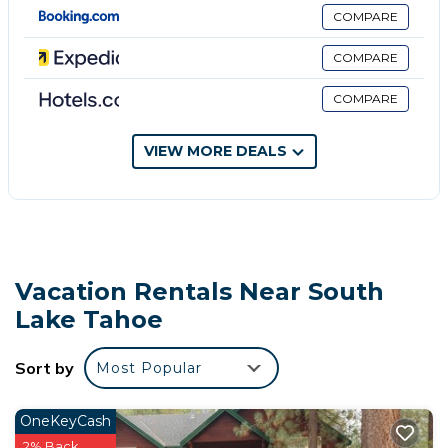
provided. Bathrooms include showers with rainfall
COMPARE
showerheads, and complimentary toiletries.
COMPARE
Guests can surf the web using the complimentary
wireless Internet access. Business-friendly amenities
COMPARE
include desks and phones; free local calls are
provided (restrictions may apply). Additionally, rooms
VIEW MORE DEALS
include fans and blackout drapes/curtains.
Housekeeping is provided daily.
The recreational activities listed below are available either on
site or nearby; fees may apply.
Vacation Rentals Near South
Lake Tahoe
Sort by
Most Popular
OneKeyCash
2% Back