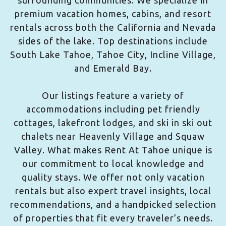
surrounding communities. We specialize in
premium vacation homes, cabins, and resort
rentals across both the California and Nevada
sides of the lake. Top destinations include
South Lake Tahoe, Tahoe City, Incline Village,
and Emerald Bay.
Our listings feature a variety of
accommodations including pet friendly
cottages, lakefront lodges, and ski in ski out
chalets near Heavenly Village and Squaw
Valley. What makes Rent At Tahoe unique is
our commitment to local knowledge and
quality stays. We offer not only vacation
rentals but also expert travel insights, local
recommendations, and a handpicked selection
of properties that fit every traveler’s needs.