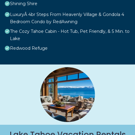
Shining Shire
LuxuryÂ 4br Steps From Heavenly Village & Gondola 4
Bedroom Condo by RedAwning
The Cozy Tahoe Cabin - Hot Tub, Pet Friendly, & 5 Min. to
Lake
Redwood Refuge
Lake Tahoe Vacation Rentals