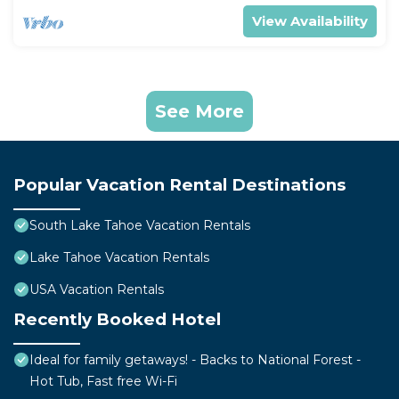
View Availability
See More
Popular Vacation Rental Destinations
South Lake Tahoe Vacation Rentals
Lake Tahoe Vacation Rentals
USA Vacation Rentals
Recently Booked Hotel
Ideal for family getaways! - Backs to National Forest -
Hot Tub, Fast free Wi-Fi