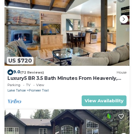
US $720
9.0
(72 Reviews)
House
Luxury5 BR 3.5 Bath Minutes From Heavenly,
Casinos And The Lake
Parking
TV
View
Lake Tahoe
Pioneer Trail
View Availability