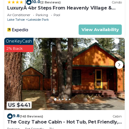
10.0
|
(2 Reviews)
Condo
LuxuryÂ 4br Steps From Heavenly Village &
Gondola 4 Bedroom Condo by RedAwning
Air Conditioner
Parking
Pool
Lake Tahoe
Lakeside Park
View Availability
OneKeyCash
2% Back
US $441
9.8
(145 Reviews)
Cabin
The Cozy Tahoe Cabin - Hot Tub, Pet Friendly,
& 5 Min. to Lake