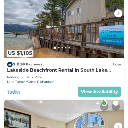
US $1,105
9.8
(99 Reviews)
House
Lakeside Beachfront Rental in South Lake
Tahoe
Parking
TV
View
Lake Tahoe
Camp Richardson
View Availability