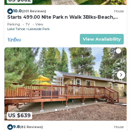
10.0
(201 Reviews)
House
Starts 499.00 Nite Park n Walk 3Blks-Beach,
Stateline Casinos & Ski Gondola
Parking
TV
View
Lake Tahoe
Lakeside Park
View Availability
US $639
9.8
(82 Reviews)
House