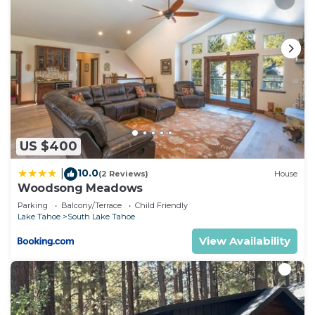
US $400
10.0
|
(2 Reviews)
House
Woodsong Meadows
Parking
Balcony/Terrace
Child Friendly
Lake Tahoe
South Lake Tahoe
View Availability