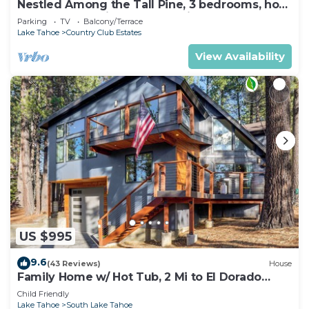
Nestled Among the Tall Pine, 3 bedrooms, hot
tub, come play in the mountains.
Parking
TV
Balcony/Terrace
Lake Tahoe
Country Club Estates
View Availability
US $995
9.6
(43 Reviews)
House
Family Home w/ Hot Tub, 2 Mi to El Dorado
Beach!
Child Friendly
Lake Tahoe
South Lake Tahoe