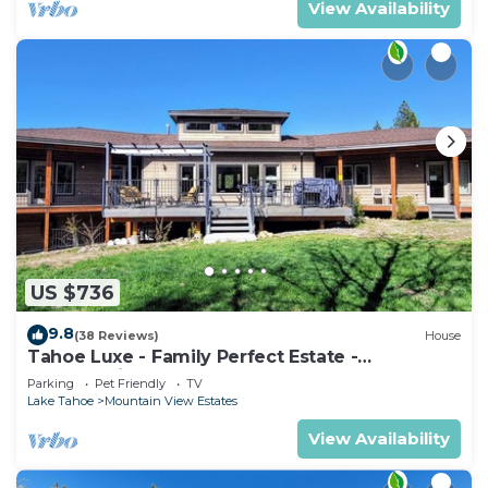
View Availability
US $736
9.8
(38 Reviews)
House
Tahoe Luxe - Family Perfect Estate -
HotTub+Views
Parking
Pet Friendly
TV
Lake Tahoe
Mountain View Estates
View Availability