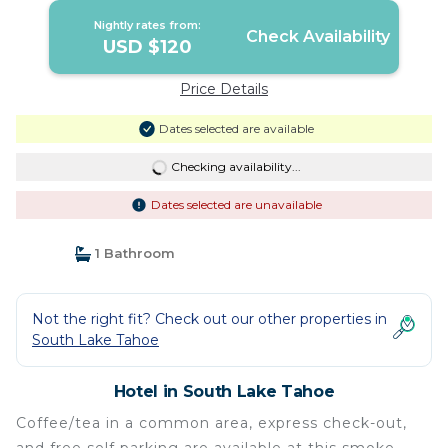
Nightly rates from:
Check Availability
USD $120
Price Details
Dates selected are available
Checking availability...
Dates selected are unavailable
1 Bathroom
Not the right fit? Check out our other properties in
South Lake Tahoe
Hotel in South Lake Tahoe
Coffee/tea in a common area, express check-out,