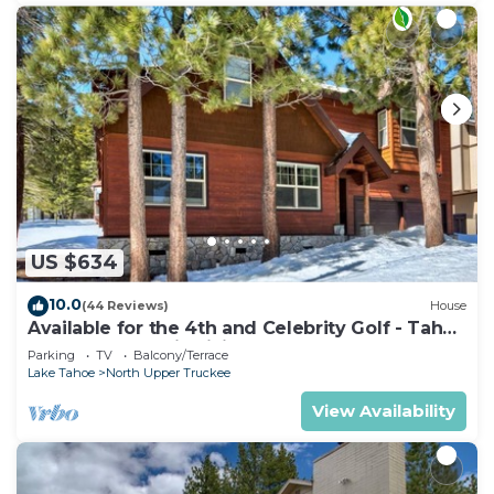
US $634
10.0
(44 Reviews)
House
Available for the 4th and Celebrity Golf - Tahoe
Chalet Downstairs living
Parking
TV
Balcony/Terrace
Lake Tahoe
North Upper Truckee
View Availability