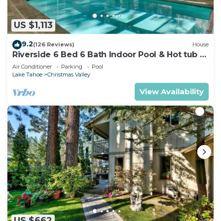
US $1,113
9.2
(126 Reviews)
House
Riverside 6 Bed 6 Bath Indoor Pool & Hot tub &
Sauna & Steam Shower In Tahoe !
Air Conditioner
Parking
Pool
Lake Tahoe
Christmas Valley
View Availability
US $662