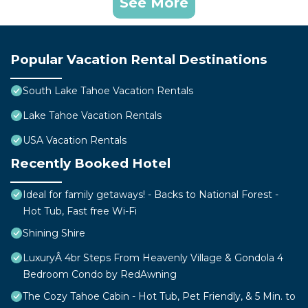
See More
Popular Vacation Rental Destinations
South Lake Tahoe Vacation Rentals
Lake Tahoe Vacation Rentals
USA Vacation Rentals
Recently Booked Hotel
Ideal for family getaways! - Backs to National Forest -
Hot Tub, Fast free Wi-Fi
Shining Shire
LuxuryÂ 4br Steps From Heavenly Village & Gondola 4
Bedroom Condo by RedAwning
The Cozy Tahoe Cabin - Hot Tub, Pet Friendly, & 5 Min. to