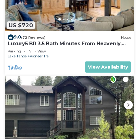
US $720
9.0
(72 Reviews)
House
Luxury5 BR 3.5 Bath Minutes From Heavenly,
Casinos And The Lake
Parking
TV
View
Lake Tahoe
Pioneer Trail
View Availability