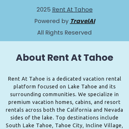
2025
Rent At Tahoe
Powered by
TravelAI
All Rights Reserved
About Rent At Tahoe
Rent At Tahoe is a dedicated vacation rental
platform focused on Lake Tahoe and its
surrounding communities. We specialize in
premium vacation homes, cabins, and resort
rentals across both the California and Nevada
sides of the lake. Top destinations include
South Lake Tahoe, Tahoe City, Incline Village,