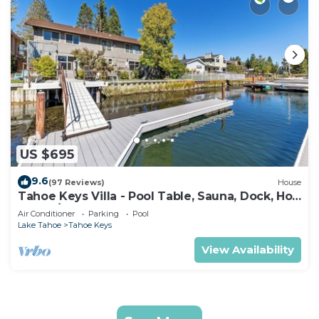
US $695
9.6
(97 Reviews)
House
Tahoe Keys Villa - Pool Table, Sauna, Dock, Hot
Tub, A/C
Air Conditioner
Parking
Pool
Lake Tahoe
Tahoe Keys
View Availability