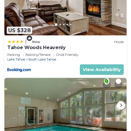
US $328
|
New
House
Tahoe Woods Heavenly
Parking
Balcony/Terrace
Child Friendly
Lake Tahoe
South Lake Tahoe
View Availability