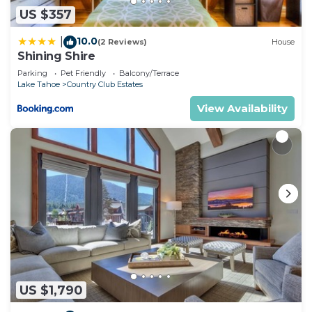
US $357
10.0
|
(2 Reviews)
House
Shining Shire
Parking
Pet Friendly
Balcony/Terrace
Lake Tahoe
Country Club Estates
View Availability
US $1,790