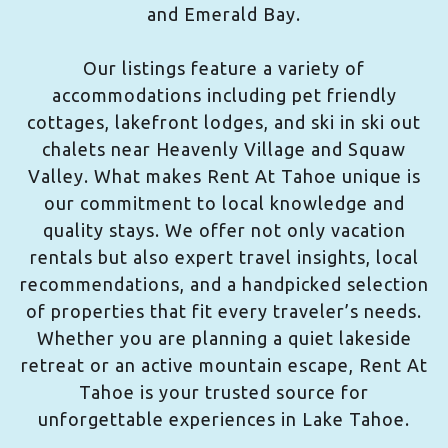
and Emerald Bay.
Our listings feature a variety of
accommodations including pet friendly
cottages, lakefront lodges, and ski in ski out
chalets near Heavenly Village and Squaw
Valley. What makes Rent At Tahoe unique is
our commitment to local knowledge and
quality stays. We offer not only vacation
rentals but also expert travel insights, local
recommendations, and a handpicked selection
of properties that fit every traveler’s needs.
Whether you are planning a quiet lakeside
retreat or an active mountain escape, Rent At
Tahoe is your trusted source for
unforgettable experiences in Lake Tahoe.