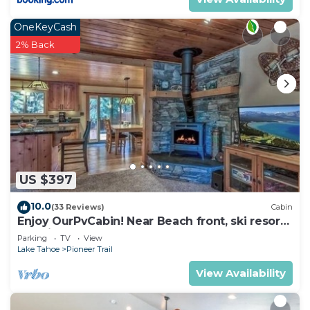
OneKeyCash
2% Back
US $397
10.0
(33 Reviews)
Cabin
Enjoy OurPvCabin! Near Beach front, ski resorts
& casinos!
Parking
TV
View
Lake Tahoe
Pioneer Trail
View Availability