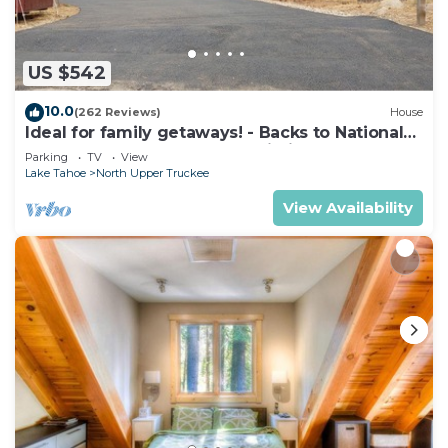
US $542
10.0
(262 Reviews)
House
Ideal for family getaways! - Backs to National
Forest - Hot Tub, Fast free Wi-Fi
Parking
TV
View
Lake Tahoe
North Upper Truckee
View Availability