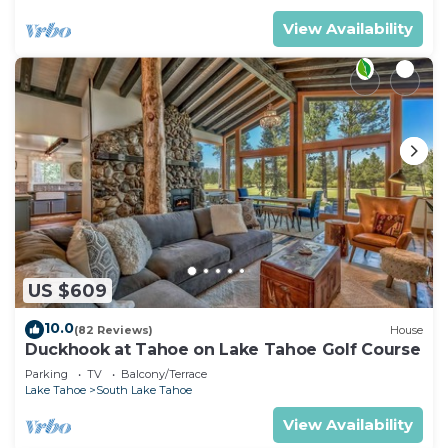
View Availability
US $609
10.0
(82 Reviews)
House
Duckhook at Tahoe on Lake Tahoe Golf Course
Parking
TV
Balcony/Terrace
Lake Tahoe
South Lake Tahoe
View Availability