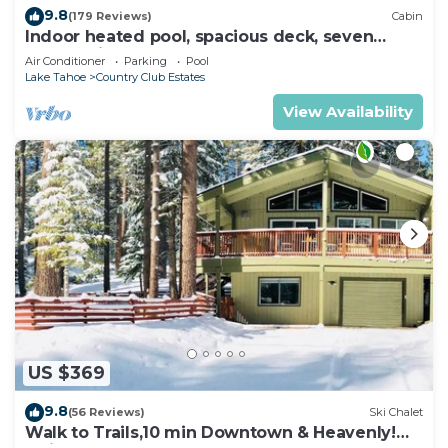
9.8
(179 Reviews)
Cabin
Indoor heated pool, spacious deck, seven
rooms with beds, hot tub, and more!
Air Conditioner
Parking
Pool
Lake Tahoe
Country Club Estates
View Availability
US $369
9.8
(56 Reviews)
Ski Chalet
Walk to Trails,10 min Downtown & Heavenly!