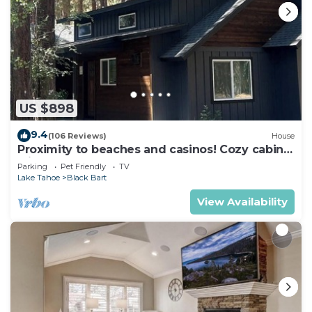
US $898
9.4
(106 Reviews)
House
Proximity to beaches and casinos! Cozy cabin
with plenty of room for everyone!
Parking
Pet Friendly
TV
Lake Tahoe
Black Bart
View Availability