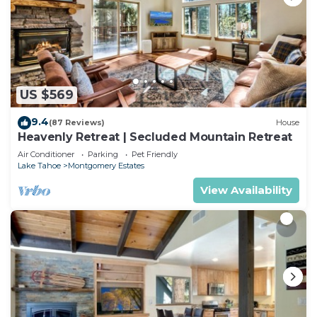
US $569
9.4
(87 Reviews)
House
Heavenly Retreat | Secluded Mountain Retreat
Air Conditioner
Parking
Pet Friendly
Lake Tahoe
Montgomery Estates
View Availability