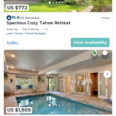
US $772
10.0
(72 Reviews)
House
Spacious Cozy Tahoe Retreat
Parking
Pet Friendly
TV
Lake Tahoe
Tahoe Paradise
View Availability
US $1,909