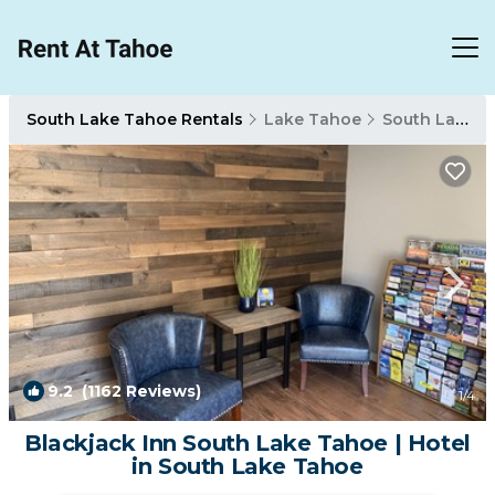
South Lake Tahoe Rentals
Lake Tahoe
South Lake Tahoe
9.2
(1162 Reviews)
1
/4
Blackjack Inn South Lake Tahoe | Hotel
in South Lake Tahoe