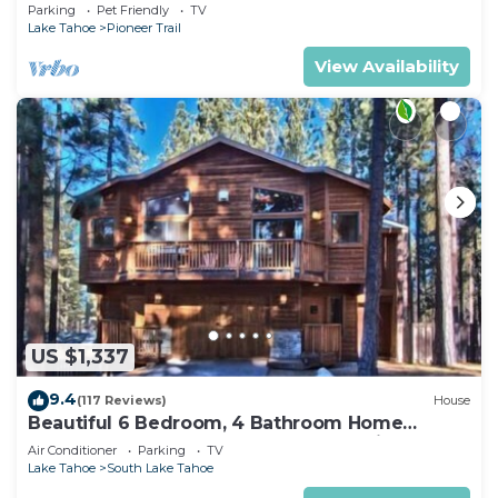
Quiet South Lake Tahoe Chalet.
Parking
Pet Friendly
TV
Lake Tahoe
Pioneer Trail
View Availability
US $1,337
9.4
(117 Reviews)
House
Beautiful 6 Bedroom, 4 Bathroom Home
Centrally Located and Perfectly Appointed
Air Conditioner
Parking
TV
Lake Tahoe
South Lake Tahoe