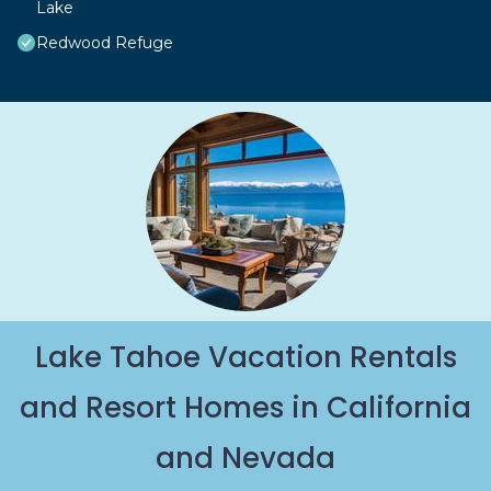
Lake
Redwood Refuge
Lake Tahoe Vacation Rentals
and Resort Homes in California
and Nevada