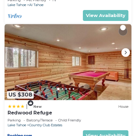
Parking
Pet Friendly
TV
Lake Tahoe
Al Tahoe
View Availability
US $308
|
New
House
Redwood Refuge
Parking
Balcony/Terrace
Child Friendly
Lake Tahoe
Country Club Estates
View Availability