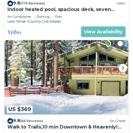
9.8
(179 Reviews)
Cabin
Indoor heated pool, spacious deck, seven
rooms with beds, hot tub, and more!
Air Conditioner
Parking
Pool
Lake Tahoe
Country Club Estates
View Availability
US $369
9.8
(56 Reviews)
Ski Chalet
Walk to Trails,10 min Downtown & Heavenly!
Quiet South Lake Tahoe Chalet.