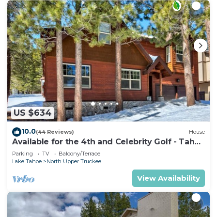
US $634
10.0
(44 Reviews)
House
Available for the 4th and Celebrity Golf - Tahoe
Chalet Downstairs living
Parking
TV
Balcony/Terrace
Lake Tahoe
North Upper Truckee
View Availability