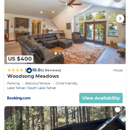
US $400
10.0
|
(2 Reviews)
House
Woodsong Meadows
Parking
Balcony/Terrace
Child Friendly
Lake Tahoe
South Lake Tahoe
View Availability