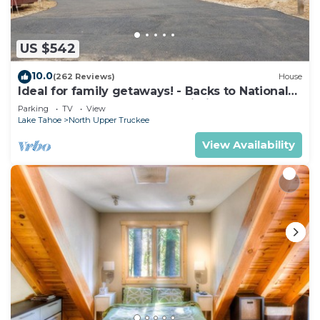
US $542
10.0
(262 Reviews)
House
Ideal for family getaways! - Backs to National
Forest - Hot Tub, Fast free Wi-Fi
Parking
TV
View
Lake Tahoe
North Upper Truckee
View Availability