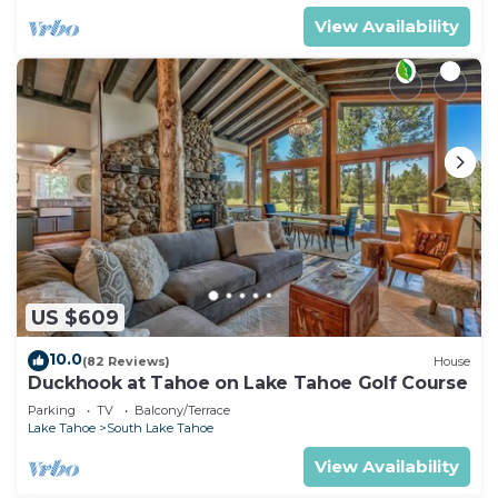
View Availability
US $609
10.0
(82 Reviews)
House
Duckhook at Tahoe on Lake Tahoe Golf Course
Parking
TV
Balcony/Terrace
Lake Tahoe
South Lake Tahoe
View Availability