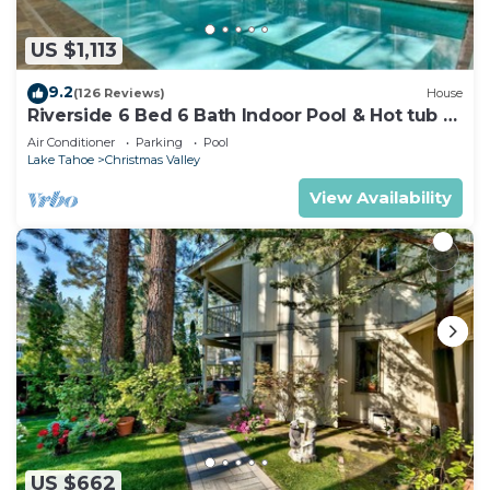
US $1,113
9.2
(126 Reviews)
House
Riverside 6 Bed 6 Bath Indoor Pool & Hot tub &
Sauna & Steam Shower In Tahoe !
Air Conditioner
Parking
Pool
Lake Tahoe
Christmas Valley
View Availability
US $662