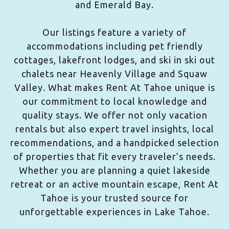
and Emerald Bay.
Our listings feature a variety of
accommodations including pet friendly
cottages, lakefront lodges, and ski in ski out
chalets near Heavenly Village and Squaw
Valley. What makes Rent At Tahoe unique is
our commitment to local knowledge and
quality stays. We offer not only vacation
rentals but also expert travel insights, local
recommendations, and a handpicked selection
of properties that fit every traveler’s needs.
Whether you are planning a quiet lakeside
retreat or an active mountain escape, Rent At
Tahoe is your trusted source for
unforgettable experiences in Lake Tahoe.