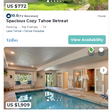
US $772
10.0
(72 Reviews)
House
Spacious Cozy Tahoe Retreat
Parking
Pet Friendly
TV
Lake Tahoe
Tahoe Paradise
View Availability
US $1,909