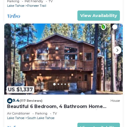
Parking
Pet Friendly
TV
Lake Tahoe
Pioneer Trail
View Availability
US $1,337
9.4
(117 Reviews)
House
Beautiful 6 Bedroom, 4 Bathroom Home
Centrally Located and Perfectly Appointed
Air Conditioner
Parking
TV
Lake Tahoe
South Lake Tahoe