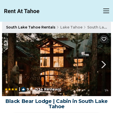
South Lake Tahoe Rentals
Lake Tahoe
South Lake Tahoe
|
9.8
(534 Reviews)
1
/4
Black Bear Lodge | Cabin in South Lake
Tahoe