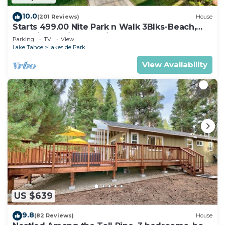
10.0
(201 Reviews)
House
Starts 499.00 Nite Park n Walk 3Blks-Beach,
Stateline Casinos & Ski Gondola
Parking
TV
View
Lake Tahoe
Lakeside Park
View Availability
US $639
9.8
(82 Reviews)
House