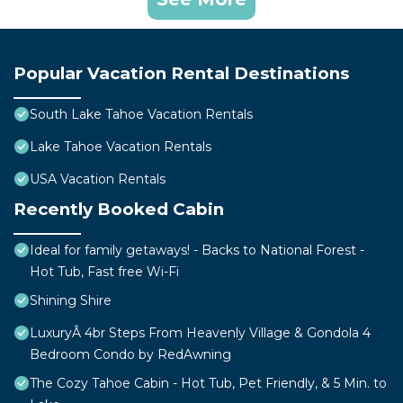
Popular Vacation Rental Destinations
South Lake Tahoe Vacation Rentals
Lake Tahoe Vacation Rentals
USA Vacation Rentals
Recently Booked Cabin
Ideal for family getaways! - Backs to National Forest -
Hot Tub, Fast free Wi-Fi
Shining Shire
LuxuryÂ 4br Steps From Heavenly Village & Gondola 4
Bedroom Condo by RedAwning
The Cozy Tahoe Cabin - Hot Tub, Pet Friendly, & 5 Min. to