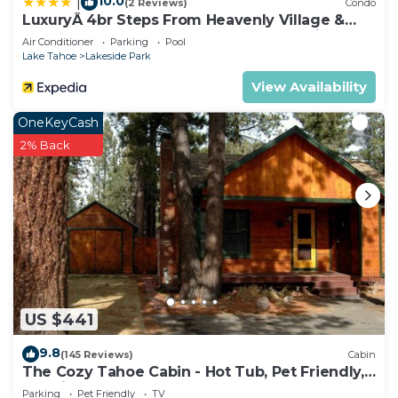
10.0
|
(2 Reviews)
Condo
LuxuryÂ 4br Steps From Heavenly Village &
Gondola 4 Bedroom Condo by RedAwning
Air Conditioner
Parking
Pool
Lake Tahoe
Lakeside Park
View Availability
OneKeyCash
2% Back
US $441
9.8
(145 Reviews)
Cabin
The Cozy Tahoe Cabin - Hot Tub, Pet Friendly,
& 5 Min. to Lake
Parking
Pet Friendly
TV