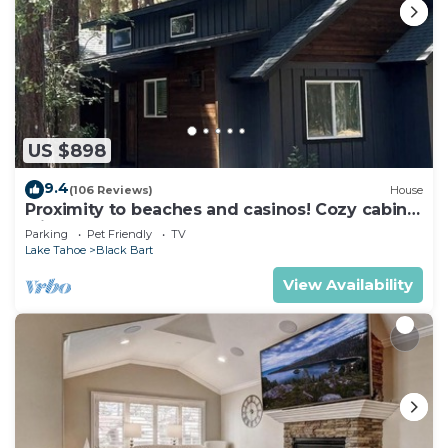
US $898
9.4
(106 Reviews)
House
Proximity to beaches and casinos! Cozy cabin
with plenty of room for everyone!
Parking
Pet Friendly
TV
Lake Tahoe
Black Bart
View Availability