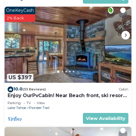
OneKeyCash
2% Back
US $397
10.0
(33 Reviews)
Cabin
Enjoy OurPvCabin! Near Beach front, ski resorts
& casinos!
Parking
TV
View
Lake Tahoe
Pioneer Trail
View Availability