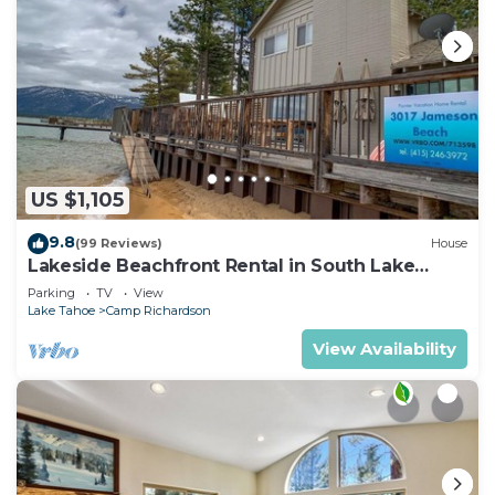
US $1,105
9.8
(99 Reviews)
House
Lakeside Beachfront Rental in South Lake
Tahoe
Parking
TV
View
Lake Tahoe
Camp Richardson
View Availability