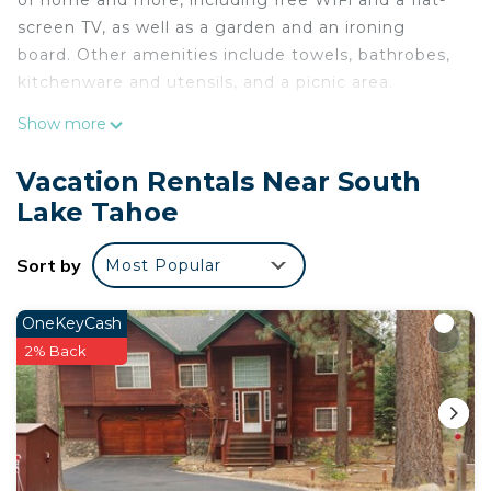
of home and more, including free WiFi and a flat-
screen TV, as well as a garden and an ironing
board. Other amenities include towels, bathrobes,
kitchenware and utensils, and a picnic area.
Show more
Vacation Rentals Near South
Lake Tahoe
Sort by
Most Popular
OneKeyCash
2% Back