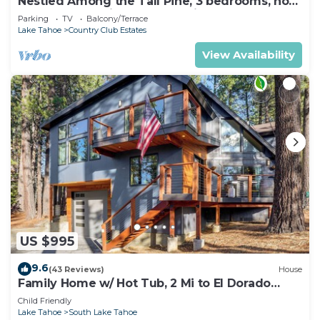
Nestled Among the Tall Pine, 3 bedrooms, hot
tub, come play in the mountains.
Parking
TV
Balcony/Terrace
Lake Tahoe
Country Club Estates
View Availability
US $995
9.6
(43 Reviews)
House
Family Home w/ Hot Tub, 2 Mi to El Dorado
Beach!
Child Friendly
Lake Tahoe
South Lake Tahoe