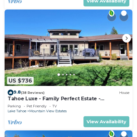
View Availability
US $736
9.8
(38 Reviews)
House
Tahoe Luxe - Family Perfect Estate -
HotTub+Views
Parking
Pet Friendly
TV
Lake Tahoe
Mountain View Estates
View Availability