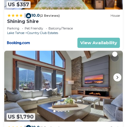
US $357
10.0
|
(2 Reviews)
House
Shining Shire
Parking
Pet Friendly
Balcony/Terrace
Lake Tahoe
Country Club Estates
View Availability
US $1,790