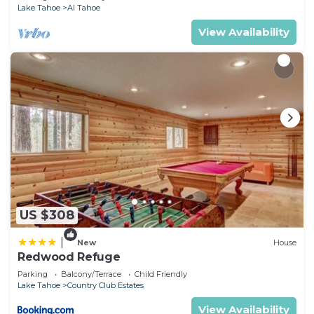
Lake Tahoe
Al Tahoe
View Availability
US $308
|
New
House
Redwood Refuge
Parking
Balcony/Terrace
Child Friendly
Lake Tahoe
Country Club Estates
View Availability