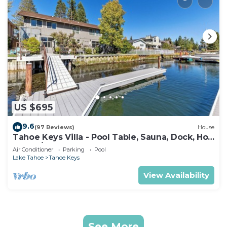
US $695
9.6
(97 Reviews)
House
Tahoe Keys Villa - Pool Table, Sauna, Dock, Hot
Tub, A/C
Air Conditioner
Parking
Pool
Lake Tahoe
Tahoe Keys
View Availability
See More