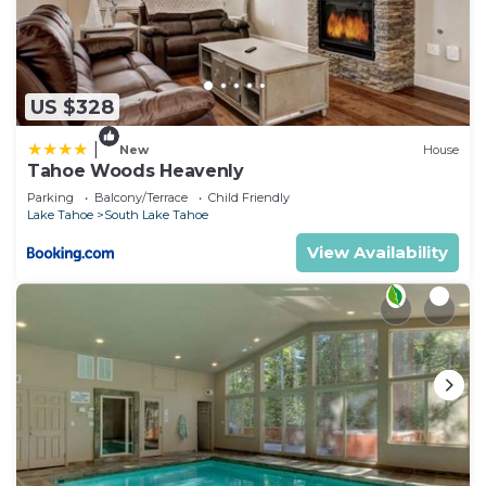
US $328
|
New
House
Tahoe Woods Heavenly
Parking
Balcony/Terrace
Child Friendly
Lake Tahoe
South Lake Tahoe
View Availability