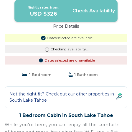
Nightly rates from:
Check Availability
USD $326
Price Details
Dates selected are available
Checking availability...
Dates selected are unavailable
1 Bedroom
1 Bathroom
Not the right fit? Check out our other properties in
South Lake Tahoe
1 Bedroom Cabin in South Lake Tahoe
While you're here, you can enjoy all the comforts