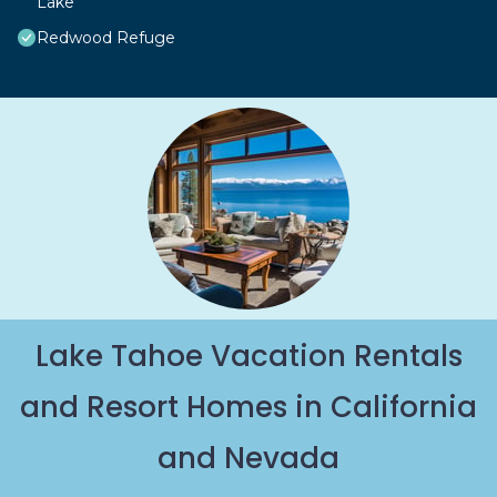
Lake
Redwood Refuge
Lake Tahoe Vacation Rentals
and Resort Homes in California
and Nevada