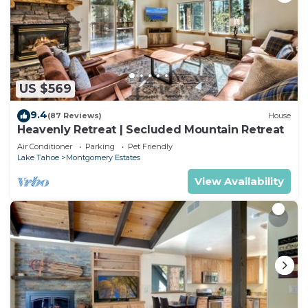
US $569
9.4
(87 Reviews)
House
Heavenly Retreat | Secluded Mountain Retreat
Air Conditioner
Parking
Pet Friendly
Lake Tahoe
Montgomery Estates
View Availability