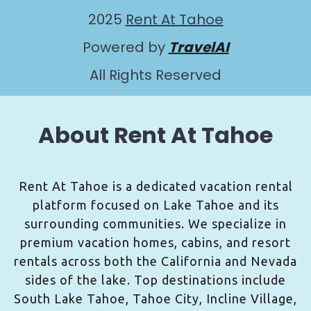
2025
Rent At Tahoe
Powered by
TravelAI
All Rights Reserved
About Rent At Tahoe
Rent At Tahoe is a dedicated vacation rental
platform focused on Lake Tahoe and its
surrounding communities. We specialize in
premium vacation homes, cabins, and resort
rentals across both the California and Nevada
sides of the lake. Top destinations include
South Lake Tahoe, Tahoe City, Incline Village,